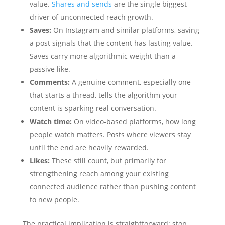
value.
Shares and sends
are the single biggest
driver of unconnected reach growth.
Saves:
On Instagram and similar platforms, saving
a post signals that the content has lasting value.
Saves carry more algorithmic weight than a
passive like.
Comments:
A genuine comment, especially one
that starts a thread, tells the algorithm your
content is sparking real conversation.
Watch time:
On video-based platforms, how long
people watch matters. Posts where viewers stay
until the end are heavily rewarded.
Likes:
These still count, but primarily for
strengthening reach among your existing
connected audience rather than pushing content
to new people.
The practical implication is straightforward: stop