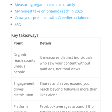
Measuring organic reach accurately
My honest take on organic reach in 2026
Grow your presence with Greediersocialmedia
FAQ
Key takeaways
Point
Details
Organic
It measures distinct individuals
reach counts
who saw your content without
unique
paid ads, not total views.
people
Engagement
Shares and saves expand your
drives
reach beyond followers more than
distribution
likes alone.
Platform
Facebook averages around 5% of