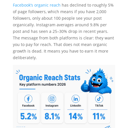
Facebook’s organic reach
has declined to roughly 5%
of page followers, which means if you have 2,000
followers, only about 100 people see your post
organically. Instagram averages around 9.8% per
post and has seen a 25–30% drop in recent years.
The message from both platforms is clear: they want
you to pay for reach. That does not mean organic
growth is dead. It means you have to earn it more
deliberately.