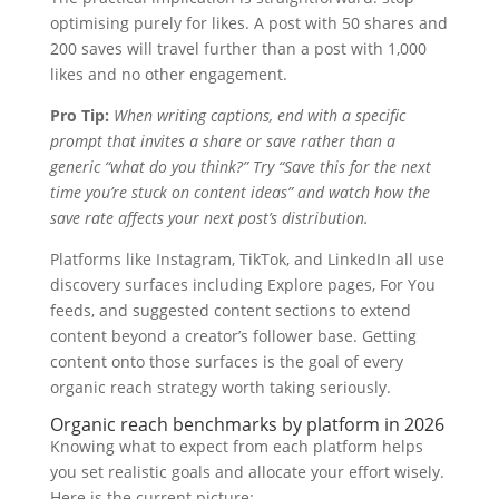
optimising purely for likes. A post with 50 shares and
200 saves will travel further than a post with 1,000
likes and no other engagement.
Pro Tip:
When writing captions, end with a specific
prompt that invites a share or save rather than a
generic “what do you think?” Try “Save this for the next
time you’re stuck on content ideas” and watch how the
save rate affects your next post’s distribution.
Platforms like Instagram, TikTok, and LinkedIn all use
discovery surfaces including Explore pages, For You
feeds, and suggested content sections to extend
content beyond a creator’s follower base. Getting
content onto those surfaces is the goal of every
organic reach strategy worth taking seriously.
Organic reach benchmarks by platform in 2026
Knowing what to expect from each platform helps
you set realistic goals and allocate your effort wisely.
Here is the current picture: