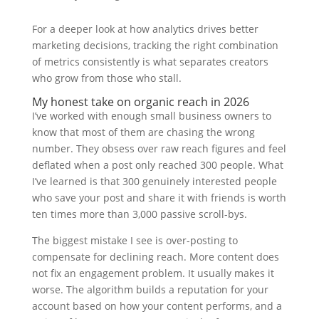
For a deeper look at how analytics drives better
marketing decisions, tracking the right combination
of metrics consistently is what separates creators
who grow from those who stall.
My honest take on organic reach in 2026
I’ve worked with enough small business owners to
know that most of them are chasing the wrong
number. They obsess over raw reach figures and feel
deflated when a post only reached 300 people. What
I’ve learned is that 300 genuinely interested people
who save your post and share it with friends is worth
ten times more than 3,000 passive scroll-bys.
The biggest mistake I see is over-posting to
compensate for declining reach. More content does
not fix an engagement problem. It usually makes it
worse. The algorithm builds a reputation for your
account based on how your content performs, and a