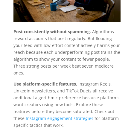
Post consistently without spamming.
Algorithms
reward accounts that post regularly. But flooding
your feed with low-effort content actively harms your
reach because each underperforming post trains the
algorithm to show your content to fewer people.
Three strong posts per week beat seven mediocre
ones.
Use platform-specific features.
Instagram Reels,
LinkedIn newsletters, and TikTok Duets all receive
additional algorithmic preference because platforms
want creators using new tools. Explore these
features before they become saturated. Check out
these
Instagram engagement strategies
for platform-
specific tactics that work.