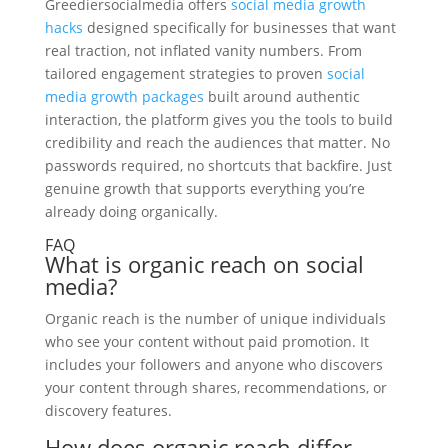
Greediersocialmedia offers
social media growth
hacks
designed specifically for businesses that want
real traction, not inflated vanity numbers. From
tailored engagement strategies to proven
social
media growth packages
built around authentic
interaction, the platform gives you the tools to build
credibility and reach the audiences that matter. No
passwords required, no shortcuts that backfire. Just
genuine growth that supports everything you’re
already doing organically.
FAQ
What is organic reach on social
media?
Organic reach is the number of unique individuals
who see your content without paid promotion. It
includes your followers and anyone who discovers
your content through shares, recommendations, or
discovery features.
How does organic reach differ