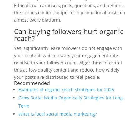
Educational carousels, polls, questions, and behind-
the-scenes content outperform promotional posts on
almost every platform.
Can buying followers hurt organic
reach?
Yes, significantly. Fake followers do not engage with
your content, which lowers your engagement rate
relative to your follower count. Algorithms interpret
this as low-quality content and reduce how widely
your posts are distributed to real people.
Recommended
Examples of organic reach strategies for 2026
Grow Social Media Organically Strategies for Long-
Term
What is local social media marketing?