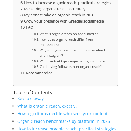
How to increase organic reach: practical strategies
Measuring organic reach accurately
My honest take on organic reach in 2026
Grow your presence with Greediersocialmedia
FAQ
What is organic reach on social media?
How does organic reach differ from
impressions?
Why is organic reach declining on Facebook
and Instagram?
What content types improve organic reach?
Can buying followers hurt organic reach?
Recommended
Table of Contents
Key takeaways
What is organic reach, exactly?
How algorithms decide who sees your content
Organic reach benchmarks by platform in 2026
How to increase organic reach: practical strategies