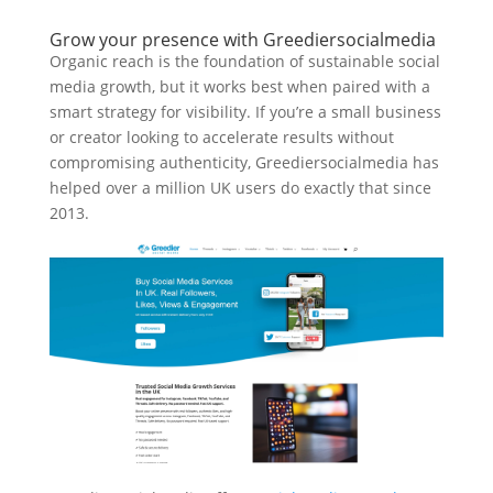
Grow your presence with Greediersocialmedia
Organic reach is the foundation of sustainable social
media growth, but it works best when paired with a
smart strategy for visibility. If you’re a small business
or creator looking to accelerate results without
compromising authenticity, Greediersocialmedia has
helped over a million UK users do exactly that since
2013.