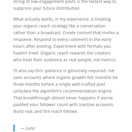
string of low-engagement posts is the fastest way to
suppress your future distribution.
What actually works, in my experience, is treating
your organic reach strategy like a conversation
rather than a broadcast. Create content that invites a
response. Respond to every comment in the early
hours after posting. Experiment with formats you
haven’t tried. Organic reach rewards the creators
who treat their audience as real people, not metrics.
I’ll also say this: patience is genuinely required. I’ve
seen accounts where organic growth felt invisible for
three months before a single well-crafted post
unlocked the algorithm’s recommendation engine.
That breakthrough almost never happens if you’ve
padded your follower count with inactive accounts.
Build real, and the reach follows.
— Luna