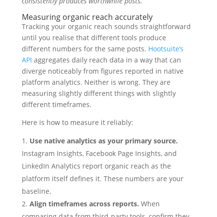
consistently produces worthwhile posts.
Measuring organic reach accurately
Tracking your organic reach sounds straightforward
until you realise that different tools produce
different numbers for the same posts.
Hootsuite’s
API
aggregates daily reach data in a way that can
diverge noticeably from figures reported in native
platform analytics. Neither is wrong. They are
measuring slightly different things with slightly
different timeframes.
Here is how to measure it reliably:
Use native analytics as your primary source.
Instagram Insights, Facebook Page Insights, and
LinkedIn Analytics report organic reach as the
platform itself defines it. These numbers are your
baseline.
Align timeframes across reports.
When
comparing data from third-party tools, confirm they