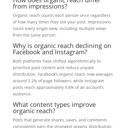
from impressions?
Organic reach counts each person once regardless
of how many times they see your post. Impressions
count every single view, including multiple views
from the same person.
Why is organic reach declining on
Facebook and Instagram?
Both platforms have shifted algorithmically to
prioritise paid content and reduce unpaid
distribution. Facebook’s organic reach now averages
around 5.2% of page followers, while Instagram
posts reach approximately 9.8% of an account’s
audience.
What content types improve
organic reach?
Posts that generate shares, saves, and comments
consistently earn the strongest organic distribution.