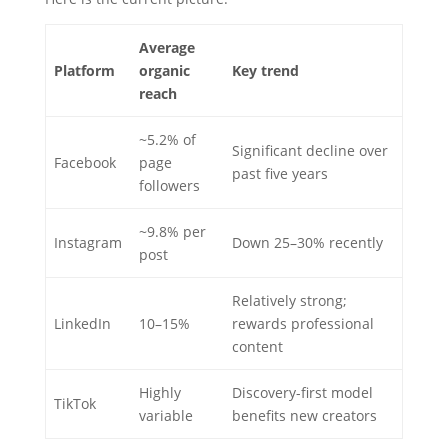
Average
Platform
organic
Key trend
reach
~5.2% of
Significant decline over
Facebook
page
past five years
followers
~9.8% per
Instagram
Down 25–30% recently
post
Relatively strong;
LinkedIn
10–15%
rewards professional
content
Highly
Discovery-first model
TikTok
variable
benefits new creators