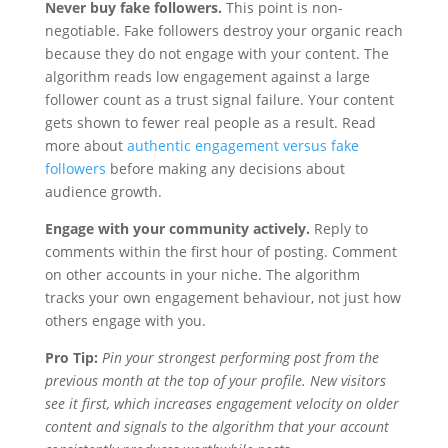
Never buy fake followers.
This point is non-
negotiable. Fake followers destroy your organic reach
because they do not engage with your content. The
algorithm reads low engagement against a large
follower count as a trust signal failure. Your content
gets shown to fewer real people as a result. Read
more about
authentic engagement versus fake
followers
before making any decisions about
audience growth.
Engage with your community actively.
Reply to
comments within the first hour of posting. Comment
on other accounts in your niche. The algorithm
tracks your own engagement behaviour, not just how
others engage with you.
Pro Tip:
Pin your strongest performing post from the
previous month at the top of your profile. New visitors
see it first, which increases engagement velocity on older
content and signals to the algorithm that your account