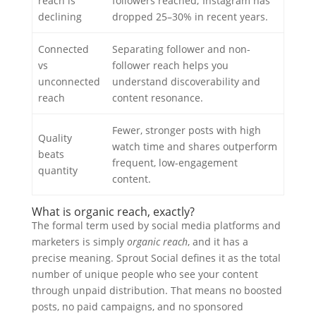
reach is
followers reached; Instagram has
declining
dropped 25–30% in recent years.
Connected
Separating follower and non-
vs
follower reach helps you
unconnected
understand discoverability and
reach
content resonance.
Fewer, stronger posts with high
Quality
watch time and shares outperform
beats
frequent, low-engagement
quantity
content.
What is organic reach, exactly?
The formal term used by social media platforms and
marketers is simply
organic reach
, and it has a
precise meaning. Sprout Social defines it as the total
number of unique people who see your content
through unpaid distribution. That means no boosted
posts, no paid campaigns, and no sponsored