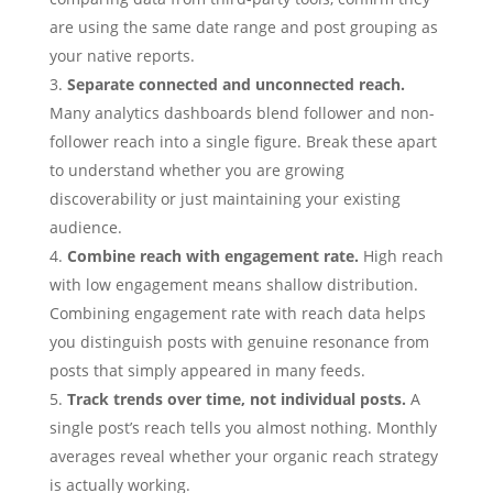
are using the same date range and post grouping as
your native reports.
Separate connected and unconnected reach.
Many analytics dashboards blend follower and non-
follower reach into a single figure. Break these apart
to understand whether you are growing
discoverability or just maintaining your existing
audience.
Combine reach with engagement rate.
High reach
with low engagement means shallow distribution.
Combining engagement rate with reach data helps
you distinguish posts with genuine resonance from
posts that simply appeared in many feeds.
Track trends over time, not individual posts.
A
single post’s reach tells you almost nothing. Monthly
averages reveal whether your organic reach strategy
is actually working.