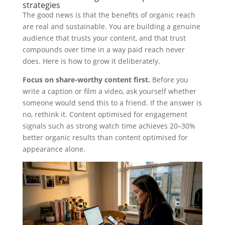
strategies
The good news is that the benefits of organic reach
are real and sustainable. You are building a genuine
audience that trusts your content, and that trust
compounds over time in a way paid reach never
does. Here is how to grow it deliberately.
Focus on share-worthy content first.
Before you
write a caption or film a video, ask yourself whether
someone would send this to a friend. If the answer is
no, rethink it. Content optimised for engagement
signals such as strong watch time achieves 20–30%
better organic results than content optimised for
appearance alone.