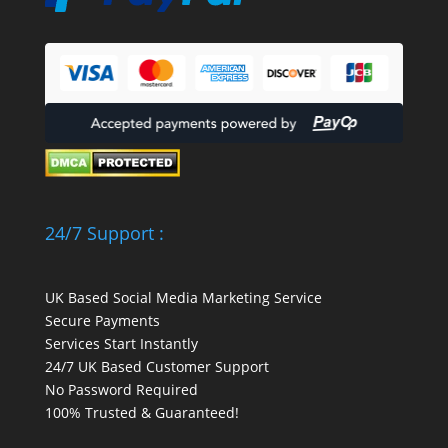
24/7 Support :
UK Based Social Media Marketing Service
Secure Payments
Services Start Instantly
24/7 UK Based Customer Support
No Password Required
100% Trusted & Guaranteed!