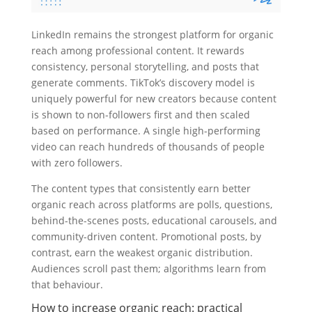
LinkedIn remains the strongest platform for organic
reach among professional content. It rewards
consistency, personal storytelling, and posts that
generate comments. TikTok’s discovery model is
uniquely powerful for new creators because content
is shown to non-followers first and then scaled
based on performance. A single high-performing
video can reach hundreds of thousands of people
with zero followers.
The content types that consistently earn better
organic reach across platforms are polls, questions,
behind-the-scenes posts, educational carousels, and
community-driven content. Promotional posts, by
contrast, earn the weakest organic distribution.
Audiences scroll past them; algorithms learn from
that behaviour.
How to increase organic reach: practical