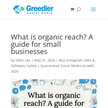
What is organic reach? A
guide for small
businesses
by
Irwin Lee
|
May 31, 2026
|
Buy Instagram Likes &
Followers Safely | Guaranteed Social Media Growth
2026