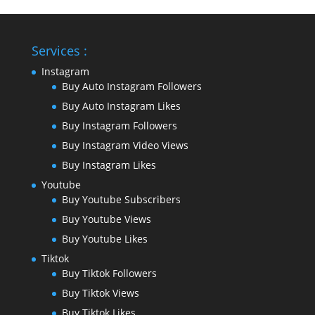
Services :
Instagram
Buy Auto Instagram Followers
Buy Auto Instagram Likes
Buy Instagram Followers
Buy Instagram Video Views
Buy Instagram Likes
Youtube
Buy Youtube Subscribers
Buy Youtube Views
Buy Youtube Likes
Tiktok
Buy Tiktok Followers
Buy Tiktok Views
Buy Tiktok Likes