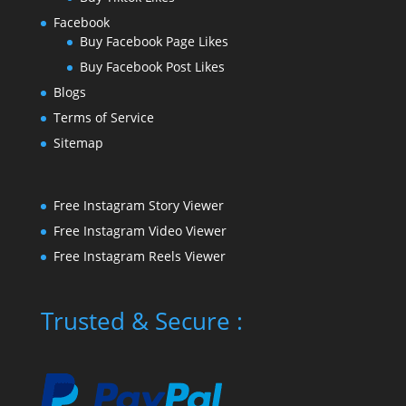
Facebook
Buy Facebook Page Likes
Buy Facebook Post Likes
Blogs
Terms of Service
Sitemap
Free Instagram Story Viewer
Free Instagram Video Viewer
Free Instagram Reels Viewer
Trusted & Secure :