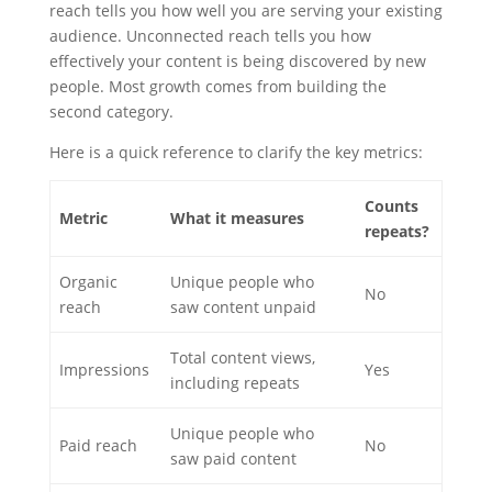
reach tells you how well you are serving your existing
audience. Unconnected reach tells you how
effectively your content is being discovered by new
people. Most growth comes from building the
second category.
Here is a quick reference to clarify the key metrics:
Counts
Metric
What it measures
repeats?
Organic
Unique people who
No
reach
saw content unpaid
Total content views,
Impressions
Yes
including repeats
Unique people who
Paid reach
No
saw paid content