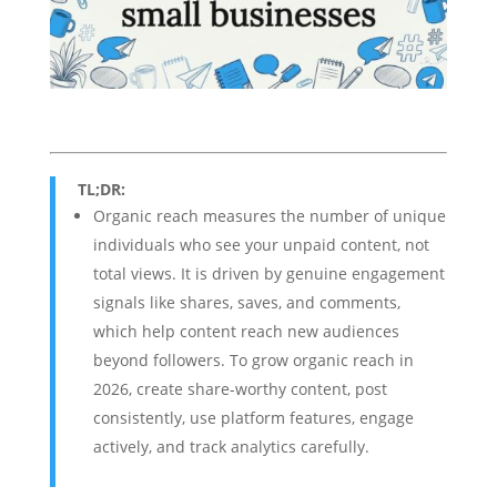
TL;DR:
Organic reach measures the number of unique
individuals who see your unpaid content, not
total views. It is driven by genuine engagement
signals like shares, saves, and comments,
which help content reach new audiences
beyond followers. To grow organic reach in
2026, create share-worthy content, post
consistently, use platform features, engage
actively, and track analytics carefully.