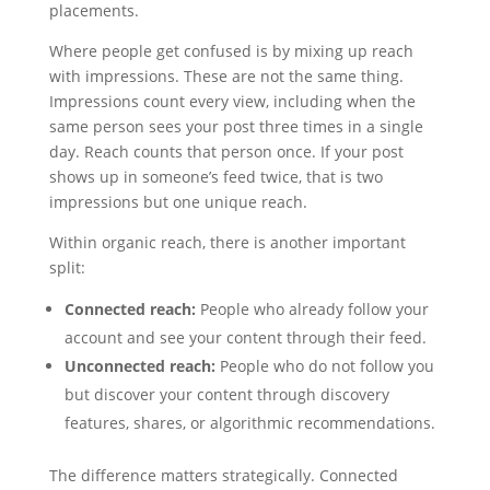
placements.
Where people get confused is by mixing up reach
with impressions. These are not the same thing.
Impressions count every view, including when the
same person sees your post three times in a single
day. Reach counts that person once. If your post
shows up in someone’s feed twice, that is two
impressions but one unique reach.
Within organic reach, there is another important
split:
Connected reach:
People who already follow your
account and see your content through their feed.
Unconnected reach:
People who do not follow you
but discover your content through discovery
features, shares, or algorithmic recommendations.
The difference matters strategically. Connected