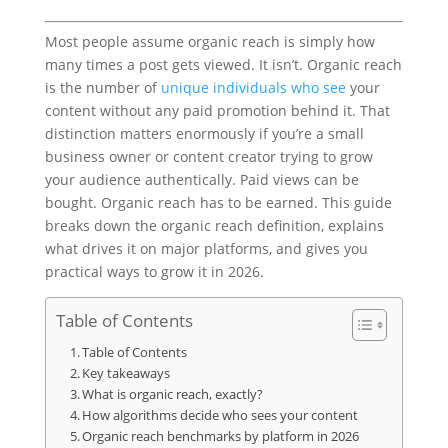
Most people assume organic reach is simply how
many times a post gets viewed. It isn’t. Organic reach
is the number of
unique individuals who see
your
content without any paid promotion behind it. That
distinction matters enormously if you’re a small
business owner or content creator trying to grow
your audience authentically. Paid views can be
bought. Organic reach has to be earned. This guide
breaks down the organic reach definition, explains
what drives it on major platforms, and gives you
practical ways to grow it in 2026.
Table of Contents
Table of Contents
Key takeaways
What is organic reach, exactly?
How algorithms decide who sees your content
Organic reach benchmarks by platform in 2026