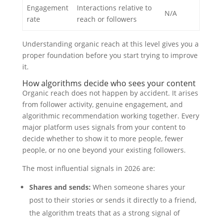
Engagement
Interactions relative to
N/A
rate
reach or followers
Understanding organic reach at this level gives you a
proper foundation before you start trying to improve
it.
How algorithms decide who sees your content
Organic reach does not happen by accident. It arises
from follower activity, genuine engagement, and
algorithmic recommendation working together. Every
major platform uses signals from your content to
decide whether to show it to more people, fewer
people, or no one beyond your existing followers.
The most influential signals in 2026 are:
Shares and sends:
When someone shares your
post to their stories or sends it directly to a friend,
the algorithm treats that as a strong signal of