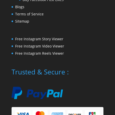
Blogs
Terms of Service
Sitemap
Free Instagram Story Viewer
Free Instagram Video Viewer
Free Instagram Reels Viewer
Trusted & Secure :