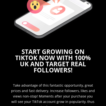
START GROWING ON
TIKTOK NOW WITH 100%
UK AND TARGET REAL
FOLLOWERS!
Take advantage of this fantastic opportunity, great
prices and fast delivery. Increase followers, likes and
views non-stop! Moments after your purchase you
will see your TikTok account grow in popularity, thus