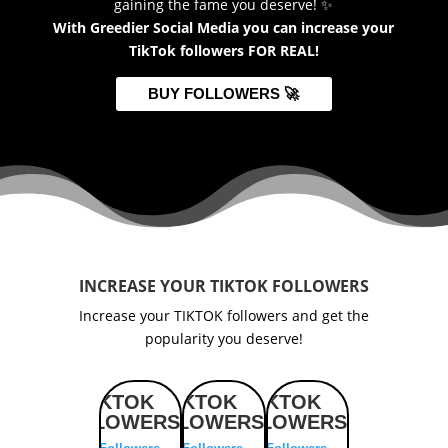
gaining the fame you deserve! ✨
With Greedier Social Media you can increase your
TikTok followers FOR REAL!
BUY FOLLOWERS 🚀
INCREASE YOUR TIKTOK FOLLOWERS
Increase your TIKTOK followers and get the
popularity you deserve!
TIKTOK
TIKTOK
TIKTOK
TIKTOK
TI
FOLLOWERS
FOLLOWERS
FOLLOWERS
FOLLOWERS
FOLL