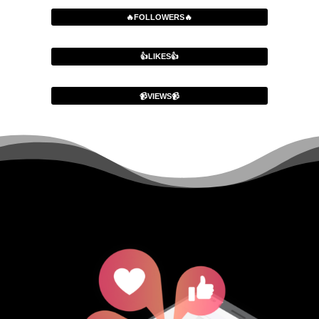
🔥FOLLOWERS🔥
👍LIKES👍
📹VIEWS📹