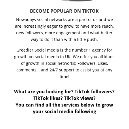
BECOME POPULAR ON TIKTOK
Nowadays social networks are a part of us and we
are increasingly eager to grow, to have more reach,
new followers, more engagement and what better
way to do it than with a little push.
Greedier Social media is the number 1 agency for
growth on social media in UK. We offer you all kinds
of growth in social networks: Followers, Likes,
comments… and 24/7 support to assist you at any
time!
What are you looking for? TikTok followers?
TikTok likes? TikTok views?
You can find all the services below to grow
your social media following