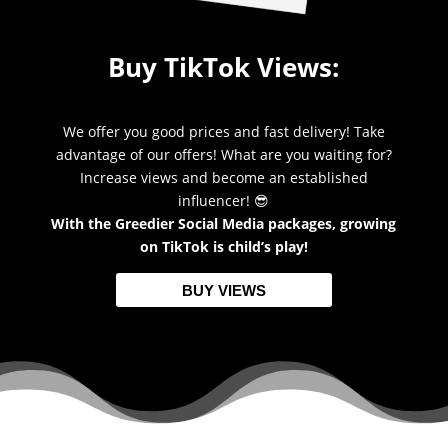
Buy TikTok Views:
We offer you good prices and fast delivery! Take
advantage of our offers! What are you waiting for?
Increase views and become an established
influencer! 😎
With the Greedier Social Media packages, growing
on TikTok is child’s play!
BUY VIEWS