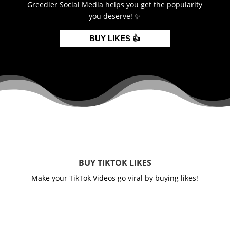
Greedier Social Media helps you get the popularity
you deserve! ✨
BUY LIKES 👍
BUY TIKTOK LIKES
Make your TikTok Videos go viral by buying likes!