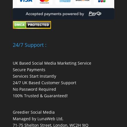
24/7 Support :
UK Based Social Media Marketing Service
Secure Payments
Services Start Instantly
24/7 UK Based Customer Support
No Password Required
100% Trusted & Guaranteed!
Greedier Social Media
Managed by LunaWeb Ltd,
71-75 Shelton Street, London, WC2H 9JQ