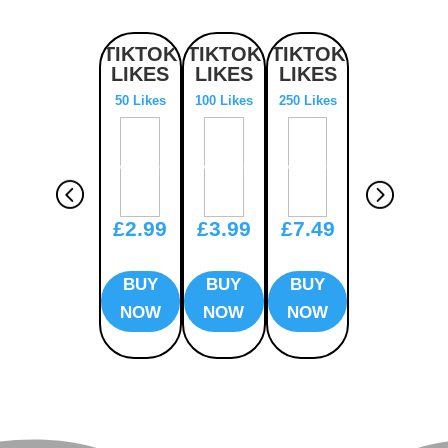
TIKTOK
TIKTOK
TIKTOK
TIKTOK
LIKES
LIKES
LIKES
LIKES
50 Likes
100 Likes
250 Likes
500 Likes
£2.99
£3.99
£7.49
£12.99
BUY
BUY
BUY
BUY
NOW
NOW
NOW
NOW