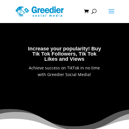
Increase your popularity! Buy
Tik Tok Followers, Tik Tok
Likes and Views
Achieve success on TikTok in no time
with Greedier Social Media!