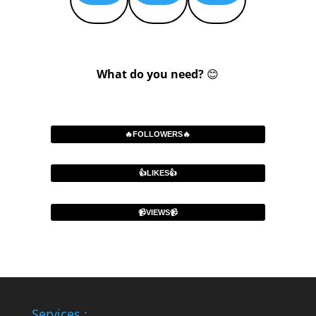
What do you need?
😊
🔥FOLLOWERS🔥
👍LIKES👍
📹VIEWS📹
Services :