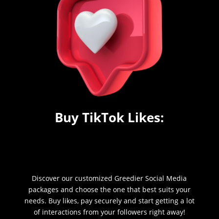
Buy TikTok Likes:
Discover our customized Greedier Social Media
packages and choose the one that best suits your
needs. Buy likes, pay securely and start getting a lot
of interactions from your followers right away!