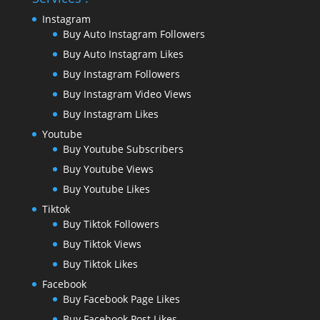
Instagram
Buy Auto Instagram Followers
Buy Auto Instagram Likes
Buy Instagram Followers
Buy Instagram Video Views
Buy Instagram Likes
Youtube
Buy Youtube Subscribers
Buy Youtube Views
Buy Youtube Likes
Tiktok
Buy Tiktok Followers
Buy Tiktok Views
Buy Tiktok Likes
Facebook
Buy Facebook Page Likes
Buy Facebook Post Likes