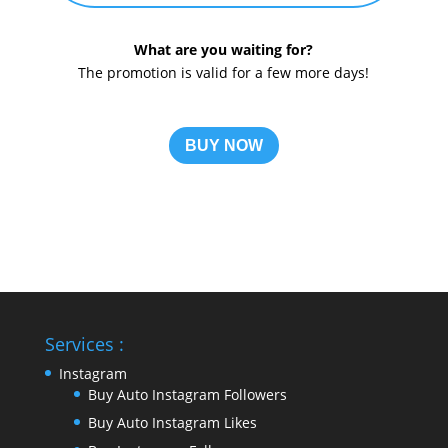
What are you waiting for?
The promotion is valid for a few more days!
BUY NOW
Services :
Instagram
Buy Auto Instagram Followers
Buy Auto Instagram Likes