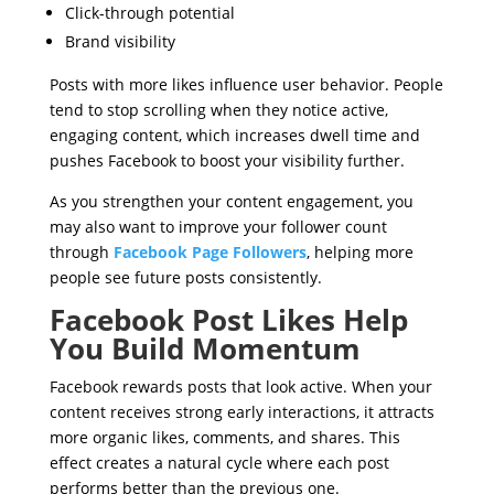
Click-through potential
Brand visibility
Posts with more likes influence user behavior. People
tend to stop scrolling when they notice active,
engaging content, which increases dwell time and
pushes Facebook to boost your visibility further.
As you strengthen your content engagement, you
may also want to improve your follower count
through
Facebook Page Followers
, helping more
people see future posts consistently.
Facebook Post Likes Help
You Build Momentum
Facebook rewards posts that look active. When your
content receives strong early interactions, it attracts
more organic likes, comments, and shares. This
effect creates a natural cycle where each post
performs better than the previous one.