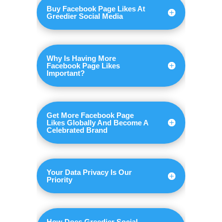
Buy Facebook Page Likes At
Greedier Social Media
Why Is Having More
Facebook Page Likes
Important?
Get More Facebook Page
Likes Globally And Become A
Celebrated Brand
Your Data Privacy Is Our
Priority
How Does Greedier Social