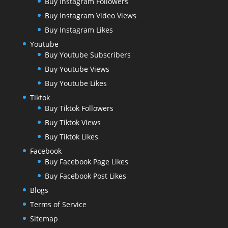
Buy Instagram Followers
Buy Instagram Video Views
Buy Instagram Likes
Youtube
Buy Youtube Subscribers
Buy Youtube Views
Buy Youtube Likes
Tiktok
Buy Tiktok Followers
Buy Tiktok Views
Buy Tiktok Likes
Facebook
Buy Facebook Page Likes
Buy Facebook Post Likes
Blogs
Terms of Service
Sitemap