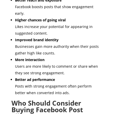
Better reach and exposure
Facebook boosts posts that show engagement
early.
Higher chances of going viral
Likes increase your potential for appearing in
suggested content.
Improved brand identity
Businesses gain more authority when their posts
gather high like counts.
More interaction
Users are more likely to comment or share when
they see strong engagement.
Better ad performance
Posts with strong engagement often perform
better when converted into ads.
Who Should Consider
Buying Facebook Post