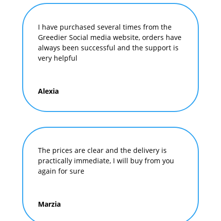
I have purchased several times from the
Greedier Social media website, orders have
always been successful and the support is
very helpful
Alexia
The prices are clear and the delivery is
practically immediate, I will buy from you
again for sure
Marzia