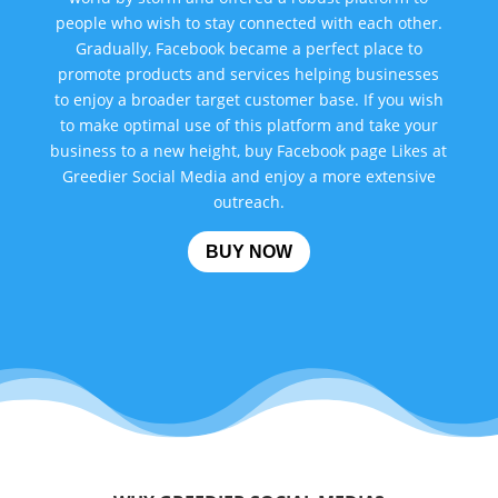
people who wish to stay connected with each other.
Gradually, Facebook became a perfect place to
promote products and services helping businesses
to enjoy a broader target customer base. If you wish
to make optimal use of this platform and take your
business to a new height, buy Facebook page Likes at
Greedier Social Media and enjoy a more extensive
outreach.
BUY NOW