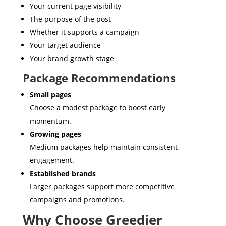
Your current page visibility
The purpose of the post
Whether it supports a campaign
Your target audience
Your brand growth stage
Package Recommendations
Small pages
Choose a modest package to boost early
momentum.
Growing pages
Medium packages help maintain consistent
engagement.
Established brands
Larger packages support more competitive
campaigns and promotions.
Why Choose Greedier