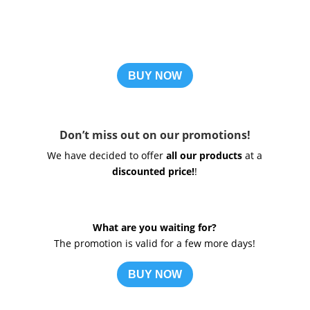
BUY NOW
Don’t miss out on our promotions!
We have decided to offer
all our products
at a
discounted price!
!
What are you waiting for?
The promotion is valid for a few more days!
BUY NOW