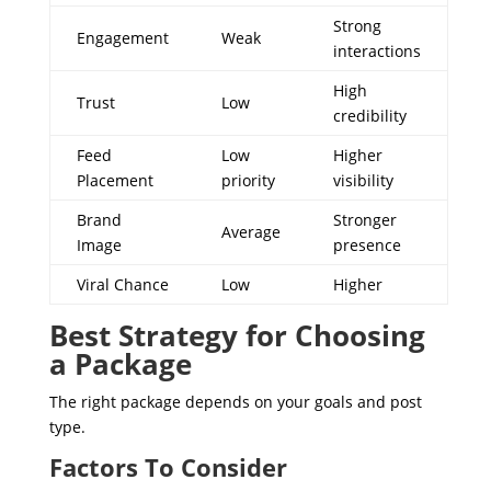
Strong
Engagement
Weak
interactions
High
Trust
Low
credibility
Feed
Low
Higher
Placement
priority
visibility
Brand
Stronger
Average
Image
presence
Viral Chance
Low
Higher
Best Strategy for Choosing
a Package
The right package depends on your goals and post
type.
Factors To Consider