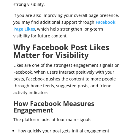
strong visibility.
If you are also improving your overall page presence,
you may find additional support through
Facebook
Page Likes
, which help strengthen long-term
visibility for future content.
Why Facebook Post Likes
Matter for Visibility
Likes are one of the strongest engagement signals on
Facebook. When users interact positively with your
posts, Facebook pushes the content to more people
through home feeds, suggested posts, and friend
activity indicators.
How Facebook Measures
Engagement
The platform looks at four main signals:
How quickly your post gets initial engagement