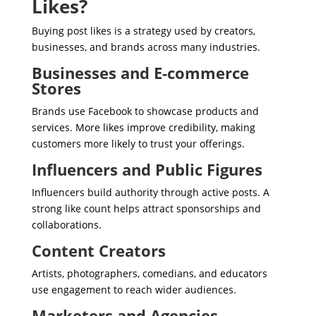
Likes?
Buying post likes is a strategy used by creators,
businesses, and brands across many industries.
Businesses and E-commerce
Stores
Brands use Facebook to showcase products and
services. More likes improve credibility, making
customers more likely to trust your offerings.
Influencers and Public Figures
Influencers build authority through active posts. A
strong like count helps attract sponsorships and
collaborations.
Content Creators
Artists, photographers, comedians, and educators
use engagement to reach wider audiences.
Marketers and Agencies