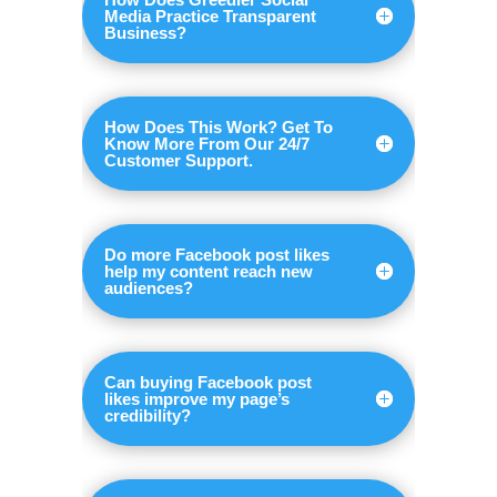
Media Practice Transparent
Business?
How Does This Work? Get To
Know More From Our 24/7
Customer Support.
Do more Facebook post likes
help my content reach new
audiences?
Can buying Facebook post
likes improve my page’s
credibility?