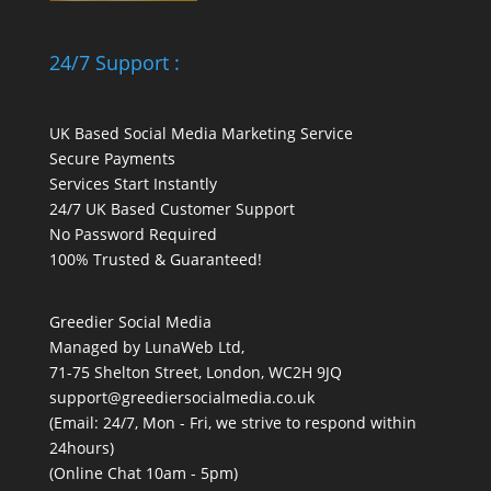
24/7 Support :
UK Based Social Media Marketing Service
Secure Payments
Services Start Instantly
24/7 UK Based Customer Support
No Password Required
100% Trusted & Guaranteed!
Greedier Social Media
Managed by LunaWeb Ltd,
71-75 Shelton Street, London, WC2H 9JQ
support@greediersocialmedia.co.uk
(Email: 24/7, Mon - Fri, we strive to respond within
24hours)
(Online Chat 10am - 5pm)