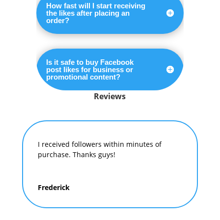
How fast will I start receiving
the likes after placing an
order?
Is it safe to buy Facebook
post likes for business or
promotional content?
Reviews
I received followers within minutes of
purchase. Thanks guys!
Frederick