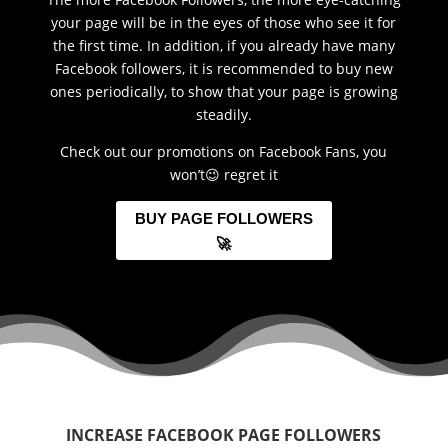
your page will be in the eyes of those who see it for
the first time. In addition, if you already have many
Facebook followers, it is recommended to buy new
ones periodically, to show that your page is growing
steadily.
Check out our promotions on Facebook Fans, you
won’t😉 regret it
BUY PAGE FOLLOWERS
🚀
INCREASE FACEBOOK PAGE FOLLOWERS