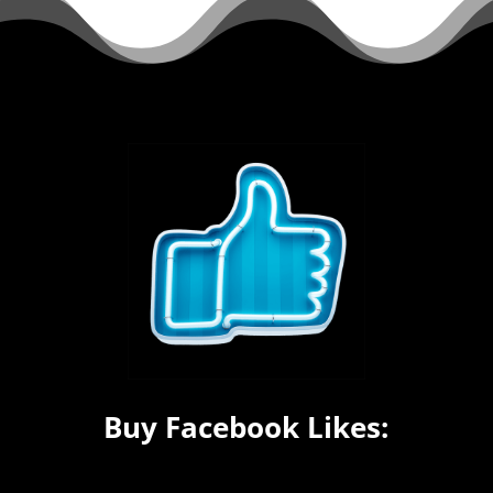
Buy Facebook Likes: