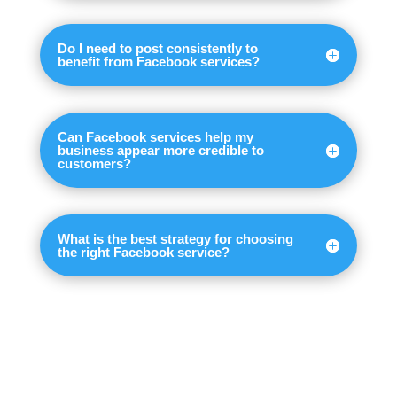
Do I need to post consistently to
benefit from Facebook services?
Can Facebook services help my
business appear more credible to
customers?
What is the best strategy for choosing
the right Facebook service?