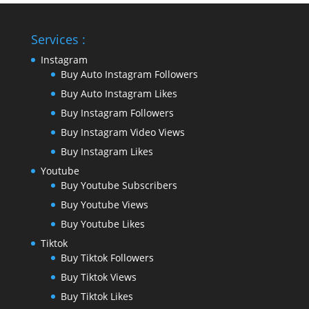
Services :
Instagram
Buy Auto Instagram Followers
Buy Auto Instagram Likes
Buy Instagram Followers
Buy Instagram Video Views
Buy Instagram Likes
Youtube
Buy Youtube Subscribers
Buy Youtube Views
Buy Youtube Likes
Tiktok
Buy Tiktok Followers
Buy Tiktok Views
Buy Tiktok Likes