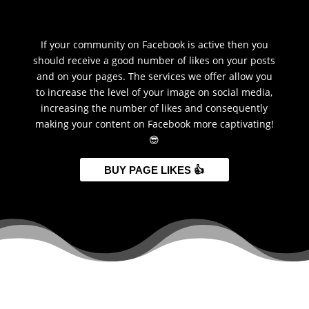
If your community on Facebook is active then you
should receive a good number of likes on your posts
and on your pages. The services we offer allow you
to increase the level of your image on social media,
increasing the number of likes and consequently
making your content on Facebook more captivating!
😎
BUY PAGE LIKES 👍