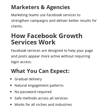
Marketers & Agencies
Marketing teams use Facebook services to
strengthen campaigns and deliver better results for
clients.
How Facebook Growth
Services Work
Facebook services are designed to help your page
and posts appear more active without requiring
login access.
What You Can Expect:
Gradual delivery
Natural engagement patterns
No password required
Safe methods across all services
Works for all niches and industries