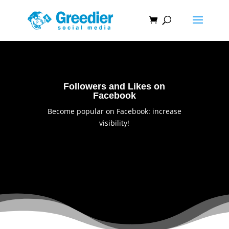
Followers and Likes on
Facebook
Become popular on Facebook: increase
visibility!