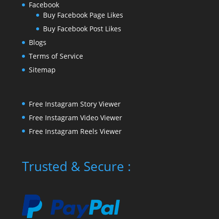
Facebook
Buy Facebook Page Likes
Buy Facebook Post Likes
Blogs
Terms of Service
Sitemap
Free Instagram Story Viewer
Free Instagram Video Viewer
Free Instagram Reels Viewer
Trusted & Secure :