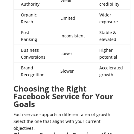
Weak
Authority
credibility
Organic
Wider
Limited
Reach
exposure
Post
Stable &
Inconsistent
Ranking
elevated
Business
Higher
Lower
Conversions
potential
Brand
Accelerated
Slower
Recognition
growth
Choosing the Right
Facebook Service for Your
Goals
Each service supports a different area of growth.
Select the one that aligns with your current
objectives.