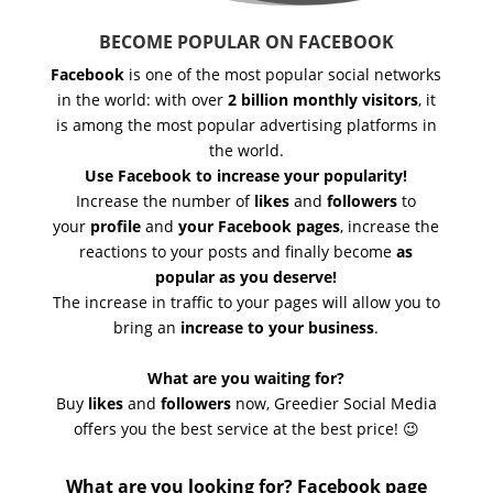
BECOME POPULAR ON FACEBOOK
Facebook
is one of the most popular social networks
in the world: with over
2 billion monthly visitors
, it
is among the most popular advertising platforms in
the world.
Use Facebook to increase your popularity!
Increase the number of
likes
and
followers
to
your
profile
and
your Facebook pages
, increase the
reactions to your posts and finally become
as
popular as you deserve!
The increase in traffic to your pages will allow you to
bring an
increase to your business
.
What are you waiting for?
Buy
likes
and
followers
now, Greedier Social Media
offers you the best service at the best price! 😉
What are you looking for? Facebook page