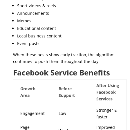
Short videos & reels
Announcements
Memes
Educational content
Local business content
Event posts
When these posts show early traction, the algorithm
continues to push them throughout the day.
Facebook Service Benefits
After Using
Growth
Before
Facebook
Area
Support
Services
Stronger &
Engagement
Low
faster
Page
Improved