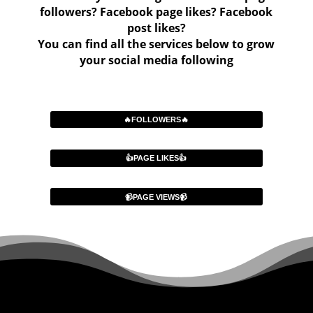
followers? Facebook page likes? Facebook
post likes?
You can find all the services below to grow
your social media following
🔥FOLLOWERS🔥
👍PAGE LIKES👍
📹PAGE VIEWS📹