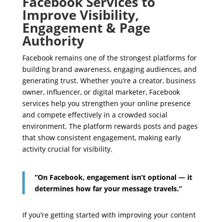
Facebook Services to
Improve Visibility,
Engagement & Page
Authority
Facebook remains one of the strongest platforms for
building brand awareness, engaging audiences, and
generating trust. Whether you’re a creator, business
owner, influencer, or digital marketer, Facebook
services help you strengthen your online presence
and compete effectively in a crowded social
environment. The platform rewards posts and pages
that show consistent engagement, making early
activity crucial for visibility.
“On Facebook, engagement isn’t optional — it
determines how far your message travels.”
If you’re getting started with improving your content