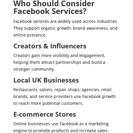
Who Should Consider
Facebook Services?
Facebook services are widely used across industries.
They support organic growth, brand awareness, and
online presence.
Creators & Influencers
Creators gain more visibility and engagement,
helping them attract partnerships and build a
stronger community.
Local UK Businesses
Restaurants, salons, repair shops, agencies, retail
brands, and service providers use Facebook growth
to reach more potential customers.
E-commerce Stores
Online businesses use Facebook as a marketing
engine to promote products and increase sales.