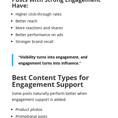
Have:
Higher click-through rates
Better reach
More reactions and shares
Better performance on ads
Stronger brand recall
“Visibility turns into engagement, and
engagement turns into influence.”
Best Content Types for
Engagement Support
Some posts naturally perform better when
engagement support is added:
Product photos
Promotional posts