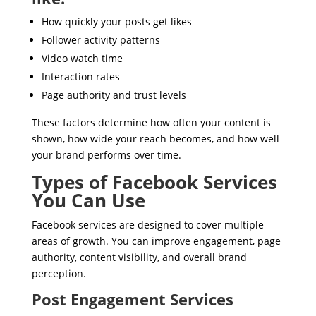
How quickly your posts get likes
Follower activity patterns
Video watch time
Interaction rates
Page authority and trust levels
These factors determine how often your content is
shown, how wide your reach becomes, and how well
your brand performs over time.
Types of Facebook Services
You Can Use
Facebook services are designed to cover multiple
areas of growth. You can improve engagement, page
authority, content visibility, and overall brand
perception.
Post Engagement Services