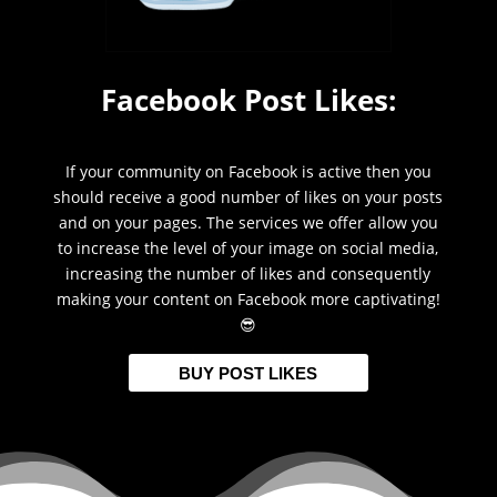
Facebook Post Likes:
If your community on Facebook is active then you
should receive a good number of likes on your posts
and on your pages. The services we offer allow you
to increase the level of your image on social media,
increasing the number of likes and consequently
making your content on Facebook more captivating!
😎
BUY POST LIKES