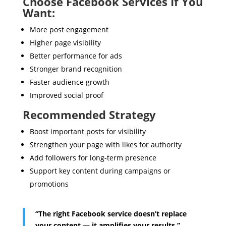
Choose Facebook Services If You
Want:
More post engagement
Higher page visibility
Better performance for ads
Stronger brand recognition
Faster audience growth
Improved social proof
Recommended Strategy
Boost important posts for visibility
Strengthen your page with likes for authority
Add followers for long-term presence
Support key content during campaigns or
promotions
“The right Facebook service doesn’t replace
your content — it amplifies your results.”