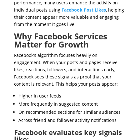
performance, many users enhance the activity on
individual posts using
Facebook Post Likes
, helping
their content appear more valuable and engaging
from the moment it goes live.
Why Facebook Services
Matter for Growth
Facebook’s algorithm focuses heavily on
engagement. When your posts and pages receive
likes, reactions, followers, and interactions early,
Facebook sees these signals as proof that your
content is relevant. This helps your posts appear:
Higher in user feeds
More frequently in suggested content
On recommended sections for similar audiences
Across friend and follower activity notifications
Facebook evaluates key signals
like: