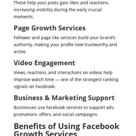
These help your posts gain likes and reactions,
increasing visibility during the early crucial
moments.
Page Growth Services
Follower and page like services build your brand’s
authority, making your profile look trustworthy and
active.
Video Engagement
Views, reactions, and interactions on videos help
improve watch time — one of the strongest ranking
signals on Facebook.
Business & Marketing Support
Businesses use Facebook services to support ads,
promotions, offers, and social campaigns.
Benefits of Using Facebook
Growth Services