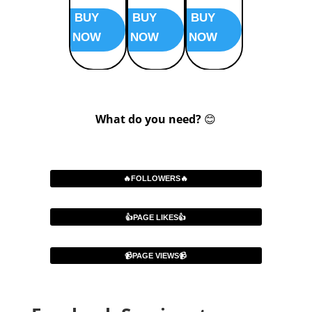
BUY
BUY
BUY
BUY
NOW
NOW
NOW
NOW
What do you need?
😊
🔥FOLLOWERS🔥
👍PAGE LIKES👍
📹PAGE VIEWS📹