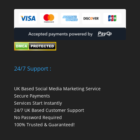
24/7 Support :
UK Based Social Media Marketing Service
Secure Payments
Services Start Instantly
24/7 UK Based Customer Support
No Password Required
100% Trusted & Guaranteed!