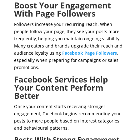
Boost Your Engagement
With Page Followers
Followers increase your recurring reach. When
people follow your page, they see your posts more
frequently, helping you maintain ongoing visibility.
Many creators and brands upgrade their reach and
audience loyalty using
Facebook Page Followers
,
especially when preparing for campaigns or sales
promotions.
Facebook Services Help
Your Content Perform
Better
Once your content starts receiving stronger
engagement, Facebook begins recommending your
posts to more people based on interest categories
and behavioural patterns.
Posts With Strong Engagement