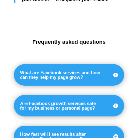
Frequently asked questions
What are Facebook services and how
can they help my page grow?
Are Facebook growth services safe
for my business or personal page?
How fast will I see results after