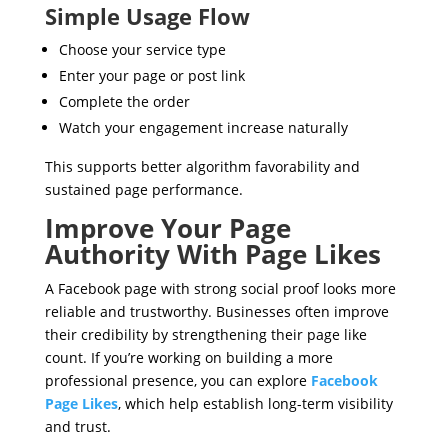
Simple Usage Flow
Choose your service type
Enter your page or post link
Complete the order
Watch your engagement increase naturally
This supports better algorithm favorability and
sustained page performance.
Improve Your Page
Authority With Page Likes
A Facebook page with strong social proof looks more
reliable and trustworthy. Businesses often improve
their credibility by strengthening their page like
count. If you’re working on building a more
professional presence, you can explore
Facebook
Page Likes
, which help establish long-term visibility
and trust.