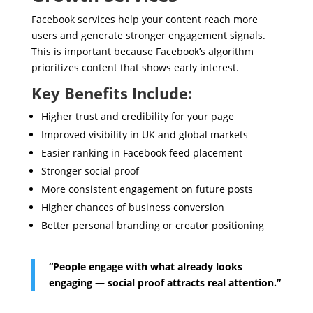
Facebook services help your content reach more
users and generate stronger engagement signals.
This is important because Facebook’s algorithm
prioritizes content that shows early interest.
Key Benefits Include:
Higher trust and credibility for your page
Improved visibility in UK and global markets
Easier ranking in Facebook feed placement
Stronger social proof
More consistent engagement on future posts
Higher chances of business conversion
Better personal branding or creator positioning
“People engage with what already looks
engaging — social proof attracts real attention.”