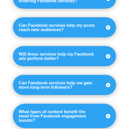
ordering Facebook services?
Can Facebook services help my posts
reach new audiences?
Will these services help my Facebook
ads perform better?
Can Facebook services help me gain
more long-term followers?
What types of content benefit the
most from Facebook engagement
boosts?