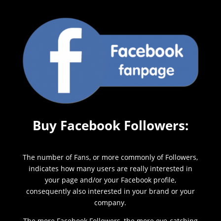
Buy Facebook Followers:
The number of Fans, or more commonly of Followers,
indicates how many users are really interested in
your page and/or your Facebook profile,
consequently also interested in your brand or your
company.
The more Facebook Followers, the more eye-catching