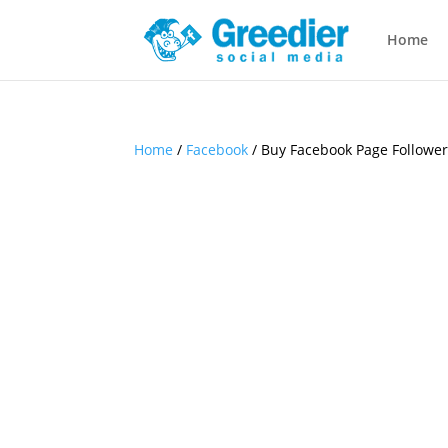
Home
Home
/
Facebook
/ Buy Facebook Page Followe