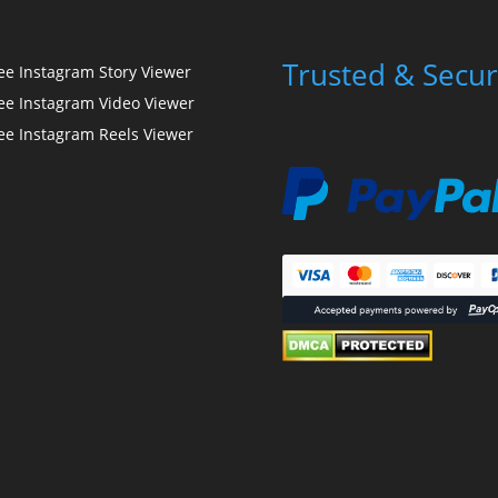
Trusted & Secur
ee Instagram Story Viewer
ee Instagram Video Viewer
ee Instagram Reels Viewer