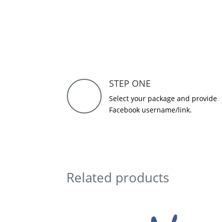
STEP ONE
Select your package and provide
Facebook username/link.
Related products