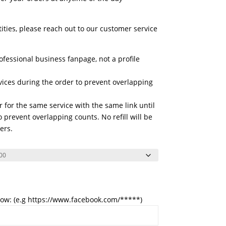
tities, please reach out to our customer service
ofessional business fanpage, not a profile
vices during the order to prevent overlapping
 for the same service with the same link until
 prevent overlapping counts. No refill will be
ers.
low: (e.g https://www.facebook.com/*****)