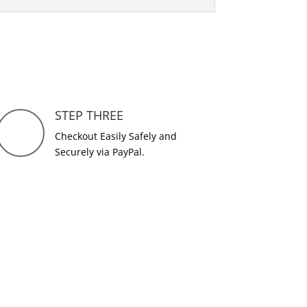
STEP THREE
Checkout Easily Safely and
Securely via PayPal.