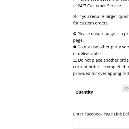
✅ 24/7 Customer Service
📝 If you require larger quan
for custom orders
⛔ Please ensure page is a pr
page.
⛔ Do not use other party ser
of deliverables.
⚠️ Do not place another order
current order is completed to
provided for overlapping ord
Quantity
Enter Facebook Page Link Be