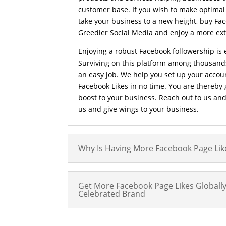
customer base. If you wish to make optimal
take your business to a new height, buy Fa
Greedier Social Media and enjoy a more ext
Enjoying a robust Facebook followership is 
Surviving on this platform among thousands
an easy job. We help you set up your accou
Facebook Likes in no time. You are thereby
boost to your business. Reach out to us an
us and give wings to your business.
Why Is Having More Facebook Page Lik
Get More Facebook Page Likes Global
Celebrated Brand