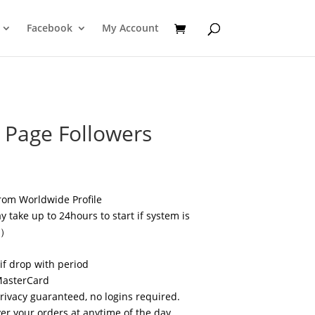
Facebook
My Account
 Page Followers
rom Worldwide Profile
 take up to 24hours to start if system is
s）
if drop with period
MasterCard
privacy guaranteed, no logins required.
r your orders at anytime of the day