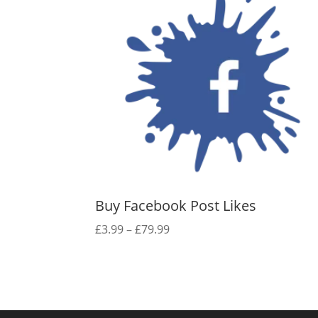
Buy Facebook Post Likes
Price
£
3.99
–
£
79.99
range:
£3.99
through
£79.99