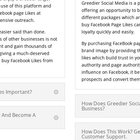
Greedier Social Media is a 
 use of this platform and
offering an opportunity to 
cebook page Likes at
different packages which ar
ensive outreach.
buy Facebook Page Likes ca
easier said than done.
loyalty quickly and easily.
 of other businesses is not
By purchasing FaceBook pag
nt and gain thousands of
brand image by providing t
 giving a much-deserved
likes which build trust in 
d buy Facebook Likes from
authority and page authorit
influence on Facebook, it b
prospects and convert them
es Important?
How Does Greedier Socia
Business?
ly And Become A
How Does This Work? Ge
Customer Support.