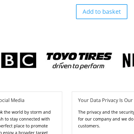
Add to basket
ocial Media
Your Data Privacy Is Our 
ok the world by storm and
The privacy and the securit
sh to stay connected with
for our company and we do n
perfect place to promote
customers.
o enjoy a broader target