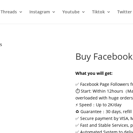
Threads
Instagram
Youtube
Tiktok
Twitter
rs
Buy Facebook
What you will get:
✅ Facebook Page Followers f
⏱️ Start: Within 12hours（May
overloaded with huge order
⚡ Speed：Up to 2K/day
♻️ Guarantee：30 days, refill 
✅ Secure payment by VISA, 
✅ Fast and Stable Services, 
✅ Automated System to delive