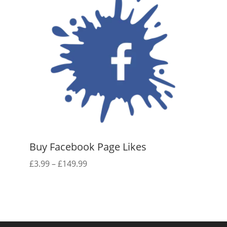
Buy Facebook Page Likes
Price
£
3.99
–
£
149.99
range:
£3.99
through
£149.99