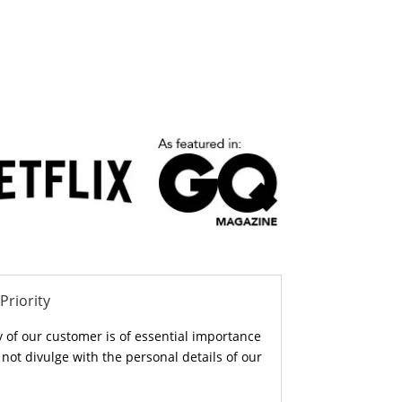
Priority
y of our customer is of essential importance
ot divulge with the personal details of our