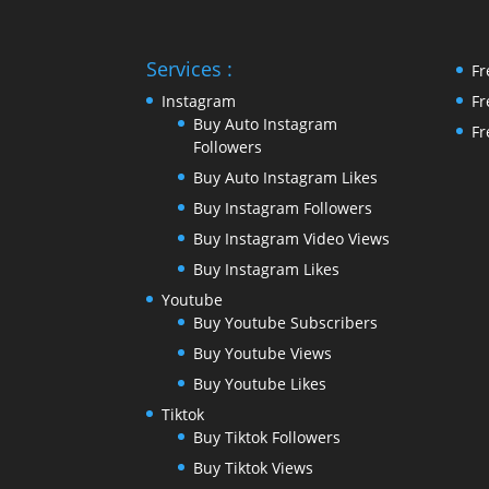
Services :
Fr
Instagram
Fr
Buy Auto Instagram
Fr
Followers
Buy Auto Instagram Likes
Buy Instagram Followers
Buy Instagram Video Views
Buy Instagram Likes
Youtube
Buy Youtube Subscribers
Buy Youtube Views
Buy Youtube Likes
Tiktok
Buy Tiktok Followers
Buy Tiktok Views