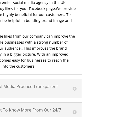
premier social media agency in the UK
buy likes for your Facebook page.We provide
e highly beneficial for our customers. To
n be helpful in building brand image and
e likes from our company can improve the
he businesses with a strong number of
your audience.. This improves the brand
y in a bigger picture. With an improved
ecomes easy for businesses to reach the
 into the customers.
l Media Practice Transparent
t To Know More From Our 24/7