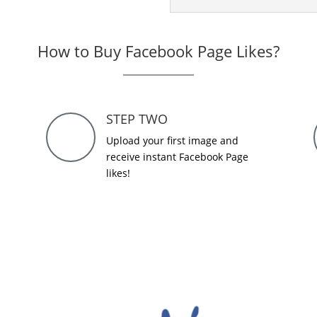
How to Buy Facebook Page Likes?
STEP TWO
Upload your first image and
receive instant Facebook Page
likes!