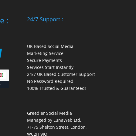
e :
24/7 Support :
UK Based Social Media
Marketing Service
Secure Payments
Services Start Instantly
24/7 UK Based Customer Support
No Password Required
100% Trusted & Guaranteed!
Greedier Social Media
Managed by LunaWeb Ltd,
71-75 Shelton Street, London,
WC2H 9JQ