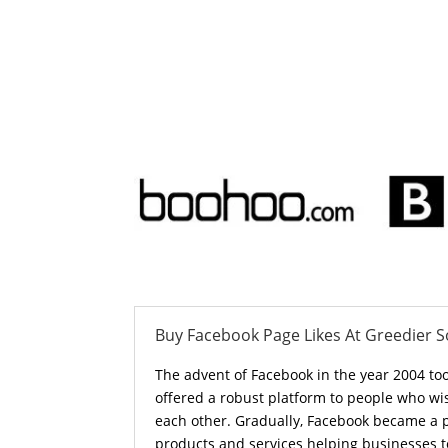
Buy Facebook Page Likes At Greedier S
The advent of Facebook in the year 2004 to
offered a robust platform to people who wi
each other. Gradually, Facebook became a 
products and services helping businesses t