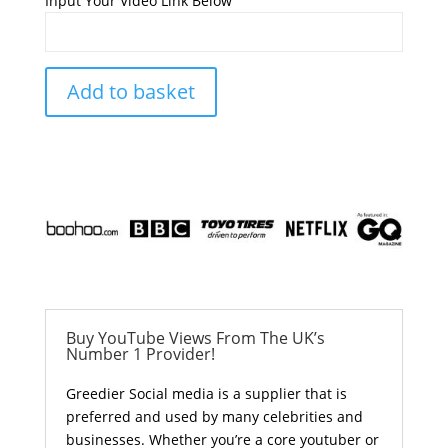
Input Your Video Link Below
Add to basket
Buy YouTube Views From The UK’s
Number 1 Provider!
Greedier Social media is a supplier that is
preferred and used by many celebrities and
businesses. Whether you’re a core youtuber or