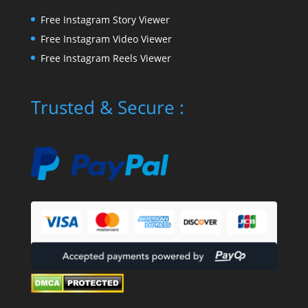
Free Instagram Story Viewer
Free Instagram Video Viewer
Free Instagram Reels Viewer
Trusted & Secure :