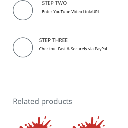
STEP TWO
Enter YouTube Video Link/URL
STEP THREE
Checkout Fast & Securely via PayPal
Related products