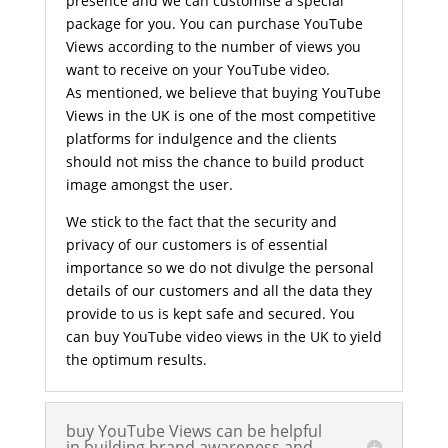
presence and we can customise a special
package for you. You can purchase YouTube
Views according to the number of views you
want to receive on your YouTube video.
As mentioned, we believe that buying YouTube
Views in the UK is one of the most competitive
platforms for indulgence and the clients
should not miss the chance to build product
image amongst the user.
We stick to the fact that the security and
privacy of our customers is of essential
importance so we do not divulge the personal
details of our customers and all the data they
provide to us is kept safe and secured. You
can buy YouTube video views in the UK to yield
the optimum results.
buy YouTube Views can be helpful
in building brand awareness and