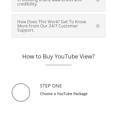
credibility.
How Does This Work? Get To Know
More From Our 24/7 Customer
Support.
How to Buy YouTube View?
STEP ONE
Choose a YouTube Package