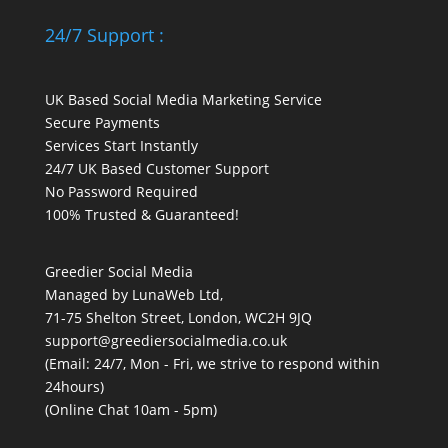
24/7 Support :
UK Based Social Media Marketing Service
Secure Payments
Services Start Instantly
24/7 UK Based Customer Support
No Password Required
100% Trusted & Guaranteed!
Greedier Social Media
Managed by LunaWeb Ltd,
71-75 Shelton Street, London, WC2H 9JQ
support@greediersocialmedia.co.uk
(Email: 24/7, Mon - Fri, we strive to respond within
24hours)
(Online Chat 10am - 5pm)