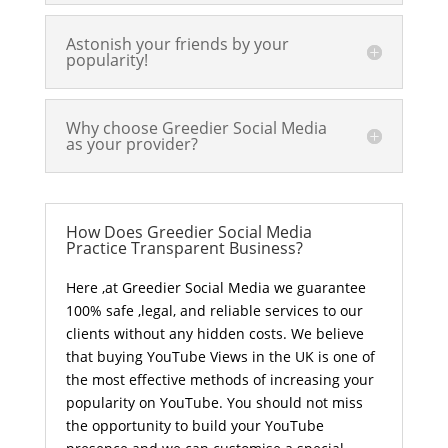
Astonish your friends by your
popularity!
Why choose Greedier Social Media
as your provider?
How Does Greedier Social Media
Practice Transparent Business?
Here ,at Greedier Social Media we guarantee
100% safe ,legal, and reliable services to our
clients without any hidden costs. We believe
that buying YouTube Views in the UK is one of
the most effective methods of increasing your
popularity on YouTube. You should not miss
the opportunity to build your YouTube