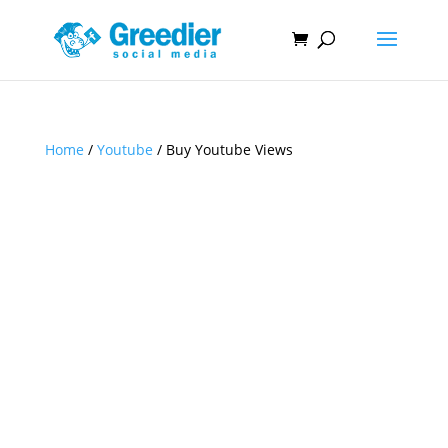
Home
/
Youtube
/ Buy Youtube Views