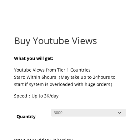
Buy Youtube Views
What you will get:
Youtube Views from Tier 1 Countries
Start: Within 6hours（May take up to 24hours to
start if system is overloaded with huge orders）
Speed：Up to 3K/day
Quantity