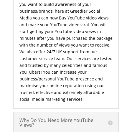
you want to build awareness of your
business/brands, here at Greedier Social
Media you can now Buy YouTube video views
and make your YouTube video viral. You will
start getting your YouTube video views in
minutes after you have purchased the package
with the number of views you want to receive.
We also offer 24/7 UK support from our
customer service team. Our services are tested
and trusted by many celebrities and famous
YouTubers! You can increase your
business/personal YouTube presence and
maximise your online reputation using our
trusted, effective and extremely affordable
social media marketing services!
Why Do You Need More YouTube
Views?