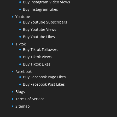
Buy Instagram Video Views
Buy Instagram Likes
Youtube
Buy Youtube Subscribers
Buy Youtube Views
Buy Youtube Likes
Tiktok
Buy Tiktok Followers
Buy Tiktok Views
Buy Tiktok Likes
Facebook
Buy Facebook Page Likes
Buy Facebook Post Likes
Blogs
Terms of Service
Sitemap