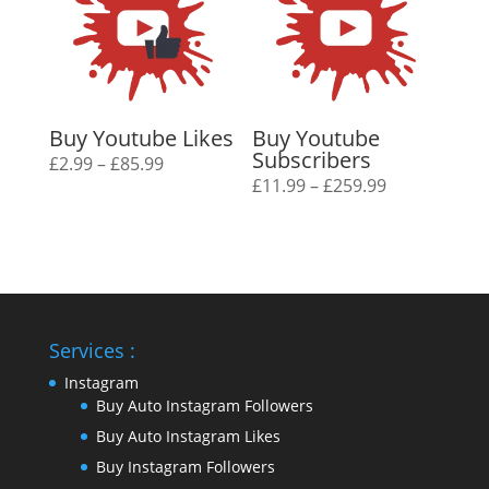
Buy Youtube Likes
Buy Youtube
Subscribers
Price
£
2.99
–
£
85.99
Price
£
11.99
–
£
259.99
range:
range:
£2.99
£11.99
through
through
£85.99
£259.99
Services :
Instagram
Buy Auto Instagram Followers
Buy Auto Instagram Likes
Buy Instagram Followers