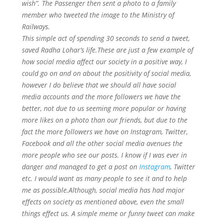
wish”. The Passenger then sent a photo to a family
member who tweeted the image to the Ministry of
Railways.
This simple act of spending 30 seconds to send a tweet,
saved Radha Lohar’s life.These are just a few example of
how social media affect our society in a positive way, I
could go on and on about the positivity of social media,
however I do believe that we should all have social
media accounts and the more followers we have the
better, not due to us seeming more popular or having
more likes on a photo than our friends, but due to the
fact the more followers we have on Instagram, Twitter,
Facebook and all the other social media avenues the
more people who see our posts. I know if I was ever in
danger and managed to get a post on
Instagram
, Twitter
etc. I would want as many people to see it and to help
me as possible.Although, social media has had major
effects on society as mentioned above, even the small
things effect us. A simple meme or funny tweet can make