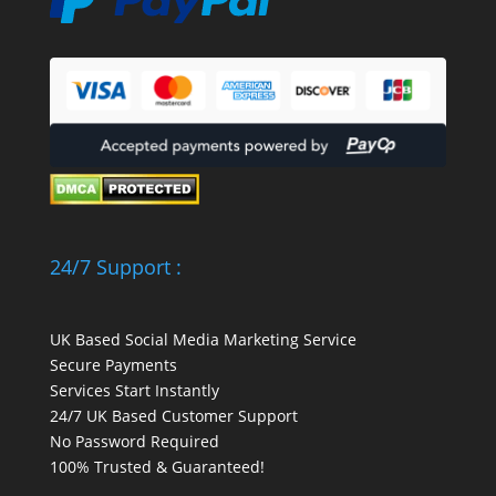
24/7 Support :
UK Based Social Media Marketing Service
Secure Payments
Services Start Instantly
24/7 UK Based Customer Support
No Password Required
100% Trusted & Guaranteed!