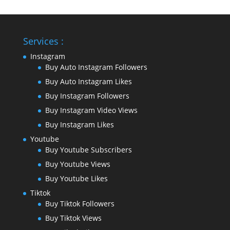
Services :
Instagram
Buy Auto Instagram Followers
Buy Auto Instagram Likes
Buy Instagram Followers
Buy Instagram Video Views
Buy Instagram Likes
Youtube
Buy Youtube Subscribers
Buy Youtube Views
Buy Youtube Likes
Tiktok
Buy Tiktok Followers
Buy Tiktok Views