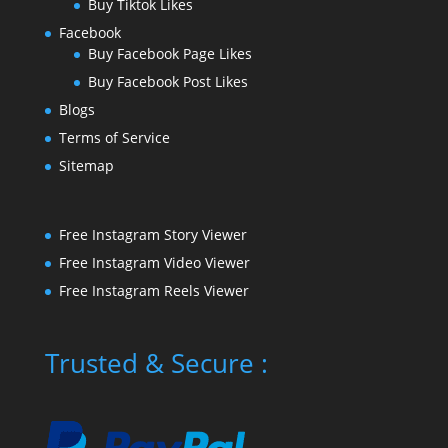
Buy Tiktok Likes
Facebook
Buy Facebook Page Likes
Buy Facebook Post Likes
Blogs
Terms of Service
Sitemap
Free Instagram Story Viewer
Free Instagram Video Viewer
Free Instagram Reels Viewer
Trusted & Secure :