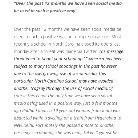
“Over the past 12 months we have seen social media
be used in such a positive way”
Over the past 12 months we have seen social media be
used in such a positive way on multiple occasions. Most
recently a school in North Carolina closed its doors last
monday after a threat was made via Twitter,
The message
threatened to ‘shoot your school up.’ ” America has been
subject to many school shootings in the past however
due to the overgrowing use of social media, this
particular North Carolina School may have avoided
another tragedy through the use of social media.
Of
course this is not the only time we have seen social
media being used in a positive way, just a few months
ago Radha Lohar, a 19 year old woman from India was
abducted while travelling on a train from Hyderabad to
New Delhi, Fortunately she passed a note to another
passenger explaining she was being taken “against her