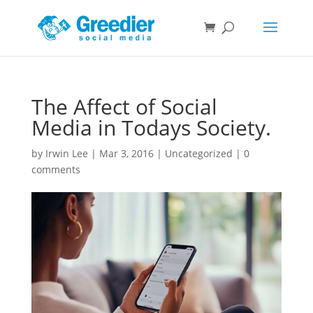
The Affect of Social
Media in Todays Society.
by
Irwin Lee
|
Mar 3, 2016
|
Uncategorized
|
0
comments