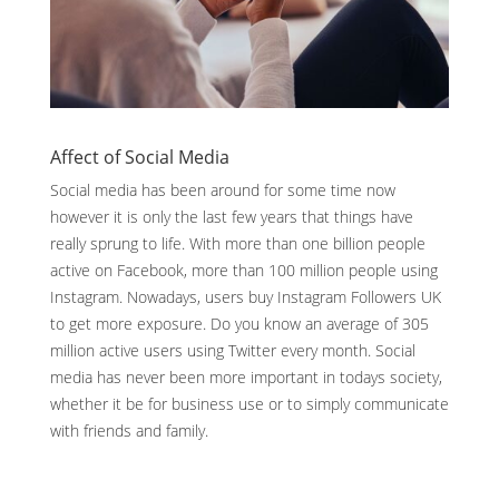
Affect of Social Media
Social media has been around for some time now
however it is only the last few years that things have
really sprung to life. With more than one billion people
active on Facebook, more than 100 million people using
Instagram. Nowadays, users buy Instagram Followers UK
to get more exposure. Do you know an average of 305
million active users using Twitter every month. Social
media has never been more important in todays society,
whether it be for business use or to simply communicate
with friends and family.