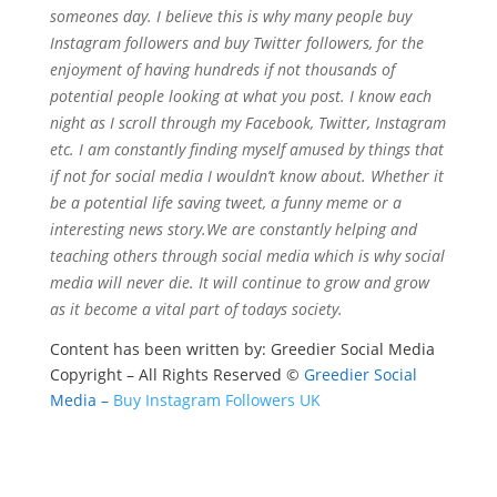
someones day. I believe this is why many people buy
Instagram followers and buy Twitter followers, for the
enjoyment of having hundreds if not thousands of
potential people looking at what you post. I know each
night as I scroll through my Facebook, Twitter, Instagram
etc. I am constantly finding myself amused by things that
if not for social media I wouldn’t know about. Whether it
be a potential life saving tweet, a funny meme or a
interesting news story.We are constantly helping and
teaching others through social media which is why social
media will never die. It will continue to grow and grow
as it become a vital part of todays society.
Content has been written by: Greedier Social Media
Copyright – All Rights Reserved ©
Greedier Social
Media –
Buy Instagram Followers UK