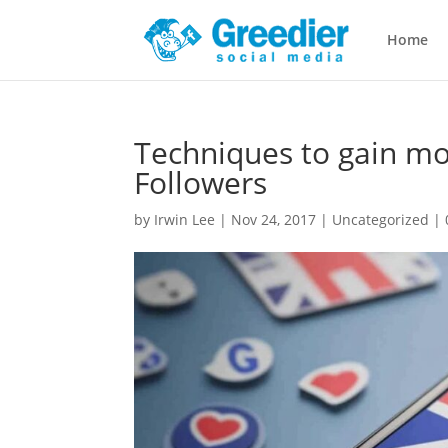
Home
Techniques to gain mo
Followers
by
Irwin Lee
|
Nov 24, 2017
|
Uncategorized
|