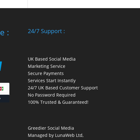
e :
24/7 Support :
UK Based Social Media
Marketing Service
Secure Payments
Services Start Instantly
24/7 UK Based Customer Support
No Password Required
100% Trusted & Guaranteed!
Greedier Social Media
Managed by LunaWeb Ltd,