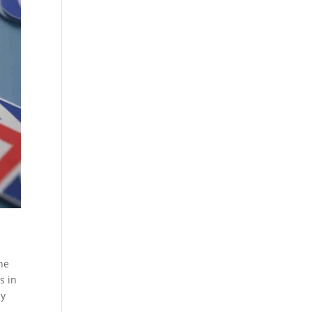
he
s in
sy