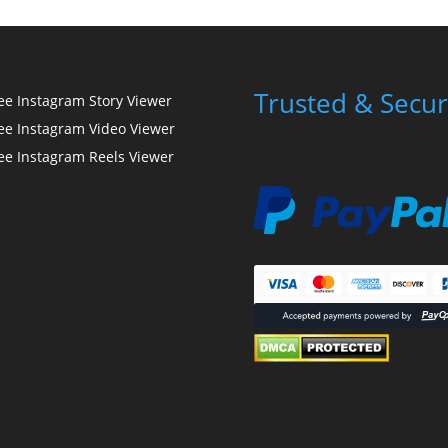
Trusted & Secur
ee Instagram Story Viewer
ee Instagram Video Viewer
ee Instagram Reels Viewer