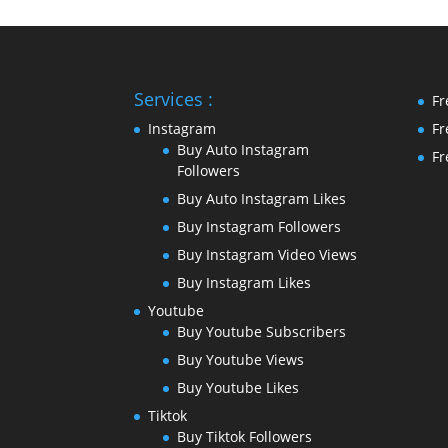
Services :
Fr
Instagram
Fr
Buy Auto Instagram
Fr
Followers
Buy Auto Instagram Likes
Buy Instagram Followers
Buy Instagram Video Views
Buy Instagram Likes
Youtube
Buy Youtube Subscribers
Buy Youtube Views
Buy Youtube Likes
Tiktok
Buy Tiktok Followers