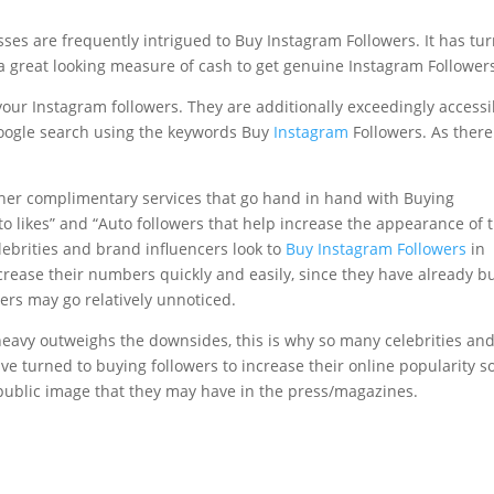
ses are frequently intrigued to Buy Instagram Followers. It has tu
s a great looking measure of cash to get genuine Instagram Follower
 your Instagram followers. They are additionally exceedingly accessi
google search using the keywords Buy
Instagram
Followers. As there
ther complimentary services that go hand in hand with Buying
to likes” and “Auto followers that help increase the appearance of 
lebrities and brand influencers look to
Buy Instagram Followers
in
crease their numbers quickly and easily, since they have already bu
ers may go relatively unnoticed.
heavy outweighs the downsides, this is why so many celebrities an
e turned to buying followers to increase their online popularity s
d public image that they may have in the press/magazines.