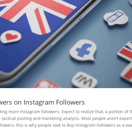
wers on Instagram Followers
ng more Instagram followers. Expect to realize that, a portion of t
tactical posting and marketing analysis. Most people aren’t expert
llowers, this is why people look to Buy Instagram Followers as a ea