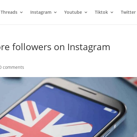
Threads
Instagram
Youtube
Tiktok
Twitter
re followers on Instagram
0 comments