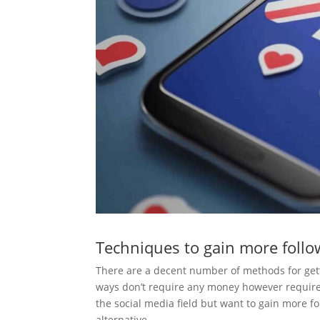
Techniques to gain more follo
There are a decent number of methods for getti
ways don’t require any money however require 
the social media field but want to gain more fo
alternative.