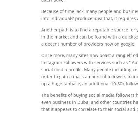
Because of time lack, many people and busines
into individuals’ produce idea that, it require
Another path is to find a reputable source for
in the market and can be found with a quick 
a decent number of providers now on google.
Once more, many sites now boast a rang elf o
Instagram Followers with services such as ” Au
social media profile. Many people including ce
order to gain a mass amount of followers to in
up a huge fanbase, an additional 10-50k follow
The benefits of buying social media followers 
even business in Dubai and other countries hav
that it appears to correlate to their social an