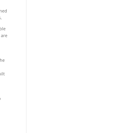
rned
s.
ble
 are
the
ilt
d
o