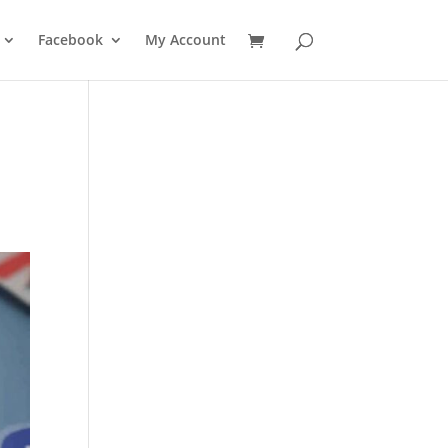
Facebook
My Account