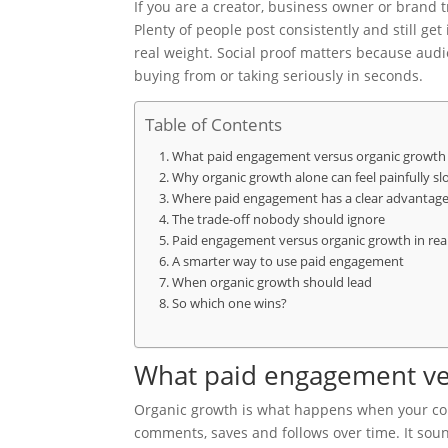
If you are a creator, business owner or brand t
Plenty of people post consistently and still get
real weight. Social proof matters because aud
buying from or taking seriously in seconds.
Table of Contents
What paid engagement versus organic growth 
Why organic growth alone can feel painfully sl
Where paid engagement has a clear advantag
The trade-off nobody should ignore
Paid engagement versus organic growth in rea
A smarter way to use paid engagement
When organic growth should lead
So which one wins?
What paid engagement ve
Organic growth is what happens when your cont
comments, saves and follows over time. It soun