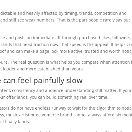
edictable and heavily affected by timing, trends, competition and
and still see weak numbers. That is the part people rarely say out
file and posts an immediate lift through purchased likes, followers,
 brands that need traction now, that speed is the appeal. It helps cr
of and can make a page look more active, trusted and worth notic
 pure. The real question is what helps you compete when attention 
r, louder and more established than yours.
can feel painfully slow
tent, consistency and audience understanding still matter. If your
our offer lands, you can build something real over time.
ators do not have endless runway to wait for the algorithm to notic
ness, music artist or ecommerce brand cannot always afford six mon
l finally lands.