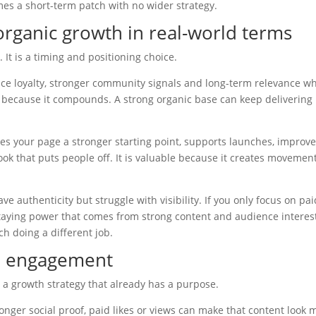
mes a short-term patch with no wider strategy.
rganic growth in real-world terms
. It is a timing and positioning choice.
nce loyalty, stronger community signals and long-term relevance w
le because it compounds. A strong organic base can keep delivering
s your page a stronger starting point, supports launches, improv
ok that puts people off. It is valuable because it creates movemen
e authenticity but struggle with visibility. If you only focus on pai
taying power that comes from strong content and audience interes
ch doing a different job.
id engagement
 a growth strategy that already has a purpose.
onger social proof, paid likes or views can make that content look 