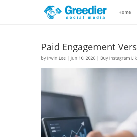
Home
Paid Engagement Vers
by
Irwin Lee
|
Jun 10, 2026
|
Buy Instagram Lik