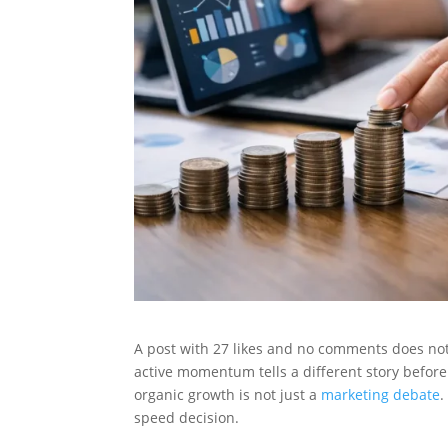
A post with 27 likes and no comments does not 
active momentum tells a different story befor
organic growth is not just a
marketing debate
.
speed decision.