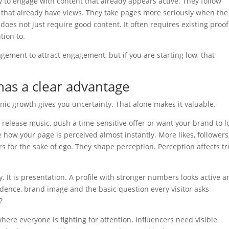
ly to engage with content that already appears active. They follow
s that already have views. They take pages more seriously when the
s not just require good content. It often requires existing proof
tion to.
agement to attract engagement, but if you are starting low, that
as a clear advantage
ic growth gives you uncertainty. That alone makes it valuable.
 release music, push a time-sensitive offer or want your brand to l
 how your page is perceived almost instantly. More likes, followers
s for the sake of ego. They shape perception. Perception affects tr
y. It is presentation. A profile with stronger numbers looks active 
idence, brand image and the basic question every visitor asks
?
where everyone is fighting for attention. Influencers need visible