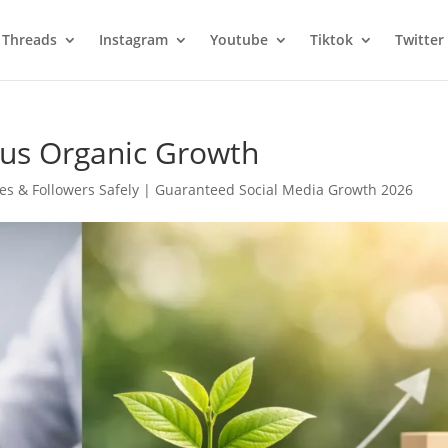
Threads
Instagram
Youtube
Tiktok
Twitter
us Organic Growth
es & Followers Safely | Guaranteed Social Media Growth 2026