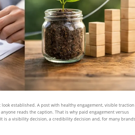
look established. A post with healthy engagement, visible tractio
e anyone reads the caption. That is why paid engagement versus
 It is a visibility decision, a credibility decision and, for many brands