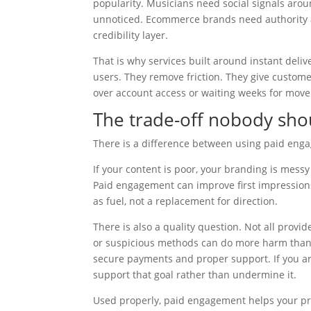
popularity. Musicians need social signals aro
unnoticed. Ecommerce brands need authority at
credibility layer.
That is why services built around instant del
users. They remove friction. They give custome
over account access or waiting weeks for mov
The trade-off nobody sho
There is a difference between using paid engag
If your content is poor, your branding is messy 
Paid engagement can improve first impressions,
as fuel, not a replacement for direction.
There is also a quality question. Not all provid
or suspicious methods can do more harm than g
secure payments and proper support. If you are
support that goal rather than undermine it.
Used properly, paid engagement helps your pro