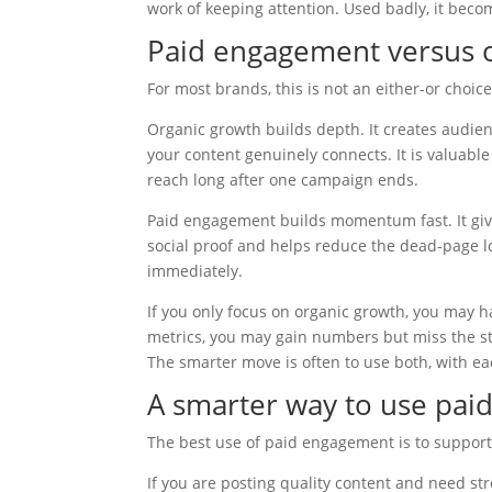
work of keeping attention. Used badly, it beco
Paid engagement versus o
For most brands, this is not an either-or choice
Organic growth builds depth. It creates audie
your content genuinely connects. It is valuab
reach long after one campaign ends.
Paid engagement builds momentum fast. It give
social proof and helps reduce the dead-page lo
immediately.
If you only focus on organic growth, you may hav
metrics, you may gain numbers but miss the s
The smarter move is often to use both, with ea
A smarter way to use pa
The best use of paid engagement is to support
If you are posting quality content and need str