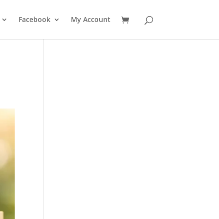
Facebook
My Account