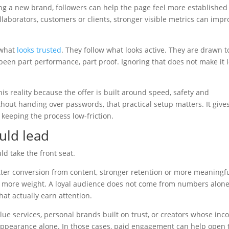
ing a new brand, followers can help the page feel more established
ollaborators, customers or clients, stronger visible metrics can impr
 what
looks trusted
. They follow what looks active. They are drawn t
een part performance, part proof. Ignoring that does not make it 
his reality because the offer is built around speed, safety and
thout handing over passwords, that practical setup matters. It give
keeping the process low-friction.
uld lead
ld take the front seat.
tter conversion from content, stronger retention or more meaningf
ry more weight. A loyal audience does not come from numbers alone.
at actually earn attention.
lue services, personal brands built on trust, or creators whose in
appearance alone. In those cases, paid engagement can help open 