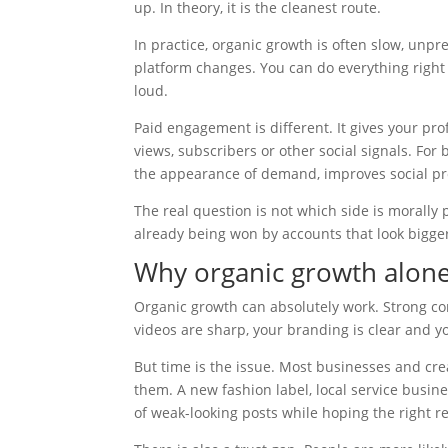
up. In theory, it is the cleanest route.
In practice, organic growth is often slow, unpr
platform changes. You can do everything right 
loud.
Paid engagement is different. It gives your pro
views, subscribers or other social signals. For
the appearance of demand, improves social pro
The real question is not which side is morally
already being won by accounts that look bigge
Why organic growth alone 
Organic growth can absolutely work. Strong con
videos are sharp, your branding is clear and y
But time is the issue. Most businesses and cre
them. A new fashion label, local service busi
of weak-looking posts while hoping the right ree