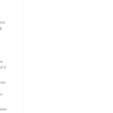
ous
ng
ue.
f it
tion
to
avier