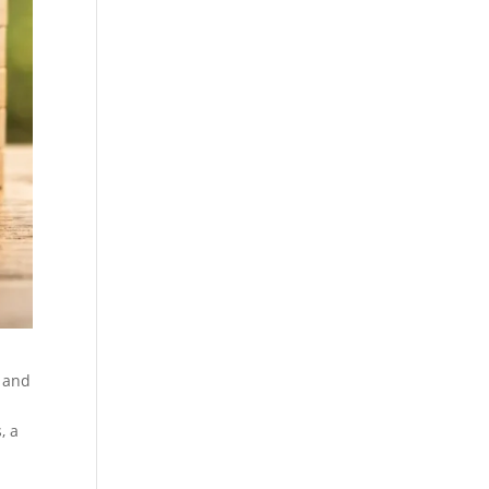
n and
, a