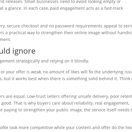
und releases. Small businesses need to avoid looking empty or
 a glance. In each case, paid engagement acts as a fast-track
ivery, secure checkout and no password requirements appeal to seri
rs a practical way to strengthen their online image without handi
ement.
uld ignore
ement strategically and relying on it blindly.
or your offer is weak, no amount of likes will fix the underlying iss
 but it works best when there is something solid behind it. Think o
ers are equal. Low-trust sellers offering unsafe delivery, poor reten
ood. That is why buyers care about reliability, real engagement,
 paying to strengthen your public image, the service itself needs 
file look more competitive while your content and offer do the he