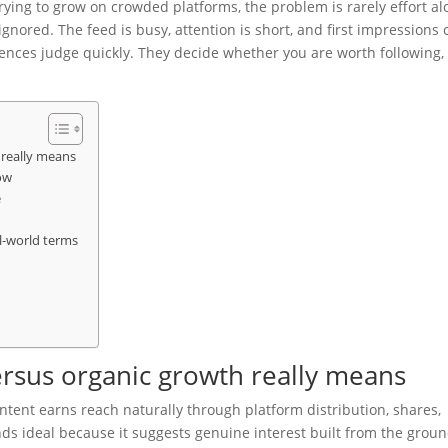
rying to grow on crowded platforms, the problem is rarely effort al
 ignored. The feed is busy, attention is short, and first impressions 
iences judge quickly. They decide whether you are worth following,
really means
ow
e
l-world terms
rsus organic growth really means
ent earns reach naturally through platform distribution, shares,
ds ideal because it suggests genuine interest built from the grou