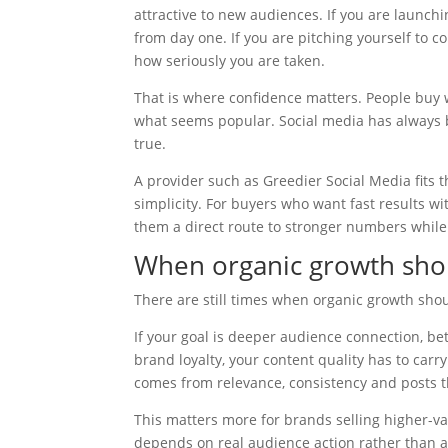
attractive to new audiences. If you are launch
from day one. If you are pitching yourself to c
how seriously you are taken.
That is where confidence matters. People buy
what seems popular. Social media has always b
true.
A provider such as Greedier Social Media fits t
simplicity. For buyers who want fast results wi
them a direct route to stronger numbers while 
When organic growth sho
There are still times when organic growth shou
If your goal is deeper audience connection, be
brand loyalty, your content quality has to car
comes from relevance, consistency and posts th
This matters more for brands selling higher-va
depends on real audience action rather than 