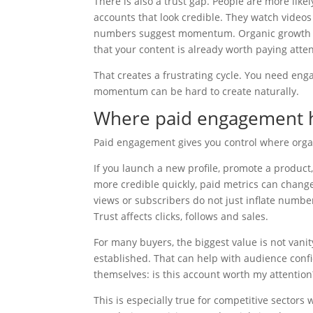
There is also a trust gap. People are more like
accounts that look credible. They watch video
numbers suggest momentum. Organic growth doe
that your content is already worth paying atten
That creates a frustrating cycle. You need eng
momentum can be hard to create naturally.
Where paid engagement h
Paid engagement gives you control where organ
If you launch a new profile, promote a product,
more credible quickly, paid metrics can change
views or subscribers do not just inflate number
Trust affects clicks, follows and sales.
For many buyers, the biggest value is not vanit
established. That can help with audience conf
themselves: is this account worth my attention
This is especially true for competitive sectors 