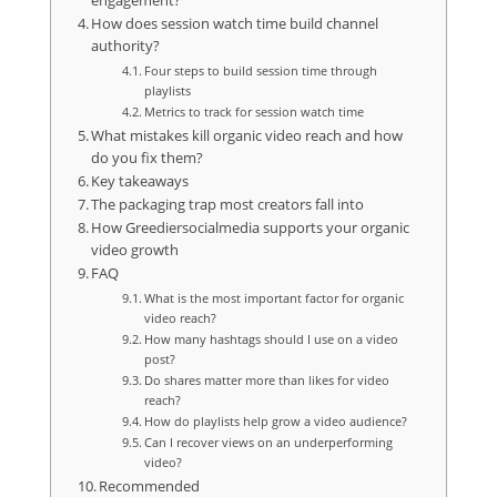
engagement?
How does session watch time build channel
authority?
Four steps to build session time through
playlists
Metrics to track for session watch time
What mistakes kill organic video reach and how
do you fix them?
Key takeaways
The packaging trap most creators fall into
How Greediersocialmedia supports your organic
video growth
FAQ
What is the most important factor for organic
video reach?
How many hashtags should I use on a video
post?
Do shares matter more than likes for video
reach?
How do playlists help grow a video audience?
Can I recover views on an underperforming
video?
Recommended