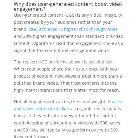
Why does user-generated content boost video
engagement?
User-generated content (UGC) is any video, image, or
post created by your audience rather than your
brand.
UGC achieves 4x higher click-through rates
and 28% higher engagement than standard branded
content. Algorithms read that engagement spike as a
signal that the content delivers genuine value.
The reason UGC performs so well is social proof.
When real people share their experience with your
product or content, new viewers trust it more than a
polished brand video. That trust converts into the
high-intent interactions that matter most for reach.
Not all engagement carries the same weight.
Shares
and saves outperform likes
as organic reach signals
because they indicate a viewer found the content
worth keeping or spreading. A video with 500 saves
and 50 likes will typically outperform one with 500
likes and 5 saves.