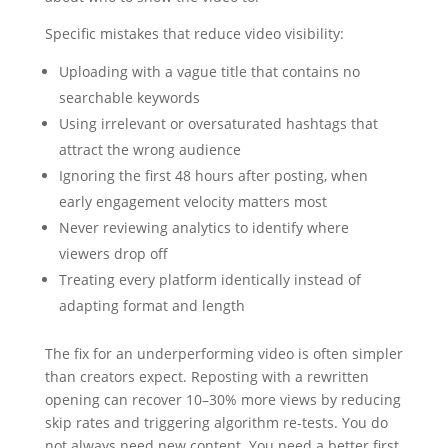
Specific mistakes that reduce video visibility:
Uploading with a vague title that contains no
searchable keywords
Using irrelevant or oversaturated hashtags that
attract the wrong audience
Ignoring the first 48 hours after posting, when
early engagement velocity matters most
Never reviewing analytics to identify where
viewers drop off
Treating every platform identically instead of
adapting format and length
The fix for an underperforming video is often simpler
than creators expect. Reposting with a rewritten
opening can recover 10–30% more views by reducing
skip rates and triggering algorithm re-tests. You do
not always need new content. You need a better first