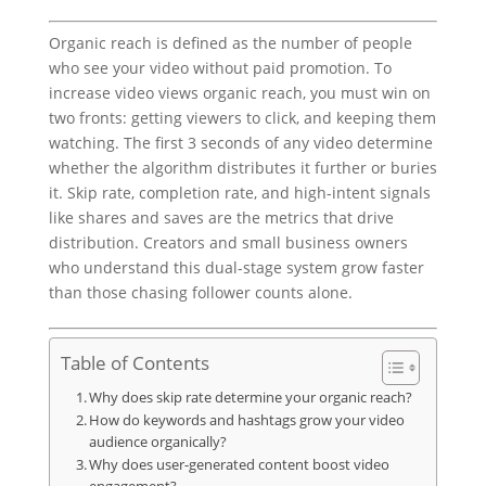
Organic reach is defined as the number of people
who see your video without paid promotion. To
increase video views organic reach, you must win on
two fronts: getting viewers to click, and keeping them
watching. The first 3 seconds of any video determine
whether the algorithm distributes it further or buries
it. Skip rate, completion rate, and high-intent signals
like shares and saves are the metrics that drive
distribution. Creators and small business owners
who understand this dual-stage system grow faster
than those chasing follower counts alone.
Table of Contents
Why does skip rate determine your organic reach?
How do keywords and hashtags grow your video
audience organically?
Why does user-generated content boost video