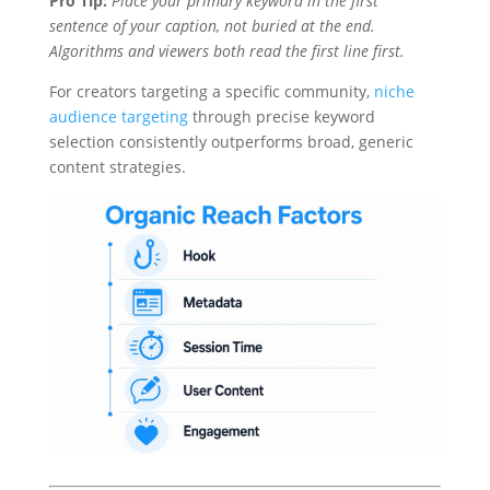
Pro Tip:
Place your primary keyword in the first
sentence of your caption, not buried at the end.
Algorithms and viewers both read the first line first.
For creators targeting a specific community,
niche
audience targeting
through precise keyword
selection consistently outperforms broad, generic
content strategies.