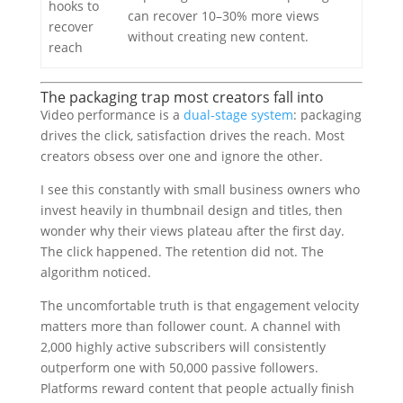
hooks to
can recover 10–30% more views
recover
without creating new content.
reach
The packaging trap most creators fall into
Video performance is a
dual-stage system
: packaging
drives the click, satisfaction drives the reach. Most
creators obsess over one and ignore the other.
I see this constantly with small business owners who
invest heavily in thumbnail design and titles, then
wonder why their views plateau after the first day.
The click happened. The retention did not. The
algorithm noticed.
The uncomfortable truth is that engagement velocity
matters more than follower count. A channel with
2,000 highly active subscribers will consistently
outperform one with 50,000 passive followers.
Platforms reward content that people actually finish