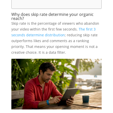
Why does skip rate determine your organic
reach?
Skip rate is the percentage of viewers who abandon
your video within the first few seconds.
The first 3
seconds determine distribution
; reducing skip rate
outperforms likes and comments as a ranking
priority. That means your opening moment is not a
creative choice. It is a data filter.