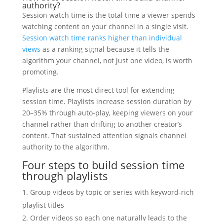
authority?
Session watch time is the total time a viewer spends
watching content on your channel in a single visit.
Session watch time ranks higher than individual
views
as a ranking signal because it tells the
algorithm your channel, not just one video, is worth
promoting.
Playlists are the most direct tool for extending
session time. Playlists increase session duration by
20–35% through auto-play, keeping viewers on your
channel rather than drifting to another creator’s
content. That sustained attention signals channel
authority to the algorithm.
Four steps to build session time
through playlists
Group videos by topic or series with keyword-rich
playlist titles
Order videos so each one naturally leads to the