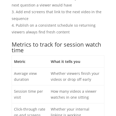
next question a viewer would have
Add end screens that link to the next video in the
sequence
Publish on a consistent schedule so returning
viewers always find fresh content
Metrics to track for session watch
time
Metric
What it tells you
Average view
Whether viewers finish your
duration
videos or drop off early
Session time per
How many videos a viewer
visit
watches in one sitting
Click-through rate
Whether your internal
on end screens
linking is working