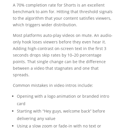
A 70% completion rate for Shorts is an excellent
benchmark to aim for. Hitting that threshold signals
to the algorithm that your content satisfies viewers,
which triggers wider distribution.
Most platforms auto-play videos on mute. An audio-
only hook loses viewers before they even hear it.
Adding high-contrast on-screen text in the first 3
seconds drops skip rates by 10–20 percentage
points. That single change can be the difference
between a video that stagnates and one that
spreads.
Common mistakes in video intros include:
Opening with a logo animation or branded intro
card
Starting with “Hey guys, welcome back” before
delivering any value
Using a slow zoom or fade-in with no text or