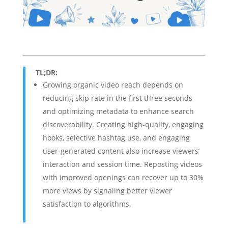
TL;DR:
Growing organic video reach depends on
reducing skip rate in the first three seconds
and optimizing metadata to enhance search
discoverability. Creating high-quality, engaging
hooks, selective hashtag use, and engaging
user-generated content also increase viewers’
interaction and session time. Reposting videos
with improved openings can recover up to 30%
more views by signaling better viewer
satisfaction to algorithms.