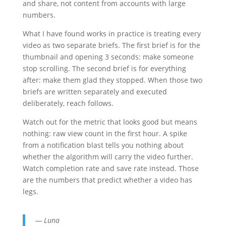
and share, not content from accounts with large
numbers.
What I have found works in practice is treating every
video as two separate briefs. The first brief is for the
thumbnail and opening 3 seconds: make someone
stop scrolling. The second brief is for everything
after: make them glad they stopped. When those two
briefs are written separately and executed
deliberately, reach follows.
Watch out for the metric that looks good but means
nothing: raw view count in the first hour. A spike
from a notification blast tells you nothing about
whether the algorithm will carry the video further.
Watch completion rate and save rate instead. Those
are the numbers that predict whether a video has
legs.
— Luna