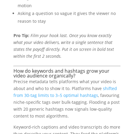
motion
Asking a question so vague it gives the viewer no
reason to stay
Pro Tip:
Film your hook last. Once you know exactly
what your video delivers, write a single sentence that
states the payoff directly. Put it on screen in bold text
within the first 2 seconds.
How do keywords and hashtags grow your
video audience organically?
Precise metadata tells platforms what your video is
about and who to show it to. Platforms have
shifted
from 30-tag limits to 3–5 optimal hashtags
, favouring
niche-specific tags over bulk-tagging. Flooding a post
with 20 generic hashtags now signals low-quality
content to most algorithms.
Keyword-rich captions and video transcripts do more
than describe your content. They feed the platform’s