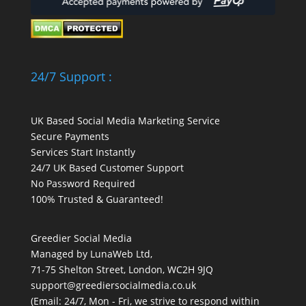
24/7 Support :
UK Based Social Media Marketing Service
Secure Payments
Services Start Instantly
24/7 UK Based Customer Support
No Password Required
100% Trusted & Guaranteed!
Greedier Social Media
Managed by LunaWeb Ltd,
71-75 Shelton Street, London, WC2H 9JQ
support@greediersocialmedia.co.uk
(Email: 24/7, Mon - Fri, we strive to respond within