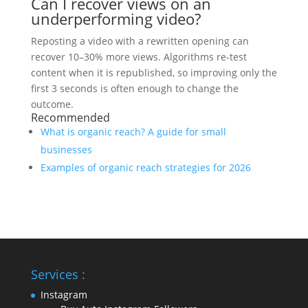
Can I recover views on an
underperforming video?
Reposting a video with a rewritten opening can
recover 10–30% more views. Algorithms re-test
content when it is republished, so improving only the
first 3 seconds is often enough to change the
outcome.
Recommended
What is organic reach? A guide for small
businesses
Examples of organic reach strategies for 2026
Services :
Instagram