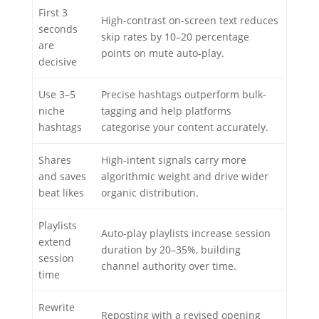
First 3
High-contrast on-screen text reduces
seconds
skip rates by 10–20 percentage
are
points on mute auto-play.
decisive
Use 3–5
Precise hashtags outperform bulk-
niche
tagging and help platforms
hashtags
categorise your content accurately.
Shares
High-intent signals carry more
and saves
algorithmic weight and drive wider
beat likes
organic distribution.
Playlists
Auto-play playlists increase session
extend
duration by 20–35%, building
session
channel authority over time.
time
Rewrite
Reposting with a revised opening