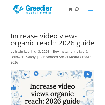
Increase video views
organic reach: 2026 guide
by
Irwin Lee
|
Jul 3, 2026
|
Buy Instagram Likes &
Followers Safely | Guaranteed Social Media Growth
2026