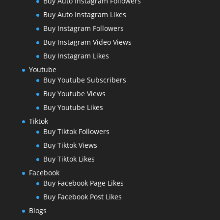
Buy Auto Instagram Followers
Buy Auto Instagram Likes
Buy Instagram Followers
Buy Instagram Video Views
Buy Instagram Likes
Youtube
Buy Youtube Subscribers
Buy Youtube Views
Buy Youtube Likes
Tiktok
Buy Tiktok Followers
Buy Tiktok Views
Buy Tiktok Likes
Facebook
Buy Facebook Page Likes
Buy Facebook Post Likes
Blogs