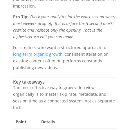
impression.
Pro Tip:
Check your analytics for the exact second where
most viewers drop off. If it is before the 5-second mark,
rewrite and reshoot only the opening. That is the
highest-return edit you can make.
For creators who want a structured approach to
long-term organic growth
, consistent iteration on
existing content often outperforms constantly
publishing new videos.
Key takeaways
The most effective way to grow video views
organically is to master skip rate, metadata, and
session time as a connected system, not as separate
tactics.
Point
Details