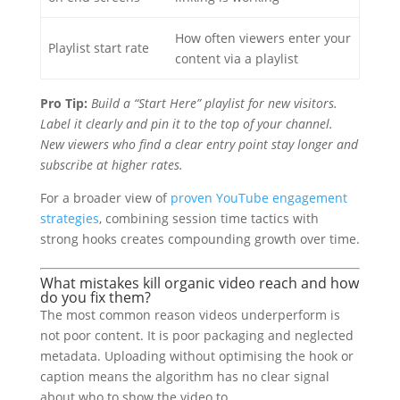
How often viewers enter your
Playlist start rate
content via a playlist
Pro Tip:
Build a “Start Here” playlist for new visitors.
Label it clearly and pin it to the top of your channel.
New viewers who find a clear entry point stay longer and
subscribe at higher rates.
For a broader view of
proven YouTube engagement
strategies
, combining session time tactics with
strong hooks creates compounding growth over time.
What mistakes kill organic video reach and how
do you fix them?
The most common reason videos underperform is
not poor content. It is poor packaging and neglected
metadata. Uploading without optimising the hook or
caption means the algorithm has no clear signal
about who to show the video to.