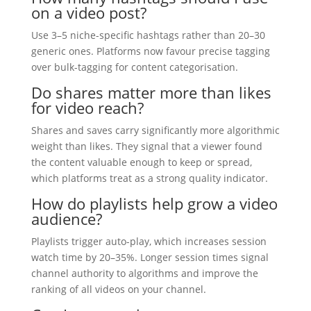
on a video post?
Use 3–5 niche-specific hashtags rather than 20–30
generic ones. Platforms now favour precise tagging
over bulk-tagging for content categorisation.
Do shares matter more than likes
for video reach?
Shares and saves carry significantly more algorithmic
weight than likes. They signal that a viewer found
the content valuable enough to keep or spread,
which platforms treat as a strong quality indicator.
How do playlists help grow a video
audience?
Playlists trigger auto-play, which increases session
watch time by 20–35%. Longer session times signal
channel authority to algorithms and improve the
ranking of all videos on your channel.