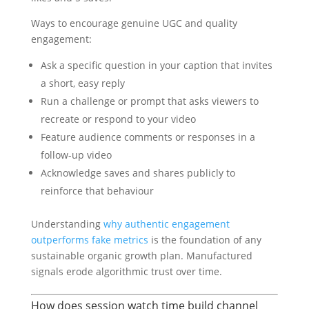
Ways to encourage genuine UGC and quality
engagement:
Ask a specific question in your caption that invites
a short, easy reply
Run a challenge or prompt that asks viewers to
recreate or respond to your video
Feature audience comments or responses in a
follow-up video
Acknowledge saves and shares publicly to
reinforce that behaviour
Understanding
why authentic engagement
outperforms fake metrics
is the foundation of any
sustainable organic growth plan. Manufactured
signals erode algorithmic trust over time.
How does session watch time build channel