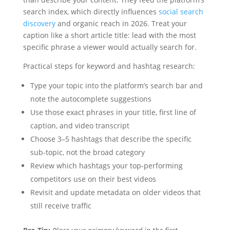
search index, which directly influences
social search
discovery
and organic reach in 2026. Treat your
caption like a short article title: lead with the most
specific phrase a viewer would actually search for.
Practical steps for keyword and hashtag research:
Type your topic into the platform’s search bar and
note the autocomplete suggestions
Use those exact phrases in your title, first line of
caption, and video transcript
Choose 3–5 hashtags that describe the specific
sub-topic, not the broad category
Review which hashtags your top-performing
competitors use on their best videos
Revisit and update metadata on older videos that
still receive traffic