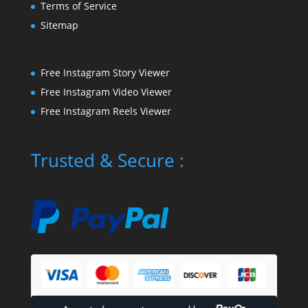
Terms of Service
Sitemap
Free Instagram Story Viewer
Free Instagram Video Viewer
Free Instagram Reels Viewer
Trusted & Secure :