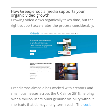
How Greediersocialmedia supports your
organic video growth
Growing video views organically takes time, but the
right support accelerates the process considerably.
Greediersocialmedia has worked with creators and
small businesses across the UK since 2013, helping
over a million users build genuine visibility without
shortcuts that damage long-term reach. The
social