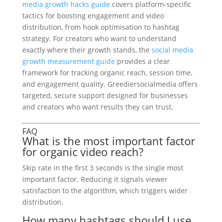
media growth hacks guide
covers platform-specific
tactics for boosting engagement and video
distribution, from hook optimisation to hashtag
strategy. For creators who want to understand
exactly where their growth stands, the
social media
growth measurement guide
provides a clear
framework for tracking organic reach, session time,
and engagement quality. Greediersocialmedia offers
targeted, secure support designed for businesses
and creators who want results they can trust.
FAQ
What is the most important factor
for organic video reach?
Skip rate in the first 3 seconds is the single most
important factor. Reducing it signals viewer
satisfaction to the algorithm, which triggers wider
distribution.
How many hashtags should I use