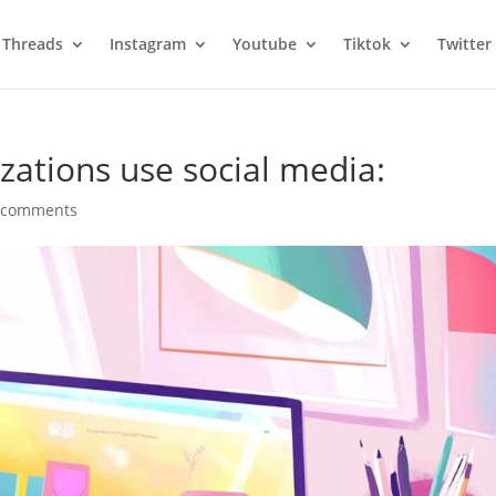
Threads
Instagram
Youtube
Tiktok
Twitter
zations use social media:
 comments