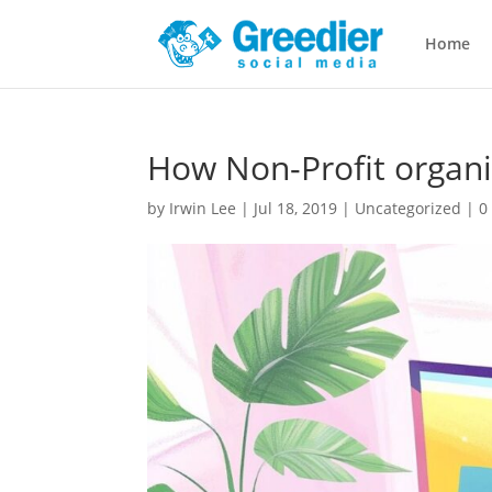
Home
How Non-Profit organi
by
Irwin Lee
|
Jul 18, 2019
|
Uncategorized
|
0