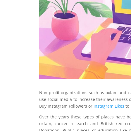
Non-profit organizations such as oxfam and c
use social media to increase their awareness 
Buy Instagram Followers or
Instagram Likes
to 
Over the years these types of places have b
oxfam, cancer research and British red cr
Donations. Public places of education like