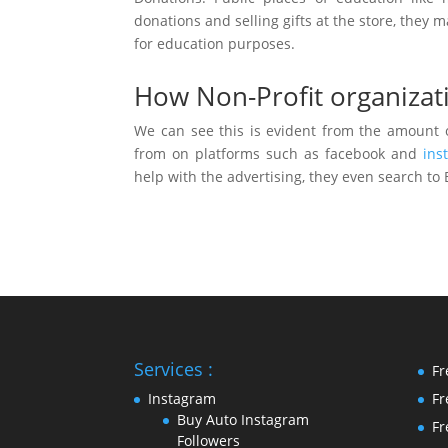
donations and selling gifts at the store, the
for education purposes.
How Non-Profit organizat
We can see this is evident from the amount o
from on platforms such as facebook and
ins
help with the advertising, they even search to
Services :
Fr
Instagram
Fr
Buy Auto Instagram
Fr
Followers