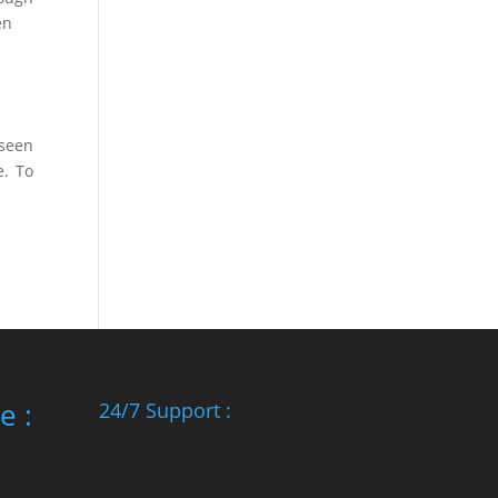
en
 seen
e. To
e :
24/7 Support :