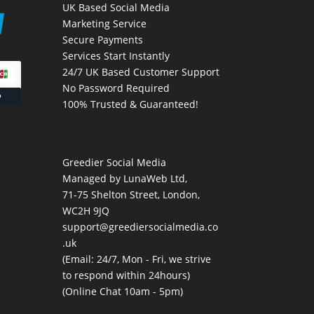
UK Based Social Media
Marketing Service
Secure Payments
Services Start Instantly
24/7 UK Based Customer Support
No Password Required
100% Trusted & Guaranteed!
Greedier Social Media
Managed by LunaWeb Ltd,
71-75 Shelton Street, London,
WC2H 9JQ
support@greediersocialmedia.co
.uk
(Email: 24/7, Mon - Fri, we strive
to respond within 24hours)
(Online Chat 10am - 5pm)