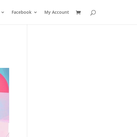
Facebook
My Account