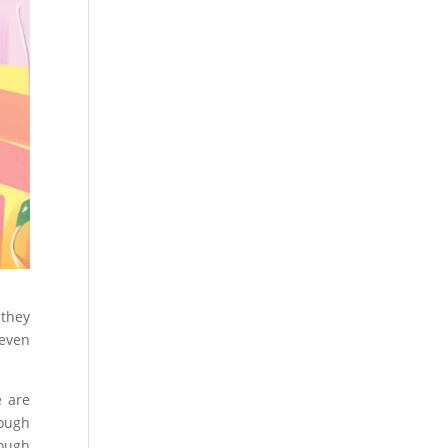
 they
 even
e are
ough
rough