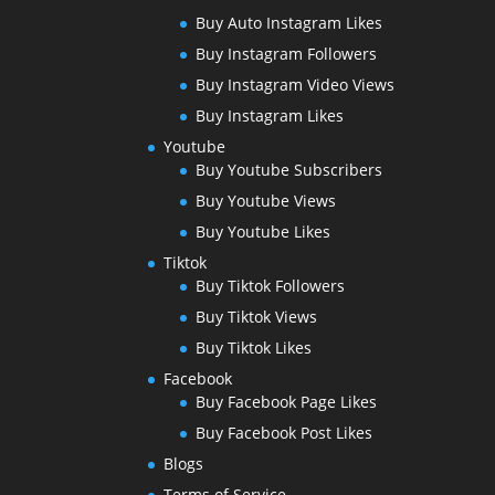
Buy Auto Instagram Likes
Buy Instagram Followers
Buy Instagram Video Views
Buy Instagram Likes
Youtube
Buy Youtube Subscribers
Buy Youtube Views
Buy Youtube Likes
Tiktok
Buy Tiktok Followers
Buy Tiktok Views
Buy Tiktok Likes
Facebook
Buy Facebook Page Likes
Buy Facebook Post Likes
Blogs
Terms of Service