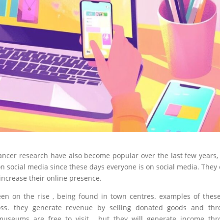
ancer research have also become popular over the last few years,
on social media since these days everyone is on social media. They
increase their online presence.
een on the rise , being found in town centres. examples of thes
oss. they generate revenue by selling donated goods and thr
 museums are free to visit , but they will generate income th