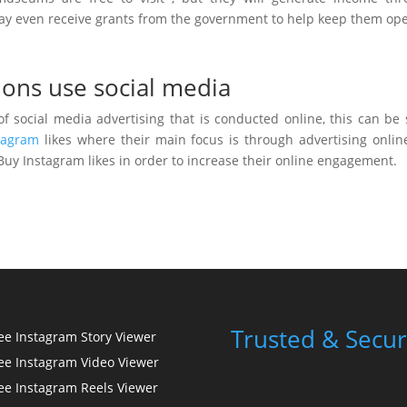
y may even receive grants from the government to help keep them op
ions use social media
f social media advertising that is conducted online, this can be
tagram
likes where their main focus is through advertising onlin
 Buy Instagram likes in order to increase their online engagement.
Trusted & Secur
ee Instagram Story Viewer
ee Instagram Video Viewer
ee Instagram Reels Viewer