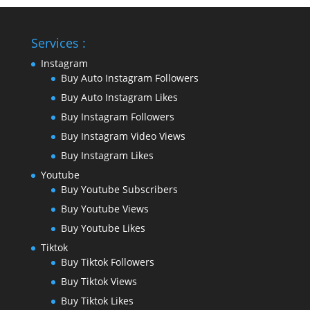
Services :
Instagram
Buy Auto Instagram Followers
Buy Auto Instagram Likes
Buy Instagram Followers
Buy Instagram Video Views
Buy Instagram Likes
Youtube
Buy Youtube Subscribers
Buy Youtube Views
Buy Youtube Likes
Tiktok
Buy Tiktok Followers
Buy Tiktok Views
Buy Tiktok Likes