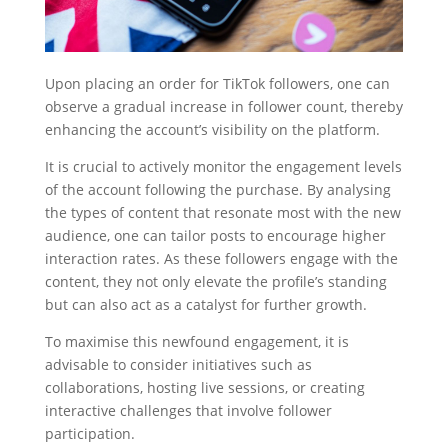
Upon placing an order for TikTok followers, one can
observe a gradual increase in follower count, thereby
enhancing the account’s visibility on the platform.
It is crucial to actively monitor the engagement levels
of the account following the purchase. By analysing
the types of content that resonate most with the new
audience, one can tailor posts to encourage higher
interaction rates. As these followers engage with the
content, they not only elevate the profile’s standing
but can also act as a catalyst for further growth.
To maximise this newfound engagement, it is
advisable to consider initiatives such as
collaborations, hosting live sessions, or creating
interactive challenges that involve follower
participation.