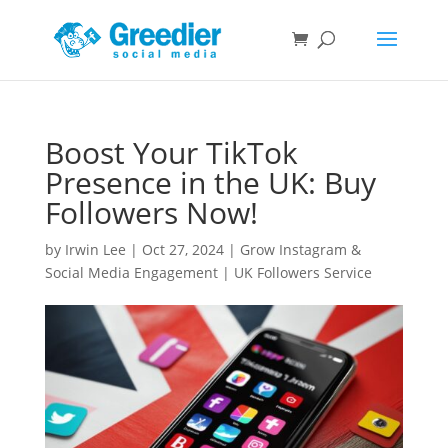
Boost Your TikTok
Presence in the UK: Buy
Followers Now!
by
Irwin Lee
|
Oct 27, 2024
|
Grow Instagram &
Social Media Engagement | UK Followers Service