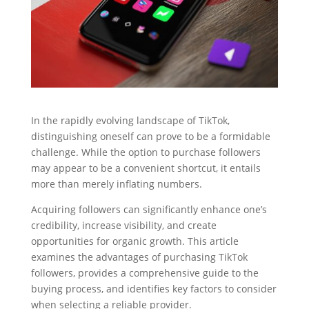
In the rapidly evolving landscape of TikTok,
distinguishing oneself can prove to be a formidable
challenge. While the option to purchase followers
may appear to be a convenient shortcut, it entails
more than merely inflating numbers.
Acquiring followers can significantly enhance one’s
credibility, increase visibility, and create
opportunities for organic growth. This article
examines the advantages of purchasing TikTok
followers, provides a comprehensive guide to the
buying process, and identifies key factors to consider
when selecting a reliable provider.