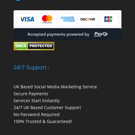
24/7 Support :
UK Based Social Media Marketing Service
Secure Payments
Services Start Instantly
24/7 UK Based Customer Support
No Password Required
100% Trusted & Guaranteed!