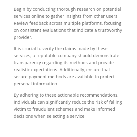
Begin by conducting thorough research on potential
services online to gather insights from other users.
Review feedback across multiple platforms, focusing
on consistent evaluations that indicate a trustworthy
provider.
It is crucial to verify the claims made by these
services; a reputable company should demonstrate
transparency regarding its methods and provide
realistic expectations. Additionally, ensure that
secure payment methods are available to protect
personal information.
By adhering to these actionable recommendations,
individuals can significantly reduce the risk of falling
victim to fraudulent schemes and make informed
decisions when selecting a service.