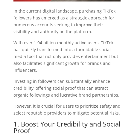
In the current digital landscape, purchasing TikTok
followers has emerged as a strategic approach for
numerous accounts seeking to improve their
visibility and authority on the platform.
With over 1.04 billion monthly active users, TikTok
has quickly transformed into a formidable social
media tool that not only provides entertainment but
also facilitates significant growth for brands and
influencers.
Investing in followers can substantially enhance
credibility, offering social proof that can attract
organic followings and lucrative brand partnerships.
However, it is crucial for users to prioritize safety and
select reputable providers to mitigate potential risks.
1. Boost Your Credibility and Social
Proof