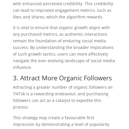
with enhanced perceived credibility. This credibility
can lead to improved engagement metrics, such as
likes and shares, which the algorithm rewards.
It is vital to ensure that organic growth aligns with
any purchased metrics, as authentic interactions
remain the foundation of enduring social media
success. By understanding the broader implications
of such growth tactics, users can more effectively
navigate the ever-evolving landscape of social media
influence.
3. Attract More Organic Followers
Attracting a greater number of organic followers on
TikTok is a rewarding endeavour, and purchasing
followers can act as a catalyst to expedite this
process.
This strategy may create a favourable first
impression by demonstrating a level of popularity