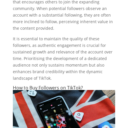
that encourages others to join the expanding
community. When potential followers observe an
account with a substantial following, they are often
more inclined to follow, perceiving inherent value in
the content provided.
It is essential to maintain the quality of these
followers, as authentic engagement is crucial for
sustained growth and relevance of the account over
time. Prioritising the development of a dedicated
audience not only sustains momentum but also
enhances brand credibility within the dynamic
landscape of TikTok.
How to Buy Followers on TikTok?