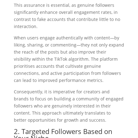
This assurance is essential, as genuine followers
significantly enhance overall engagement rates, in
contrast to fake accounts that contribute little to no
interaction.
When users engage authentically with content—by
liking, sharing, or commenting—they not only expand
the reach of the posts but also improve their
visibility within the TikTok algorithm. The platform
prioritises accounts that cultivate genuine
connections, and active participation from followers
can lead to improved performance metrics.
Consequently, it is imperative for creators and
brands to focus on building a community of engaged
followers who are genuinely interested in their
content. This approach ultimately translates to
better opportunities for growth and success.
2. Targeted Followers Based on