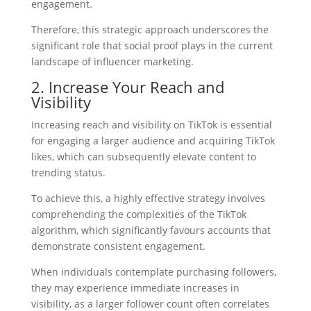
engagement.
Therefore, this strategic approach underscores the
significant role that social proof plays in the current
landscape of influencer marketing.
2. Increase Your Reach and
Visibility
Increasing reach and visibility on TikTok is essential
for engaging a larger audience and acquiring TikTok
likes, which can subsequently elevate content to
trending status.
To achieve this, a highly effective strategy involves
comprehending the complexities of the TikTok
algorithm, which significantly favours accounts that
demonstrate consistent engagement.
When individuals contemplate purchasing followers,
they may experience immediate increases in
visibility, as a larger follower count often correlates