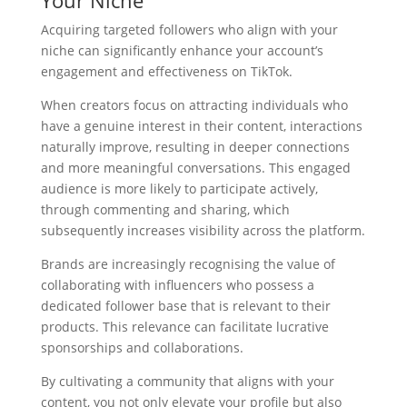
Your Niche
Acquiring targeted followers who align with your
niche can significantly enhance your account’s
engagement and effectiveness on TikTok.
When creators focus on attracting individuals who
have a genuine interest in their content, interactions
naturally improve, resulting in deeper connections
and more meaningful conversations. This engaged
audience is more likely to participate actively,
through commenting and sharing, which
subsequently increases visibility across the platform.
Brands are increasingly recognising the value of
collaborating with influencers who possess a
dedicated follower base that is relevant to their
products. This relevance can facilitate lucrative
sponsorships and collaborations.
By cultivating a community that aligns with your
content, you not only elevate your profile but also