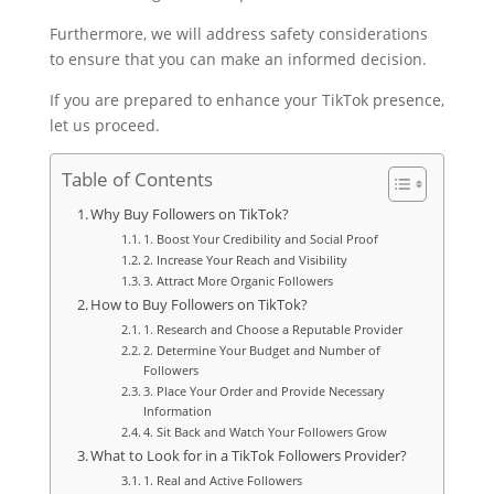
Furthermore, we will address safety considerations
to ensure that you can make an informed decision.
If you are prepared to enhance your TikTok presence,
let us proceed.
Table of Contents
Why Buy Followers on TikTok?
1. Boost Your Credibility and Social Proof
2. Increase Your Reach and Visibility
3. Attract More Organic Followers
How to Buy Followers on TikTok?
1. Research and Choose a Reputable Provider
2. Determine Your Budget and Number of
Followers
3. Place Your Order and Provide Necessary
Information
4. Sit Back and Watch Your Followers Grow
What to Look for in a TikTok Followers Provider?
1. Real and Active Followers