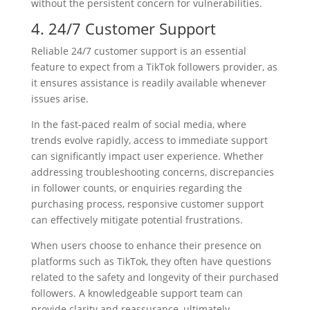
without the persistent concern for vulnerabilities.
4. 24/7 Customer Support
Reliable 24/7 customer support is an essential
feature to expect from a TikTok followers provider, as
it ensures assistance is readily available whenever
issues arise.
In the fast-paced realm of social media, where
trends evolve rapidly, access to immediate support
can significantly impact user experience. Whether
addressing troubleshooting concerns, discrepancies
in follower counts, or enquiries regarding the
purchasing process, responsive customer support
can effectively mitigate potential frustrations.
When users choose to enhance their presence on
platforms such as TikTok, they often have questions
related to the safety and longevity of their purchased
followers. A knowledgeable support team can
provide clarity and reassurance, ultimately