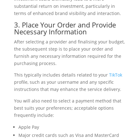
substantial return on investment, particularly in
terms of enhanced brand visibility and interaction.
3. Place Your Order and Provide
Necessary Information
After selecting a provider and finalising your budget,
the subsequent step is to place your order and
furnish any necessary information required for the
purchasing process.
This typically includes details related to your
TikTok
profile, such as your username and any specific
instructions that may enhance the service delivery.
You will also need to select a payment method that
best suits your preferences; acceptable options
frequently include:
Apple Pay
Major credit cards such as Visa and MasterCard