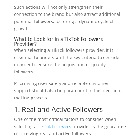
Such actions will not only strengthen their
connection to the brand but also attract additional
potential followers, fostering a dynamic cycle of
growth.
What to Look for in a TikTok Followers
Provider?
When selecting a TikTok followers provider, it is
essential to understand the key criteria to consider
in order to ensure the acquisition of quality
followers.
Prioritising user safety and reliable customer
support should also be paramount in this decision-
making process.
1. Real and Active Followers
One of the most critical factors to consider when
selecting a
TikTok followers
provider is the guarantee
of receiving real and active followers.