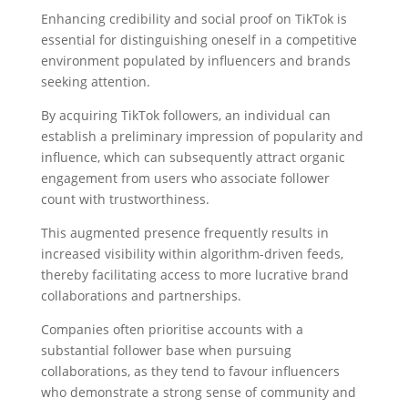
Enhancing credibility and social proof on TikTok is
essential for distinguishing oneself in a competitive
environment populated by influencers and brands
seeking attention.
By acquiring TikTok followers, an individual can
establish a preliminary impression of popularity and
influence, which can subsequently attract organic
engagement from users who associate follower
count with trustworthiness.
This augmented presence frequently results in
increased visibility within algorithm-driven feeds,
thereby facilitating access to more lucrative brand
collaborations and partnerships.
Companies often prioritise accounts with a
substantial follower base when pursuing
collaborations, as they tend to favour influencers
who demonstrate a strong sense of community and