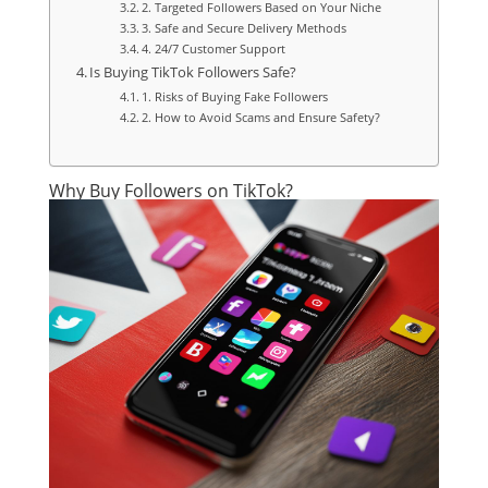
2. Targeted Followers Based on Your Niche
3. Safe and Secure Delivery Methods
4. 24/7 Customer Support
Is Buying TikTok Followers Safe?
1. Risks of Buying Fake Followers
2. How to Avoid Scams and Ensure Safety?
Why Buy Followers on TikTok?