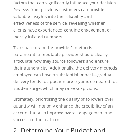
factors that can significantly influence your decision.
Reviews from previous customers can provide
valuable insights into the reliability and
effectiveness of the service, revealing whether
clients have experienced genuine engagement or
merely inflated numbers.
Transparency in the provider’s methods is
paramount; a reputable provider should clearly
articulate how they source followers and ensure
their authenticity. Additionally, the delivery methods
employed can have a substantial impact—gradual
delivery tends to appear more organic compared to a
sudden surge, which may raise suspicions.
Ultimately, prioritising the quality of followers over
quantity will not only enhance the credibility of an
account but also improve overall engagement and
success on the platform.
2. Determine Your Budget and