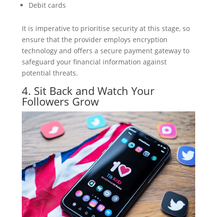
Debit cards
It is imperative to prioritise security at this stage, so
ensure that the provider employs encryption
technology and offers a secure payment gateway to
safeguard your financial information against
potential threats.
4. Sit Back and Watch Your
Followers Grow