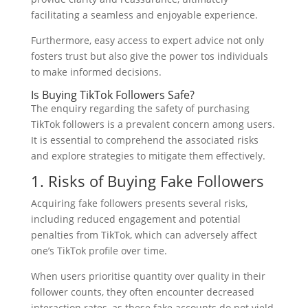
facilitating a seamless and enjoyable experience.
Furthermore, easy access to expert advice not only
fosters trust but also give the power tos individuals
to make informed decisions.
Is Buying TikTok Followers Safe?
The enquiry regarding the safety of purchasing
TikTok followers is a prevalent concern among users.
It is essential to comprehend the associated risks
and explore strategies to mitigate them effectively.
1. Risks of Buying Fake Followers
Acquiring fake followers presents several risks,
including reduced engagement and potential
penalties from TikTok, which can adversely affect
one’s TikTok profile over time.
When users prioritise quantity over quality in their
follower counts, they often encounter decreased
interaction rates, as these fake accounts do not yield