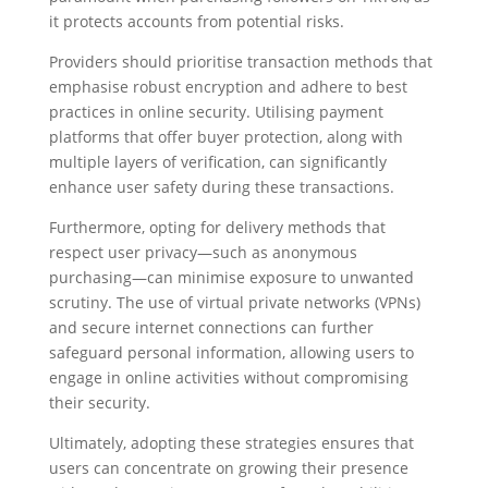
it protects accounts from potential risks.
Providers should prioritise transaction methods that
emphasise robust encryption and adhere to best
practices in online security. Utilising payment
platforms that offer buyer protection, along with
multiple layers of verification, can significantly
enhance user safety during these transactions.
Furthermore, opting for delivery methods that
respect user privacy—such as anonymous
purchasing—can minimise exposure to unwanted
scrutiny. The use of virtual private networks (VPNs)
and secure internet connections can further
safeguard personal information, allowing users to
engage in online activities without compromising
their security.
Ultimately, adopting these strategies ensures that
users can concentrate on growing their presence