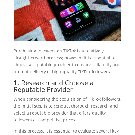
Purchasing followers on TikTok is a relatively
straightforward process; however, it is essential to
choose a reputable provider to ensure reliability and
prompt delivery of high-quality TikTok followers.
1. Research and Choose a
Reputable Provider
When considering the acquisition of TikTok followers,
the initial step is to conduct thorough research and
select a reputable provider that offers quality
followers at competitive prices.
In this process, it is essential to evaluate several key