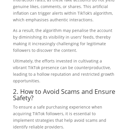
genuine likes, comments, or shares. This artificial
inflation can trigger alerts within TikTok’s algorithm,
which emphasises authentic interactions.
As a result, the algorithm may penalise the account
by diminishing its visibility in users’ feeds, thereby
making it increasingly challenging for legitimate
followers to discover the content.
Ultimately, the efforts invested in cultivating a
vibrant TikTok presence can be counterproductive,
leading to a hollow reputation and restricted growth
opportunities.
2. How to Avoid Scams and Ensure
Safety?
To ensure a safe purchasing experience when
acquiring TikTok followers, it is essential to
implement strategies that help avoid scams and
identify reliable providers.