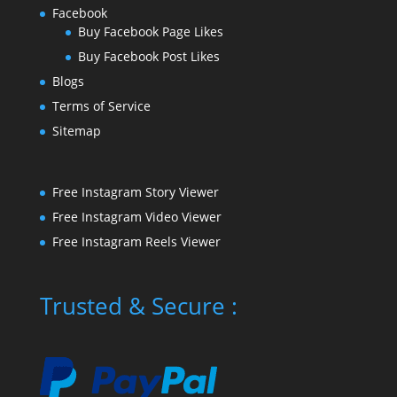
Facebook
Buy Facebook Page Likes
Buy Facebook Post Likes
Blogs
Terms of Service
Sitemap
Free Instagram Story Viewer
Free Instagram Video Viewer
Free Instagram Reels Viewer
Trusted & Secure :