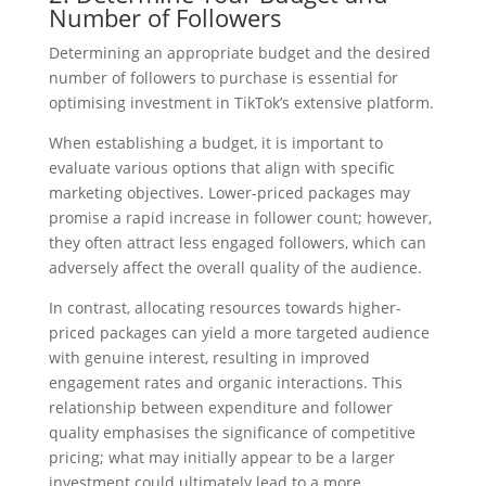
Number of Followers
Determining an appropriate budget and the desired
number of followers to purchase is essential for
optimising investment in TikTok’s extensive platform.
When establishing a budget, it is important to
evaluate various options that align with specific
marketing objectives. Lower-priced packages may
promise a rapid increase in follower count; however,
they often attract less engaged followers, which can
adversely affect the overall quality of the audience.
In contrast, allocating resources towards higher-
priced packages can yield a more targeted audience
with genuine interest, resulting in improved
engagement rates and organic interactions. This
relationship between expenditure and follower
quality emphasises the significance of competitive
pricing; what may initially appear to be a larger
investment could ultimately lead to a more