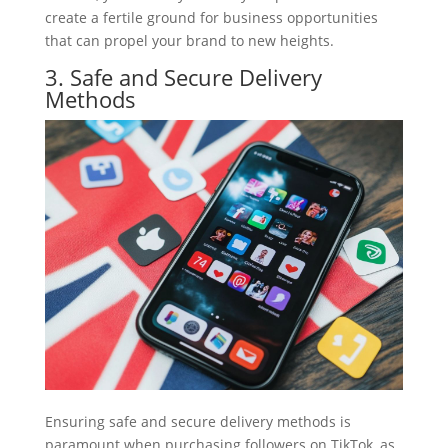
create a fertile ground for business opportunities
that can propel your brand to new heights.
3. Safe and Secure Delivery
Methods
Ensuring safe and secure delivery methods is
paramount when purchasing followers on TikTok, as