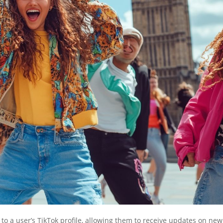
 to a user’s TikTok profile, allowing them to receive updates on new