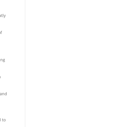
atly
of
ing
h
 and
d to