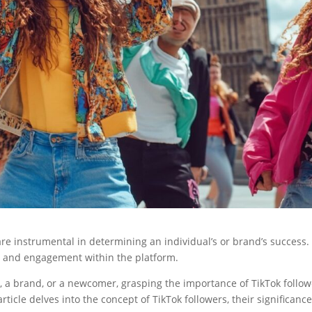
are instrumental in determining an individual’s or brand’s success.
ity, and engagement within the platform.
, a brand, or a newcomer, grasping the importance of TikTok follo
ticle delves into the concept of TikTok followers, their significance