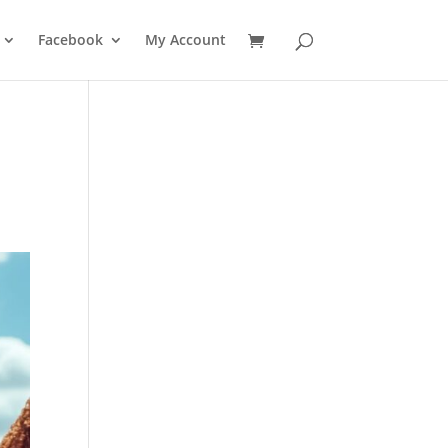
Facebook
My Account