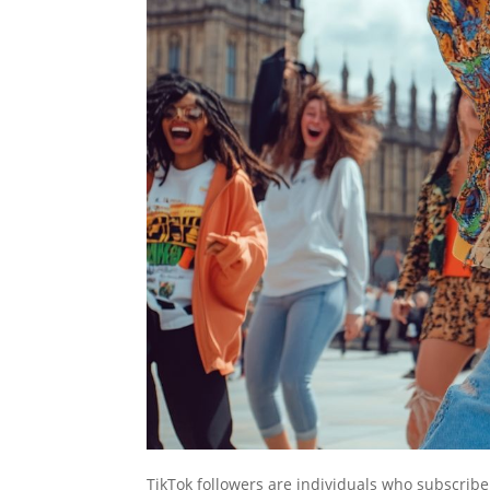
TikTok followers are individuals who subscribe