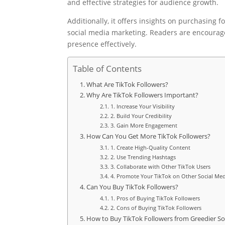
and effective strategies for audience growth.
Additionally, it offers insights on purchasing f
social media marketing. Readers are encourage
presence effectively.
Table of Contents
What Are TikTok Followers?
Why Are TikTok Followers Important?
1. Increase Your Visibility
2. Build Your Credibility
3. Gain More Engagement
How Can You Get More TikTok Followers?
1. Create High-Quality Content
2. Use Trending Hashtags
3. Collaborate with Other TikTok Users
4. Promote Your TikTok on Other Social Med
Can You Buy TikTok Followers?
1. Pros of Buying TikTok Followers
2. Cons of Buying TikTok Followers
How to Buy TikTok Followers from Greedier So