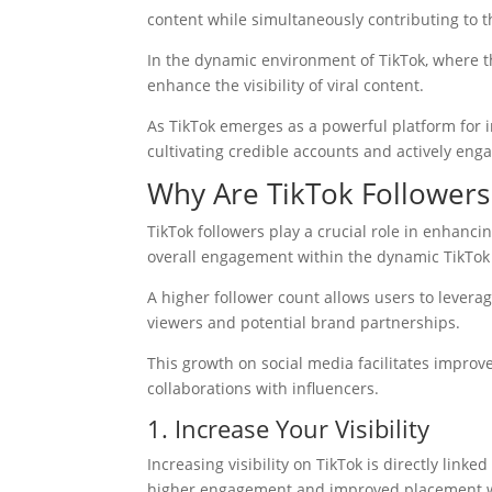
content while simultaneously contributing to 
In the dynamic environment of TikTok, where the
enhance the visibility of viral content.
As TikTok emerges as a powerful platform for in
cultivating credible accounts and actively eng
Why Are TikTok Followers
TikTok followers play a crucial role in enhancin
overall engagement within the dynamic TikTo
A higher follower count allows users to leverag
viewers and potential brand partnerships.
This growth on social media facilitates impro
collaborations with influencers.
1. Increase Your Visibility
Increasing visibility on TikTok is directly link
higher engagement and improved placement wit