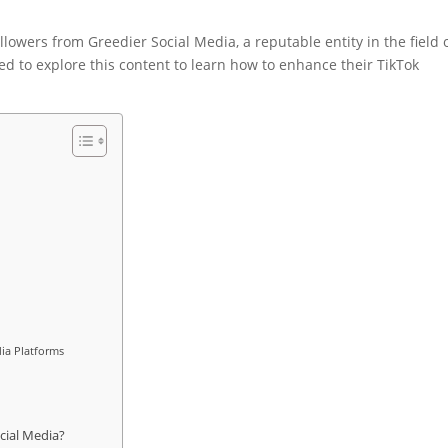
ollowers from Greedier Social Media, a reputable entity in the field 
d to explore this content to learn how to enhance their TikTok
ia Platforms
cial Media?