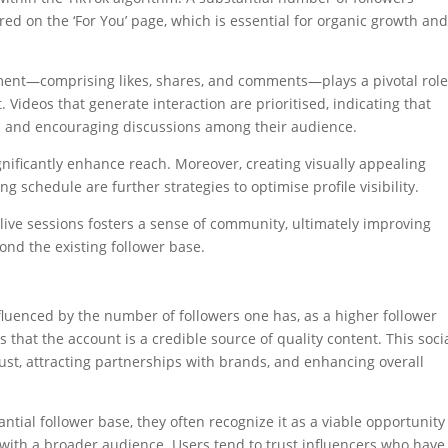
red on the ‘For You’ page, which is essential for organic growth an
ement—comprising likes, shares, and comments—plays a pivotal role
Videos that generate interaction are prioritised, indicating that
ns and encouraging discussions among their audience.
nificantly enhance reach. Moreover, creating visually appealing
 schedule are further strategies to optimise profile visibility.
ive sessions fosters a sense of community, ultimately improving
nd the existing follower base.
influenced by the number of followers one has, as a higher follower
 that the account is a credible source of quality content. This soci
rust, attracting partnerships with brands, and enhancing overall
ial follower base, they often recognize it as a viable opportunity
 with a broader audience. Users tend to trust influencers who have