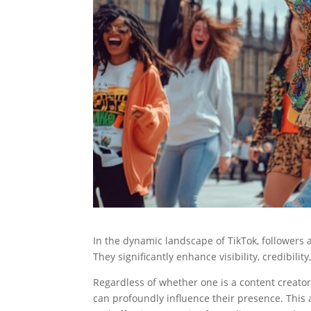
In the dynamic landscape of TikTok, followers 
They significantly enhance visibility, credibil
Regardless of whether one is a content creator
can profoundly influence their presence. This ar