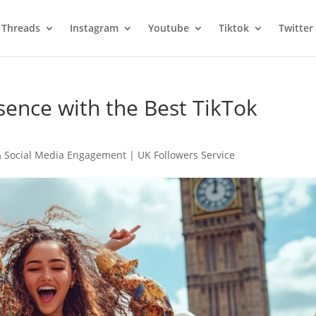
Threads
Instagram
Youtube
Tiktok
Twitter
sence with the Best TikTok
 Social Media Engagement | UK Followers Service