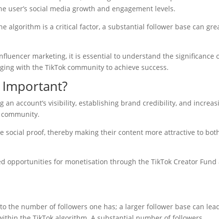
the user’s social media growth and engagement levels.
 algorithm is a critical factor, a substantial follower base can gre
fluencer marketing, it is essential to understand the significance 
aging with the TikTok community to achieve success.
 Important?
g an account’s visibility, establishing brand credibility, and increas
k community.
e social proof, thereby making their content more attractive to bot
ved opportunities for monetisation through the TikTok Creator Fund
ed to the number of followers one has; a larger follower base can lea
hin the TikTok algorithm. A substantial number of followers