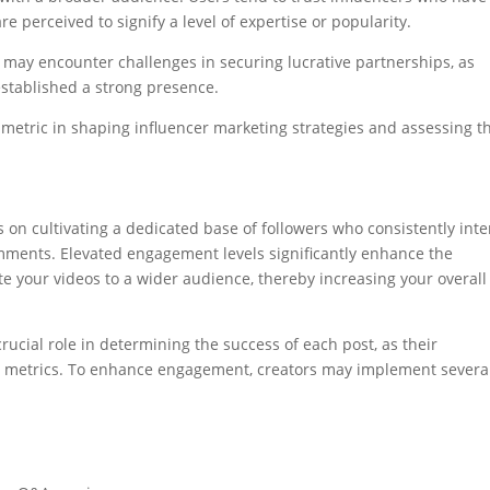
re perceived to signify a level of expertise or popularity.
 may encounter challenges in securing lucrative partnerships, as
 established a strong presence.
l metric in shaping influencer marketing strategies and assessing t
on cultivating a dedicated base of followers who consistently inte
omments. Elevated engagement levels significantly enhance the
te your videos to a wider audience, thereby increasing your overall
rucial role in determining the success of each post, as their
nt metrics. To enhance engagement, creators may implement severa