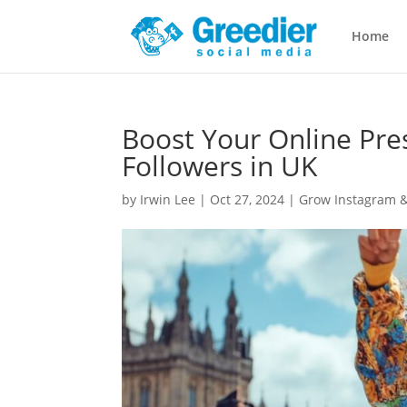
Home
Boost Your Online Pre
Followers in UK
by
Irwin Lee
|
Oct 27, 2024
|
Grow Instagram &