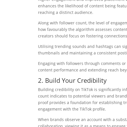
enhances the likelihood of content being featu
reaching a distinct audience.
Along with follower count, the level of engag
how favourably the algorithm assesses content. 
creators should focus on fostering connectio
Utilising trending sounds and hashtags can sig
thumbnails and maintaining a consistent posting
Engaging with followers through comments or l
content performance and extending reach beyo
2. Build Your Credibility
Building credibility on TikTok is significantly 
count indicates to potential viewers and brands
proof provides a foundation for establishing t
engagement with the TikTok profile.
When brands observe an account with a substant
collaboration, viewing it as a means to engage