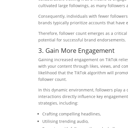
cultivated large followings, as many followers a
Consequently, individuals with fewer followers
brands typically prioritize accounts that have
Therefore, follower count emerges as a critica
potential for successful brand endorsements.
3. Gain More Engagement
Gaining increased engagement on TikTok relies 
with your content through likes, views, and c
likelihood that the TikTok algorithm will promo
follower count.
In this dynamic environment, followers play a c
interactions directly influence key engageme
strategies, including:
Crafting compelling headlines,
Utilising trending audio,