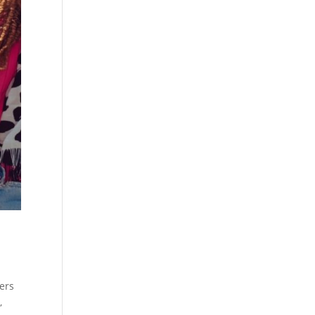
wers
,