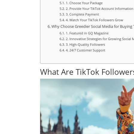
1. Choose Your Package
2. Provide Your TikTok Account Information
3. Complete Payment
4. Watch Your TikTok Followers Grow
Why Choose Greedier Social Media for Buying 
1. Featured in GQ Magazine
2. Innovative Strategies for Growing Social
3. High-Quality Followers
4. 24/7 Customer Support
What Are TikTok Follower