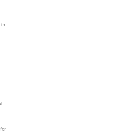
d
 in
al
 for