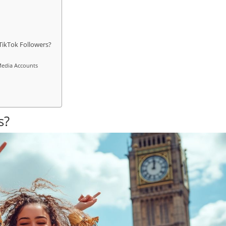
TikTok Followers?
 Media Accounts
s?