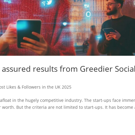
t assured results from Greedier Socia
st Likes & Followers in the UK 2025
n afloat in the hugely competitive industry. The start-ups face imme
 worth. But the criteria are not limited to start-ups. It has become 