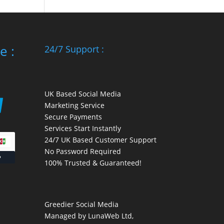
e :
24/7 Support :
UK Based Social Media
Marketing Service
Secure Payments
Services Start Instantly
24/7 UK Based Customer Support
No Password Required
100% Trusted & Guaranteed!
Greedier Social Media
Managed by LunaWeb Ltd,