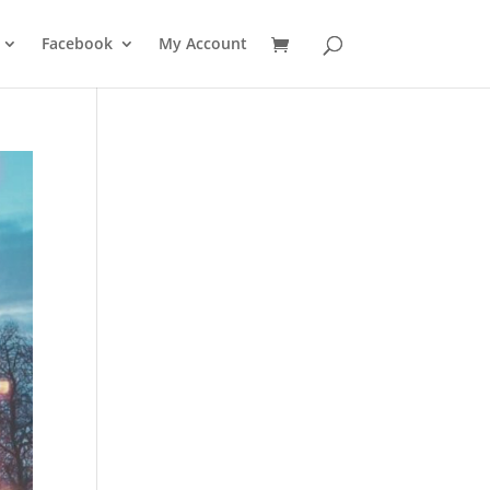
Facebook
My Account