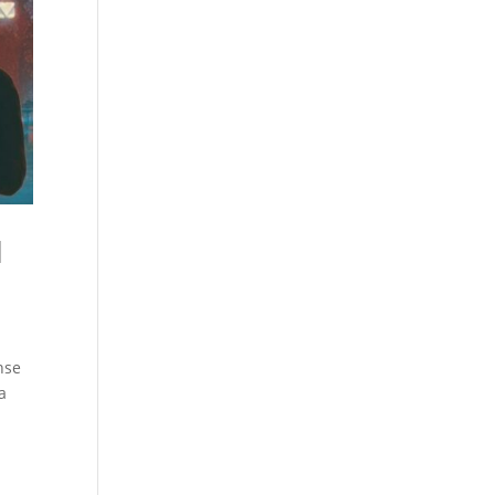
l
nse
a