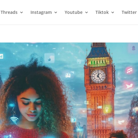
Threads
Instagram
Youtube
Tiktok
Twitter