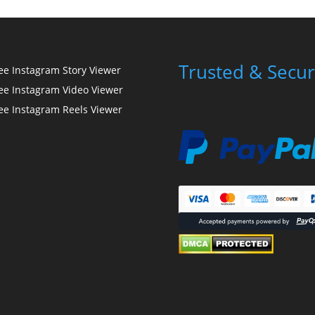
Trusted & Secur
ee Instagram Story Viewer
ee Instagram Video Viewer
ee Instagram Reels Viewer