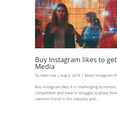
Buy Instagram likes to ge
Media
by
Irwin Lee
|
Aug 6, 2018
|
Boost Instagram Po
Buy Instagram likes It is challenging to remai
competition and have to struggle to prove their
common trend in the industry and...