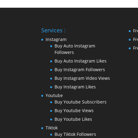
Services :
Fr
Instagram
Fr
Buy Auto Instagram
Fr
Followers
Buy Auto Instagram Likes
Buy Instagram Followers
Buy Instagram Video Views
Buy Instagram Likes
Youtube
Buy Youtube Subscribers
Buy Youtube Views
Buy Youtube Likes
Tiktok
Buy Tiktok Followers