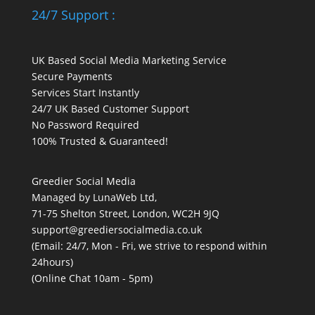
24/7 Support :
UK Based Social Media Marketing Service
Secure Payments
Services Start Instantly
24/7 UK Based Customer Support
No Password Required
100% Trusted & Guaranteed!
Greedier Social Media
Managed by LunaWeb Ltd,
71-75 Shelton Street, London, WC2H 9JQ
support@greediersocialmedia.co.uk
(Email: 24/7, Mon - Fri, we strive to respond within
24hours)
(Online Chat 10am - 5pm)