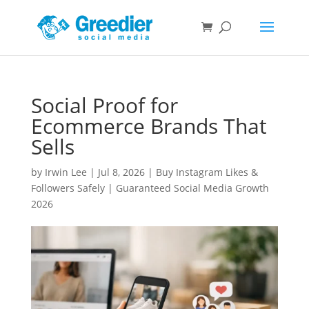
Social Proof for
Ecommerce Brands That
Sells
by
Irwin Lee
|
Jul 8, 2026
|
Buy Instagram Likes &
Followers Safely | Guaranteed Social Media Growth
2026