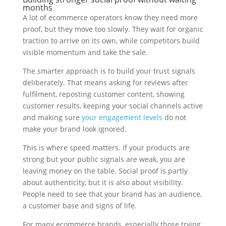
months
A lot of ecommerce operators know they need more
proof, but they move too slowly. They wait for organic
traction to arrive on its own, while competitors build
visible momentum and take the sale.
The smarter approach is to build your trust signals
deliberately. That means asking for reviews after
fulfilment, reposting customer content, showing
customer results, keeping your social channels active
and making sure
your engagement levels
do not
make your brand look ignored.
This is where speed matters. If your products are
strong but your public signals are weak, you are
leaving money on the table. Social proof is partly
about authenticity, but it is also about visibility.
People need to see that your brand has an audience,
a customer base and signs of life.
For many ecommerce brands, especially those trying