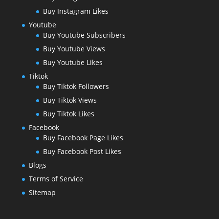
Buy Instagram Likes
Youtube
Buy Youtube Subscribers
Buy Youtube Views
Buy Youtube Likes
Tiktok
Buy Tiktok Followers
Buy Tiktok Views
Buy Tiktok Likes
Facebook
Buy Facebook Page Likes
Buy Facebook Post Likes
Blogs
Terms of Service
Sitemap