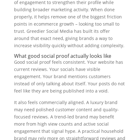
of engagement to strengthen their profile while
building broader marketing activity. When done
properly, it helps remove one of the biggest friction
points in ecommerce growth – looking too small to
trust. Greedier Social Media has built its offer
around that exact need, giving brands a way to
increase visibility quickly without adding complexity.
What good social proof actually looks like
Good social proof feels consistent. Your website has
current reviews. Your socials have visible
engagement. Your brand mentions customers
instead of only talking about itself. Your posts do not
feel like they are being published into a void.
It also feels commercially aligned. A luxury brand
may need polished customer content and quality-
focused reviews. A trend-led brand may benefit
more from high view counts and active social
engagement that signal hype. A practical household
brand may rely more on straightforward reviews and