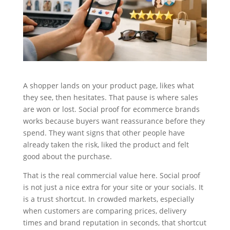
A shopper lands on your product page, likes what
they see, then hesitates. That pause is where sales
are won or lost. Social proof for ecommerce brands
works because buyers want reassurance before they
spend. They want signs that other people have
already taken the risk, liked the product and felt
good about the purchase.
That is the real commercial value here. Social proof
is not just a nice extra for your site or your socials. It
is a trust shortcut. In crowded markets, especially
when customers are comparing prices, delivery
times and brand reputation in seconds, that shortcut