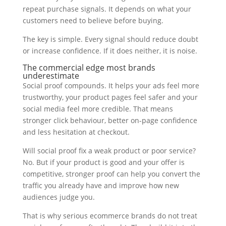
repeat purchase signals. It depends on what your
customers need to believe before buying.
The key is simple. Every signal should reduce doubt
or increase confidence. If it does neither, it is noise.
The commercial edge most brands
underestimate
Social proof compounds. It helps your ads feel more
trustworthy, your product pages feel safer and your
social media feel more credible. That means
stronger click behaviour, better on-page confidence
and less hesitation at checkout.
Will social proof fix a weak product or poor service?
No. But if your product is good and your offer is
competitive, stronger proof can help you convert the
traffic you already have and improve how new
audiences judge you.
That is why serious ecommerce brands do not treat