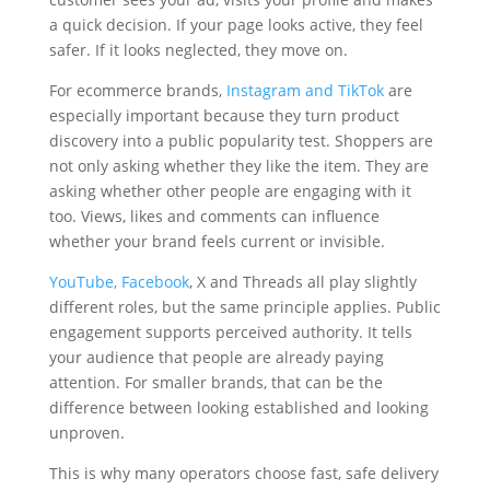
a quick decision. If your page looks active, they feel
safer. If it looks neglected, they move on.
For ecommerce brands,
Instagram and TikTok
are
especially important because they turn product
discovery into a public popularity test. Shoppers are
not only asking whether they like the item. They are
asking whether other people are engaging with it
too. Views, likes and comments can influence
whether your brand feels current or invisible.
YouTube, Facebook
, X and Threads all play slightly
different roles, but the same principle applies. Public
engagement supports perceived authority. It tells
your audience that people are already paying
attention. For smaller brands, that can be the
difference between looking established and looking
unproven.
This is why many operators choose fast, safe delivery