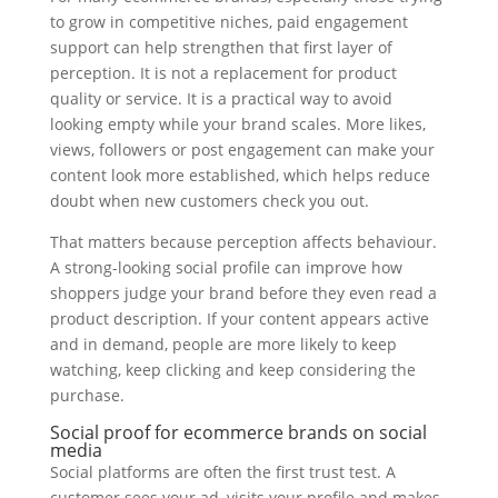
to grow in competitive niches, paid engagement
support can help strengthen that first layer of
perception. It is not a replacement for product
quality or service. It is a practical way to avoid
looking empty while your brand scales. More likes,
views, followers or post engagement can make your
content look more established, which helps reduce
doubt when new customers check you out.
That matters because perception affects behaviour.
A strong-looking social profile can improve how
shoppers judge your brand before they even read a
product description. If your content appears active
and in demand, people are more likely to keep
watching, keep clicking and keep considering the
purchase.
Social proof for ecommerce brands on social
media
Social platforms are often the first trust test. A
customer sees your ad, visits your profile and makes