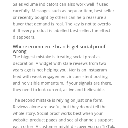
Sales volume indicators can also work well if used
carefully. Messages such as popular item, best seller
or recently bought by others can help reassure a
buyer that demand is real. The key is not to overdo
it. If every product is labelled best seller, the effect
disappears.
Where ecommerce brands get social proof
wrong
The biggest mistake is treating social proof as
decoration. A widget with stale reviews from two
years ago is not helping you. Nor is an Instagram
feed with weak engagement, inconsistent posting
and no visible momentum. If your signals are there,
they need to look current, active and believable.
The second mistake is relying on just one form.
Reviews alone are useful, but they do not tell the
whole story. Social proof works best when your
website, product pages and social channels support
each other. A customer might discover you on TikTok,