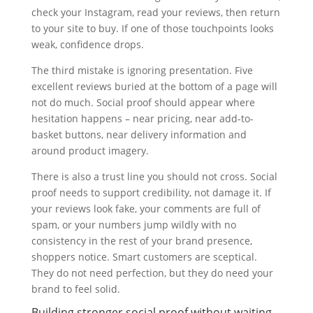
check your Instagram, read your reviews, then return
to your site to buy. If one of those touchpoints looks
weak, confidence drops.
The third mistake is ignoring presentation. Five
excellent reviews buried at the bottom of a page will
not do much. Social proof should appear where
hesitation happens – near pricing, near add-to-
basket buttons, near delivery information and
around product imagery.
There is also a trust line you should not cross. Social
proof needs to support credibility, not damage it. If
your reviews look fake, your comments are full of
spam, or your numbers jump wildly with no
consistency in the rest of your brand presence,
shoppers notice. Smart customers are sceptical.
They do not need perfection, but they do need your
brand to feel solid.
Building stronger social proof without waiting