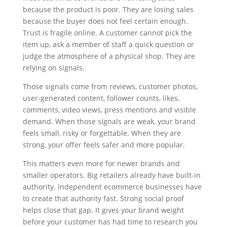
because the product is poor. They are losing sales
because the buyer does not feel certain enough.
Trust is fragile online. A customer cannot pick the
item up, ask a member of staff a quick question or
judge the atmosphere of a physical shop. They are
relying on signals.
Those signals come from reviews, customer photos,
user-generated content, follower counts, likes,
comments, video views, press mentions and visible
demand. When those signals are weak, your brand
feels small, risky or forgettable. When they are
strong, your offer feels safer and more popular.
This matters even more for newer brands and
smaller operators. Big retailers already have built-in
authority. Independent ecommerce businesses have
to create that authority fast. Strong social proof
helps close that gap. It gives your brand weight
before your customer has had time to research you