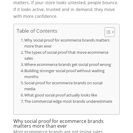
matters. If your store looks untested, people bounce.
If it looks active, trusted and in demand, they move
with more confidence.
Table of Contents
Why social proof for ecommerce brands matters
more than ever
The types of social proof that move ecommerce
sales
Where ecommerce brands get social proof wrong
Building stronger social proof without waiting
months
Social proof for ecommerce brands on social
media
What good social proof actually looks like
The commercial edge most brands underestimate
Why social proof for ecommerce brands
matters more than ever
Most ecommerce brands are not losing sales