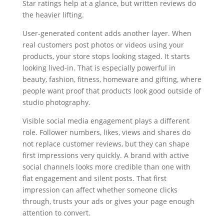
Star ratings help at a glance, but written reviews do
the heavier lifting.
User-generated content adds another layer. When
real customers post photos or videos using your
products, your store stops looking staged. It starts
looking lived-in. That is especially powerful in
beauty, fashion, fitness, homeware and gifting, where
people want proof that products look good outside of
studio photography.
Visible social media engagement plays a different
role. Follower numbers, likes, views and shares do
not replace customer reviews, but they can shape
first impressions very quickly. A brand with active
social channels looks more credible than one with
flat engagement and silent posts. That first
impression can affect whether someone clicks
through, trusts your ads or gives your page enough
attention to convert.