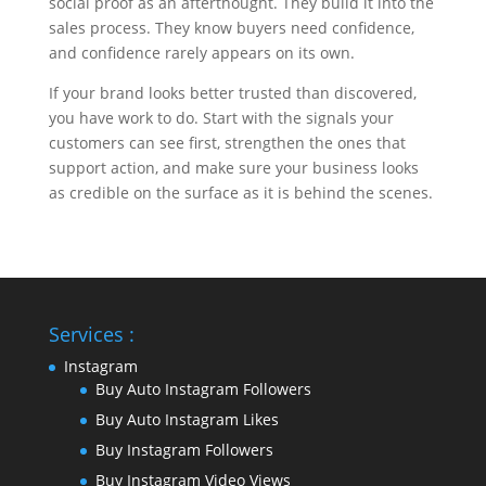
social proof as an afterthought. They build it into the
sales process. They know buyers need confidence,
and confidence rarely appears on its own.
If your brand looks better trusted than discovered,
you have work to do. Start with the signals your
customers can see first, strengthen the ones that
support action, and make sure your business looks
as credible on the surface as it is behind the scenes.
Services :
Instagram
Buy Auto Instagram Followers
Buy Auto Instagram Likes
Buy Instagram Followers
Buy Instagram Video Views