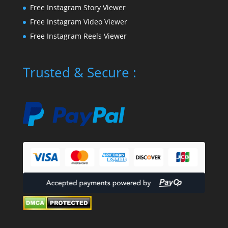
Free Instagram Story Viewer
Free Instagram Video Viewer
Free Instagram Reels Viewer
Trusted & Secure :