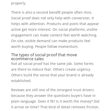
properly.
There is also a second benefit people often miss.
Social proof does not only help with conversion. It
helps with attention. Products and posts that appear
active get more interest. On social platforms, visible
engagement can make content feel worth watching.
On-site, visible demand can make products feel
worth buying. People follow momentum.
The types of social proof that move
ecommerce sales
Not all social proof has the same job. Some forms
are there to reduce fear. Others create urgency.
Others build the sense that your brand is already
established.
Reviews are still one of the strongest trust drivers
because they answer the questions buyers have in
plain language. Does it fit? Is it worth the money? Did
it arrive on time? That kind of detail removes friction.