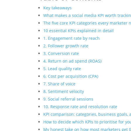
Key takeaways
What makes a social media KPI worth tracki
The five core KPI categories every marketer 
10 essential KPIs explained in detail
1. Engagement rate by reach
2. Follower growth rate
3. Conversion rate
4. Return on ad spend (ROAS)
5. Lead quality rate
6. Cost per acquisition (CPA)
7. Share of voice
8. Sentiment velocity
9. Social referral sessions
10. Response rate and resolution rate
KPI comparison: categories, business goals,
How to decide which KPIs to prioritise for yo
My honest take on how most marketers get 