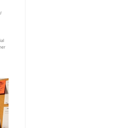
l
ial
mer