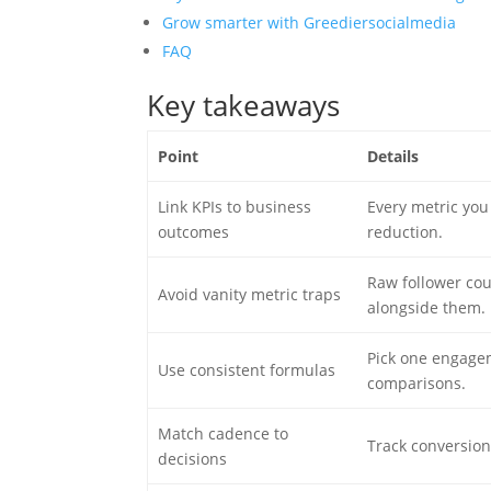
Grow smarter with Greediersocialmedia
FAQ
Key takeaways
Point
Details
Link KPIs to business
Every metric you 
outcomes
reduction.
Raw follower cou
Avoid vanity metric traps
alongside them.
Pick one engagem
Use consistent formulas
comparisons.
Match cadence to
Track conversion
decisions