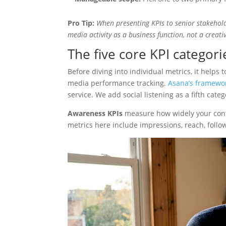
Pro Tip:
When presenting KPIs to senior stakeholde
media activity as a business function, not a creati
The five core KPI categor
Before diving into individual metrics, it helps 
media performance tracking.
Asana’s framewo
service. We add social listening as a fifth cat
Awareness KPIs
measure how widely your conte
metrics here include impressions, reach, follow