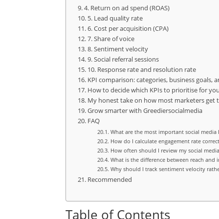
4. Return on ad spend (ROAS)
5. Lead quality rate
6. Cost per acquisition (CPA)
7. Share of voice
8. Sentiment velocity
9. Social referral sessions
10. Response rate and resolution rate
KPI comparison: categories, business goals, 
How to decide which KPIs to prioritise for you
My honest take on how most marketers get 
Grow smarter with Greediersocialmedia
FAQ
What are the most important social media K
How do I calculate engagement rate correct
How often should I review my social media
What is the difference between reach and 
Why should I track sentiment velocity rathe
Recommended
Table of Contents