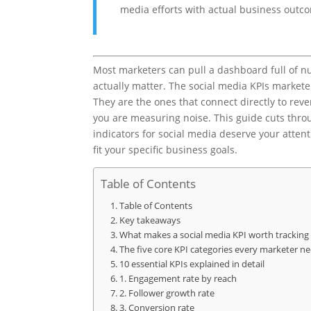
media efforts with actual business outc
Most marketers can pull a dashboard full of n
actually matter. The social media KPIs marketer
They are the ones that connect directly to rev
you are measuring noise. This guide cuts thro
indicators for social media deserve your atten
fit your specific business goals.
Table of Contents
Table of Contents
Key takeaways
What makes a social media KPI worth tracking
The five core KPI categories every marketer n
10 essential KPIs explained in detail
1. Engagement rate by reach
2. Follower growth rate
3. Conversion rate