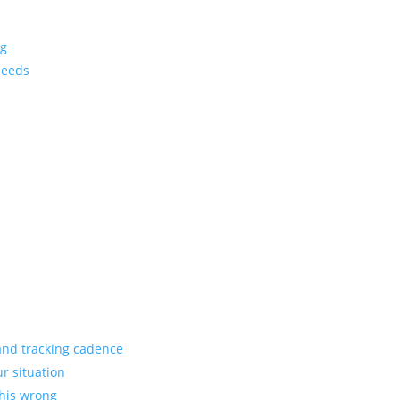
ng
needs
 and tracking cadence
ur situation
this wrong