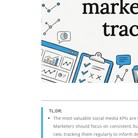
TL;DR:
The most valuable social media KPIs are 
Marketers should focus on consistent, bu
rate, tracking them regularly to inform d