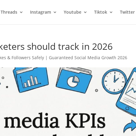
Threads
Instagram
Youtube
Tiktok
Twitter
keters should track in 2026
kes & Followers Safely | Guaranteed Social Media Growth 2026