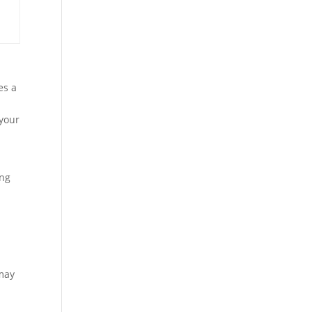
es a
 your
ing
 may