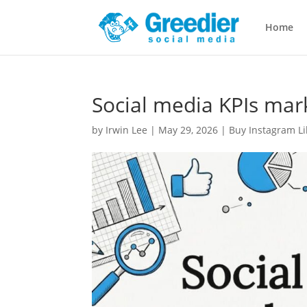
Home
Social media KPIs mar
by
Irwin Lee
|
May 29, 2026
|
Buy Instagram Li