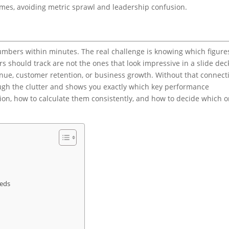
omes, avoiding metric sprawl and leadership confusion.
umbers within minutes. The real challenge is knowing which figure
s should track are not the ones that look impressive in a slide dec
enue, customer retention, or business growth. Without that connect
ugh the clutter and shows you exactly which key performance
tion, how to calculate them consistently, and how to decide which 
eeds