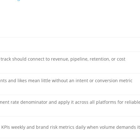
track should connect to revenue, pipeline, retention, or cost
nts and likes mean little without an intent or conversion metric
ent rate denominator and apply it across all platforms for reliabl
 KPIs weekly and brand risk metrics daily when volume demands it