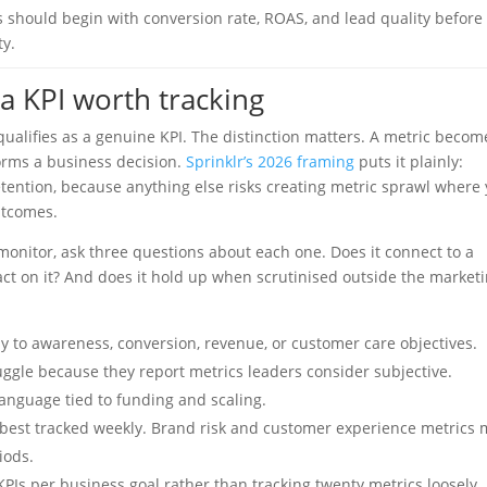
 should begin with conversion rate, ROAS, and lead quality before
y.
a KPI worth tracking
ualifies as a genuine KPI. The distinction matters. A metric becom
forms a business decision.
Sprinklr’s 2026 framing
puts it plainly:
retention, because anything else risks creating metric sprawl where
utcomes.
monitor, ask three questions about each one. Does it connect to a
act on it? And does it hold up when scrutinised outside the market
y to awareness, conversion, revenue, or customer care objectives.
gle because they report metrics leaders consider subjective.
language tied to funding and scaling.
best tracked weekly. Brand risk and customer experience metrics
iods.
PIs per business goal rather than tracking twenty metrics loosely.