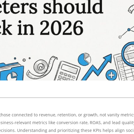
those connected to revenue, retention, or growth, not vanity metric
siness-relevant metrics like conversion rate, ROAS, and lead qualit
ecisions. Understanding and prioritizing these KPIs helps align soci