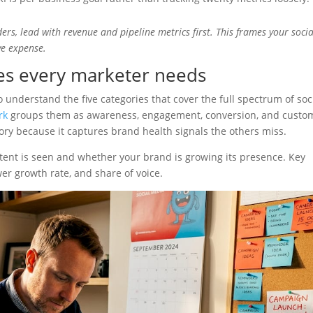
rs, lead with revenue and pipeline metrics first. This frames your socia
ve expense.
ies every marketer needs
to understand the five categories that cover the full spectrum of soc
rk
groups them as awareness, engagement, conversion, and custo
egory because it captures brand health signals the others miss.
nt is seen and whether your brand is growing its presence. Key
er growth rate, and share of voice.