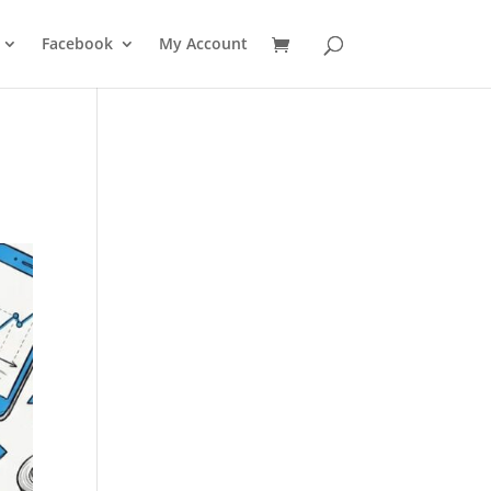
Facebook
My Account