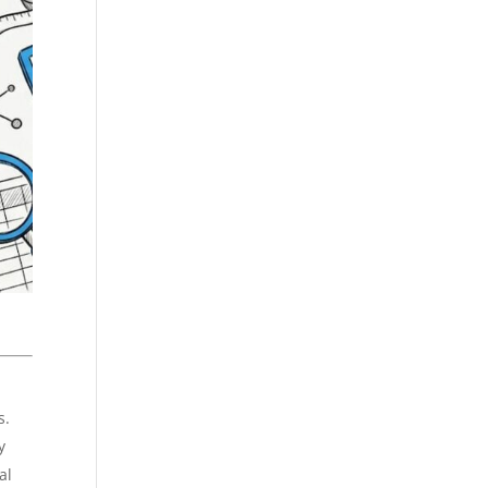
s.
y
al