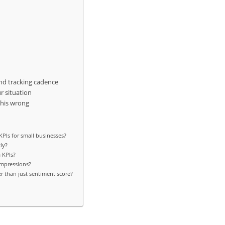
and tracking cadence
r situation
this wrong
PIs for small businesses?
ly?
 KPIs?
impressions?
r than just sentiment score?