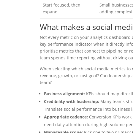
Start focused, then
Small businesses
expand
adding complexit
What makes a social medi
Not every metric on your analytics dashboard q
key performance indicator when it directly in
prioritise metrics that connect to pipeline or 
team spends time reporting without driving o
When selecting which social media metrics to 
revenue, growth, or cost goal? Can leadership 
team?
Business alignment:
KPIs should map directl
Credibility with leadership:
Many teams strug
Translate social performance into business 
Appropriate cadence:
Conversion KPIs work 
need daily attention during high-volume per
Manageable scope:
Pick one to two primary K