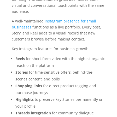
visual and conversational touchpoints with the same
audience.
A well-maintained
Instagram presence for small
businesses
functions as a live portfolio. Every post,
Story, and Reel adds to a visual record that new
customers browse before making contact.
Key Instagram features for business growth:
Reels
for short-form video with the highest organic
reach on the platform
Stories
for time-sensitive offers, behind-the-
scenes content, and polls
Shopping links
for direct product tagging and
purchase journeys
Highlights
to preserve key Stories permanently on
your profile
Threads integration
for community dialogue