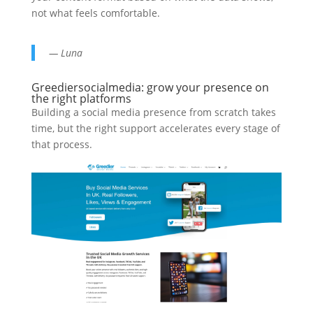
not what feels comfortable.
— Luna
Greediersocialmedia: grow your presence on
the right platforms
Building a social media presence from scratch takes
time, but the right support accelerates every stage of
that process.