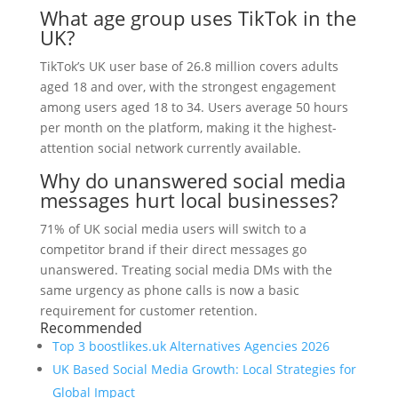
What age group uses TikTok in the
UK?
TikTok’s UK user base of 26.8 million covers adults
aged 18 and over, with the strongest engagement
among users aged 18 to 34. Users average 50 hours
per month on the platform, making it the highest-
attention social network currently available.
Why do unanswered social media
messages hurt local businesses?
71% of UK social media users will switch to a
competitor brand if their direct messages go
unanswered. Treating social media DMs with the
same urgency as phone calls is now a basic
requirement for customer retention.
Recommended
Top 3 boostlikes.uk Alternatives Agencies 2026
UK Based Social Media Growth: Local Strategies for
Global Impact