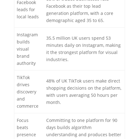
Facebook
Facebook as their top lead
leads for
generation platform, with a core
local leads
demographic aged 35 to 65.
Instagram
35.5 million UK users spend 53
builds
minutes daily on Instagram, making
visual
it the strongest platform for visual
brand
industries.
authority
TikTok
48% of UK TikTok users make direct
drives
shopping decisions on the platform,
discovery
with users averaging 50 hours per
and
month.
commerce
Focus
Committing to one platform for 90
beats
days builds algorithm
presence
understanding and produces better