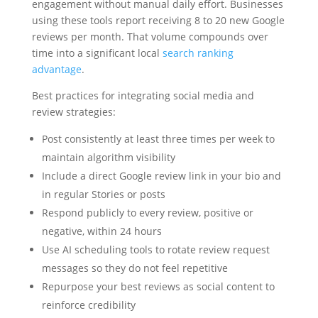
engagement without manual daily effort. Businesses
using these tools report receiving 8 to 20 new Google
reviews per month. That volume compounds over
time into a significant local
search ranking
advantage
.
Best practices for integrating social media and
review strategies:
Post consistently at least three times per week to
maintain algorithm visibility
Include a direct Google review link in your bio and
in regular Stories or posts
Respond publicly to every review, positive or
negative, within 24 hours
Use AI scheduling tools to rotate review request
messages so they do not feel repetitive
Repurpose your best reviews as social content to
reinforce credibility