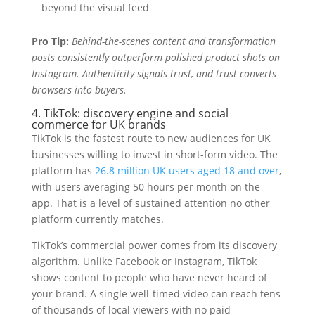
beyond the visual feed
Pro Tip:
Behind-the-scenes content and transformation
posts consistently outperform polished product shots on
Instagram. Authenticity signals trust, and trust converts
browsers into buyers.
4. TikTok: discovery engine and social
commerce for UK brands
TikTok is the fastest route to new audiences for UK
businesses willing to invest in short-form video. The
platform has
26.8 million UK users aged 18 and over
,
with users averaging 50 hours per month on the
app. That is a level of sustained attention no other
platform currently matches.
TikTok’s commercial power comes from its discovery
algorithm. Unlike Facebook or Instagram, TikTok
shows content to people who have never heard of
your brand. A single well-timed video can reach tens
of thousands of local viewers with no paid