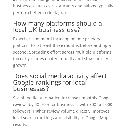
businesses such as restaurants and salons typically
perform better on Instagram.
How many platforms should a
local UK business use?
Experts recommend focusing on one primary
platform for at least three months before adding a
second. Spreading effort across multiple platforms
too early dilutes content quality and slows audience
growth.
Does social media activity affect
Google rankings for local
businesses?
Social media automation increases monthly Google
reviews by 40–70% for businesses with 500 to 2,000
followers. Higher review volume directly improves
local search rankings and visibility in Google Maps
results.