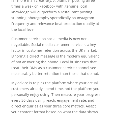
far more than creativity. A plumber posting three
times a week on Facebook with genuine local
knowledge will outperform a restaurant posting
stunning photography sporadically on Instagram.
Frequency and relevance beat production quality at
the local level.
Customer service on social media is now non-
negotiable. Social media customer service is a key
factor in customer retention across the UK market.
Ignoring a direct message is the modern equivalent
of not answering the phone. Local businesses that
treat their DMs as a customer service channel see
measurably better retention than those that do not.
My advice is to pick the platform where your actual
customers already spend time, not the platform you
personally enjoy using. Then measure your progress
every 30 days using reach, engagement rate, and
direct enquiries as your three core metrics. Adapt
your content format based on what the data shows,