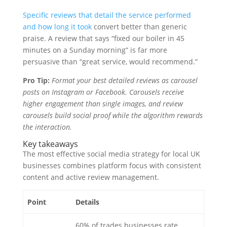
Specific reviews that detail the service performed
and how long it took
convert better than generic
praise. A review that says “fixed our boiler in 45
minutes on a Sunday morning” is far more
persuasive than “great service, would recommend.”
Pro Tip:
Format your best detailed reviews as carousel
posts on Instagram or Facebook. Carousels receive
higher engagement than single images, and review
carousels build social proof while the algorithm rewards
the interaction.
Key takeaways
The most effective social media strategy for local UK
businesses combines platform focus with consistent
content and active review management.
Point
Details
60% of trades businesses rate