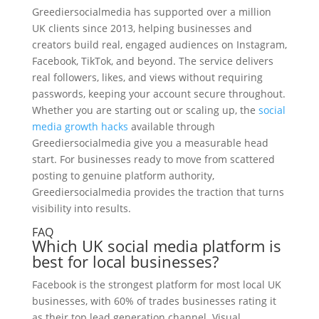
Greediersocialmedia has supported over a million
UK clients since 2013, helping businesses and
creators build real, engaged audiences on Instagram,
Facebook, TikTok, and beyond. The service delivers
real followers, likes, and views without requiring
passwords, keeping your account secure throughout.
Whether you are starting out or scaling up, the
social
media growth hacks
available through
Greediersocialmedia give you a measurable head
start. For businesses ready to move from scattered
posting to genuine platform authority,
Greediersocialmedia provides the traction that turns
visibility into results.
FAQ
Which UK social media platform is
best for local businesses?
Facebook is the strongest platform for most local UK
businesses, with 60% of trades businesses rating it
as their top lead generation channel. Visual