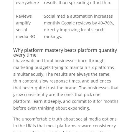
everywhere
results than spreading effort thin.
Reviews
Social media automation increases
amplify
monthly Google reviews by 40–70%,
social
directly improving local search
media ROI
rankings.
Why platform mastery beats platform quantity
every time
I have watched local businesses burn through
marketing budgets trying to maintain six platforms
simultaneously. The results are always the same:
thin content, slow response times, and audiences
that never quite trust the brand. The businesses that
grow consistently are the ones that pick one
platform, learn it deeply, and commit to it for months
before even thinking about expanding.
The uncomfortable truth about social media options
in the UK is that most platforms reward consistency