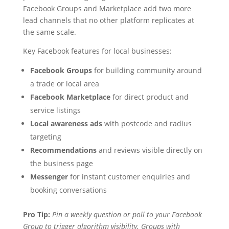
Facebook Groups and Marketplace add two more
lead channels that no other platform replicates at
the same scale.
Key Facebook features for local businesses:
Facebook Groups
for building community around
a trade or local area
Facebook Marketplace
for direct product and
service listings
Local awareness ads
with postcode and radius
targeting
Recommendations
and reviews visible directly on
the business page
Messenger
for instant customer enquiries and
booking conversations
Pro Tip:
Pin a weekly question or poll to your Facebook
Group to trigger algorithm visibility. Groups with