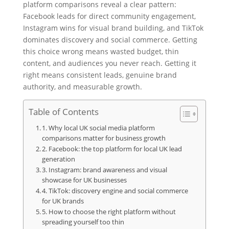
platform comparisons reveal a clear pattern:
Facebook leads for direct community engagement,
Instagram wins for visual brand building, and TikTok
dominates discovery and social commerce. Getting
this choice wrong means wasted budget, thin
content, and audiences you never reach. Getting it
right means consistent leads, genuine brand
authority, and measurable growth.
Table of Contents
1. Why local UK social media platform
comparisons matter for business growth
2. Facebook: the top platform for local UK lead
generation
3. Instagram: brand awareness and visual
showcase for UK businesses
4. TikTok: discovery engine and social commerce
for UK brands
5. How to choose the right platform without
spreading yourself too thin