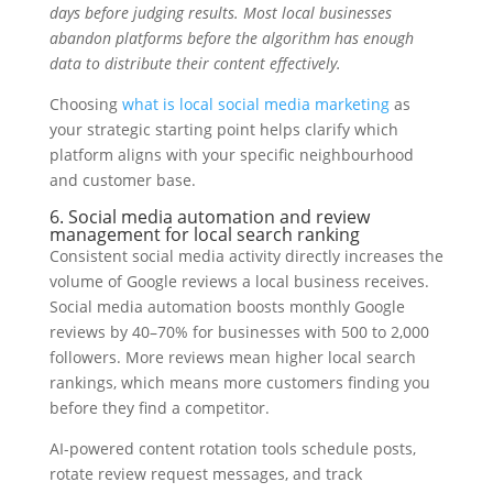
days before judging results. Most local businesses
abandon platforms before the algorithm has enough
data to distribute their content effectively.
Choosing
what is local social media marketing
as
your strategic starting point helps clarify which
platform aligns with your specific neighbourhood
and customer base.
6. Social media automation and review
management for local search ranking
Consistent social media activity directly increases the
volume of Google reviews a local business receives.
Social media automation boosts monthly Google
reviews by 40–70% for businesses with 500 to 2,000
followers. More reviews mean higher local search
rankings, which means more customers finding you
before they find a competitor.
AI-powered content rotation tools schedule posts,
rotate review request messages, and track