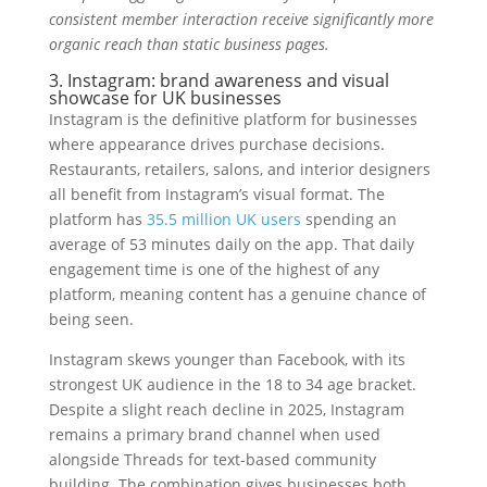
consistent member interaction receive significantly more
organic reach than static business pages.
3. Instagram: brand awareness and visual
showcase for UK businesses
Instagram is the definitive platform for businesses
where appearance drives purchase decisions.
Restaurants, retailers, salons, and interior designers
all benefit from Instagram’s visual format. The
platform has
35.5 million UK users
spending an
average of 53 minutes daily on the app. That daily
engagement time is one of the highest of any
platform, meaning content has a genuine chance of
being seen.
Instagram skews younger than Facebook, with its
strongest UK audience in the 18 to 34 age bracket.
Despite a slight reach decline in 2025, Instagram
remains a primary brand channel when used
alongside Threads for text-based community
building. The combination gives businesses both