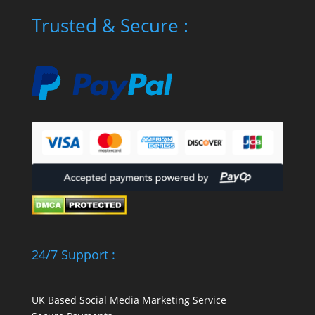
Trusted & Secure :
24/7 Support :
UK Based Social Media Marketing Service