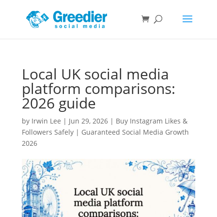
Local UK social media
platform comparisons:
2026 guide
by
Irwin Lee
|
Jun 29, 2026
|
Buy Instagram Likes &
Followers Safely | Guaranteed Social Media Growth
2026