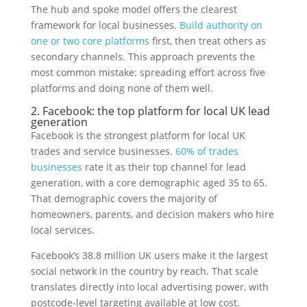
The hub and spoke model offers the clearest
framework for local businesses.
Build authority on
one or two core platforms
first, then treat others as
secondary channels. This approach prevents the
most common mistake: spreading effort across five
platforms and doing none of them well.
2. Facebook: the top platform for local UK lead
generation
Facebook is the strongest platform for local UK
trades and service businesses.
60% of trades
businesses
rate it as their top channel for lead
generation, with a core demographic aged 35 to 65.
That demographic covers the majority of
homeowners, parents, and decision makers who hire
local services.
Facebook’s 38.8 million UK users make it the largest
social network in the country by reach. That scale
translates directly into local advertising power, with
postcode-level targeting available at low cost.