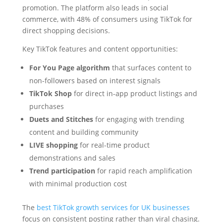
promotion. The platform also leads in social
commerce, with 48% of consumers using TikTok for
direct shopping decisions.
Key TikTok features and content opportunities:
For You Page algorithm
that surfaces content to
non-followers based on interest signals
TikTok Shop
for direct in-app product listings and
purchases
Duets and Stitches
for engaging with trending
content and building community
LIVE shopping
for real-time product
demonstrations and sales
Trend participation
for rapid reach amplification
with minimal production cost
The
best TikTok growth services for UK businesses
focus on consistent posting rather than viral chasing.