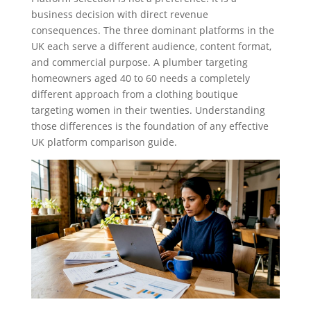
business decision with direct revenue
consequences. The three dominant platforms in the
UK each serve a different audience, content format,
and commercial purpose. A plumber targeting
homeowners aged 40 to 60 needs a completely
different approach from a clothing boutique
targeting women in their twenties. Understanding
those differences is the foundation of any effective
UK platform comparison guide.