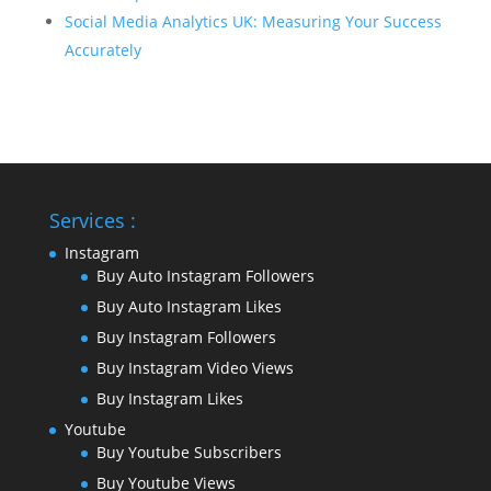
Social Media Analytics UK: Measuring Your Success
Accurately
Services :
Instagram
Buy Auto Instagram Followers
Buy Auto Instagram Likes
Buy Instagram Followers
Buy Instagram Video Views
Buy Instagram Likes
Youtube
Buy Youtube Subscribers
Buy Youtube Views