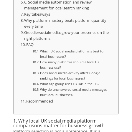
6. Social media automation and review
management for local search ranking
Key takeaways
Why platform mastery beats platform quantity
every time
Greediersocialmedia: grow your presence on the
right platforms
FAQ
Which UK social media platform is best for
local businesses?
How many platforms should a local UK
business use?
Does social media activity affect Google
rankings for local businesses?
What age group uses TikTok in the UK?
Why do unanswered social media messages
hurt local businesses?
Recommended
1. Why local UK social media platform
comparisons matter for business growth
Platform selection is not a preference. It is a