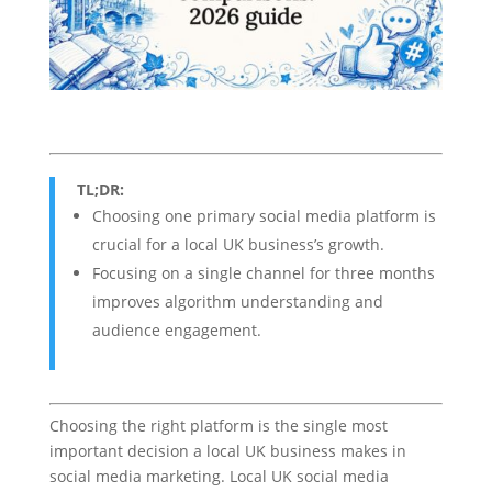
TL;DR:
Choosing one primary social media platform is
crucial for a local UK business’s growth.
Focusing on a single channel for three months
improves algorithm understanding and
audience engagement.
Choosing the right platform is the single most
important decision a local UK business makes in
social media marketing. Local UK social media