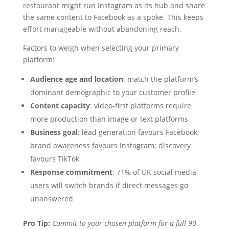
restaurant might run Instagram as its hub and share
the same content to Facebook as a spoke. This keeps
effort manageable without abandoning reach.
Factors to weigh when selecting your primary
platform:
Audience age and location
: match the platform’s
dominant demographic to your customer profile
Content capacity
: video-first platforms require
more production than image or text platforms
Business goal
: lead generation favours Facebook;
brand awareness favours Instagram; discovery
favours TikTok
Response commitment
: 71% of UK social media
users will switch brands if direct messages go
unanswered
Pro Tip:
Commit to your chosen platform for a full 90