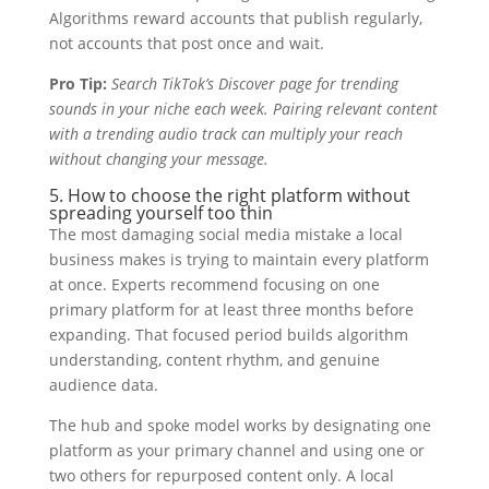
Algorithms reward accounts that publish regularly,
not accounts that post once and wait.
Pro Tip:
Search TikTok’s Discover page for trending
sounds in your niche each week. Pairing relevant content
with a trending audio track can multiply your reach
without changing your message.
5. How to choose the right platform without
spreading yourself too thin
The most damaging social media mistake a local
business makes is trying to maintain every platform
at once. Experts recommend focusing on one
primary platform for at least three months before
expanding. That focused period builds algorithm
understanding, content rhythm, and genuine
audience data.
The hub and spoke model works by designating one
platform as your primary channel and using one or
two others for repurposed content only. A local