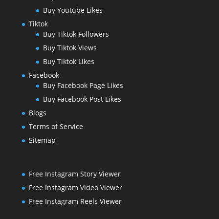
Buy Youtube Likes
Tiktok
Buy Tiktok Followers
Buy Tiktok Views
Buy Tiktok Likes
Facebook
Buy Facebook Page Likes
Buy Facebook Post Likes
Blogs
Terms of Service
Sitemap
Free Instagram Story Viewer
Free Instagram Video Viewer
Free Instagram Reels Viewer