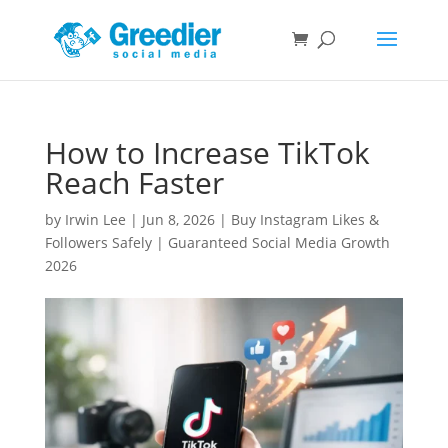
How to Increase TikTok
Reach Faster
by
Irwin Lee
|
Jun 8, 2026
|
Buy Instagram Likes &
Followers Safely | Guaranteed Social Media Growth
2026