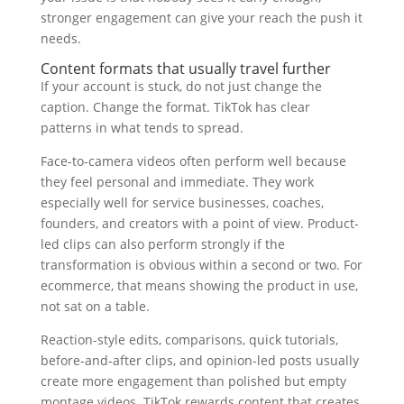
stronger engagement can give your reach the push it
needs.
Content formats that usually travel further
If your account is stuck, do not just change the
caption. Change the format. TikTok has clear
patterns in what tends to spread.
Face-to-camera videos often perform well because
they feel personal and immediate. They work
especially well for service businesses, coaches,
founders, and creators with a point of view. Product-
led clips can also perform strongly if the
transformation is obvious within a second or two. For
ecommerce, that means showing the product in use,
not sat on a table.
Reaction-style edits, comparisons, quick tutorials,
before-and-after clips, and opinion-led posts usually
create more engagement than polished but empty
montage videos. TikTok rewards content that creates