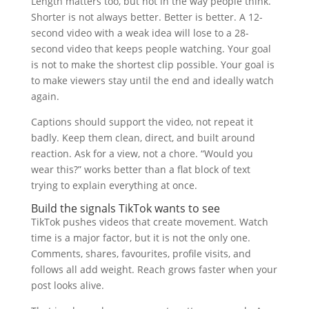
Length matters too, but not in the way people think.
Shorter is not always better. Better is better. A 12-
second video with a weak idea will lose to a 28-
second video that keeps people watching. Your goal
is not to make the shortest clip possible. Your goal is
to make viewers stay until the end and ideally watch
again.
Captions should support the video, not repeat it
badly. Keep them clean, direct, and built around
reaction. Ask for a view, not a chore. “Would you
wear this?” works better than a flat block of text
trying to explain everything at once.
Build the signals TikTok wants to see
TikTok pushes videos that create movement. Watch
time is a major factor, but it is not the only one.
Comments, shares, favourites, profile visits, and
follows all add weight. Reach grows faster when your
post looks alive.