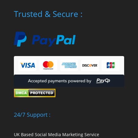
Trusted & Secure :
24/7 Support :
UK Based Social Media Marketing Service