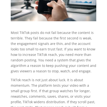
Most TikTok posts do not fail because the content is
terrible. They fail because the first second is weak,
the engagement signals are thin, and the account
looks too small to earn trust fast. If you want to know
how to increase TikTok reach, you need more than
random posting. You need a system that gives the
algorithm a reason to keep pushing your content and
gives viewers a reason to stop, watch, and engage.
TikTok reach is not just about luck. It is about
momentum. The platform tests your video with a
small group first. If that group watches for longer,
rewatches, comments, saves, shares, or visits your
profile, TikTok widens distribution. If they scroll past,