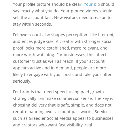
Your profile picture should be clear.
Your bio
should
say exactly what you do. Your pinned videos should
sell the account fast. New visitors need a reason to
stay within seconds.
Follower count also shapes perception. Like it or not,
audiences judge size. A creator with stronger social
proof looks more established, more relevant, and
more worth watching. For businesses, this affects
customer trust as well as reach. If your account
appears active and in demand, people are more
likely to engage with your posts and take your offer
seriously.
For brands that need speed, using paid growth
strategically can make commercial sense. The key is
choosing delivery that is safe, simple, and does not
require handing over account passwords. Services
such as Greedier Social Media appeal to businesses
and creators who want fast visibility, real