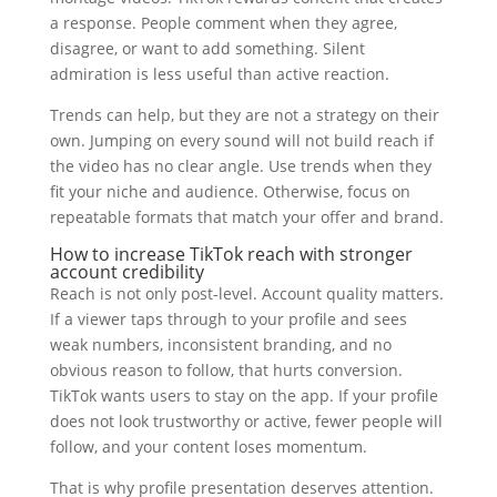
a response. People comment when they agree,
disagree, or want to add something. Silent
admiration is less useful than active reaction.
Trends can help, but they are not a strategy on their
own. Jumping on every sound will not build reach if
the video has no clear angle. Use trends when they
fit your niche and audience. Otherwise, focus on
repeatable formats that match your offer and brand.
How to increase TikTok reach with stronger
account credibility
Reach is not only post-level. Account quality matters.
If a viewer taps through to your profile and sees
weak numbers, inconsistent branding, and no
obvious reason to follow, that hurts conversion.
TikTok wants users to stay on the app. If your profile
does not look trustworthy or active, fewer people will
follow, and your content loses momentum.
That is why profile presentation deserves attention.