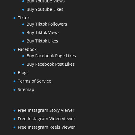
Buy Youtube Views
Buy Youtube Likes
Tiktok
Buy Tiktok Followers
Buy Tiktok Views
Buy Tiktok Likes
Facebook
Buy Facebook Page Likes
Buy Facebook Post Likes
Blogs
Terms of Service
Sitemap
Free Instagram Story Viewer
Free Instagram Video Viewer
Free Instagram Reels Viewer