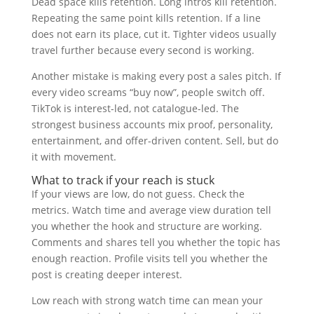
Dead space kills retention. Long intros kill retention.
Repeating the same point kills retention. If a line
does not earn its place, cut it. Tighter videos usually
travel further because every second is working.
Another mistake is making every post a sales pitch. If
every video screams “buy now”, people switch off.
TikTok is interest-led, not catalogue-led. The
strongest business accounts mix proof, personality,
entertainment, and offer-driven content. Sell, but do
it with movement.
What to track if your reach is stuck
If your views are low, do not guess. Check the
metrics. Watch time and average view duration tell
you whether the hook and structure are working.
Comments and shares tell you whether the topic has
enough reaction. Profile visits tell you whether the
post is creating deeper interest.
Low reach with strong watch time can mean your