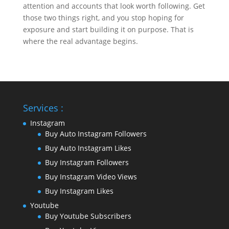
attention and accounts that look worth following. Get
those two things right, and you stop hoping for
exposure and start building it on purpose. That is
where the real advantage begins.
Services :
Instagram
Buy Auto Instagram Followers
Buy Auto Instagram Likes
Buy Instagram Followers
Buy Instagram Video Views
Buy Instagram Likes
Youtube
Buy Youtube Subscribers