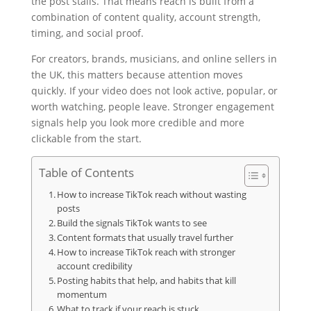
the post stalls. That means reach is built from a
combination of content quality, account strength,
timing, and social proof.
For creators, brands, musicians, and online sellers in
the UK, this matters because attention moves
quickly. If your video does not look active, popular, or
worth watching, people leave. Stronger engagement
signals help you look more credible and more
clickable from the start.
Table of Contents
How to increase TikTok reach without wasting
posts
Build the signals TikTok wants to see
Content formats that usually travel further
How to increase TikTok reach with stronger
account credibility
Posting habits that help, and habits that kill
momentum
What to track if your reach is stuck