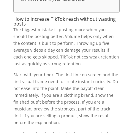
How to increase TikTok reach without wasting
posts
The biggest mistake is posting more when you
should be posting better. Volume helps only when
the content is built to perform. Throwing up five
average videos a day can damage your results if
each one gets skipped. TikTok notices weak retention
just as quickly as strong retention.
Start with your hook. The first line on screen and the
first visual frame need to create instant curiosity. Do
not ease into the point. Make the payoff clear
immediately. If you are a clothing brand, show the
finished outfit before the process. If you are a
musician, preview the strongest part of the track
first. If you are selling a product, show the result
before the explanation.