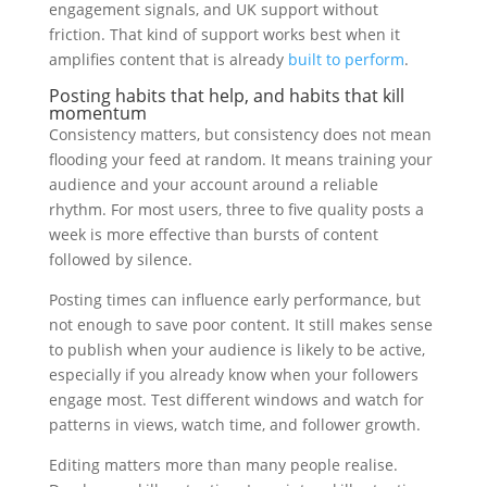
engagement signals, and UK support without
friction. That kind of support works best when it
amplifies content that is already
built to perform
.
Posting habits that help, and habits that kill
momentum
Consistency matters, but consistency does not mean
flooding your feed at random. It means training your
audience and your account around a reliable
rhythm. For most users, three to five quality posts a
week is more effective than bursts of content
followed by silence.
Posting times can influence early performance, but
not enough to save poor content. It still makes sense
to publish when your audience is likely to be active,
especially if you already know when your followers
engage most. Test different windows and watch for
patterns in views, watch time, and follower growth.
Editing matters more than many people realise.