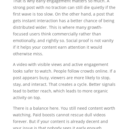
That is why early engagement matters so much. A
strong post with no traction can still die quietly if the
first wave is too slow. On the other hand, a post that
gets instant interaction has a better chance of being
distributed wider. This is where many growth-
focused users think commercially rather than
emotionally, and rightly so. Social proof is not vanity
if it helps your content earn attention it would
otherwise miss.
A video with visible views and active engagement
looks safer to watch. People follow crowds online. If a
post appears busy, viewers are more likely to stop,
stay, and interact. That creates a cycle. Better signals
lead to better reach, which leads to more organic
activity on top.
There is a balance here. You still need content worth
watching. Paid boosts cannot rescue dull videos
forever. But if your content is already decent and
your issue is that nobody sees it early enough,