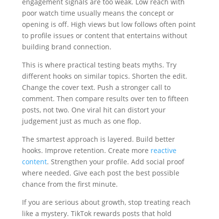
engagement signals are too weak. Low reach with
poor watch time usually means the concept or
opening is off. High views but low follows often point
to profile issues or content that entertains without
building brand connection.
This is where practical testing beats myths. Try
different hooks on similar topics. Shorten the edit.
Change the cover text. Push a stronger call to
comment. Then compare results over ten to fifteen
posts, not two. One viral hit can distort your
judgement just as much as one flop.
The smartest approach is layered. Build better
hooks. Improve retention. Create more
reactive
content
. Strengthen your profile. Add social proof
where needed. Give each post the best possible
chance from the first minute.
If you are serious about growth, stop treating reach
like a mystery. TikTok rewards posts that hold