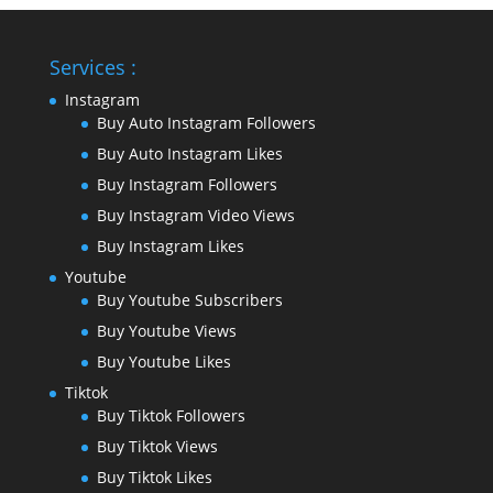
Services :
Instagram
Buy Auto Instagram Followers
Buy Auto Instagram Likes
Buy Instagram Followers
Buy Instagram Video Views
Buy Instagram Likes
Youtube
Buy Youtube Subscribers
Buy Youtube Views
Buy Youtube Likes
Tiktok
Buy Tiktok Followers
Buy Tiktok Views
Buy Tiktok Likes