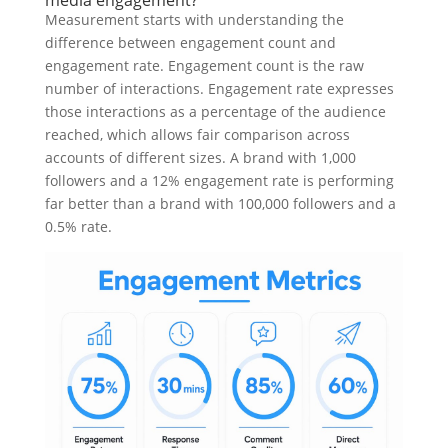
media engagement?
Measurement starts with understanding the
difference between engagement count and
engagement rate. Engagement count is the raw
number of interactions. Engagement rate expresses
those interactions as a percentage of the audience
reached, which allows fair comparison across
accounts of different sizes. A brand with 1,000
followers and a 12% engagement rate is performing
far better than a brand with 100,000 followers and a
0.5% rate.