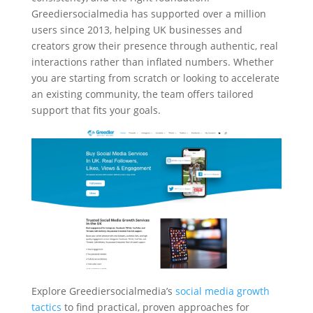
Greediersocialmedia has supported over a million
users since 2013, helping UK businesses and
creators grow their presence through authentic, real
interactions rather than inflated numbers. Whether
you are starting from scratch or looking to accelerate
an existing community, the team offers tailored
support that fits your goals.
Explore Greediersocialmedia’s
social media growth
tactics
to find practical, proven approaches for