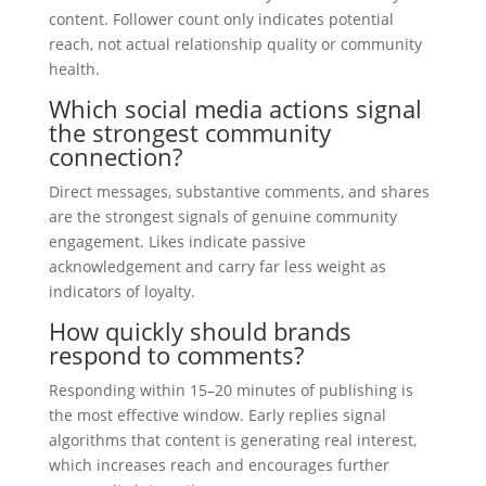
content. Follower count only indicates potential
reach, not actual relationship quality or community
health.
Which social media actions signal
the strongest community
connection?
Direct messages, substantive comments, and shares
are the strongest signals of genuine community
engagement. Likes indicate passive
acknowledgement and carry far less weight as
indicators of loyalty.
How quickly should brands
respond to comments?
Responding within 15–20 minutes of publishing is
the most effective window. Early replies signal
algorithms that content is generating real interest,
which increases reach and encourages further