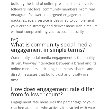
building the kind of online presence that converts
followers into loyal community members. From real
Instagram followers to targeted engagement
packages, every service is designed to complement
your organic strategy and deliver measurable results
without compromising your account security.
FAQ
What is community social media
engagement in simple terms?
Community social media engagement is the quality-
driven, two-way interaction between a brand and its
online members, including comments, shares, and
direct messages that build trust and loyalty over
time.
How does engagement rate differ
from follower count?
Engagement rate measures the percentage of your
reached audience who actively interacted with your