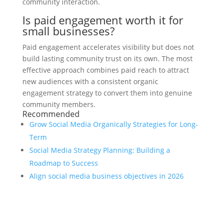
community interaction.
Is paid engagement worth it for
small businesses?
Paid engagement accelerates visibility but does not
build lasting community trust on its own. The most
effective approach combines paid reach to attract
new audiences with a consistent organic
engagement strategy to convert them into genuine
community members.
Recommended
Grow Social Media Organically Strategies for Long-
Term
Social Media Strategy Planning: Building a
Roadmap to Success
Align social media business objectives in 2026