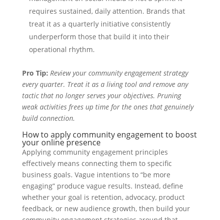
requires sustained, daily attention. Brands that
treat it as a quarterly initiative consistently
underperform those that build it into their
operational rhythm.
Pro Tip:
Review your community engagement strategy
every quarter. Treat it as a living tool and remove any
tactic that no longer serves your objectives. Pruning
weak activities frees up time for the ones that genuinely
build connection.
How to apply community engagement to boost
your online presence
Applying community engagement principles
effectively means connecting them to specific
business goals. Vague intentions to “be more
engaging” produce vague results. Instead, define
whether your goal is retention, advocacy, product
feedback, or new audience growth, then build your
community engagement strategies around that