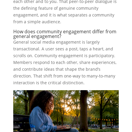
each other and to you. That peer-to-peer dialogue is
the defining feature of genuine community
engagement, and it is what separates a community
from a simple audience.
How does community engagement differ from
general engagement?
General social media engagement is largely
transactional. A user sees a post, taps a heart, and
scrolls on. Community engagement is participatory.
Members respond to each other, share experiences,
and contribute ideas that shape the brand’s
direction. That shift from one-way to many-to-many
interaction is the critical distinction.