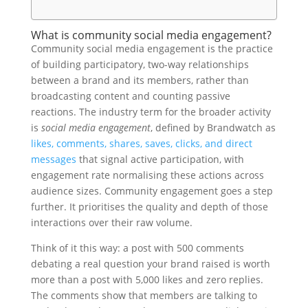
What is community social media engagement?
Community social media engagement is the practice
of building participatory, two-way relationships
between a brand and its members, rather than
broadcasting content and counting passive
reactions. The industry term for the broader activity
is
social media engagement
, defined by Brandwatch as
likes, comments, shares, saves, clicks, and direct
messages
that signal active participation, with
engagement rate normalising these actions across
audience sizes. Community engagement goes a step
further. It prioritises the quality and depth of those
interactions over their raw volume.
Think of it this way: a post with 500 comments
debating a real question your brand raised is worth
more than a post with 5,000 likes and zero replies.
The comments show that members are talking to