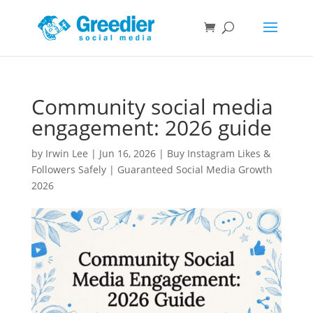
Community social media
engagement: 2026 guide
by
Irwin Lee
|
Jun 16, 2026
|
Buy Instagram Likes &
Followers Safely | Guaranteed Social Media Growth
2026