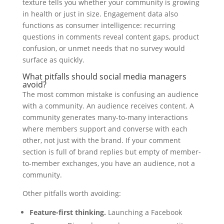
texture tells you whether your community is growing
in health or just in size. Engagement data also
functions as consumer intelligence: recurring
questions in comments reveal content gaps, product
confusion, or unmet needs that no survey would
surface as quickly.
What pitfalls should social media managers
avoid?
The most common mistake is confusing an audience
with a community. An audience receives content. A
community generates many-to-many interactions
where members support and converse with each
other, not just with the brand. If your comment
section is full of brand replies but empty of member-
to-member exchanges, you have an audience, not a
community.
Other pitfalls worth avoiding:
Feature-first thinking.
Launching a Facebook