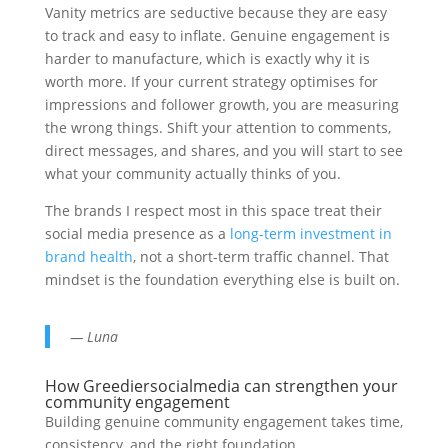
Vanity metrics are seductive because they are easy
to track and easy to inflate. Genuine engagement is
harder to manufacture, which is exactly why it is
worth more. If your current strategy optimises for
impressions and follower growth, you are measuring
the wrong things. Shift your attention to comments,
direct messages, and shares, and you will start to see
what your community actually thinks of you.
The brands I respect most in this space treat their
social media presence as a
long-term investment in
brand health
, not a short-term traffic channel. That
mindset is the foundation everything else is built on.
— Luna
How Greediersocialmedia can strengthen your
community engagement
Building genuine community engagement takes time,
consistency, and the right foundation.