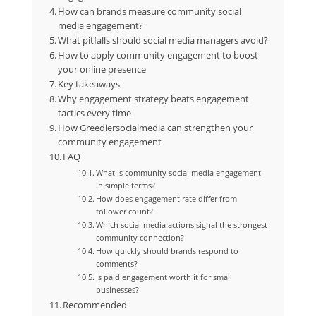
How can brands measure community social
media engagement?
What pitfalls should social media managers avoid?
How to apply community engagement to boost
your online presence
Key takeaways
Why engagement strategy beats engagement
tactics every time
How Greediersocialmedia can strengthen your
community engagement
FAQ
What is community social media engagement
in simple terms?
How does engagement rate differ from
follower count?
Which social media actions signal the strongest
community connection?
How quickly should brands respond to
comments?
Is paid engagement worth it for small
businesses?
Recommended