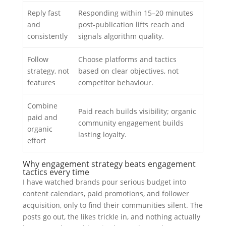
Reply fast
Responding within 15–20 minutes
and
post-publication lifts reach and
consistently
signals algorithm quality.
Follow
Choose platforms and tactics
strategy, not
based on clear objectives, not
features
competitor behaviour.
Combine
Paid reach builds visibility; organic
paid and
community engagement builds
organic
lasting loyalty.
effort
Why engagement strategy beats engagement
tactics every time
I have watched brands pour serious budget into
content calendars, paid promotions, and follower
acquisition, only to find their communities silent. The
posts go out, the likes trickle in, and nothing actually