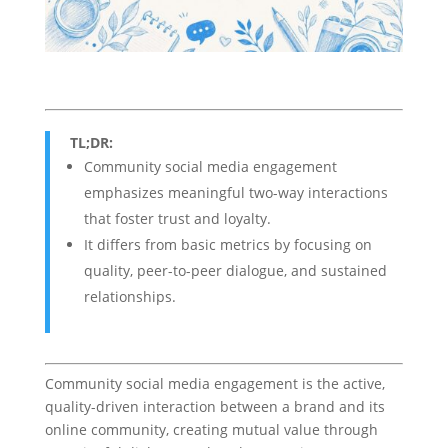
TL;DR:
Community social media engagement
emphasizes meaningful two-way interactions
that foster trust and loyalty.
It differs from basic metrics by focusing on
quality, peer-to-peer dialogue, and sustained
relationships.
Community social media engagement is the active,
quality-driven interaction between a brand and its
online community, creating mutual value through