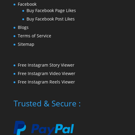
Facebook
Buy Facebook Page Likes
Buy Facebook Post Likes
Blogs
Terms of Service
Sitemap
Free Instagram Story Viewer
Free Instagram Video Viewer
Free Instagram Reels Viewer
Trusted & Secure :