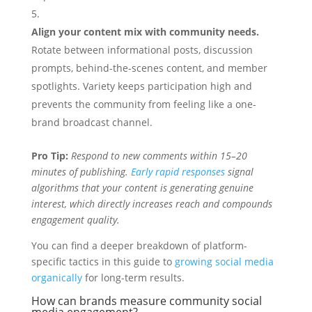
Align your content mix with community needs.
Rotate between informational posts, discussion
prompts, behind-the-scenes content, and member
spotlights. Variety keeps participation high and
prevents the community from feeling like a one-
brand broadcast channel.
Pro Tip:
Respond to new comments within 15–20
minutes of publishing.
Early rapid responses
signal
algorithms that your content is generating genuine
interest, which directly increases reach and compounds
engagement quality.
You can find a deeper breakdown of platform-
specific tactics in this guide to
growing social media
organically
for long-term results.
How can brands measure community social