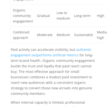
Organic
Low to
community
Gradual
Long-term
High
medium
engagement
Combined
Mediu
Moderate
Medium
Sustainable
approach
high
Paid activity can accelerate visibility, but
authentic
engagement outperforms artificial metrics
for long-
term brand health. Organic community engagement
builds the trust and loyalty that paid reach cannot
buy. The most effective approach for small
businesses combines a modest paid investment to
reach new audiences with a consistent organic
strategy to convert those new arrivals into genuine
community members.
When internal capacity is limited, professional