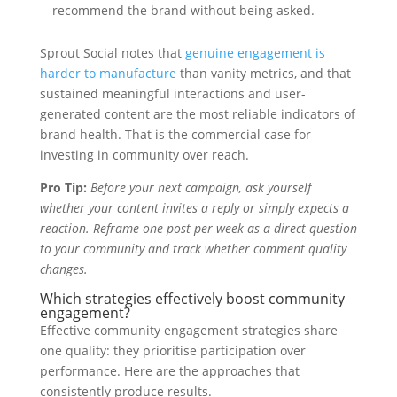
recommend the brand without being asked.
Sprout Social notes that
genuine engagement is
harder to manufacture
than vanity metrics, and that
sustained meaningful interactions and user-
generated content are the most reliable indicators of
brand health. That is the commercial case for
investing in community over reach.
Pro Tip:
Before your next campaign, ask yourself
whether your content invites a reply or simply expects a
reaction. Reframe one post per week as a direct question
to your community and track whether comment quality
changes.
Which strategies effectively boost community
engagement?
Effective community engagement strategies share
one quality: they prioritise participation over
performance. Here are the approaches that
consistently produce results.