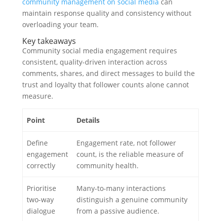
community management on social media
can
maintain response quality and consistency without
overloading your team.
Key takeaways
Community social media engagement requires
consistent, quality-driven interaction across
comments, shares, and direct messages to build the
trust and loyalty that follower counts alone cannot
measure.
Point
Details
Define
Engagement rate, not follower
engagement
count, is the reliable measure of
correctly
community health.
Prioritise
Many-to-many interactions
two-way
distinguish a genuine community
dialogue
from a passive audience.