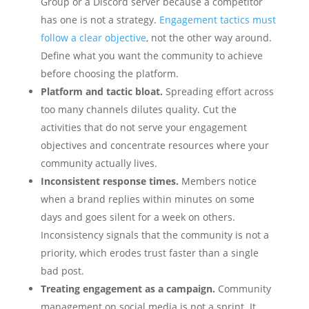
Group or a Discord server because a competitor
has one is not a strategy.
Engagement tactics must
follow a clear objective
, not the other way around.
Define what you want the community to achieve
before choosing the platform.
Platform and tactic bloat.
Spreading effort across
too many channels dilutes quality. Cut the
activities that do not serve your engagement
objectives and concentrate resources where your
community actually lives.
Inconsistent response times.
Members notice
when a brand replies within minutes on some
days and goes silent for a week on others.
Inconsistency signals that the community is not a
priority, which erodes trust faster than a single
bad post.
Treating engagement as a campaign.
Community
management on social media is not a sprint. It