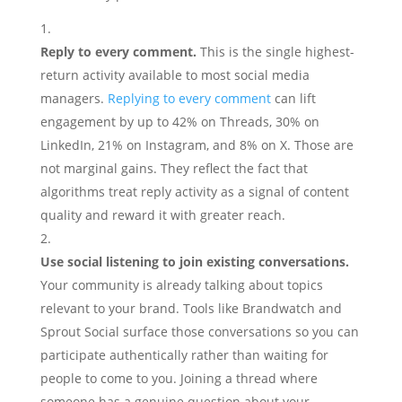
Reply to every comment.
This is the single highest-
return activity available to most social media
managers.
Replying to every comment
can lift
engagement by up to 42% on Threads, 30% on
LinkedIn, 21% on Instagram, and 8% on X. Those are
not marginal gains. They reflect the fact that
algorithms treat reply activity as a signal of content
quality and reward it with greater reach.
Use social listening to join existing conversations.
Your community is already talking about topics
relevant to your brand. Tools like Brandwatch and
Sprout Social surface those conversations so you can
participate authentically rather than waiting for
people to come to you. Joining a thread where
someone has a genuine question about your