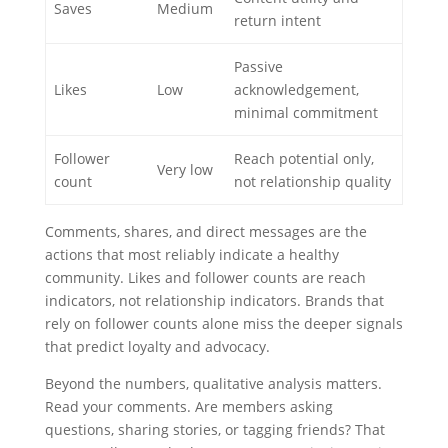
Saves
Medium
return intent
Passive
Likes
Low
acknowledgement,
minimal commitment
Follower
Reach potential only,
Very low
count
not relationship quality
Comments, shares, and direct messages are the
actions that most reliably indicate a healthy
community. Likes and follower counts are reach
indicators, not relationship indicators. Brands that
rely on follower counts alone miss the deeper signals
that predict loyalty and advocacy.
Beyond the numbers, qualitative analysis matters.
Read your comments. Are members asking
questions, sharing stories, or tagging friends? That