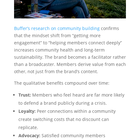
Buffer’s research on community building
confirms
that the mindset shift from “getting more
engagement” to “helping members connect deeply”
increases community health and long-term
sustainability. The brand becomes a facilitator rather
than a broadcaster. Members derive value from each
other, not just from the brand’s content.
The qualitative benefits compound over time:
Trust:
Members who feel heard are far more likely
to defend a brand publicly during a crisis.
Loyalty:
Peer connections within a community
create switching costs that no discount can
replicate.
Advocacy:
Satisfied community members