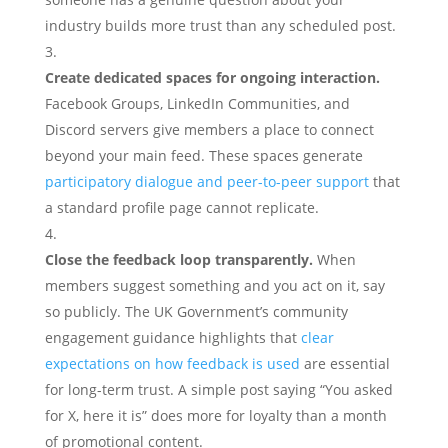
industry builds more trust than any scheduled post.
Create dedicated spaces for ongoing interaction.
Facebook Groups, LinkedIn Communities, and
Discord servers give members a place to connect
beyond your main feed. These spaces generate
participatory dialogue and peer-to-peer support
that
a standard profile page cannot replicate.
Close the feedback loop transparently.
When
members suggest something and you act on it, say
so publicly. The UK Government’s community
engagement guidance highlights that
clear
expectations on how feedback is used
are essential
for long-term trust. A simple post saying “You asked
for X, here it is” does more for loyalty than a month
of promotional content.