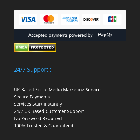
24/7 Support :
UK Based Social Media Marketing Service
Secure Payments
Services Start Instantly
24/7 UK Based Customer Support
No Password Required
100% Trusted & Guaranteed!