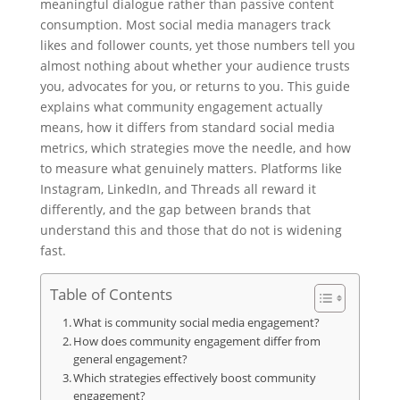
meaningful dialogue rather than passive content
consumption. Most social media managers track
likes and follower counts, yet those numbers tell you
almost nothing about whether your audience trusts
you, advocates for you, or returns to you. This guide
explains what community engagement actually
means, how it differs from standard social media
metrics, which strategies move the needle, and how
to measure what genuinely matters. Platforms like
Instagram, LinkedIn, and Threads all reward it
differently, and the gap between brands that
understand this and those that do not is widening
fast.
Table of Contents
What is community social media engagement?
How does community engagement differ from
general engagement?
Which strategies effectively boost community
engagement?