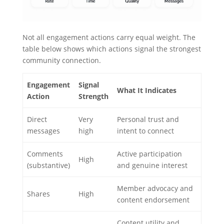
Not all engagement actions carry equal weight. The
table below shows which actions signal the strongest
community connection.
Engagement
Signal
What It Indicates
Action
Strength
Direct
Very
Personal trust and
messages
high
intent to connect
Comments
Active participation
High
(substantive)
and genuine interest
Member advocacy and
Shares
High
content endorsement
Content utility and