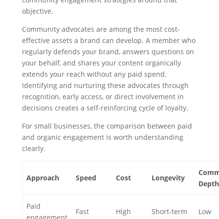
objective.
Community advocates are among the most cost-
effective assets a brand can develop. A member who
regularly defends your brand, answers questions on
your behalf, and shares your content organically
extends your reach without any paid spend.
Identifying and nurturing these advocates through
recognition, early access, or direct involvement in
decisions creates a self-reinforcing cycle of loyalty.
For small businesses, the comparison between paid
and organic engagement is worth understanding
clearly.
Comm
Approach
Speed
Cost
Longevity
Depth
Paid
Fast
High
Short-term
Low
engagement