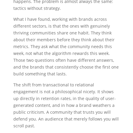
happens. The problem is almost always the same:
tactics without strategy.
What I have found, working with brands across
different sectors, is that the ones with genuinely
thriving communities share one habit. They think
about their members before they think about their
metrics. They ask what the community needs this
week, not what the algorithm rewards this week.
Those two questions often have different answers,
and the brands that consistently choose the first one
build something that lasts.
The shift from transactional to relational
engagement is not a philosophical nicety. It shows
up directly in retention rates, in the quality of user-
generated content, and in how a brand weathers a
public criticism. A community that trusts you will
defend you. An audience that merely follows you will
scroll past.