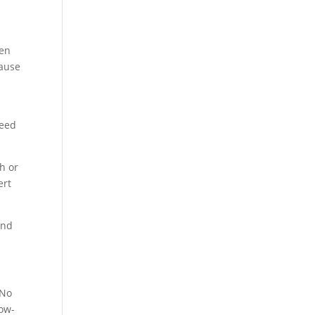
ten
cause
need
ch or
ert
and
 No
low-