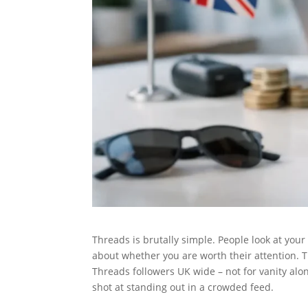
Threads is brutally simple. People look at your
about whether you are worth their attention. 
Threads followers UK wide – not for vanity alone
shot at standing out in a crowded feed.