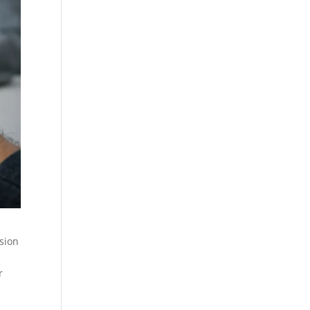
ision
r