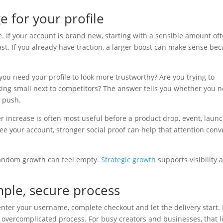
e for your profile
e. If your account is brand new, starting with a sensible amount of
ast. If you already have traction, a larger boost can make sense be
you need your profile to look more trustworthy? Are you trying to
ing small next to competitors? The answer tells you whether you 
e push.
wer increase is often most useful before a product drop, event, laun
ee your account, stronger social proof can help that attention conv
Random growth can feel empty.
Strategic growth
supports visibility 
ple, secure process
enter your username, complete checkout and let the delivery start.
overcomplicated process. For busy creators and businesses, that 