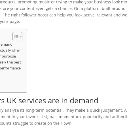
 products, promoting music or trying to make your business look m
fore your content even gets a chance. On a platform built around
s. The right follower boost can help you look active, relevant and w
your page.
n demand
tually offer
ar purpose
rely the best
 performance
s UK services are in demand
ly analyse its long-term potential. They make a quick judgement. A
ement in your favour. It signals momentum, popularity and authorit
ounts struggle to create on their own.