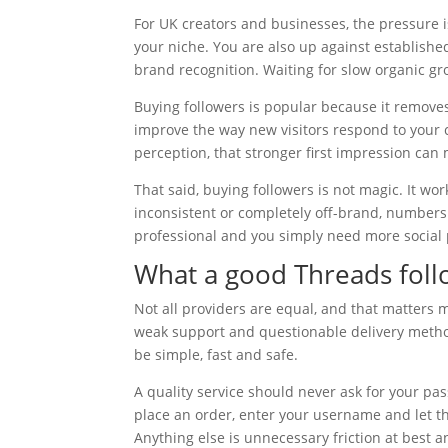
For UK creators and businesses, the pressure 
your niche. You are also up against establish
brand recognition. Waiting for slow organic gr
Buying followers is popular because it removes
improve the way new visitors respond to your c
perception, that stronger first impression can 
That said, buying followers is not magic. It wor
inconsistent or completely off-brand, numbers 
professional and you simply need more social p
What a good Threads follo
Not all providers are equal, and that matters 
weak support and questionable delivery methods
be simple, fast and safe.
A quality service should never ask for your pas
place an order, enter your username and let t
Anything else is unnecessary friction at best a