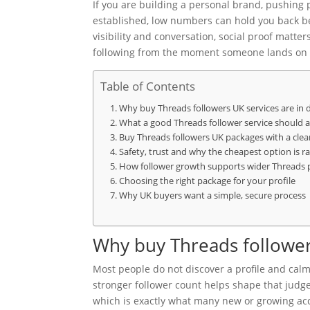
If you are building a personal brand, pushing
established, low numbers can hold you back be
visibility and conversation, social proof matter
following from the moment someone lands on 
Table of Contents
Why buy Threads followers UK services are i
What a good Threads follower service should ac
Buy Threads followers UK packages with a cle
Safety, trust and why the cheapest option is ra
How follower growth supports wider Threads
Choosing the right package for your profile
Why UK buyers want a simple, secure process
Why buy Threads follower
Most people do not discover a profile and calm
stronger follower count helps shape that judg
which is exactly what many new or growing acc