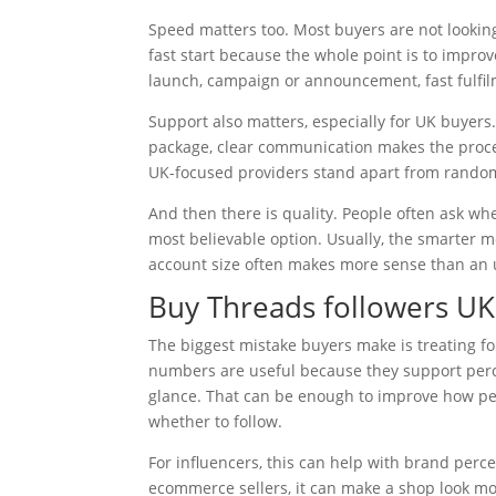
Speed matters too. Most buyers are not looking
fast start because the whole point is to improve
launch, campaign or announcement, fast fulfilm
Support also matters, especially for UK buyers
package, clear communication makes the proces
UK-focused providers stand apart from random 
And then there is quality. People often ask whe
most believable option. Usually, the smarter m
account size often makes more sense than an un
Buy Threads followers UK
The biggest mistake buyers make is treating fol
numbers are useful because they support perce
glance. That can be enough to improve how pe
whether to follow.
For influencers, this can help with brand perc
ecommerce sellers, it can make a shop look mor