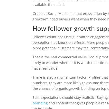
available if needed.
Greedier Social Media fits that expectation by
growth-minded buyers want when they need re
How follower growth sup
Follower count does not guarantee engagement,
perception has knock-on effects. More people m
More potential customers may feel comfortable
That is the real commercial value. Social proof
likely to wonder whether it is worth their time
have real value.
There is also a momentum factor. Profiles that
numbers, they are more likely to assume there 
the chance of organic growth building on top o
Still, expectations should stay realistic. Buyin
branding
and content that gives people a reaso
up properly.