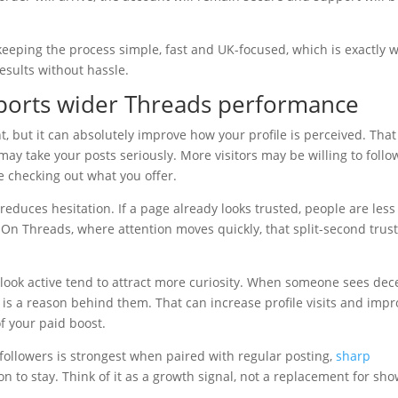
 keeping the process simple, fast and UK-focused, which is exactly 
sults without hassle.
ports wider Threads performance
 but it can absolutely improve how your profile is perceived. That
ay take your posts seriously. More visitors may be willing to follo
 checking out what you offer.
 reduces hesitation. If a page already looks trusted, people are less
. On Threads, where attention moves quickly, that split-second trus
 look active tend to attract more curiosity. When someone sees dec
is a reason behind them. That can increase profile visits and imp
f your paid boost.
g followers is strongest when paired with regular posting,
sharp
n to stay. Think of it as a growth signal, not a replacement for sh