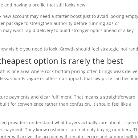
 and having a profile that still looks new.
new account may need a starter boost just to avoid looking empty
ger package to strengthen authority before running ads or
ch may want rapid delivery to build stronger optics ahead of a key
ow visible you need to look. Growth should feel strategic, not ran
cheapest option is rarely the best
wth is one area where rock-bottom pricing often brings weak delive
eless, sounds vague or offers no support, that low price can becom
ecure payments and clear fulfilment. That means a straightforward
uilt for convenience rather than confusion. It should feel like a
shed providers understand what buyers actually care about – speed
fter payment. They know customers are not only buying numbers. T
rder will arrive, the account will remain secure and support will b