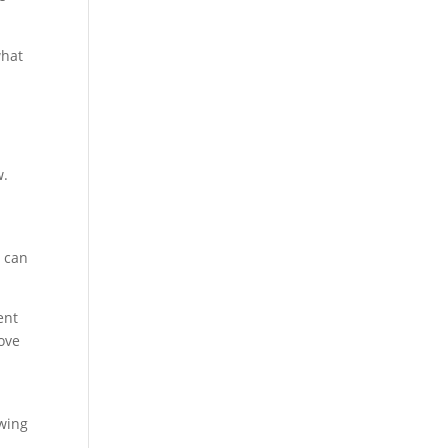
what
w.
t can
ent
rove
owing