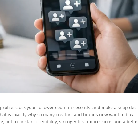
 profile, clock your follower count in seconds, and make a snap dec
That is exactly why so many creators and brands now want to buy
, but for instant credibility, stronger first impressions and a bette