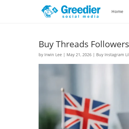
Home
Buy Threads Followers
by
Irwin Lee
|
May 21, 2026
|
Buy Instagram Li