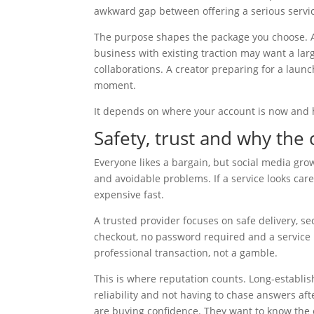
awkward gap between offering a serious service
The purpose shapes the package you choose. A 
business with existing traction may want a lar
collaborations. A creator preparing for a laun
moment.
It depends on where your account is now and h
Safety, trust and why the 
Everyone likes a bargain, but social media gro
and avoidable problems. If a service looks car
expensive fast.
A trusted provider focuses on safe delivery, s
checkout, no password required and a service b
professional transaction, not a gamble.
This is where reputation counts. Long-establi
reliability and not having to chase answers a
are buying confidence. They want to know the o