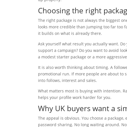
Choosing the right packag
The right package is not always the biggest on
looks more credible than jumping too far too f
it builds on what is already there.
Ask yourself what result you actually want. Do 
support a campaign? Do you want to avoid look
a modest starter package or a more aggressiv
It is also worth thinking about timing. A follo
promotional run. If more people are about to s
into follows, interest and sales.
What matters most is buying with intention. 
helps your profile work harder for you.
Why UK buyers want a sim
The appeal is obvious. You choose a package, 
password sharing. No long waiting around. No 