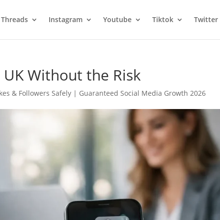
Threads
Instagram
Youtube
Tiktok
Twitter
 UK Without the Risk
kes & Followers Safely | Guaranteed Social Media Growth 2026