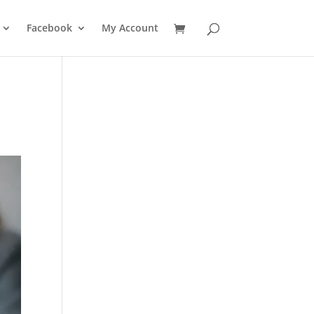
Facebook
My Account