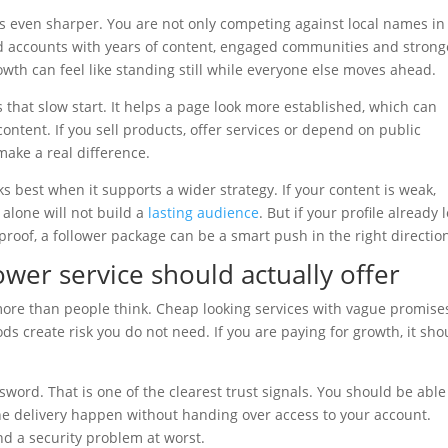
is even sharper. You are not only competing against local names in
ed accounts with years of content, engaged communities and strong
owth can feel like standing still while everyone else moves ahead.
 that slow start. It helps a page look more established, which can
ontent. If you sell products, offer services or depend on public
make a real difference.
ks best when it supports a wider strategy. If your content is weak,
alone will not build a
lasting audience
. But if your profile already 
roof, a follower package can be a smart push in the right directio
wer service should actually offer
more than people think. Cheap looking services with vague promise
 create risk you do not need. If you are paying for growth, it sho
sword. That is one of the clearest trust signals. You should be able
he delivery happen without handing over access to your account.
nd a security problem at worst.