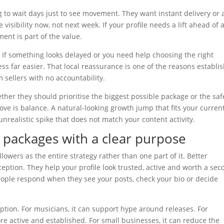
 to wait days just to see movement. They want instant delivery or 
 visibility now, not next week. If your profile needs a lift ahead of 
ent is part of the value.
. If something looks delayed or you need help choosing the right
s far easier. That local reassurance is one of the reasons establi
sellers with no accountability.
ther they should prioritise the biggest possible package or the saf
ove is balance. A natural-looking growth jump that fits your curren
realistic spike that does not match your content activity.
 packages with a clear purpose
lowers as the entire strategy rather than one part of it. Better
ption. They help your profile look trusted, active and worth a sec
ople respond when they see your posts, check your bio or decide
eption. For musicians, it can support hype around releases. For
e active and established. For small businesses, it can reduce the