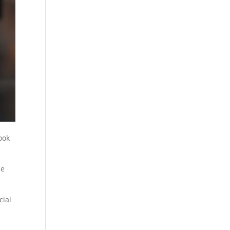
ook
he
cial