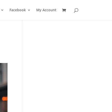
Facebook
My Account