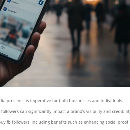
edia presence is imperative for both businesses and individuals.
followers can significantly impact a brand’s visibility and credibilit
buy fb followers, including benefits such as enhancing social proof