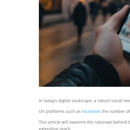
In today’s digital landscape, a robust social m
On platforms such as
Facebook
, the number of 
This article will examine the rationale behind 
extending reach.