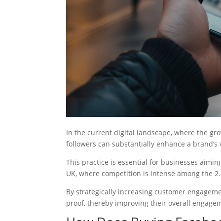
In the current digital landscape, where the gr
followers can substantially enhance a brand’s vi
This practice is essential for businesses aimin
UK, where competition is intense among the 2.
By strategically increasing customer engageme
proof, thereby improving their overall engagem