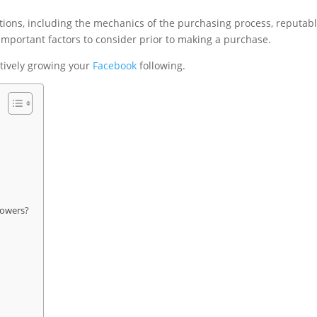
rations, including the mechanics of the purchasing process, reputab
 important factors to consider prior to making a purchase.
ectively growing your
Facebook
following.
lowers?