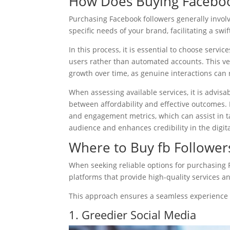
How Does Buying Faceboo
Purchasing Facebook followers generally involve
specific needs of your brand, facilitating a sw
In this process, it is essential to choose servic
users rather than automated accounts. This ver
growth over time, as genuine interactions can 
When assessing available services, it is advisa
between affordability and effective outcomes. 
and engagement metrics, which can assist in ta
audience and enhances credibility in the digit
Where to Buy fb Follower
When seeking reliable options for purchasing 
platforms that provide high-quality services 
This approach ensures a seamless experience a
1. Greedier Social Media