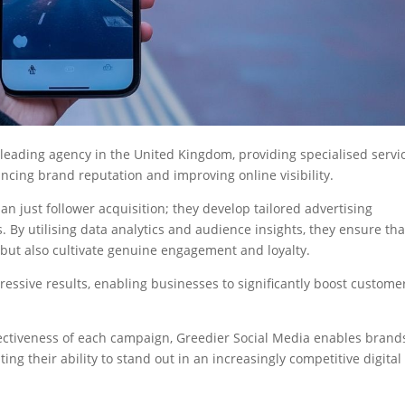
a leading agency in the United Kingdom, providing specialised servi
ncing brand reputation and improving online visibility.
n just follower acquisition; they develop tailored advertising
 By utilising data analytics and audience insights, they ensure tha
 but also cultivate genuine engagement and loyalty.
ssive results, enabling businesses to significantly boost custome
ectiveness of each campaign, Greedier Social Media enables brand
ting their ability to stand out in an increasingly competitive digital