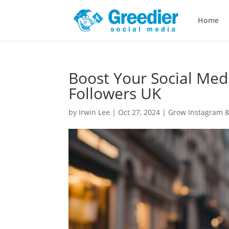
Home
Boost Your Social Med
Followers UK
by
Irwin Lee
|
Oct 27, 2024
|
Grow Instagram &