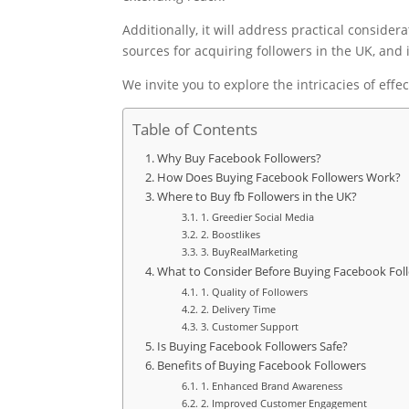
Additionally, it will address practical conside
sources for acquiring followers in the UK, and
We invite you to explore the intricacies of eff
Table of Contents
Why Buy Facebook Followers?
How Does Buying Facebook Followers Work?
Where to Buy fb Followers in the UK?
1. Greedier Social Media
2. Boostlikes
3. BuyRealMarketing
What to Consider Before Buying Facebook Fol
1. Quality of Followers
2. Delivery Time
3. Customer Support
Is Buying Facebook Followers Safe?
Benefits of Buying Facebook Followers
1. Enhanced Brand Awareness
2. Improved Customer Engagement