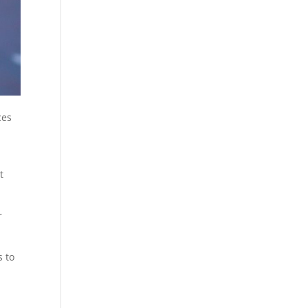
ces
t
r
s to