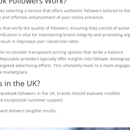
k Followers Work?
s selecting a service that offers authentic followers tailored to th
ift and effective enhancement of your online presence.
es that verify the quality of followers, ensuring they consist of active
ification is vital for maintaining brand integrity and promoting or
result in improved user conversion rates.
ble to consider transparent pricing options that strike a balance
Reputable providers typically offer insights into follower demogra
rgeted advertising efforts. This ultimately leads to a more engage
al marketplace.
s in the UK?
Facebook followers in the UK, brands should evaluate credible
and exceptional customer support.
nd delivers tangible results.