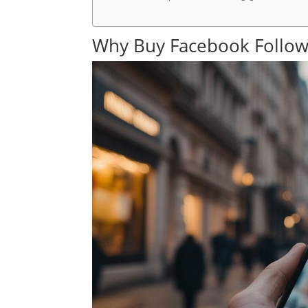
Why Buy Facebook Follow