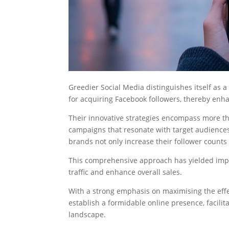
Greedier Social Media distinguishes itself as 
for acquiring Facebook followers, thereby enha
Their innovative strategies encompass more tha
campaigns that resonate with target audiences.
brands not only increase their follower counts
This comprehensive approach has yielded impre
traffic and enhance overall sales.
With a strong emphasis on maximising the eff
establish a formidable online presence, facilita
landscape.