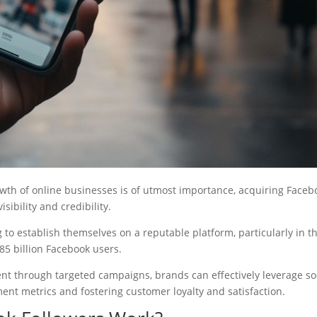
owth of online businesses is of utmost importance, acquiring Faceb
sibility and credibility.
g to establish themselves on a reputable platform, particularly in t
85 billion Facebook users.
nt through targeted campaigns, brands can effectively leverage so
ent metrics and fostering customer loyalty and satisfaction.