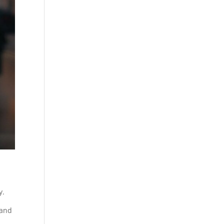
y.
 and