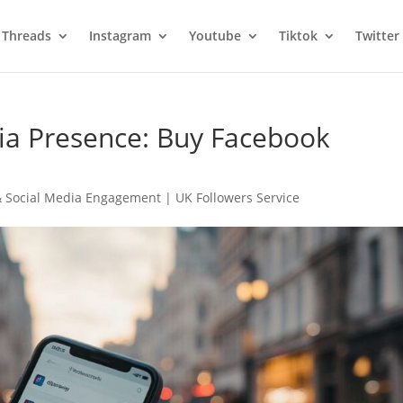
Threads
Instagram
Youtube
Tiktok
Twitter
ia Presence: Buy Facebook
 Social Media Engagement | UK Followers Service