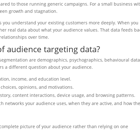
red to those running generic campaigns. For a small business wi
tween growth and stagnation.
ps you understand your existing customers more deeply. When you
her real data about what your audience values. That data feeds ba
relationships over time.
f audience targeting data?
e segmentation are demographics, psychographics, behavioural data
rs a different question about your audience.
ation, income, and education level.
le choices, opinions, and motivations.
story, content interactions, device usage, and browsing patterns.
ch networks your audience uses, when they are active, and how th
 complete picture of your audience rather than relying on one