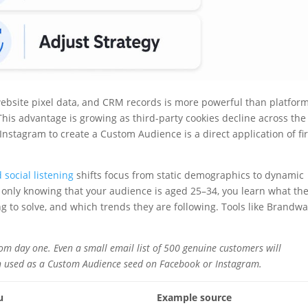
 website pixel data, and CRM records is more powerful than platfor
his advantage is growing as third-party cookies decline across the
nstagram to create a Custom Audience is a direct application of fir
 social listening
shifts focus from static demographics to dynamic
 only knowing that your audience is aged 25–34, you learn what th
ng to solve, and which trends they are following. Tools like Brandw
 from day one. Even a small email list of 500 genuine customers will
n used as a Custom Audience seed on Facebook or Instagram.
u
Example source