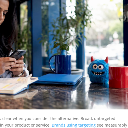
 clear when you consider the alternative. Broad, untargeted
in your product or service.
Brands using targeting
see measurably