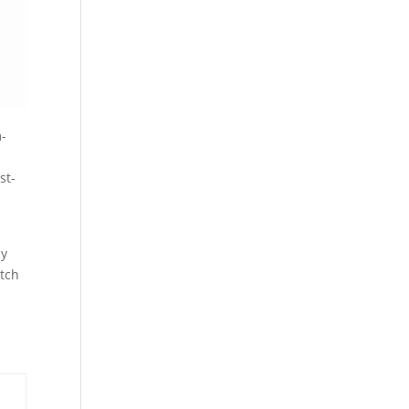
m-
st-
ey
atch