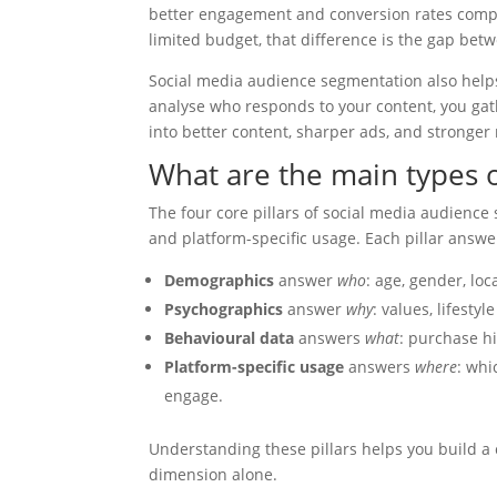
better engagement and conversion rates compa
limited budget, that difference is the gap be
Social media audience segmentation also hel
analyse who responds to your content, you gat
into better content, sharper ads, and stronger 
What are the main types o
The four core pillars of social media audienc
and platform-specific usage. Each pillar answe
Demographics
answer
who
: age, gender, loc
Psychographics
answer
why
: values, lifesty
Behavioural data
answers
what
: purchase hi
Platform-specific usage
answers
where
: whi
engage.
Understanding these pillars helps you build a
dimension alone.