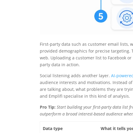
First-party data such as customer email lists,
provided demographics for precise targeting. T
web. Uploading a customer list to Facebook or I
party data in action.
Social listening adds another layer.
AI-powered
audience interests and motivations. Instead of
are talking about, what problems they are tryi
and Emplifi specialise in this kind of analysis.
Pro Tip:
Start building your first-party data list
outperform a broad interest-based audience whe
Data type
What it tells yo