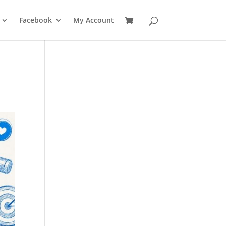
Facebook
My Account