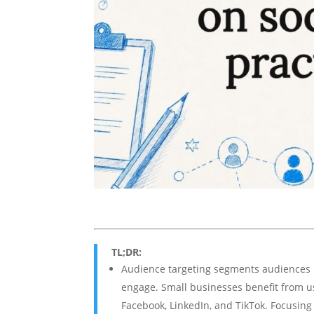
TL;DR:
Audience targeting segments audiences b
engage. Small businesses benefit from usi
Facebook, LinkedIn, and TikTok. Focusin