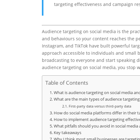
targeting effectiveness and campaign res
Audience targeting on social media is the prac
and behaviours so your content reaches the peo
Instagram, and TikTok have built powerful targe
approach accessible to individuals and small bu
broadcasting to everyone and start speaking d
audience targeting on social media, you stop w
Table of Contents
What is audience targeting on social media an
What are the main types of audience targeting
First-party data versus third-party data
How do social media platforms differ in their t
How to implement audience targeting effective
What pitfalls should you avoid in social media
Key takeaways
Why I think most small businesses are target