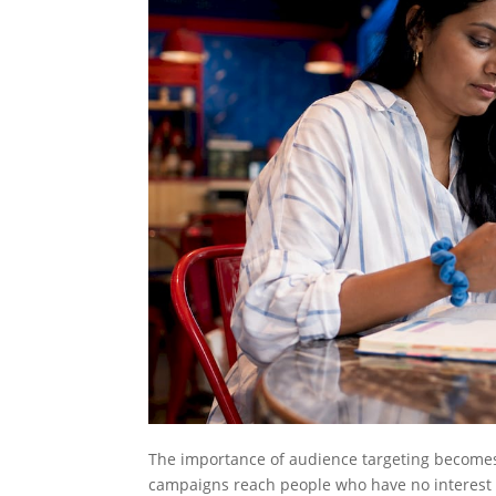
The importance of audience targeting becomes
campaigns reach people who have no interest 