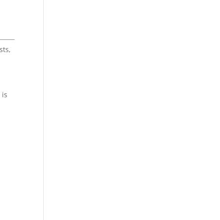
sts,
 is