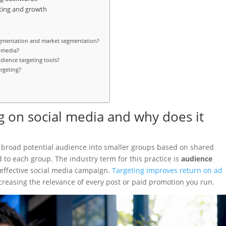
ting and growth
egmentation and market segmentation?
l media?
dience targeting tools?
argeting?
g on social media and why does it
 a broad potential audience into smaller groups based on shared
ed to each group. The industry term for this practice is
audience
ry effective social media campaign.
Targeting improves return on ad
reasing the relevance of every post or paid promotion you run.