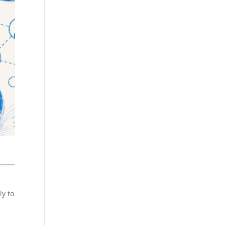
ly to