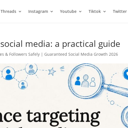
Threads
Instagram
Youtube
Tiktok
Twitter
social media: a practical guide
es & Followers Safely | Guaranteed Social Media Growth 2026