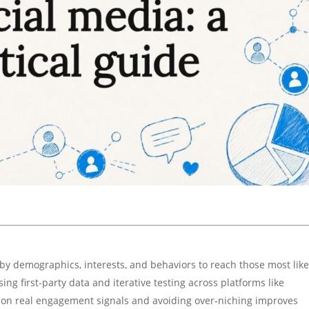
y demographics, interests, and behaviors to reach those most like
ng first-party data and iterative testing across platforms like
g on real engagement signals and avoiding over-niching improves