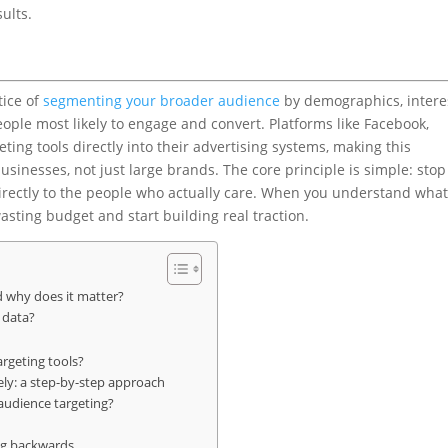
ults.
tice of
segmenting your broader audience
by demographics, intere
ple most likely to engage and convert. Platforms like Facebook,
ting tools directly into their advertising systems, making this
sinesses, not just large brands. The core principle is simple: stop
irectly to the people who actually care. When you understand what
asting budget and start building real traction.
d why does it matter?
 data?
argeting tools?
ly: a step-by-step approach
 audience targeting?
ing backwards