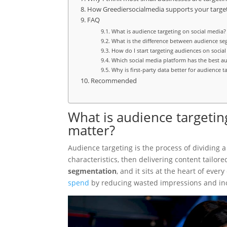
How Greediersocialmedia supports your targe
FAQ
What is audience targeting on social media?
What is the difference between audience s
How do I start targeting audiences on socia
Which social media platform has the best au
Why is first-party data better for audience t
Recommended
What is audience targetin
matter?
Audience targeting is the process of dividing
characteristics, then delivering content tailor
segmentation
, and it sits at the heart of eve
spend
by reducing wasted impressions and inc