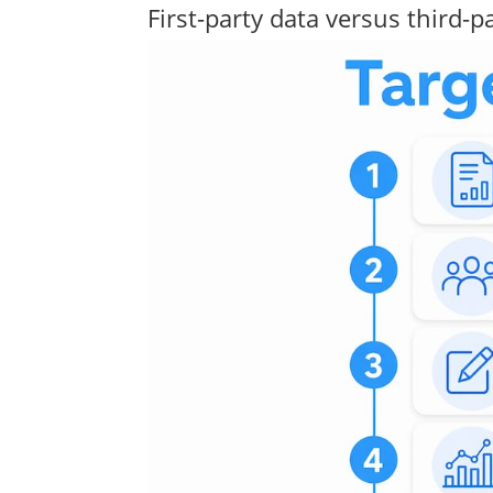
First-party data versus third-p