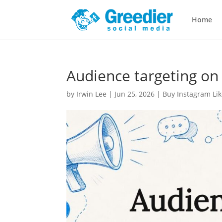
Home
Audience targeting on 
by
Irwin Lee
|
Jun 25, 2026
|
Buy Instagram Lik