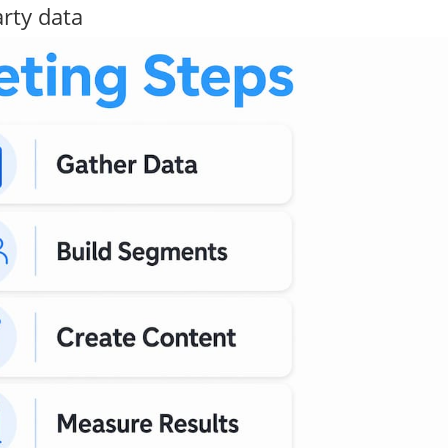
arty data