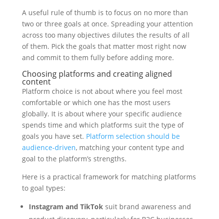
A useful rule of thumb is to focus on no more than
two or three goals at once. Spreading your attention
across too many objectives dilutes the results of all
of them. Pick the goals that matter most right now
and commit to them fully before adding more.
Choosing platforms and creating aligned
content
Platform choice is not about where you feel most
comfortable or which one has the most users
globally. It is about where your specific audience
spends time and which platforms suit the type of
goals you have set.
Platform selection should be
audience-driven
, matching your content type and
goal to the platform’s strengths.
Here is a practical framework for matching platforms
to goal types:
Instagram and TikTok
suit brand awareness and