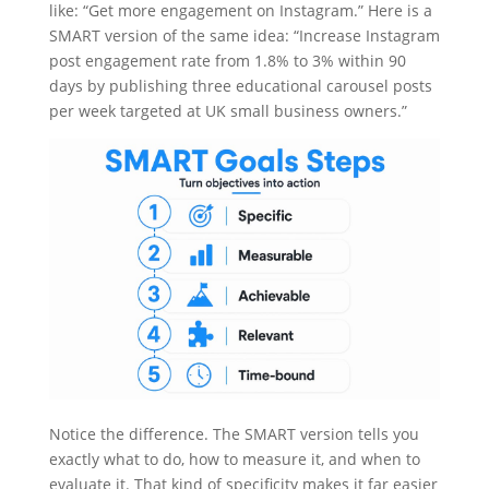
like: “Get more engagement on Instagram.” Here is a
SMART version of the same idea: “Increase Instagram
post engagement rate from 1.8% to 3% within 90
days by publishing three educational carousel posts
per week targeted at UK small business owners.”
Notice the difference. The SMART version tells you
exactly what to do, how to measure it, and when to
evaluate it. That kind of specificity makes it far easier