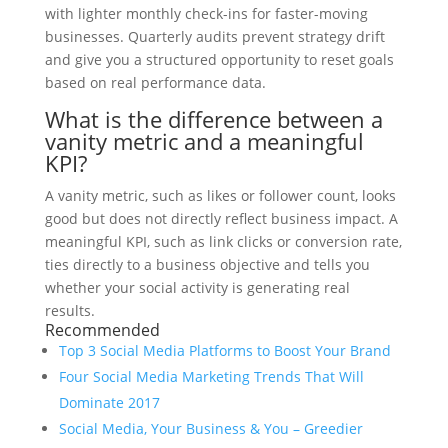
with lighter monthly check-ins for faster-moving
businesses. Quarterly audits prevent strategy drift
and give you a structured opportunity to reset goals
based on real performance data.
What is the difference between a
vanity metric and a meaningful
KPI?
A vanity metric, such as likes or follower count, looks
good but does not directly reflect business impact. A
meaningful KPI, such as link clicks or conversion rate,
ties directly to a business objective and tells you
whether your social activity is generating real
results.
Recommended
Top 3 Social Media Platforms to Boost Your Brand
Four Social Media Marketing Trends That Will
Dominate 2017
Social Media, Your Business & You – Greedier