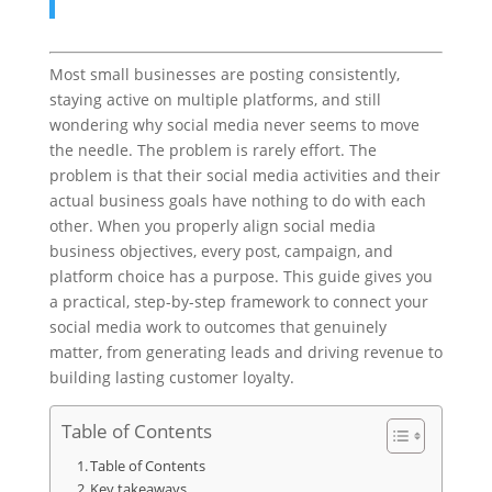
Most small businesses are posting consistently,
staying active on multiple platforms, and still
wondering why social media never seems to move
the needle. The problem is rarely effort. The
problem is that their social media activities and their
actual business goals have nothing to do with each
other. When you properly align social media
business objectives, every post, campaign, and
platform choice has a purpose. This guide gives you
a practical, step-by-step framework to connect your
social media work to outcomes that genuinely
matter, from generating leads and driving revenue to
building lasting customer loyalty.
Table of Contents
Table of Contents
Key takeaways