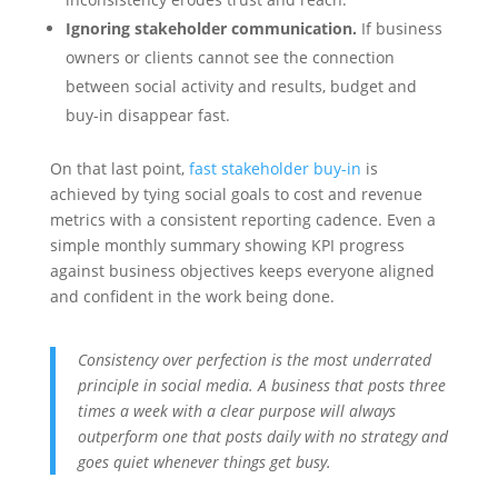
Ignoring stakeholder communication.
If business
owners or clients cannot see the connection
between social activity and results, budget and
buy-in disappear fast.
On that last point,
fast stakeholder buy-in
is
achieved by tying social goals to cost and revenue
metrics with a consistent reporting cadence. Even a
simple monthly summary showing KPI progress
against business objectives keeps everyone aligned
and confident in the work being done.
Consistency over perfection is the most underrated
principle in social media. A business that posts three
times a week with a clear purpose will always
outperform one that posts daily with no strategy and
goes quiet whenever things get busy.