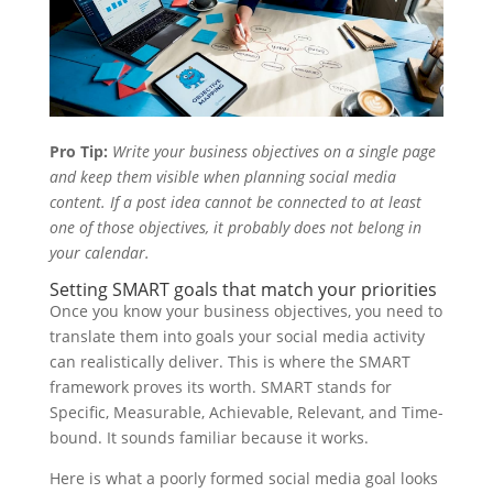
Pro Tip:
Write your business objectives on a single page
and keep them visible when planning social media
content. If a post idea cannot be connected to at least
one of those objectives, it probably does not belong in
your calendar.
Setting SMART goals that match your priorities
Once you know your business objectives, you need to
translate them into goals your social media activity
can realistically deliver. This is where the SMART
framework proves its worth. SMART stands for
Specific, Measurable, Achievable, Relevant, and Time-
bound. It sounds familiar because it works.
Here is what a poorly formed social media goal looks