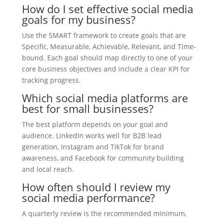
How do I set effective social media
goals for my business?
Use the SMART framework to create goals that are
Specific, Measurable, Achievable, Relevant, and Time-
bound. Each goal should map directly to one of your
core business objectives and include a clear KPI for
tracking progress.
Which social media platforms are
best for small businesses?
The best platform depends on your goal and
audience. LinkedIn works well for B2B lead
generation, Instagram and TikTok for brand
awareness, and Facebook for community building
and local reach.
How often should I review my
social media performance?
A quarterly review is the recommended minimum,