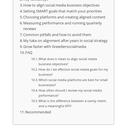
How to align social media business objectives
Setting SMART goals that match your priorities
Choosing platforms and creating aligned content
Measuring performance and running quarterly
reviews
Common pitfalls and how to avoid them
My take on alignment after years in social strategy
Grow faster with Greediersocialmedia
FAQ
What does it mean to align social media
business objectives?
How do I set effective social media goals for my
business?
Which social media platforms are best for small
businesses?
How often should I review my social media
performance?
What is the difference between a vanity metric
and a meaningful KPI?
Recommended