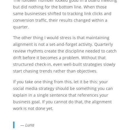
The follower number looked good in a board meeting
but did nothing for the bottom line. When those
same businesses shifted to tracking link clicks and
conversion traffic, their results changed within a
quarter.
The other thing I would stress is that maintaining
alignment is not a set-and-forget activity. Quarterly
review rhythms create the discipline needed to catch
drift before it becomes a problem. Without that
structured check-in, even well-built strategies slowly
start chasing trends rather than objectives.
If you take one thing from this, let it be this: your
social media strategy should be something you can
explain in a single sentence that references your
business goal. If you cannot do that, the alignment
work is not done yet.
— Luna