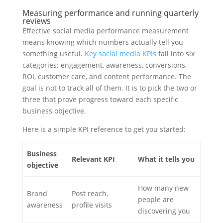
Measuring performance and running quarterly
reviews
Effective social media performance measurement
means knowing which numbers actually tell you
something useful.
Key social media KPIs
fall into six
categories: engagement, awareness, conversions,
ROI, customer care, and content performance. The
goal is not to track all of them. It is to pick the two or
three that prove progress toward each specific
business objective.
Here is a simple KPI reference to get you started:
Business
Relevant KPI
What it tells you
objective
How many new
Brand
Post reach,
people are
awareness
profile visits
discovering you