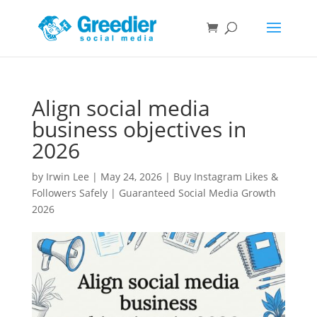
Align social media
business objectives in
2026
by
Irwin Lee
|
May 24, 2026
|
Buy Instagram Likes &
Followers Safely | Guaranteed Social Media Growth
2026