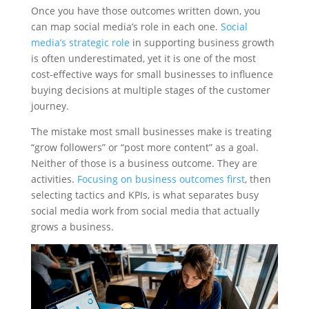
Once you have those outcomes written down, you
can map social media’s role in each one.
Social
media’s strategic role
in supporting business growth
is often underestimated, yet it is one of the most
cost-effective ways for small businesses to influence
buying decisions at multiple stages of the customer
journey.
The mistake most small businesses make is treating
“grow followers” or “post more content” as a goal.
Neither of those is a business outcome. They are
activities.
Focusing on business outcomes first
, then
selecting tactics and KPIs, is what separates busy
social media work from social media that actually
grows a business.