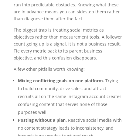
run into predictable obstacles. Knowing what these
are in advance means you can sidestep them rather
than diagnose them after the fact.
The biggest trap is treating social metrics as
objectives rather than measurement tools. A follower
count going up is a signal. It is not a business result.
Tie every metric back to its parent business
objective, and this confusion disappears.
A few other pitfalls worth knowing:
Mixing conflicting goals on one platform.
Trying
to build community, drive sales, and attract
recruits all on the same Instagram account creates
confusing content that serves none of those
purposes well.
Posting without a plan.
Reactive social media with
no content strategy leads to inconsistency, and
inconsistency erodes trust and reach.