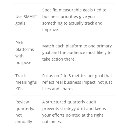
Specific, measurable goals tied to
Use SMART
business priorities give you
goals
something to actually track and
improve.
Pick
Match each platform to one primary
platforms
goal and the audience most likely to
with
take action there.
purpose
Track
Focus on 2 to 3 metrics per goal that
meaningful
reflect real business impact, not just
KPIs
likes and shares.
Review
A structured quarterly audit
quarterly,
prevents strategy drift and keeps
not
your efforts pointed at the right
annually
outcomes.