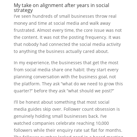
My take on alignment after years in social
strategy
I’ve seen hundreds of small businesses throw real
money and time at social media and walk away
frustrated. Almost every time, the core issue was not
the content. It was not the posting frequency. It was
that nobody had connected the social media activity
to anything the business actually cared about.
In my experience, the businesses that get the most
from social media share one habit: they start every
planning conversation with the business goal, not
the platform. They ask “what do we need to grow this
quarter?” before they ask “what should we post?”
I’ll be honest about something that most social
media guides skip over. Follower count obsession is
genuinely holding small businesses back. I’ve
watched companies celebrate reaching 10,000
followers while their enquiry rate sat flat for months.