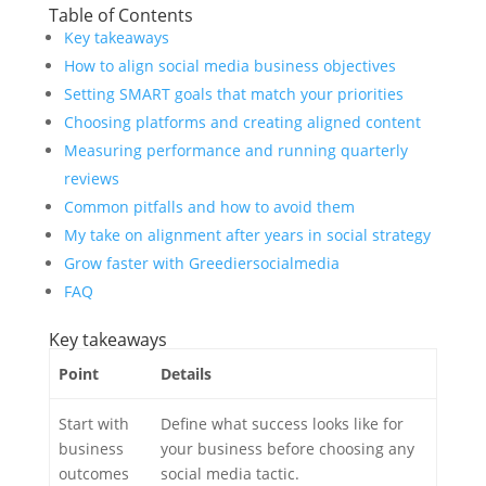
Table of Contents
Key takeaways
How to align social media business objectives
Setting SMART goals that match your priorities
Choosing platforms and creating aligned content
Measuring performance and running quarterly
reviews
Common pitfalls and how to avoid them
My take on alignment after years in social strategy
Grow faster with Greediersocialmedia
FAQ
Key takeaways
Point
Details
Start with
Define what success looks like for
business
your business before choosing any
outcomes
social media tactic.