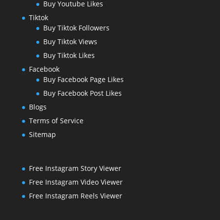
Buy Youtube Likes
Tiktok
Buy Tiktok Followers
Buy Tiktok Views
Buy Tiktok Likes
Facebook
Buy Facebook Page Likes
Buy Facebook Post Likes
Blogs
Terms of Service
Sitemap
Free Instagram Story Viewer
Free Instagram Video Viewer
Free Instagram Reels Viewer