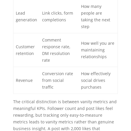
How many
Lead
Link clicks, form
people are
generation
completions
taking the next
step
Comment
How well you are
Customer
response rate,
maintaining
retention
DM resolution
relationships
rate
Conversion rate
How effectively
Revenue
from social
social drives
traffic
purchases
The critical distinction is between vanity metrics and
meaningful KPIs. Follower count and post likes feel
rewarding, but tracking only easy-to-measure
metrics leads to vanity metrics rather than genuine
business insight. A post with 2,000 likes that