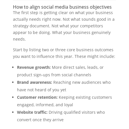
How to align social media business objectives
The first step is getting clear on what your business
actually needs right now. Not what sounds good in a
strategy document. Not what your competitors
appear to be doing. What your business genuinely
needs.
Start by listing two or three core business outcomes
you want to influence this year. These might include:
Revenue growth:
More direct sales, leads, or
product sign-ups from social channels
Brand awareness:
Reaching new audiences who
have not heard of you yet
Customer retention:
Keeping existing customers
engaged, informed, and loyal
Website traffic:
Driving qualified visitors who
convert once they arrive