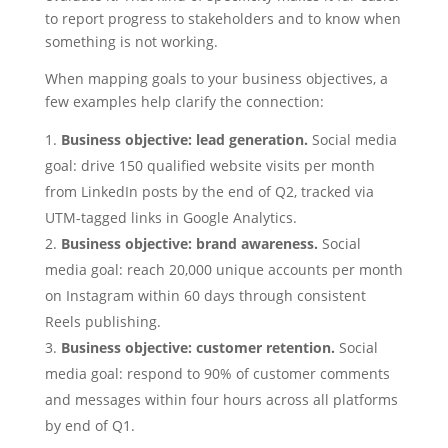
to report progress to stakeholders and to know when
something is not working.
When mapping goals to your business objectives, a
few examples help clarify the connection:
Business objective: lead generation.
Social media
goal: drive 150 qualified website visits per month
from LinkedIn posts by the end of Q2, tracked via
UTM-tagged links in Google Analytics.
Business objective: brand awareness.
Social
media goal: reach 20,000 unique accounts per month
on Instagram within 60 days through consistent
Reels publishing.
Business objective: customer retention.
Social
media goal: respond to 90% of customer comments
and messages within four hours across all platforms
by end of Q1.