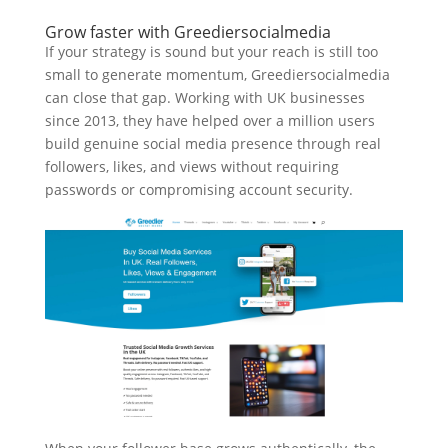
Grow faster with Greediersocialmedia
If your strategy is sound but your reach is still too
small to generate momentum, Greediersocialmedia
can close that gap. Working with UK businesses
since 2013, they have helped over a million users
build genuine social media presence through real
followers, likes, and views without requiring
passwords or compromising account security.