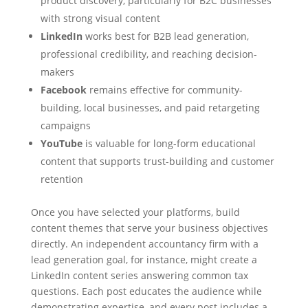
product discovery, particularly for B2C businesses
with strong visual content
LinkedIn
works best for B2B lead generation,
professional credibility, and reaching decision-
makers
Facebook
remains effective for community-
building, local businesses, and paid retargeting
campaigns
YouTube
is valuable for long-form educational
content that supports trust-building and customer
retention
Once you have selected your platforms, build
content themes that serve your business objectives
directly. An independent accountancy firm with a
lead generation goal, for instance, might create a
LinkedIn content series answering common tax
questions. Each post educates the audience while
demonstrating expertise, and every post includes a