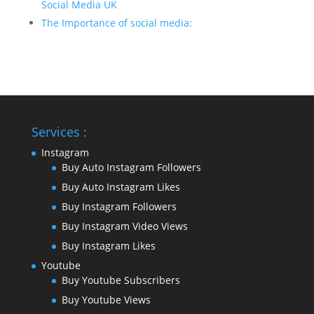
Social Media UK
The Importance of social media:
Services :
Instagram
Buy Auto Instagram Followers
Buy Auto Instagram Likes
Buy Instagram Followers
Buy Instagram Video Views
Buy Instagram Likes
Youtube
Buy Youtube Subscribers
Buy Youtube Views