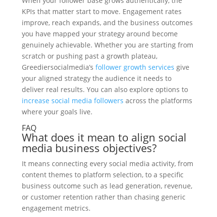
When your follower base grows authentically, the
KPIs that matter start to move. Engagement rates
improve, reach expands, and the business outcomes
you have mapped your strategy around become
genuinely achievable. Whether you are starting from
scratch or pushing past a growth plateau,
Greediersocialmedia’s
follower growth services
give
your aligned strategy the audience it needs to
deliver real results. You can also explore options to
increase social media followers
across the platforms
where your goals live.
FAQ
What does it mean to align social
media business objectives?
It means connecting every social media activity, from
content themes to platform selection, to a specific
business outcome such as lead generation, revenue,
or customer retention rather than chasing generic
engagement metrics.