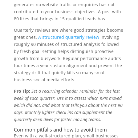
generates no website traffic or enquiries has not
contributed to your business objectives. A post with
80 likes that brings in 15 qualified leads has.
Quarterly reviews are where good strategies become
great ones.
A structured quarterly review
involving
roughly 90 minutes of structured analysis followed
by fresh goal-setting helps distinguish proactive
growth from busywork. Regular performance audits
four times a year sustain alignment and prevent the
strategy drift that quietly kills so many small
business social media efforts.
Pro Tip:
Set a recurring calendar reminder for the last
week of each quarter. Use it to assess which KPIs moved,
which did not, and what that tells you about the next 90
days. Monthly lighter check-ins can supplement the
quarterly deep-dives for faster-moving teams.
Common pitfalls and how to avoid them
Even with a well-structured plan, small businesses