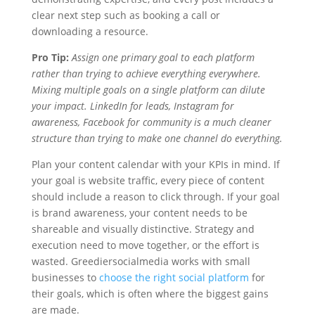
clear next step such as booking a call or
downloading a resource.
Pro Tip:
Assign one primary goal to each platform
rather than trying to achieve everything everywhere.
Mixing multiple goals on a single platform can dilute
your impact. LinkedIn for leads, Instagram for
awareness, Facebook for community is a much cleaner
structure than trying to make one channel do everything.
Plan your content calendar with your KPIs in mind. If
your goal is website traffic, every piece of content
should include a reason to click through. If your goal
is brand awareness, your content needs to be
shareable and visually distinctive. Strategy and
execution need to move together, or the effort is
wasted. Greediersocialmedia works with small
businesses to
choose the right social platform
for
their goals, which is often where the biggest gains
are made.