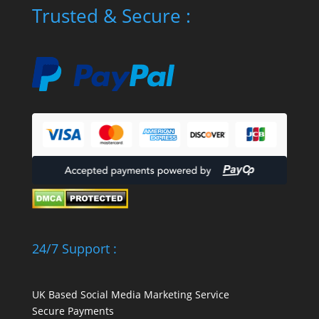
Trusted & Secure :
24/7 Support :
UK Based Social Media Marketing Service
Secure Payments