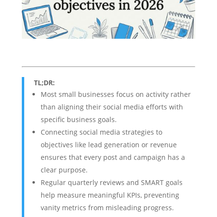
TL;DR:
Most small businesses focus on activity rather
than aligning their social media efforts with
specific business goals.
Connecting social media strategies to
objectives like lead generation or revenue
ensures that every post and campaign has a
clear purpose.
Regular quarterly reviews and SMART goals
help measure meaningful KPIs, preventing
vanity metrics from misleading progress.