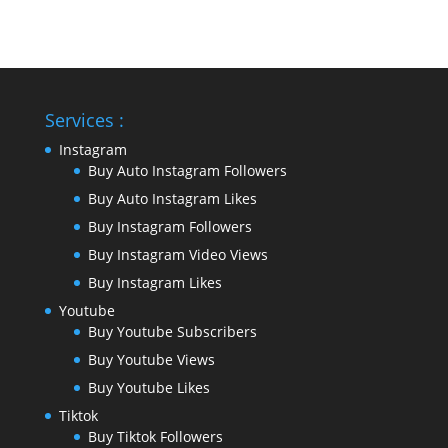
Services :
Instagram
Buy Auto Instagram Followers
Buy Auto Instagram Likes
Buy Instagram Followers
Buy Instagram Video Views
Buy Instagram Likes
Youtube
Buy Youtube Subscribers
Buy Youtube Views
Buy Youtube Likes
Tiktok
Buy Tiktok Followers