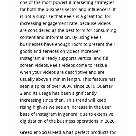
one of the most powerful marketing strategies
for both the business sector and influencers. It
is not a surprise that Reels is a great tool for
increasing engagement rate, because videos
are considered as the best form for consuming
content and information. By using Reels
businesses have enough room to present their
goods and services on videos moreover
Instagram already supports vertical and full
screen videos. Reels videos come to rescue
when your videos are descriptive and are
usually above 1 min in length. This feature has
seen a spike of over 300% since 2019 Quarter
2 and its usage has been significantly
increasing since then. This trend will keep
rising high as we see an increase in the user
base of Instagram in general due to extensive
digitization of the business operations in 2020.
Greedier Social Media has perfect products for