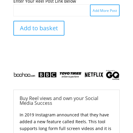
Enter Your Reel Post Link Below
Add More Post
Add to basket
Buy Reel views and own your Social
Media Success
In 2019 Instagram announced that they have
added a new feature called Reels. This tool
supports long form full screen videos and it is