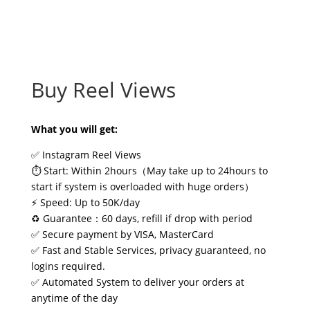
Buy Reel Views
What you will get:
✅ Instagram Reel Views
⏱️ Start: Within 2hours（May take up to 24hours to
start if system is overloaded with huge orders）
⚡ Speed: Up to 50K/day
♻️ Guarantee：60 days, refill if drop with period
✅ Secure payment by VISA, MasterCard
✅ Fast and Stable Services, privacy guaranteed, no
logins required.
✅ Automated System to deliver your orders at
anytime of the day