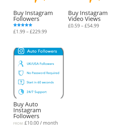
Buy Instagram
Buy Instagram
Followers
Video Views
Price
£
0.59
–
£
54.99
Price
£
1.99
–
£
229.99
Rated
range:
5.00
out of 5
range:
£0.59
£1.99
through
through
£54.99
£229.99
Buy Auto
Instagram
Followers
£
10.00
/ month
FROM: