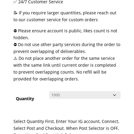
✅ 24/7 Customer Service
📝 If you require larger quantities, please reach out
to our customer service for custom orders
⛔ Please ensure account is public, likes count is not
hidden.
⛔ Do not use other party services during the order to
prevent overlapping of deliverables.
⚠️ Do not place another order for the same service
with the same link until current order is completed
to prevent overlapping counts. No refill will be
provided for overlapping orders.
Quantity
Select Quantity First, Enter Your IG account, Connect,
Select Post and Checkout. When Post Selector is OFF,