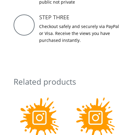
public not private
STEP THREE
Checkout safely and securely via PayPal
or Visa. Receive the views you have
purchased instantly.
Related products