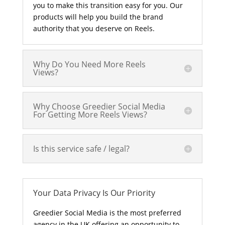
you to make this transition easy for you. Our
products will help you build the brand
authority that you deserve on Reels.
Why Do You Need More Reels
Views?
Why Choose Greedier Social Media
For Getting More Reels Views?
Is this service safe / legal?
Your Data Privacy Is Our Priority
Greedier Social Media is the most preferred
agency in the UK offering an opportunity to