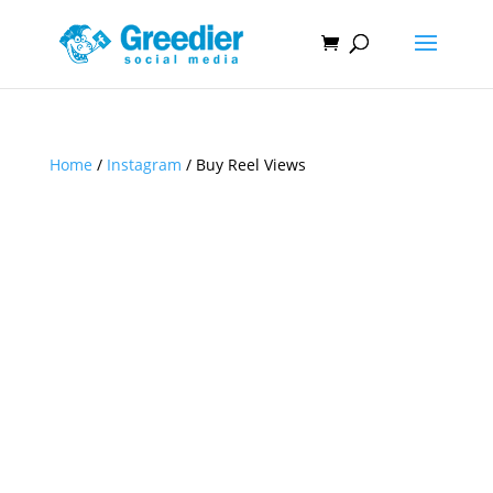
Home
/
Instagram
/ Buy Reel Views