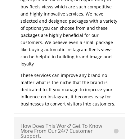
buy Reels views which are such competitive
and highly innovative services. We have
selected and designed packages with a variety
of options you can choose from and these
packages are highly beneficial for our
customers. We believe even a small package
like buying automatic Instagram Reels views
can be helpful in building brand image and
loyalty
These services can improve any brand no
matter what is the niche that the brand is
dedicated to. If you manage to improve your
influence on Instagram, it becomes easy for
businesses to convert visitors into customers.
How Does This Work? Get To Know
More From Our 24/7 Customer
Support.