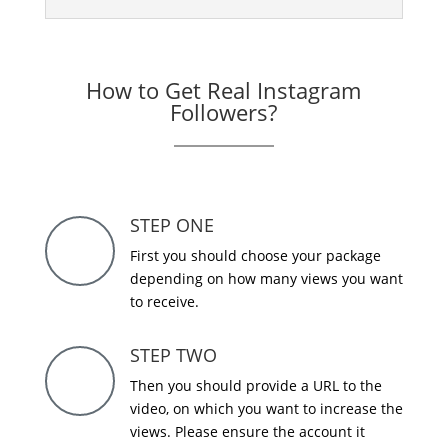
How to Get Real Instagram
Followers?
STEP ONE
First you should choose your package
depending on how many views you want
to receive.
STEP TWO
Then you should provide a URL to the
video, on which you want to increase the
views. Please ensure the account it