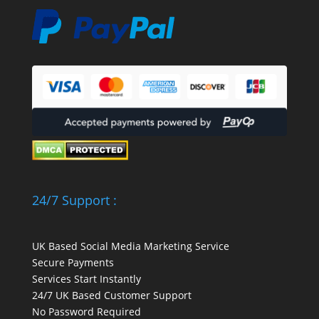
24/7 Support :
UK Based Social Media Marketing Service
Secure Payments
Services Start Instantly
24/7 UK Based Customer Support
No Password Required