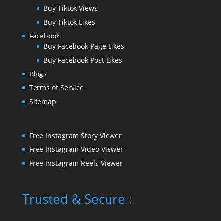
Buy Tiktok Views
Buy Tiktok Likes
Facebook
Buy Facebook Page Likes
Buy Facebook Post Likes
Blogs
Terms of Service
Sitemap
Free Instagram Story Viewer
Free Instagram Video Viewer
Free Instagram Reels Viewer
Trusted & Secure :