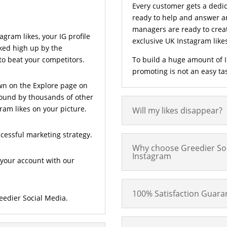
Every customer gets a dedi
ready to help and answer a
managers are ready to creat
gram likes, your IG profile
exclusive UK Instagram lik
nked high up by the
 to beat your competitors.
To build a huge amount of I
promoting is not an easy task 
wn on the Explore page on
found by thousands of other
ram likes on your picture.
Will my likes disappear?
ccessful marketing strategy.
Why choose Greedier Soc
Instagram
your account with our
100% Satisfaction Guara
eedier Social Media.