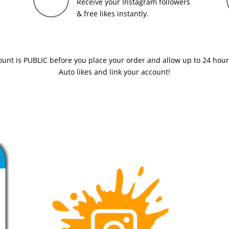
Receive your Instagram followers
& free likes instantly.
nt is PUBLIC before you place your order and allow up to 24 hours f
Auto likes and link your account!