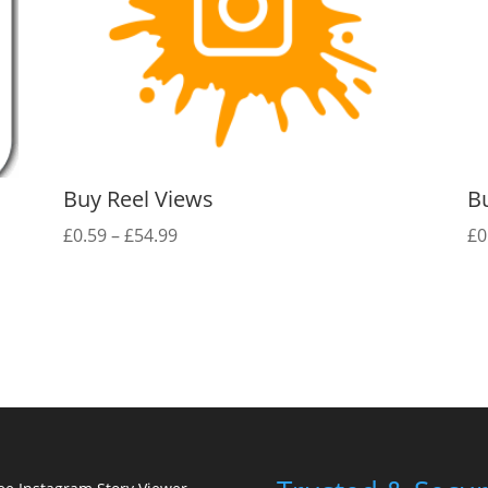
Buy Reel Views
B
Price
£
0.59
–
£
54.99
£
0
range:
£0.59
through
£54.99