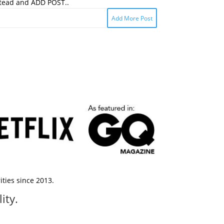
stead and ADD POST..
Add More Post
ties since 2013.
ity.