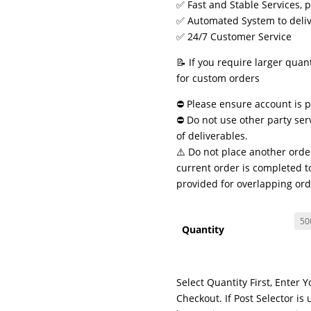
✅ Fast and Stable Services, 
✅ Automated System to delive
✅ 24/7 Customer Service
📝 If you require larger quan
for custom orders
⛔ Please ensure account is pu
⛔ Do not use other party ser
of deliverables.
⚠️ Do not place another order
current order is completed to
provided for overlapping ord
Quantity
Select Quantity First, Enter 
Checkout. If Post Selector 