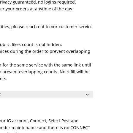
privacy guaranteed, no logins required.
r your orders at anytime of the day
tities, please reach out to our customer service
blic, likes count is not hidden.
vices during the order to prevent overlapping
 for the same service with the same link until
 prevent overlapping counts. No refill will be
ers.
Your IG account, Connect, Select Post and
is under maintenance and there is no CONNECT