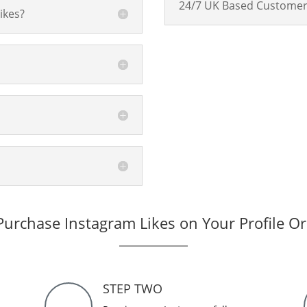
24/7 UK Based Customer
ikes?
urchase Instagram Likes on Your Profile O
STEP TWO