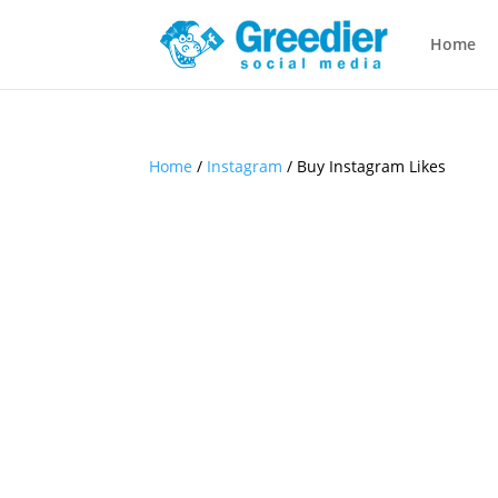
Home
Home
/
Instagram
/ Buy Instagram Likes