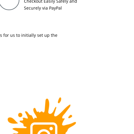
Checkout Easily Safely and
Securely via PayPal
or us to initially set up the