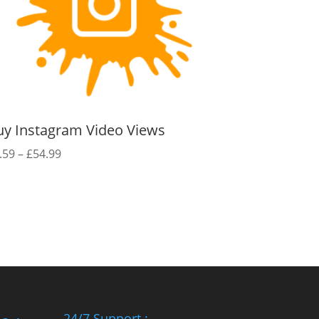
uy Instagram Video Views
Price
.59
–
£
54.99
range:
£0.59
through
£54.99
24/7 Support :