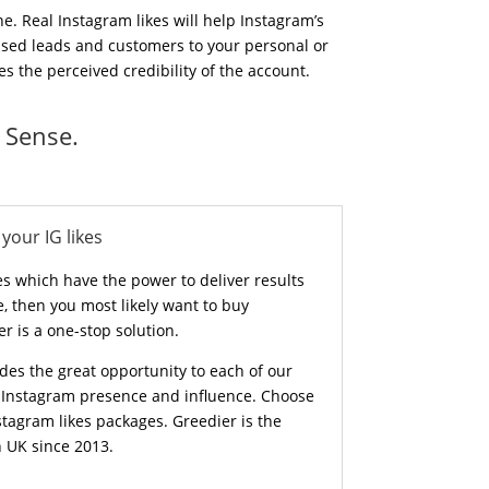
e. Real Instagram likes will help Instagram’s
eased leads and customers to your personal or
s the perceived credibility of the account.
 Sense.
your IG likes
s which have the power to deliver results
re, then you most likely want to buy
er is a one-stop solution.
des the great opportunity to each of our
r Instagram presence and influence. Choose
tagram likes packages. Greedier is the
n UK since 2013.