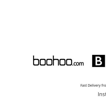
Fast Delivery f
Ins