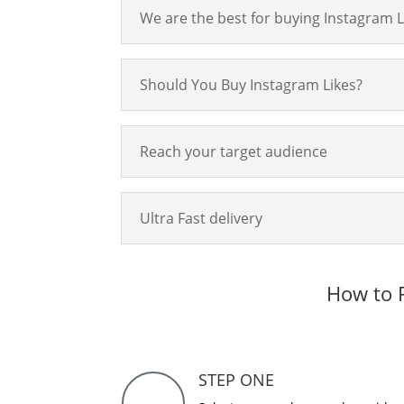
We are the best for buying Instagram L
Should You Buy Instagram Likes?
Reach your target audience
Ultra Fast delivery
How to P
STEP ONE