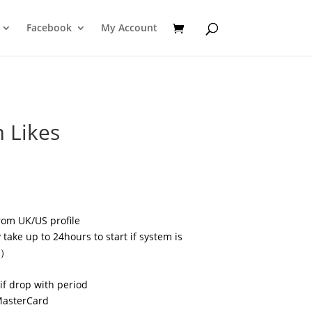
Facebook
My Account
 Likes
rom UK/US profile
take up to 24hours to start if system is
s）
if drop with period
MasterCard