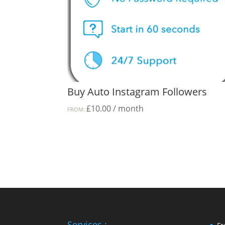
Buy Auto Instagram Followers
£
10.00
/ month
FROM:
Services :