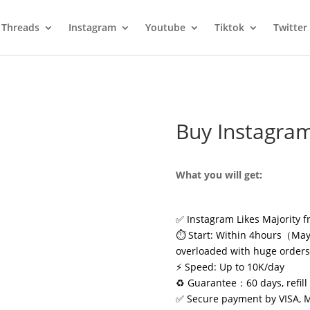
Threads
Instagram
Youtube
Tiktok
Twitter
Buy Instagram
What you will get:
✅ Instagram Likes Majority f
⏱️ Start: Within 4hours（May 
overloaded with huge order
⚡ Speed: Up to 10K/day
♻️ Guarantee：60 days, refill 
✅ Secure payment by VISA, 