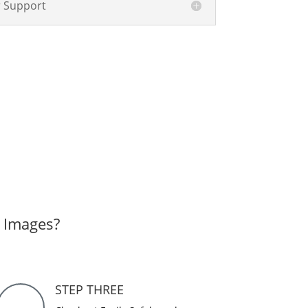
 Support
r Images?
STEP THREE