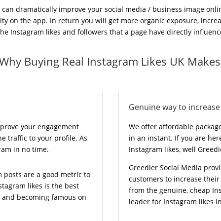
 can dramatically improve your social media / business image onlin
ility on the app. In return you will get more organic exposure, incr
 Instagram likes and followers that a page have directly influence
 Why Buying Real Instagram Likes UK Makes
Genuine way to increase 
improve your engagement
We offer affordable package
 traffic to your profile. As
in an instant. If you are he
gram in no time.
Instagram likes, well Greedi
Greedier Social Media provi
m posts are a good metric to
customers to increase thei
tagram likes is the best
from the genuine, cheap Ins
ce and becoming famous on
leader for Instagram likes i