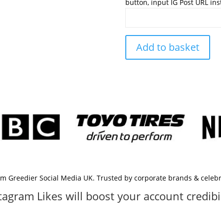
button, input IG Post URL in
Add to basket
rom Greedier Social Media UK. Trusted by corporate brands & celebri
tagram Likes will boost your account credibil