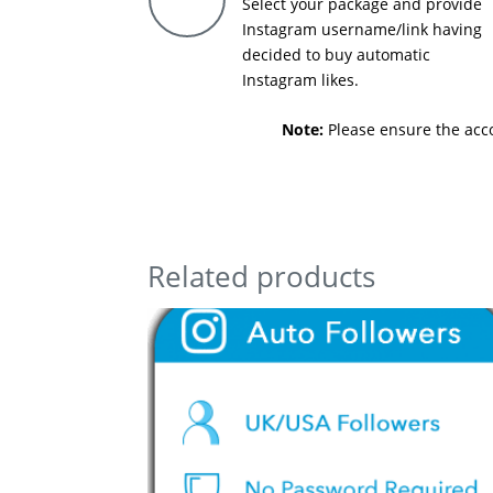
Select your package and provide
Instagram username/link having
decided to buy automatic
Instagram likes.
Note:
Please ensure the accou
Related products