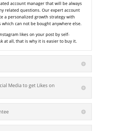
cated account manager that will be always
ny related questions. Our expert account
e a personalized growth strategy with
es which can not be bought anywhere else.
nstagram likes on your post by self-
at all, that is why it is easier to buy it.
ial Media to get Likes on
ntee