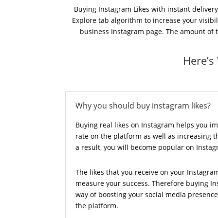
Buying Instagram Likes with instant delivery
Explore tab algorithm to increase your visib
business Instagram page. The amount of the
Here’s
Why you should buy instagram likes?
Buying real likes on Instagram helps you 
rate on the platform as well as increasing the
a result, you will become popular on Insta
The likes that you receive on your Instagra
measure your success. Therefore buying Ins
way of boosting your social media presen
the platform.