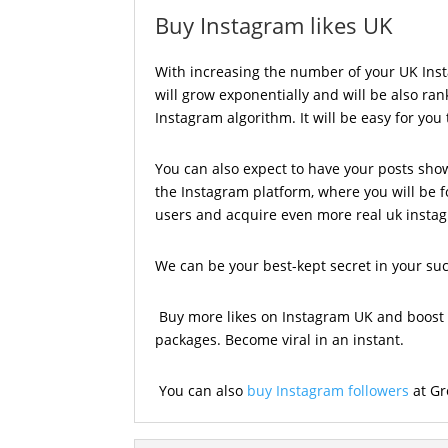
Buy Instagram likes UK
With increasing the number of your UK Insta
will grow exponentially and will be also ra
Instagram algorithm. It will be easy for you
You can also expect to have your posts sho
the Instagram platform, where you will be 
users and acquire even more real uk instag
We can be your best-kept secret in your su
Buy more likes on Instagram UK and boost 
packages. Become viral in an instant.
You can also
buy Instagram followers
at Gr