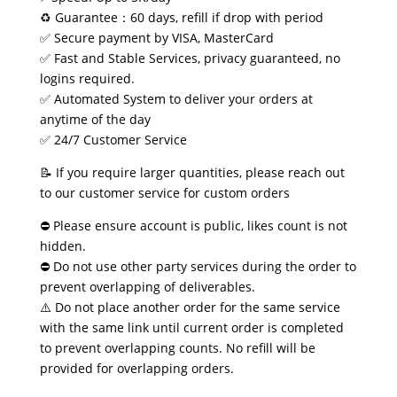
♻️ Guarantee：60 days, refill if drop with period
✅ Secure payment by VISA, MasterCard
✅ Fast and Stable Services, privacy guaranteed, no
logins required.
✅ Automated System to deliver your orders at
anytime of the day
✅ 24/7 Customer Service
📝 If you require larger quantities, please reach out
to our customer service for custom orders
⛔ Please ensure account is public, likes count is not
hidden.
⛔ Do not use other party services during the order to
prevent overlapping of deliverables.
⚠️ Do not place another order for the same service
with the same link until current order is completed
to prevent overlapping counts. No refill will be
provided for overlapping orders.