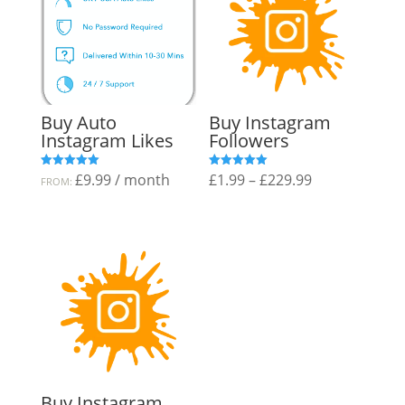
Buy Auto
Buy Instagram
Instagram Likes
Followers
Price
£
9.99
/ month
£
1.99
–
£
229.99
Rated
Rated
FROM:
5.00
5.00
out of 5
out of 5
range:
£1.99
through
£229.99
Buy Instagram