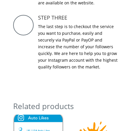
are available on the website.
STEP THREE
The last step is to checkout the service
you want to purchase, easily and
securely via PayPal or PayOP and
increase the number of your followers
quickly. We are here to help you to grow
your Instagram account with the highest
quality followers on the market.
Related products