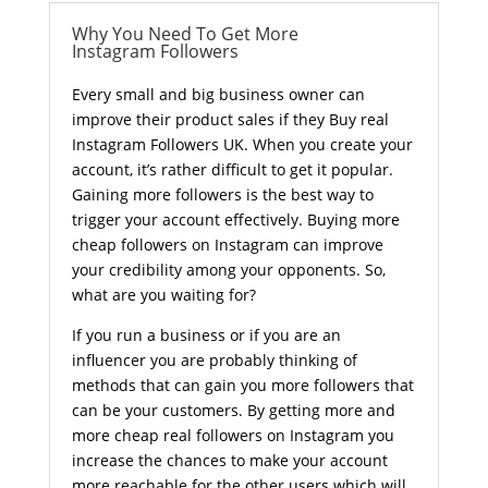
Why You Need To Get More
Instagram Followers
Every small and big business owner can
improve their product sales if they Buy real
Instagram Followers UK. When you create your
account, it’s rather difficult to get it popular.
Gaining more followers is the best way to
trigger your account effectively. Buying more
cheap followers on Instagram can improve
your credibility among your opponents. So,
what are you waiting for?
If you run a business or if you are an
influencer you are probably thinking of
methods that can gain you more followers that
can be your customers. By getting more and
more cheap real followers on Instagram you
increase the chances to make your account
more reachable for the other users which will