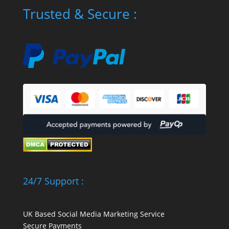
Trusted & Secure :
24/7 Support :
UK Based Social Media Marketing Service
Secure Payments