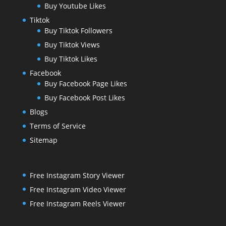
Buy Youtube Likes
Tiktok
Buy Tiktok Followers
Buy Tiktok Views
Buy Tiktok Likes
Facebook
Buy Facebook Page Likes
Buy Facebook Post Likes
Blogs
Terms of Service
Sitemap
Free Instagram Story Viewer
Free Instagram Video Viewer
Free Instagram Reels Viewer