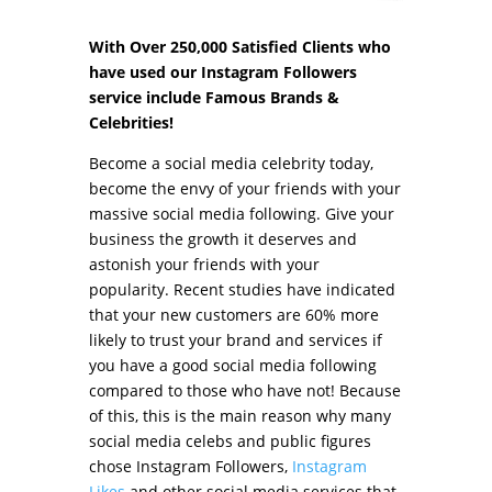
With Over 250,000 Satisfied Clients who
have used our Instagram Followers
service include Famous Brands &
Celebrities!
Become a social media celebrity today,
become the envy of your friends with your
massive social media following. Give your
business the growth it deserves and
astonish your friends with your
popularity. Recent studies have indicated
that your new customers are 60% more
likely to trust your brand and services if
you have a good social media following
compared to those who have not! Because
of this, this is the main reason why many
social media celebs and public figures
chose Instagram Followers,
Instagram
Likes
and other social media services that