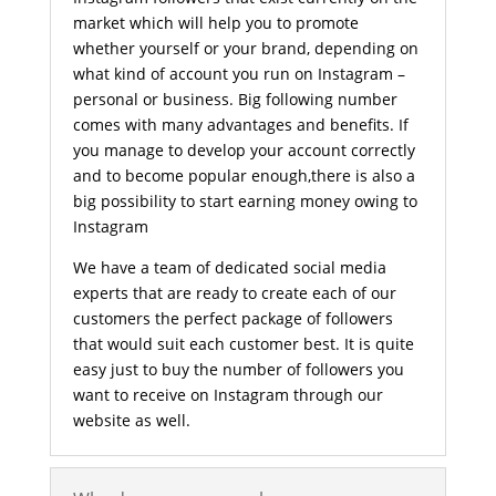
market which will help you to promote
whether yourself or your brand, depending on
what kind of account you run on Instagram –
personal or business. Big following number
comes with many advantages and benefits. If
you manage to develop your account correctly
and to become popular enough,there is also a
big possibility to start earning money owing to
Instagram
We have a team of dedicated social media
experts that are ready to create each of our
customers the perfect package of followers
that would suit each customer best. It is quite
easy just to buy the number of followers you
want to receive on Instagram through our
website as well.