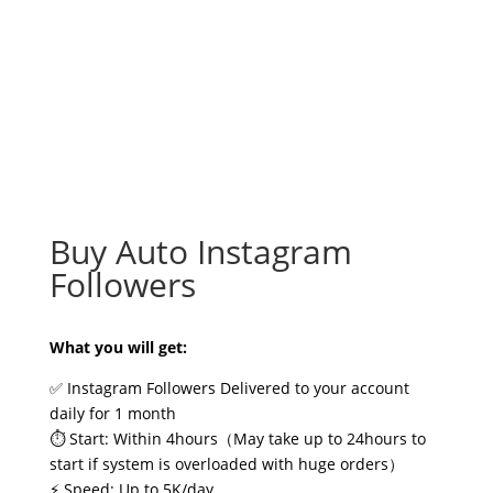
Buy Auto Instagram
Followers
What you will get:
✅ Instagram Followers Delivered to your account
daily for 1 month
⏱️ Start: Within 4hours（May take up to 24hours to
start if system is overloaded with huge orders）
⚡ Speed: Up to 5K/day