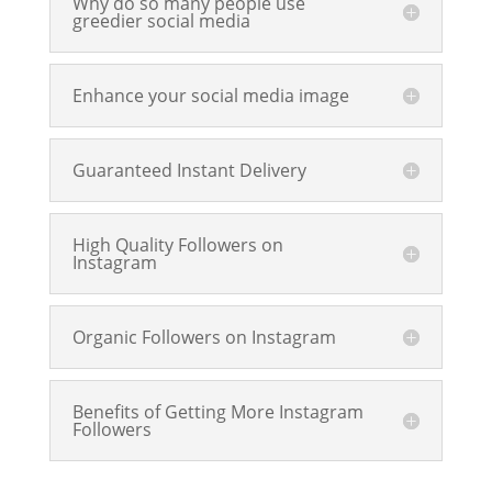
Why do so many people use
greedier social media
Enhance your social media image
Guaranteed Instant Delivery
High Quality Followers on
Instagram
Organic Followers on Instagram
Benefits of Getting More Instagram
Followers