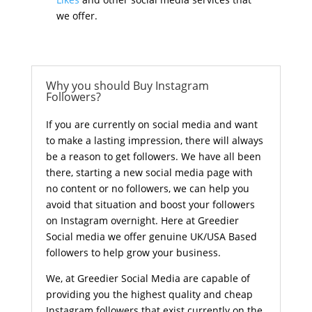
we offer.
Why you should Buy Instagram
Followers?
If you are currently on social media and want
to make a lasting impression, there will always
be a reason to get followers. We have all been
there, starting a new social media page with
no content or no followers, we can help you
avoid that situation and boost your followers
on Instagram overnight. Here at Greedier
Social media we offer genuine UK/USA Based
followers to help grow your business.
We, at Greedier Social Media are capable of
providing you the highest quality and cheap
Instagram followers that exist currently on the