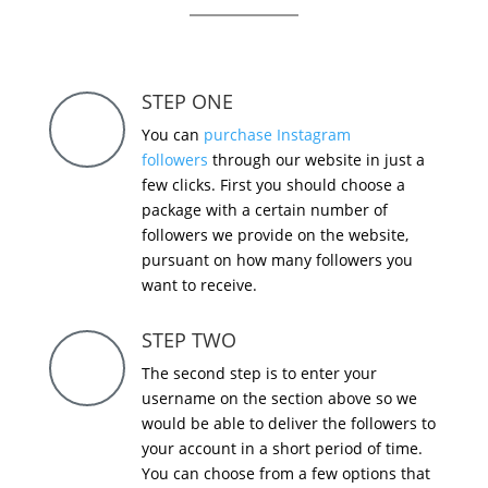
STEP ONE
You can
purchase Instagram
followers
through our website in just a
few clicks. First you should choose a
package with a certain number of
followers we provide on the website,
pursuant on how many followers you
want to receive.
STEP TWO
The second step is to enter your
username on the section above so we
would be able to deliver the followers to
your account in a short period of time.
You can choose from a few options that