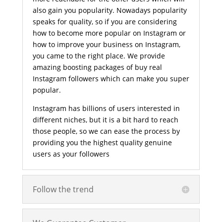
also gain you popularity. Nowadays popularity
speaks for quality, so if you are considering
how to become more popular on Instagram or
how to improve your business on Instagram,
you came to the right place. We provide
amazing boosting packages of buy real
Instagram followers which can make you super
popular.
Instagram has billions of users interested in
different niches, but it is a bit hard to reach
those people, so we can ease the process by
providing you the highest quality genuine
users as your followers
Follow the trend