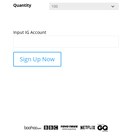
Quantity
Input IG Account
Sign Up Now