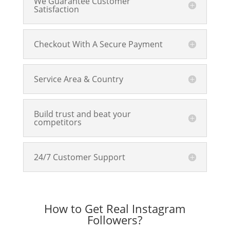
We Guarantee Customer
Satisfaction
Checkout With A Secure Payment
Service Area & Country
Build trust and beat your
competitors
24/7 Customer Support
How to Get Real Instagram
Followers?