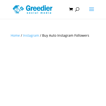
Home
/
Instagram
/ Buy Auto Instagram Followers