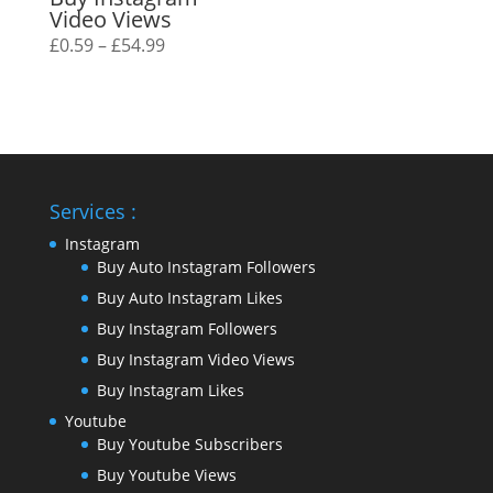
Video Views
Price
£
0.59
–
£
54.99
range:
£0.59
through
£54.99
Services :
Instagram
Buy Auto Instagram Followers
Buy Auto Instagram Likes
Buy Instagram Followers
Buy Instagram Video Views
Buy Instagram Likes
Youtube
Buy Youtube Subscribers
Buy Youtube Views