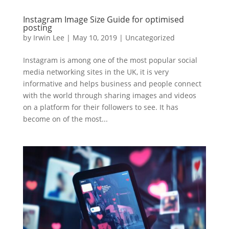
Instagram Image Size Guide for optimised
posting
by
Irwin Lee
|
May 10, 2019
|
Uncategorized
Instagram is among one of the most popular social
media networking sites in the UK, it is very
informative and helps business and people connect
with the world through sharing images and videos
on a platform for their followers to see. It has
become on of the most...