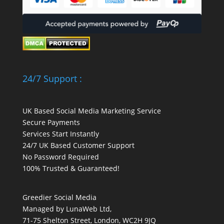
24/7 Support :
UK Based Social Media Marketing Service
Secure Payments
Services Start Instantly
24/7 UK Based Customer Support
No Password Required
100% Trusted & Guaranteed!
Greedier Social Media
Managed by LunaWeb Ltd,
71-75 Shelton Street, London, WC2H 9JQ