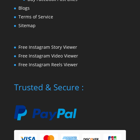
Blogs
Terms of Service
Sitemap
Free Instagram Story Viewer
Free Instagram Video Viewer
Free Instagram Reels Viewer
Trusted & Secure :