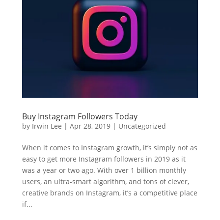
Buy Instagram Followers Today
by
Irwin Lee
|
Apr 28, 2019
|
Uncategorized
When it comes to Instagram growth, it’s simply not as
easy to get more Instagram followers in 2019 as it
was a year or two ago. With over 1 billion monthly
users, an ultra-smart algorithm, and tons of clever,
creative brands on Instagram, it’s a competitive place
if...