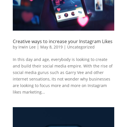
Creative ways to increase your Instagram Likes
by
Irwin Lee
|
May 8, 2019
|
Uncategorized
In this day and age, everybody is looking to create
and build their social media empire. With the rise of
social media gurus such as Garry Vee and other
internet sensations, its not wonder why businesses
are looking to focus more and more on Instagram
likes marketing...