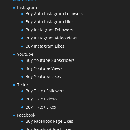
Instagram
Buy Auto Instagram Followers
Buy Auto Instagram Likes
Buy Instagram Followers
Buy Instagram Video Views
Buy Instagram Likes
Youtube
Buy Youtube Subscribers
Buy Youtube Views
Buy Youtube Likes
Tiktok
Buy Tiktok Followers
Buy Tiktok Views
Buy Tiktok Likes
Facebook
Buy Facebook Page Likes
Buy Facebook Post Likes