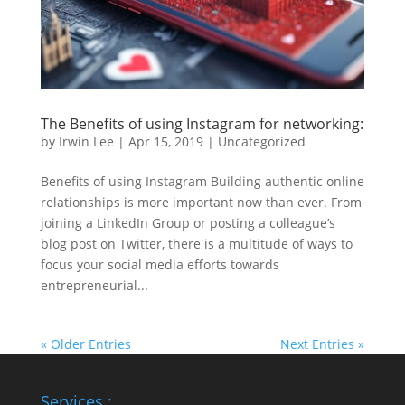
The Benefits of using Instagram for networking:
by
Irwin Lee
|
Apr 15, 2019
|
Uncategorized
Benefits of using Instagram Building authentic online
relationships is more important now than ever. From
joining a LinkedIn Group or posting a colleague’s
blog post on Twitter, there is a multitude of ways to
focus your social media efforts towards
entrepreneurial...
« Older Entries
Next Entries »
Services :