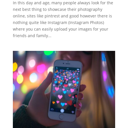
In this day and age, many people always look for the
next best thing to showcase their photography
online, sites like pintrest and good however there is
nothing quite like Instagram (Instagram Photos)
where you can easily upload your images for your
friends and family...