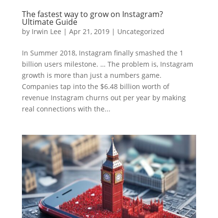
The fastest way to grow on Instagram?
Ultimate Guide
by
Irwin Lee
|
Apr 21, 2019
|
Uncategorized
In Summer 2018, Instagram finally smashed the 1
billion users milestone. … The problem is, Instagram
growth is more than just a numbers game.
Companies tap into the $6.48 billion worth of
revenue Instagram churns out per year by making
real connections with the...