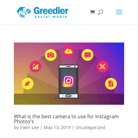
What is the best camera to use for Instagram
Photos’s
by
Irwin Lee
|
May 13, 2019
|
Uncategorized