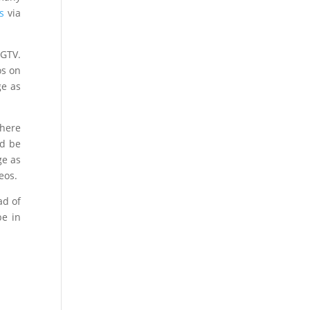
s
via
IGTV.
os on
ge as
 here
ld be
ge as
eos.
ad of
be in