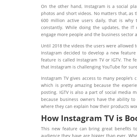
On the other hand, Instagram is a social pl
photos and short videos. No matters that, as t
600 million active users daily, that is why
constantly. While doing the updates, the IT
engage more people and the business sector a
Until 2018 the videos the users were allowed 
Instagram decided to develop a new feature 
feature is called Instagram TV or IGTV. The f
that Instagram is challenging YouTube for sure
Instagram TV gives access to many people’s ch
which is pretty amazing because the experie
posting. IGTV is also a part of social media 
because business owners have the ability to
where they can explain how their products wo
How Instagram TV is B
This new feature can bring great benefits t
audience they have are bigger than ever. Whe