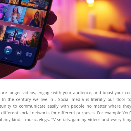
hare longer videos, engage with your audience, and boost your co
 In the century we live in , Social media is literally our door t
rtunity to communicate easily with people no matter where the
y different social networks for different purposes. For example Yo
of any kind – music, vlogs, TV serials, gaming videos and everythin