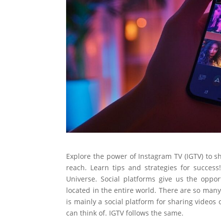
Explore the power of Instagram TV (IGTV) to s
reach. Learn tips and strategies for success!
Universe. Social platforms give us the oppo
located in the entire world. There are so man
is mainly a social platform for sharing videos 
can think of. IGTV follows the same.