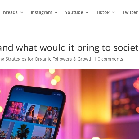
Threads
Instagram
Youtube
Tiktok
Twitter
nd what would it bring to socie
g Strategies for Organic Followers & Growth
|
0 comments