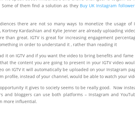
e. Some of them find a solution as they
Buy UK Instagram follower
udiences there are not so many ways to monetize the usage of 
, Kortney Kardashian and Kylie Jenner are already uploading vide
re than great. IGTV is great for increasing engagement percenta
omething in order to understand it , rather than reading it
ad it on IGTV and if you want the video to bring benefits and fame
that the content you are going to present in your IGTV video wou
eo on IGTV it will automatically be uploaded on your Instagram pa
m profile, instead of your channel, would be able to watch your vid
opportunity it gives to society seems to be really good. Now inste
ers and bloggers can use both platforms – Instagram and YouTu
 more influential.