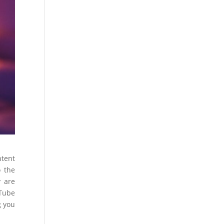
ntent
o the
y are
uTube
g you