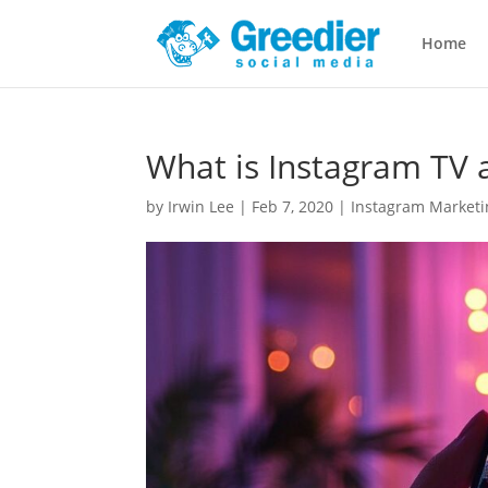
Home
What is Instagram TV a
by
Irwin Lee
|
Feb 7, 2020
|
Instagram Marketin