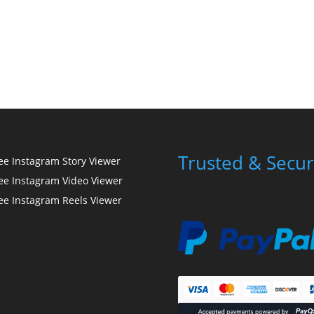
Trusted & Secur
ee Instagram Story Viewer
ee Instagram Video Viewer
ee Instagram Reels Viewer