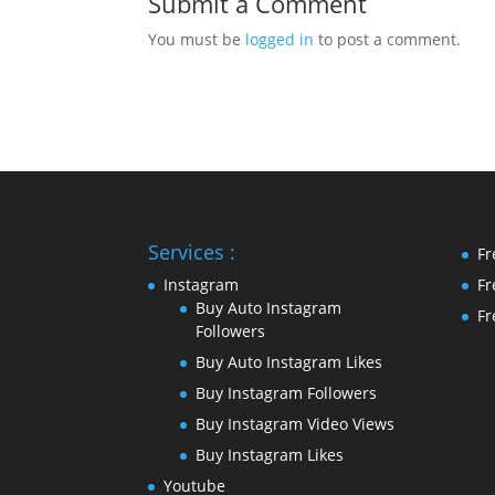
Submit a Comment
You must be
logged in
to post a comment.
Services :
Fr
Instagram
Fr
Buy Auto Instagram
Fr
Followers
Buy Auto Instagram Likes
Buy Instagram Followers
Buy Instagram Video Views
Buy Instagram Likes
Youtube