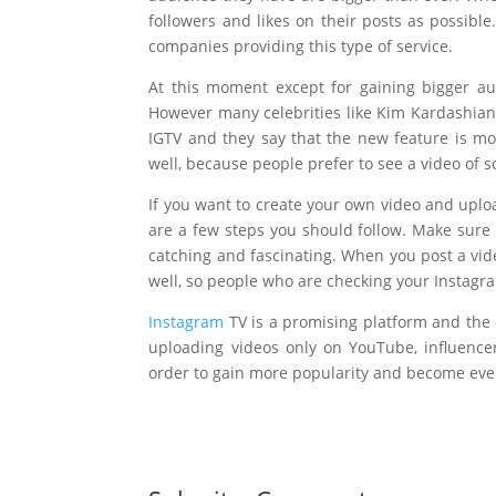
followers and likes on their posts as possibl
companies providing this type of service.
At this moment except for gaining bigger a
However many celebrities like Kim Kardashian
IGTV and they say that the new feature is mo
well, because people prefer to see a video of s
If you want to create your own video and uplo
are a few steps you should follow. Make sure 
catching and fascinating. When you post a vid
well, so people who are checking your Instagra
Instagram
TV is a promising platform and the 
uploading videos only on YouTube, influenc
order to gain more popularity and become even