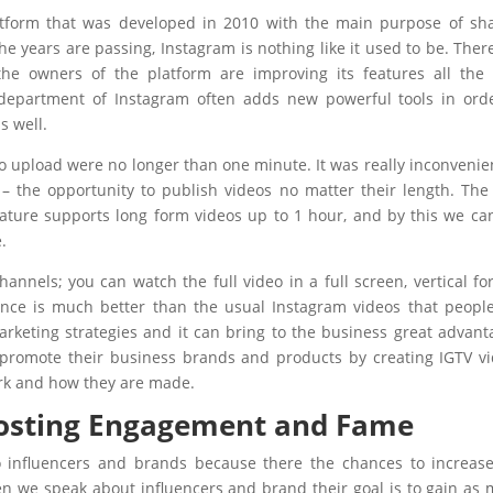
atform that was developed in 2010 with the main purpose of sh
he years are passing, Instagram is nothing like it used to be. Ther
 the owners of the platform are improving its features all the
 department of Instagram often adds new powerful tools in ord
s well.
to upload were no longer than one minute. It was really inconvenie
– the opportunity to publish videos no matter their length. Th
eature supports long form videos up to 1 hour, and by this we can
.
annels; you can watch the full video in a full screen, vertical fo
nce is much better than the usual Instagram videos that peopl
marketing strategies and it can bring to the business great advant
 promote their business brands and products by creating IGTV v
rk and how they are made.
oosting Engagement and Fame
o influencers and brands because there the chances to increas
n we speak about influencers and brand their goal is to gain as