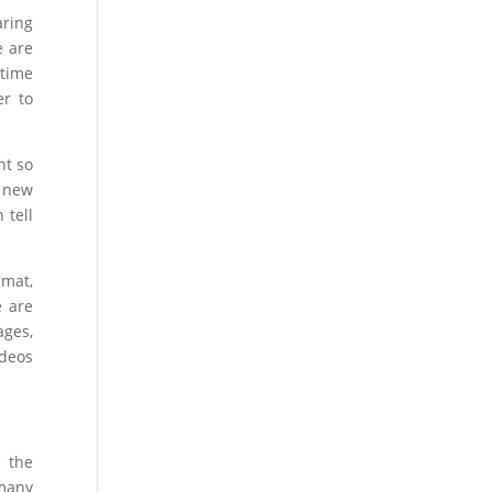
aring
e are
 time
er to
nt so
e new
 tell
rmat,
e are
ages,
ideos
e the
 many