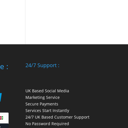
e :
24/7 Support :
UK Based Social Media
Marketing Service
Secure Payments
Services Start Instantly
24/7 UK Based Customer Support
No Password Required