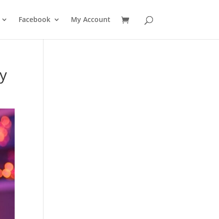
Facebook
My Account
ty