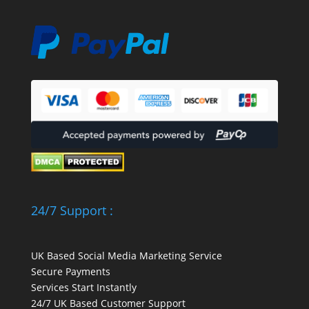
24/7 Support :
UK Based Social Media Marketing Service
Secure Payments
Services Start Instantly
24/7 UK Based Customer Support