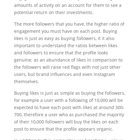
amounts of activity on an account for them to see a
potential return on their investments.
The more followers that you have, the higher ratio of
engagement you must have on each post. Buying
likes is just as easy as buying followers, it it also
important to understand the ratios between likes
and followers to ensure that the profile looks
genuine; as an abundance of likes in comparison to
the followers will raise red flags with not just other
users, but brand influences and even Instagram
themselves.
Buying likes is just as simple as buying the followers,
for example a user with a following of 10,000 will be
expected to have each post with likes at around 300-
700, therefore a user who as purchased the majority
of their 10,000 followers will buy the likes on each
post to ensure that the profile appears organic.