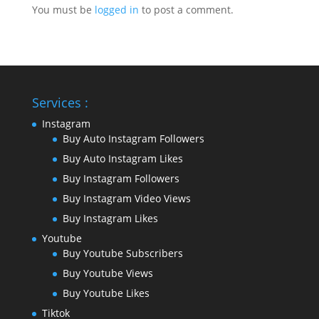
You must be
logged in
to post a comment.
Services :
Instagram
Buy Auto Instagram Followers
Buy Auto Instagram Likes
Buy Instagram Followers
Buy Instagram Video Views
Buy Instagram Likes
Youtube
Buy Youtube Subscribers
Buy Youtube Views
Buy Youtube Likes
Tiktok