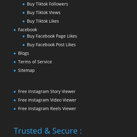
Buy Tiktok Followers
Buy Tiktok Views
Buy Tiktok Likes
Facebook
Buy Facebook Page Likes
Buy Facebook Post Likes
Blogs
Terms of Service
Sitemap
Free Instagram Story Viewer
Free Instagram Video Viewer
Free Instagram Reels Viewer
Trusted & Secure :