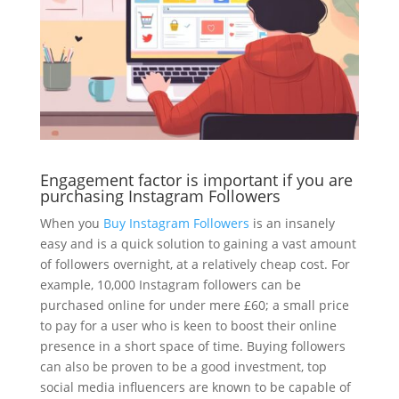
Engagement factor is important if you are
purchasing Instagram Followers
When you
Buy Instagram Followers
is an insanely
easy and is a quick solution to gaining a vast amount
of followers overnight, at a relatively cheap cost. For
example, 10,000 Instagram followers can be
purchased online for under mere £60; a small price
to pay for a user who is keen to boost their online
presence in a short space of time. Buying followers
can also be proven to be a good investment, top
social media influencers are known to be capable of