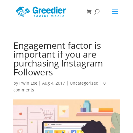
Engagement factor is
important if you are
purchasing Instagram
Followers
by
Irwin Lee
|
Aug 4, 2017
|
Uncategorized
|
0
comments