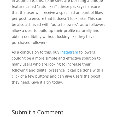
In addition to this, some sites are boasting a unique
feature called “auto-likes” , these packages ensure
that the user will receive a specified amount of likes
per post to ensure that it doesn’t look fake. This can
be also achieved with “auto-followers”, auto-followers
allow a user to build up their profile naturally and
obtain credibility without looking like they have
purchased followers.
As a conclusion to this, buy
Instagram
followers
couldn’t be a more simple and effective solution to
many users who are looking to increase their
following and digital presence, it can be done with a
click of a few buttons and can give users the boost
they need. Give it a try today.
Submit a Comment