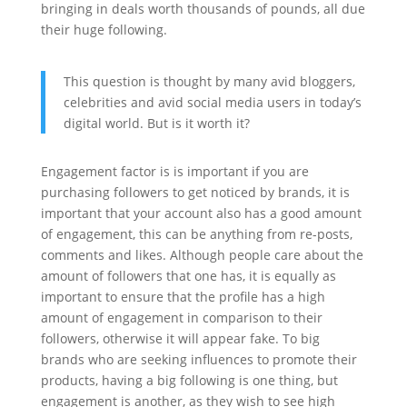
bringing in deals worth thousands of pounds, all due
their huge following.
This question is thought by many avid bloggers,
celebrities and avid social media users in today’s
digital world. But is it worth it?
Engagement factor is is important if you are
purchasing followers to get noticed by brands, it is
important that your account also has a good amount
of engagement, this can be anything from re-posts,
comments and likes. Although people care about the
amount of followers that one has, it is equally as
important to ensure that the profile has a high
amount of engagement in comparison to their
followers, otherwise it will appear fake. To big
brands who are seeking influences to promote their
products, having a big following is one thing, but
engagement is another, as they wish to see high