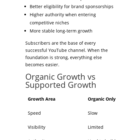
Better eligibility for brand sponsorships
Higher authority when entering
competitive niches
More stable long-term growth
Subscribers are the base of every
successful YouTube channel. When the
foundation is strong, everything else
becomes easier.
Organic Growth vs
Supported Growth
Growth Area
Organic Only
Speed
Slow
Visibility
Limited