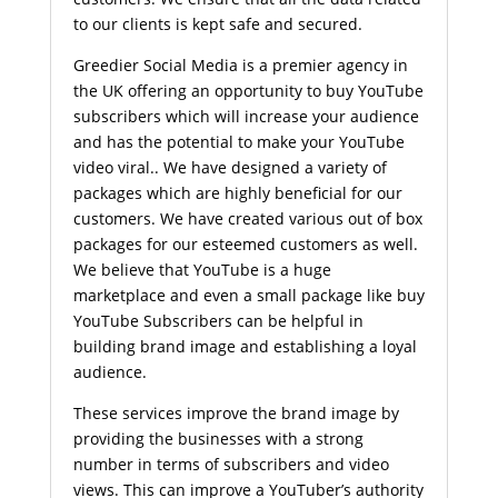
to our clients is kept safe and secured.
Greedier Social Media is a premier agency in
the UK offering an opportunity to buy YouTube
subscribers which will increase your audience
and has the potential to make your YouTube
video viral.. We have designed a variety of
packages which are highly beneficial for our
customers. We have created various out of box
packages for our esteemed customers as well.
We believe that YouTube is a huge
marketplace and even a small package like buy
YouTube Subscribers can be helpful in
building brand image and establishing a loyal
audience.
These services improve the brand image by
providing the businesses with a strong
number in terms of subscribers and video
views. This can improve a YouTuber’s authority