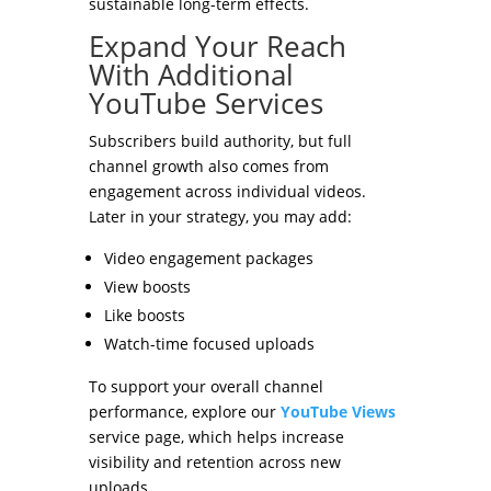
sustainable long-term effects.
Expand Your Reach
With Additional
YouTube Services
Subscribers build authority, but full
channel growth also comes from
engagement across individual videos.
Later in your strategy, you may add:
Video engagement packages
View boosts
Like boosts
Watch-time focused uploads
To support your overall channel
performance, explore our
YouTube Views
service page, which helps increase
visibility and retention across new
uploads.