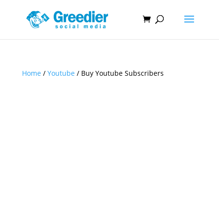
Home
/
Youtube
/ Buy Youtube Subscribers