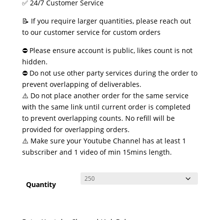
✅ 24/7 Customer Service
📝 If you require larger quantities, please reach out
to our customer service for custom orders
⛔ Please ensure account is public, likes count is not
hidden.
⛔ Do not use other party services during the order to
prevent overlapping of deliverables.
⚠️ Do not place another order for the same service
with the same link until current order is completed
to prevent overlapping counts. No refill will be
provided for overlapping orders.
⚠️ Make sure your Youtube Channel has at least 1
subscriber and 1 video of min 15mins length.
Quantity