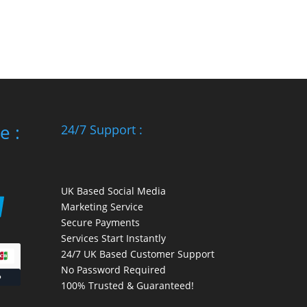
e :
24/7 Support :
UK Based Social Media
Marketing Service
Secure Payments
Services Start Instantly
24/7 UK Based Customer Support
No Password Required
100% Trusted & Guaranteed!