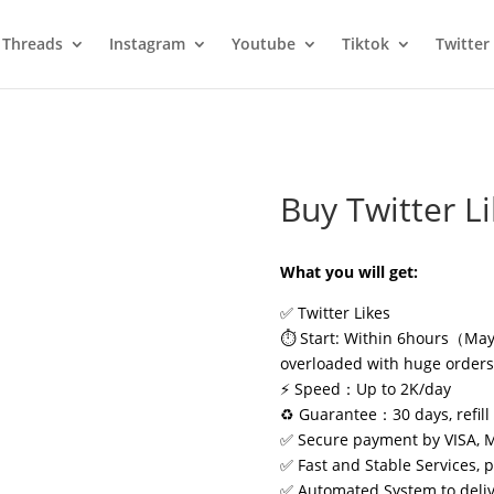
Threads
Instagram
Youtube
Tiktok
Twitter
Buy Twitter L
What you will get:
✅ Twitter Likes
⏱️ Start: Within 6hours（May 
overloaded with huge order
⚡ Speed：Up to 2K/day
♻️ Guarantee：30 days, refill 
✅ Secure payment by VISA, 
✅ Fast and Stable Services, 
✅ Automated System to delive