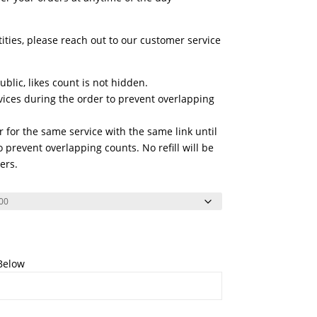
tities, please reach out to our customer service
blic, likes count is not hidden.
vices during the order to prevent overlapping
 for the same service with the same link until
 prevent overlapping counts. No refill will be
ers.
 Below