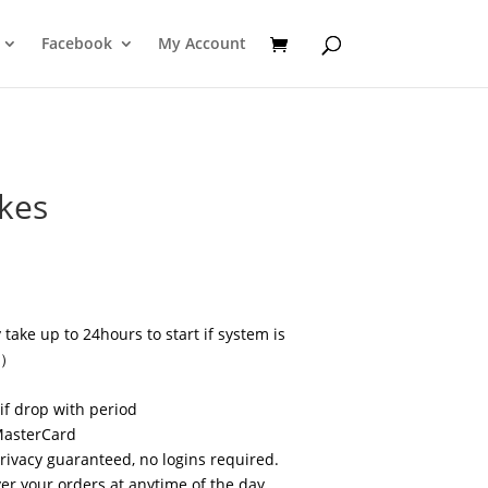
Facebook
My Account
ikes
take up to 24hours to start if system is
s）
if drop with period
MasterCard
privacy guaranteed, no logins required.
r your orders at anytime of the day