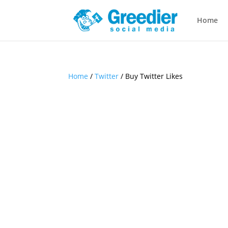
Home
Home
/
Twitter
/ Buy Twitter Likes