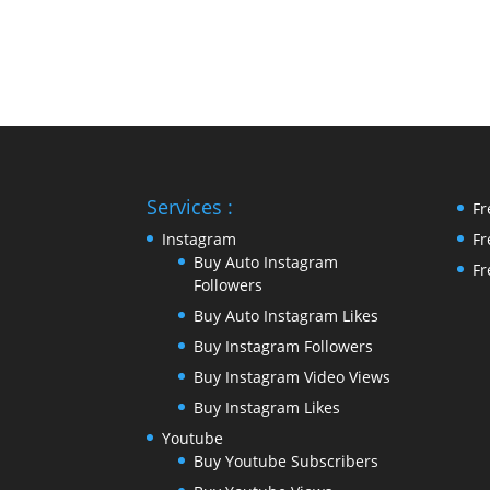
Services :
Fr
Instagram
Fr
Buy Auto Instagram
Fr
Followers
Buy Auto Instagram Likes
Buy Instagram Followers
Buy Instagram Video Views
Buy Instagram Likes
Youtube
Buy Youtube Subscribers