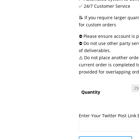
✅ 24/7 Customer Service
📝 If you require larger quan
for custom orders
⛔ Please ensure account is pu
⛔ Do not use other party ser
of deliverables.
⚠️ Do not place another order
current order is completed to
provided for overlapping ord
Quantity
Enter Your Twitter Post Link