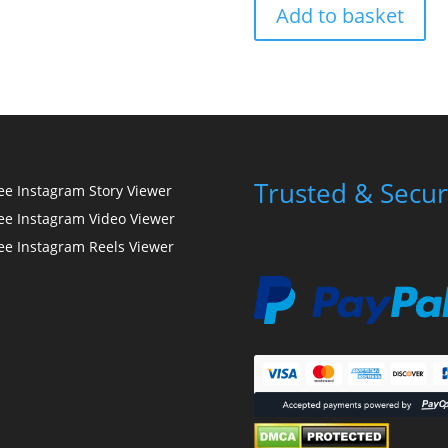
Add to basket
Trusted & Secur
ee Instagram Story Viewer
ee Instagram Video Viewer
ee Instagram Reels Viewer