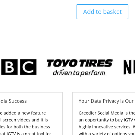
Add to basket
edia Success
Your Data Privacy Is Our
ve added a new feature
Greedier Social Media is th
l screen videos and it is
an opportunity to buy IGTV
ies for both the business
highly innovative services
hat IGTV is a great tool for
with a variety of options y