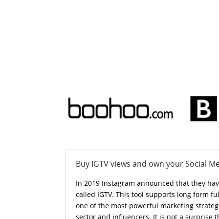
Buy IGTV views and own your Social M
In 2019 Instagram announced that they ha
called IGTV. This tool supports long form ful
one of the most powerful marketing strateg
sector and influencers. It is not a surprise t