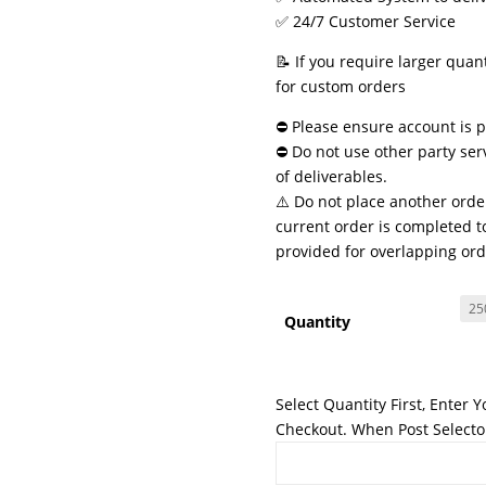
✅ 24/7 Customer Service
📝 If you require larger quan
for custom orders
⛔ Please ensure account is pu
⛔ Do not use other party ser
of deliverables.
⚠️ Do not place another order
current order is completed to
provided for overlapping ord
Quantity
Select Quantity First, Enter 
Checkout. When Post Selector