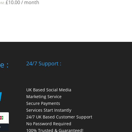
£
10.00
/ month
OM:
e :
24/7 Support :
UK Based Social Media
Marketing Service
Secure Payments
Services Start Instantly
24/7 UK Based Customer Support
No Password Required
100% Trusted & Guaranteed!