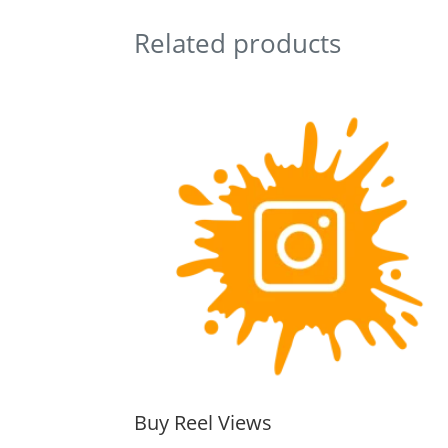
Related products
Buy Reel Views