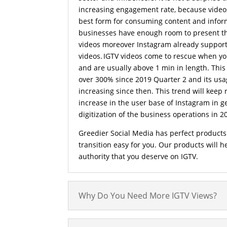
increasing engagement rate, because video
best form for consuming content and infor
businesses have enough room to present th
videos moreover Instagram already supports
videos. IGTV videos come to rescue when yo
and are usually above 1 min in length. This
over 300% since 2019 Quarter 2 and its usa
increasing since then. This trend will keep 
increase in the user base of Instagram in g
digitization of the business operations in 2
Greedier Social Media has perfect products
transition easy for you. Our products will 
authority that you deserve on IGTV.
Why Do You Need More IGTV Views?