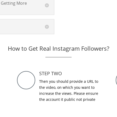
 Getting More
How to Get Real Instagram Followers?
STEP TWO
Then you should provide a URL to
the video, on which you want to
increase the views. Please ensure
the account it public not private