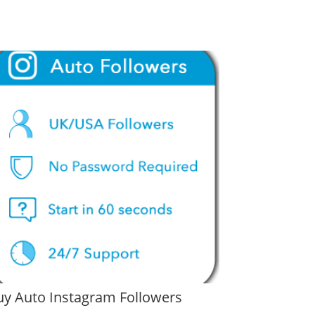
uy Auto Instagram Followers