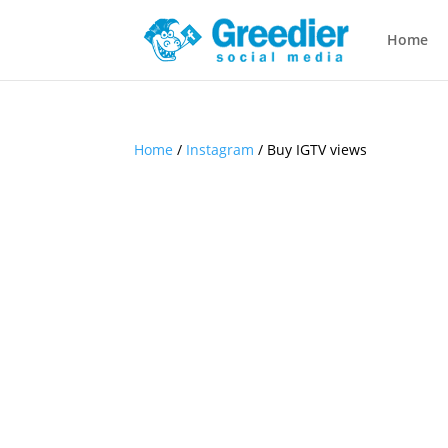
Home
Home
/
Instagram
/ Buy IGTV views