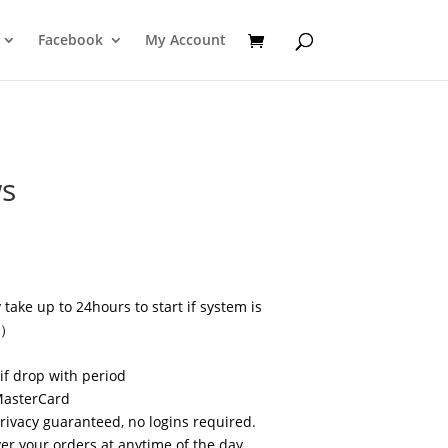
Facebook
My Account
ws
take up to 24hours to start if system is
s）
if drop with period
MasterCard
privacy guaranteed, no logins required.
r your orders at anytime of the day