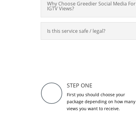
Why Choose Greedier Social Media For
IGTV Views?
Is this service safe / legal?
STEP ONE
First you should choose your
package depending on how many
views you want to receive.