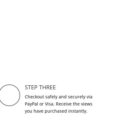
STEP THREE
Checkout safely and securely via
PayPal or Visa. Receive the views
you have purchased instantly.