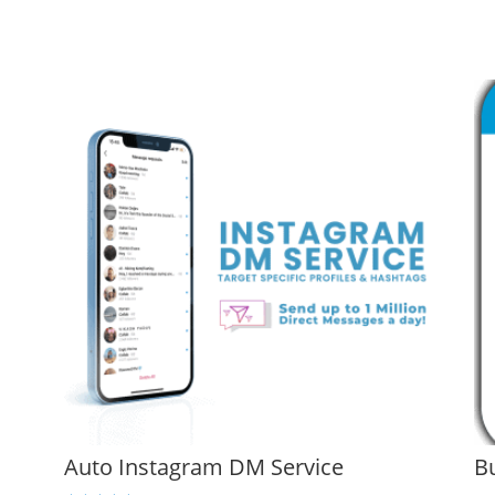
Auto Instagram DM Service
B