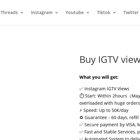
Threads
Instagram
Youtube
Tiktok
Twitter
Buy IGTV vie
What you will get:
✅ Instagram IGTV Views
⏱️ Start: Within 2hours（May 
overloaded with huge order
⚡ Speed: Up to 50K/day
♻️ Guarantee：60 days, refill 
✅ Secure payment by VISA, 
✅ Fast and Stable Services, 
✅ Automated System to delive