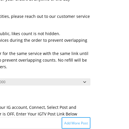
tities, please reach out to our customer service
blic, likes count is not hidden.
vices during the order to prevent overlapping
 for the same service with the same link until
 prevent overlapping counts. No refill will be
ers.
Your IG account, Connect, Select Post and
 is OFF, Enter Your IGTV Post Link Below
Add More Post