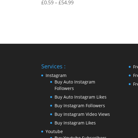
Price
£
0.59
–
£
54.99
range:
£0.59
through
£54.99
Services :
Fr
Instagram
Fr
Buy Auto Instagram
Fr
Followers
Buy Auto Instagram Likes
Buy Instagram Followers
Buy Instagram Video Views
Buy Instagram Likes
Youtube
Buy Youtube Subscribers