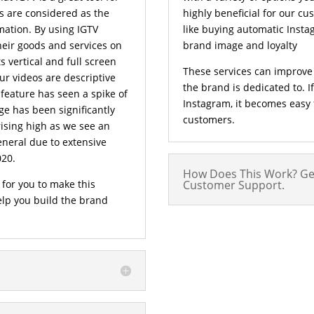
s are considered as the
highly beneficial for our c
mation. By using IGTV
like buying automatic Insta
eir goods and services on
brand image and loyalty
 vertical and full screen
These services can improve
ur videos are descriptive
the brand is dedicated to. 
 feature has seen a spike of
Instagram, it becomes easy f
ge has been significantly
customers.
rising high as we see an
eneral due to extensive
020.
How Does This Work? Ge
 for you to make this
Customer Support.
help you build the brand