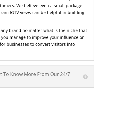
ustomers. We believe even a small package
gram IGTV views can be helpful in building
 any brand no matter what is the niche that
If you manage to improve your influence on
or businesses to convert visitors into
t To Know More From Our 24/7