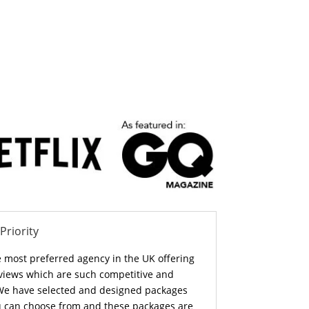
 Priority
e most preferred agency in the UK offering
 views which are such competitive and
. We have selected and designed packages
ou can choose from and these packages are