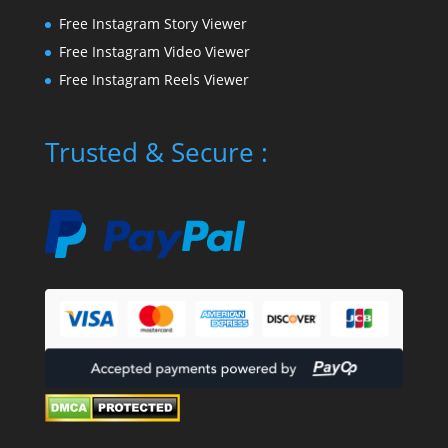
Free Instagram Story Viewer
Free Instagram Video Viewer
Free Instagram Reels Viewer
Trusted & Secure :