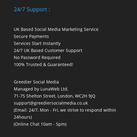
24/7 Support :
UK Based Social Media Marketing Service
Secure Payments
Services Start Instantly
24/7 UK Based Customer Support
No Password Required
100% Trusted & Guaranteed!
Greedier Social Media
Managed by LunaWeb Ltd,
71-75 Shelton Street, London, WC2H 9JQ
support@greediersocialmedia.co.uk
(Email: 24/7, Mon - Fri, we strive to respond within
24hours)
(Online Chat 10am - 5pm)