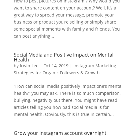
How to post pictures on Instagram ? Why would you
want to share content on your account? Well, it’s a
great way to spread your message, promote your
business or product you’re selling or simply share
some special moments with family and friends. You
can post anything...
Social Media and Positive Impact on Mental
Health
by
Irwin Lee
|
Oct 14, 2019
|
Instagram Marketing
Strategies for Organic Followers & Growth
“How can social media positively impact one’s mental
health?” you may ask. There is so much comparison,
bullying, negativity out there. You might have read
articles telling you how bad social media is for
mental health. Obviously, this is true in certain...
Grow your Instagram account overnight.