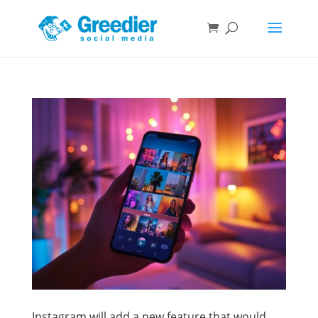
Instagram will add a new feature that would