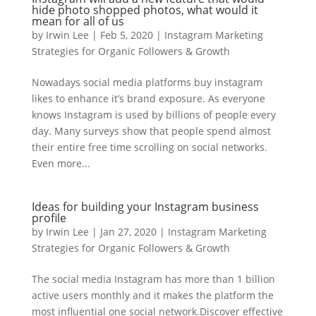
hide photo shopped photos, what would it
mean for all of us
by
Irwin Lee
|
Feb 5, 2020
|
Instagram Marketing
Strategies for Organic Followers & Growth
Nowadays social media platforms buy instagram
likes to enhance it’s brand exposure. As everyone
knows Instagram is used by billions of people every
day. Many surveys show that people spend almost
their entire free time scrolling on social networks.
Even more...
Ideas for building your Instagram business
profile
by
Irwin Lee
|
Jan 27, 2020
|
Instagram Marketing
Strategies for Organic Followers & Growth
The social media Instagram has more than 1 billion
active users monthly and it makes the platform the
most influential one social network.Discover effective