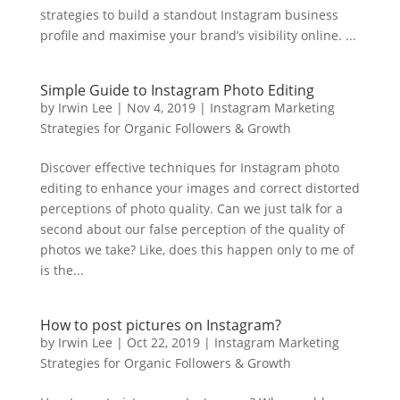
strategies to build a standout Instagram business
profile and maximise your brand’s visibility online. ...
Simple Guide to Instagram Photo Editing
by
Irwin Lee
|
Nov 4, 2019
|
Instagram Marketing
Strategies for Organic Followers & Growth
Discover effective techniques for Instagram photo
editing to enhance your images and correct distorted
perceptions of photo quality. Can we just talk for a
second about our false perception of the quality of
photos we take? Like, does this happen only to me of
is the...
How to post pictures on Instagram?
by
Irwin Lee
|
Oct 22, 2019
|
Instagram Marketing
Strategies for Organic Followers & Growth