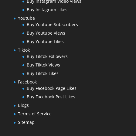
Buy Instagram Video Views
Buy Instagram Likes
Youtube
Buy Youtube Subscribers
Buy Youtube Views
Buy Youtube Likes
Tiktok
Buy Tiktok Followers
Buy Tiktok Views
Buy Tiktok Likes
Facebook
Buy Facebook Page Likes
Buy Facebook Post Likes
Blogs
Terms of Service
Sitemap