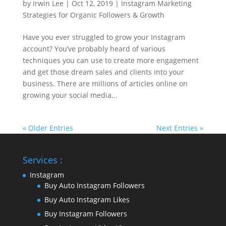
by
Irwin Lee
|
Oct 12, 2019
|
Instagram Marketing
Strategies for Organic Followers & Growth
Have you ever struggled to grow your Instagram
account? You’ve probably heard of various
techniques you can use to create more engagement
and get those dream sales and clients into your
business. There are millions of articles online on
growing your social media...
« Older Entries
Next Entries »
Services :
Instagram
Buy Auto Instagram Followers
Buy Auto Instagram Likes
Buy Instagram Followers