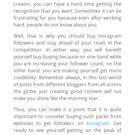
creator, you can have a hard time getting the
recognition that you want. Sometimes it can be
frustrating for you because even after working
hard, people do not know about you.
Well, that is why you should
buy Instagram
followers
and stay ahead of your rivals in the
competition. In either way, you will benefit
yourself buy buying because on one hand while
you are increasing your follower count, on the
other hand, you are making yourself get more
credibility. Remember always, in this fast world
of posts from different bloggers from all across
the globe, just creating good content will not
make you shine like the morning star.
Thus, you can make it a point that it is quite
important to consider buying such packs from
websites to
get followers on
Instagram
. Get
ready to see yourself getting on the peak of