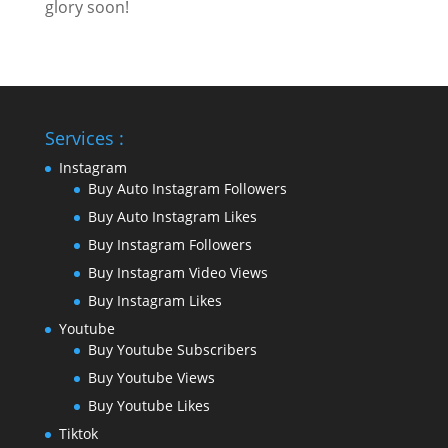
glory soon!
Services :
Instagram
Buy Auto Instagram Followers
Buy Auto Instagram Likes
Buy Instagram Followers
Buy Instagram Video Views
Buy Instagram Likes
Youtube
Buy Youtube Subscribers
Buy Youtube Views
Buy Youtube Likes
Tiktok