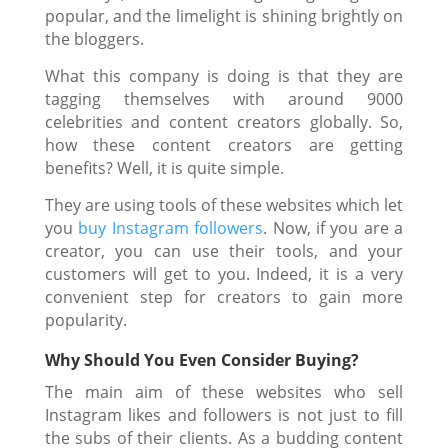
popular, and the limelight is shining brightly on
the bloggers.
What this company is doing is that they are
tagging themselves with around 9000
celebrities and content creators globally. So,
how these content creators are getting
benefits? Well, it is quite simple.
They are using tools of these websites which let
you
buy Instagram followers
. Now, if you are a
creator, you can use their tools, and your
customers will get to you. Indeed, it is a very
convenient step for creators to gain more
popularity.
Why Should You Even Consider Buying?
The main aim of these websites who sell
Instagram likes and followers is not just to fill
the subs of their clients. As a budding content