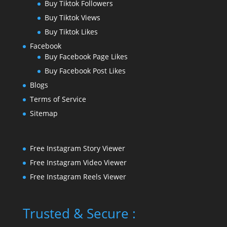
Buy Tiktok Followers
Buy Tiktok Views
Buy Tiktok Likes
Facebook
Buy Facebook Page Likes
Buy Facebook Post Likes
Blogs
Terms of Service
Sitemap
Free Instagram Story Viewer
Free Instagram Video Viewer
Free Instagram Reels Viewer
Trusted & Secure :