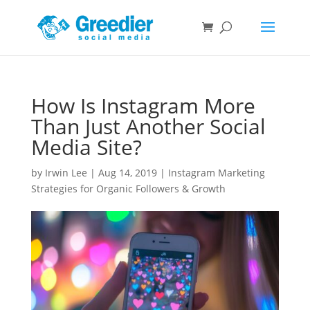
How Is Instagram More
Than Just Another Social
Media Site?
by
Irwin Lee
|
Aug 14, 2019
|
Instagram Marketing
Strategies for Organic Followers & Growth