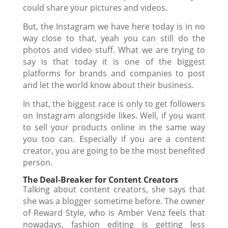
could share your pictures and videos.
But, the Instagram we have here today is in no
way close to that, yeah you can still do the
photos and video stuff. What we are trying to
say is that today it is one of the biggest
platforms for brands and companies to post
and let the world know about their business.
In that, the biggest race is only to
get followers
on Instagram
alongside likes. Well, if you want
to sell your products online in the same way
you too can. Especially if you are a content
creator, you are going to be the most benefited
person.
The Deal-Breaker for Content Creators
Talking about content creators, she says that
she was a blogger sometime before. The owner
of Reward Style, who is Amber Venz feels that
nowadays, fashion editing is getting less