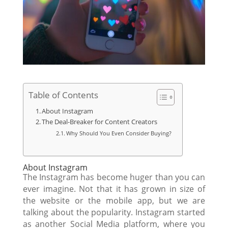
Table of Contents
About Instagram
The Deal-Breaker for Content Creators
Why Should You Even Consider Buying?
About Instagram
The Instagram has become huger than you can
ever imagine. Not that it has grown in size of
the website or the mobile app, but we are
talking about the popularity. Instagram started
as another Social Media platform, where you