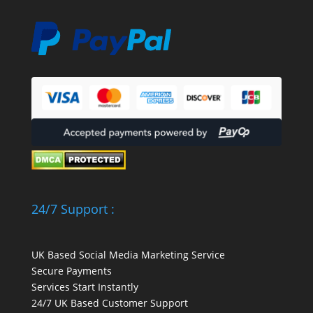
24/7 Support :
UK Based Social Media Marketing Service
Secure Payments
Services Start Instantly
24/7 UK Based Customer Support