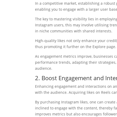
In a competitive market, establishing a robust
enabling you to engage with a larger user base
The key to mastering visibility lies in employi
Instagram users, this may involve utilising tren
in niche communities with shared interests.
High-quality likes not only enhance your credib
thus promoting it further on the Explore page.
As engagement metrics improve, businesses ca
performance trends, adapting their strategies,
audience.
2. Boost Engagement and Inte
Enhancing engagement and interactions on an I
with the audience. Acquiring likes on Reels can 
By purchasing Instagram likes, one can create 
inclined to engage with the content, thereby f
improves metrics but also encourages followe