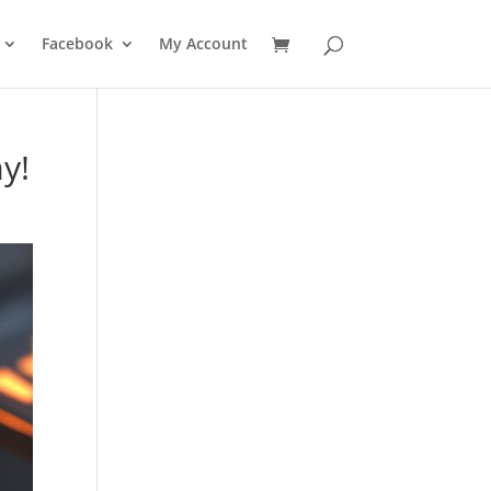
Facebook
My Account
y!