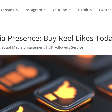
Threads
Instagram
Youtube
Tiktok
Twitter
ia Presence: Buy Reel Likes Toda
 Social Media Engagement | UK Followers Service