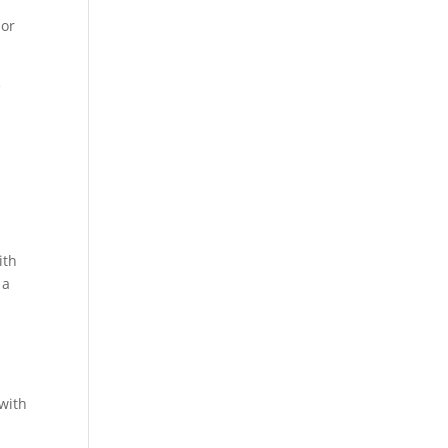
 or
e
ith
 a
 with