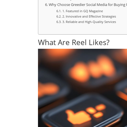
Why Choose Greedier Social Media for Buying R
1. Featured in GQ Magazine
2. Innovative and Effective Strategies
3. Reliable and High-Quality Services
What Are Reel Likes?