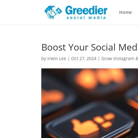
Home
Boost Your Social Med
by
Irwin Lee
|
Oct 27, 2024
|
Grow Instagram &