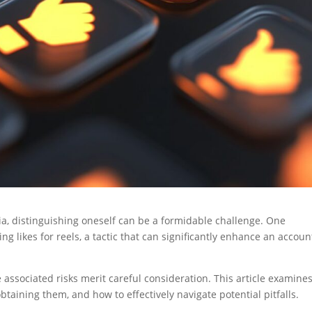
dia, distinguishing oneself can be a formidable challenge. One
g likes for reels, a tactic that can significantly enhance an accoun
 associated risks merit careful consideration. This article examine
obtaining them, and how to effectively navigate potential pitfalls.