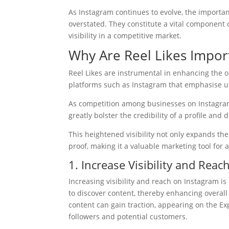
As Instagram continues to evolve, the importa
overstated. They constitute a vital component 
visibility in a competitive market.
Why Are Reel Likes Impor
Reel Likes are instrumental in enhancing the on
platforms such as Instagram that emphasise 
As competition among businesses on Instagram 
greatly bolster the credibility of a profile and
This heightened visibility not only expands the
proof, making it a valuable marketing tool for 
1. Increase Visibility and Reac
Increasing visibility and reach on Instagram is 
to discover content, thereby enhancing overall
content can gain traction, appearing on the E
followers and potential customers.