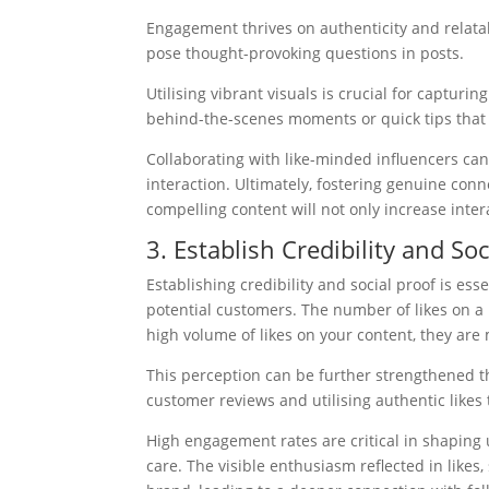
Engagement thrives on authenticity and relatabil
pose thought-provoking questions in posts.
Utilising vibrant visuals is crucial for captur
behind-the-scenes moments or quick tips that 
Collaborating with like-minded influencers can 
interaction. Ultimately, fostering genuine conn
compelling content will not only increase inter
3. Establish Credibility and Soc
Establishing credibility and social proof is esse
potential customers. The number of likes on a 
high volume of likes on your content, they are 
This perception can be further strengthened th
customer reviews and utilising authentic likes 
High engagement rates are critical in shaping u
care. The visible enthusiasm reflected in like