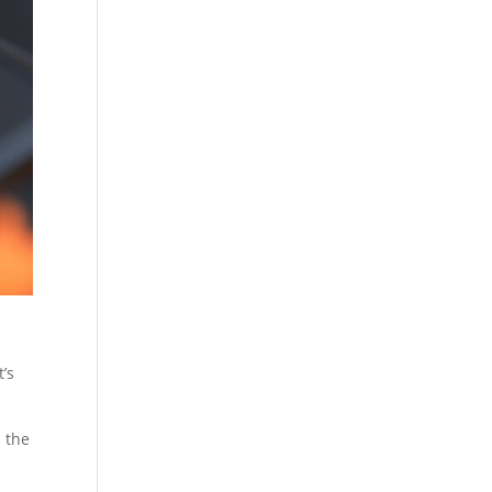
t’s
s the