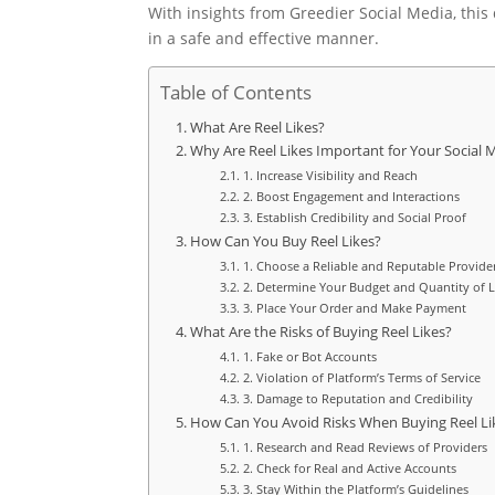
With insights from Greedier Social Media, this
in a safe and effective manner.
Table of Contents
What Are Reel Likes?
Why Are Reel Likes Important for Your Social
1. Increase Visibility and Reach
2. Boost Engagement and Interactions
3. Establish Credibility and Social Proof
How Can You Buy Reel Likes?
1. Choose a Reliable and Reputable Provide
2. Determine Your Budget and Quantity of L
3. Place Your Order and Make Payment
What Are the Risks of Buying Reel Likes?
1. Fake or Bot Accounts
2. Violation of Platform’s Terms of Service
3. Damage to Reputation and Credibility
How Can You Avoid Risks When Buying Reel Li
1. Research and Read Reviews of Providers
2. Check for Real and Active Accounts
3. Stay Within the Platform’s Guidelines