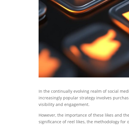
In the continually evolving realm of social me
increasingly popular strategy involves purchasin
visibility and engagement.
However, the importance of these likes and the
significance of reel likes, the methodology for 