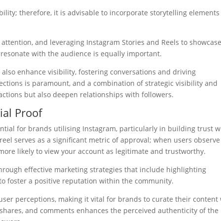
ity; therefore, it is advisable to incorporate storytelling elements
ing attention, and leveraging Instagram Stories and Reels to showcas
resonate with the audience is equally important.
also enhance visibility, fostering conversations and driving
ections is paramount, and a combination of strategic visibility and
actions but also deepen relationships with followers.
ial Proof
ntial for brands utilising Instagram, particularly in building trust w
reel serves as a significant metric of approval; when users observe
more likely to view your account as legitimate and trustworthy.
rough effective marketing strategies that include highlighting
to foster a positive reputation within the community.
ser perceptions, making it vital for brands to curate their content
s, shares, and comments enhances the perceived authenticity of the