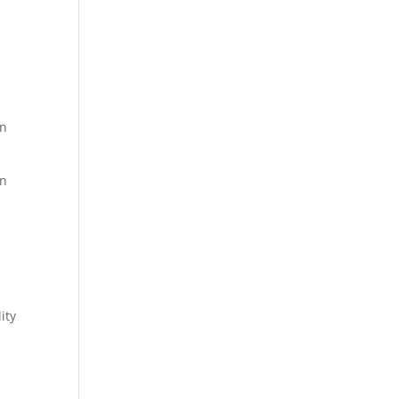
on
an
l
ity