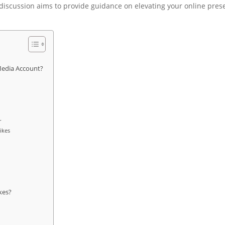
 discussion aims to provide guidance on elevating your online pre
 Media Account?
r
ikes
kes?