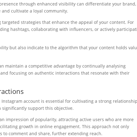
 presence through enhanced visibility can differentiate your brand,
 and cultivate a loyal community.
ng targeted strategies that enhance the appeal of your content. For
ding hashtags, collaborating with influencers, or actively participat
ility but also indicate to the algorithm that your content holds valu
n maintain a competitive advantage by continually analysing
 and focusing on authentic interactions that resonate with their
ractions
nstagram account is essential for cultivating a strong relationshi
significantly support this objective.
an impression of popularity, attracting active users who are more
acilitating growth in online engagement. This approach not only
rs to comment and share, further extending reach.