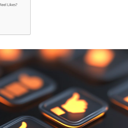
eel Likes?