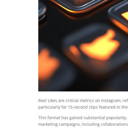
Reel Likes are critical metrics on Instagram, ref
particularly for 15-second clips featured in the
This format has gained substantial popularity,
marketing campaigns, including collaboration