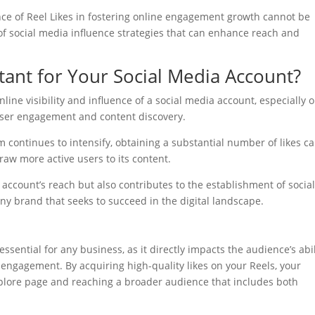
nce of Reel Likes in fostering online engagement growth cannot be
of social media influence strategies that can enhance reach and
tant for Your Social Media Account?
line visibility and influence of a social media account, especially 
user engagement and content discovery.
continues to intensify, obtaining a substantial number of likes c
 draw more active users to its content.
 account’s reach but also contributes to the establishment of socia
any brand that seeks to succeed in the digital landscape.
h
essential for any business, as it directly impacts the audience’s abil
 engagement. By acquiring high-quality likes on your Reels, your
xplore page and reaching a broader audience that includes both