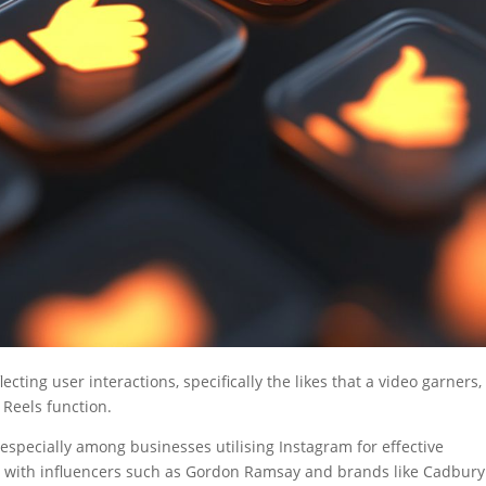
lecting user interactions, specifically the likes that a video garners,
 Reels function.
 especially among businesses utilising Instagram for effective
s with influencers such as Gordon Ramsay and brands like Cadbury