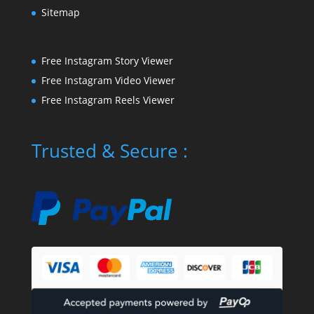
Sitemap
Free Instagram Story Viewer
Free Instagram Video Viewer
Free Instagram Reels Viewer
Trusted & Secure :