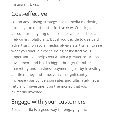
Instagram Likes.
Cost-effective
For an advertising strategy, social media marketing is
possibly the most cost-effective way. Creating an
account and signing up is free for almost all social
networking platforms. But if you decide to use paid
advertising on social media, always start small to see
what you should expect. Being cost-effective is
important as it helps you attain a greater return on
investment and hold a bigger budget for other
marketing and business payments. Just by investing
a little money and time, you can significantly
increase your conversion rates and ultimately get a
return on investment on the money that you
primarily invested.
Engage with your customers
Social media is a good way for engaging and