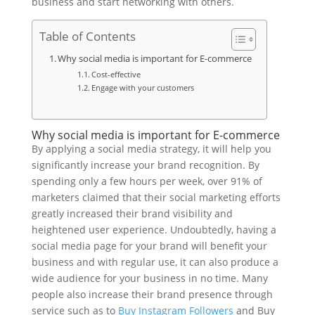
business and start networking with others.
Table of Contents
Why social media is important for E-commerce
Cost-effective
Engage with your customers
Why social media is important for E-commerce
By applying a social media strategy, it will help you
significantly increase your brand recognition. By
spending only a few hours per week, over 91% of
marketers claimed that their social marketing efforts
greatly increased their brand visibility and
heightened user experience. Undoubtedly, having a
social media page for your brand will benefit your
business and with regular use, it can also produce a
wide audience for your business in no time. Many
people also increase their brand presence through
service such as to
Buy Instagram Followers
and Buy