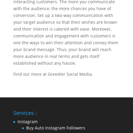
interacting customers. The more you communicate
with the audience, the more chances you have of
conversion. Set up a two-way communication with
your target audience so that their wishes are known
and their interest is catered with ease. Moreover,
communication and engagement with customers is
one the ways to win their attention and convey them
your brand message. Thus, your brand will reach
more audience in real terms and gets itself
established without any hassle.
Find our more at Greedier Social Media.
Services :
Instagram
Buy Auto Instagram Followers