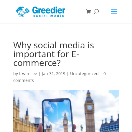
Why social media is
important for E-
commerce?
by
Irwin Lee
|
Jan 31, 2019
|
Uncategorized
|
0
comments