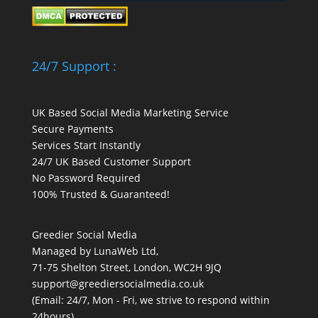
24/7 Support :
UK Based Social Media Marketing Service
Secure Payments
Services Start Instantly
24/7 UK Based Customer Support
No Password Required
100% Trusted & Guaranteed!
Greedier Social Media
Managed by LunaWeb Ltd,
71-75 Shelton Street, London, WC2H 9JQ
support@greediersocialmedia.co.uk
(Email: 24/7, Mon - Fri, we strive to respond within
24hours)