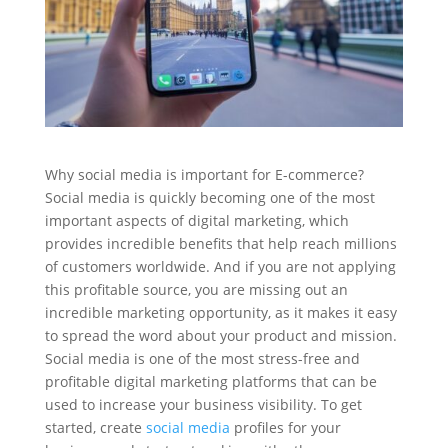
Why social media is important for E-commerce?
Social media is quickly becoming one of the most
important aspects of digital marketing, which
provides incredible benefits that help reach millions
of customers worldwide. And if you are not applying
this profitable source, you are missing out an
incredible marketing opportunity, as it makes it easy
to spread the word about your product and mission.
Social media is one of the most stress-free and
profitable digital marketing platforms that can be
used to increase your business visibility. To get
started, create
social media
profiles for your