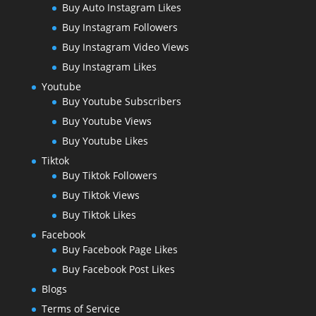
Buy Auto Instagram Likes
Buy Instagram Followers
Buy Instagram Video Views
Buy Instagram Likes
Youtube
Buy Youtube Subscribers
Buy Youtube Views
Buy Youtube Likes
Tiktok
Buy Tiktok Followers
Buy Tiktok Views
Buy Tiktok Likes
Facebook
Buy Facebook Page Likes
Buy Facebook Post Likes
Blogs
Terms of Service