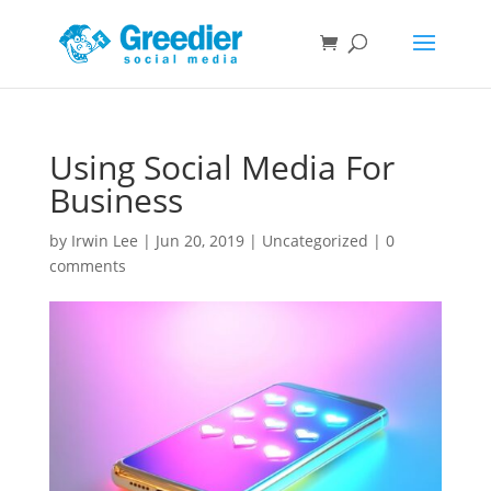
Using Social Media For
Business
by
Irwin Lee
|
Jun 20, 2019
|
Uncategorized
|
0
comments