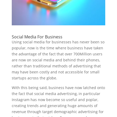
Social Media For Business
Using social media for businesses has never been so
popular, now is the time where business have taken
the advantage of the fact that over 700Million users
are now on social media and behind their phones,
rather than traditional methods of advertising that
may have been costly and not accessible for small
startups across the globe.
With this being said, business have now latched onto
the fact that social media advertising, in particular
Instagram has now become so useful and poplar,
creating trends and generating huge amounts of
revenue through target demographic advertising for