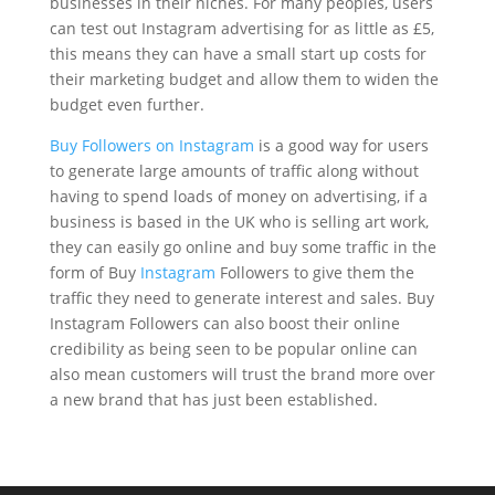
businesses in their niches. For many peoples, users
can test out Instagram advertising for as little as £5,
this means they can have a small start up costs for
their marketing budget and allow them to widen the
budget even further.
Buy Followers on Instagram
is a good way for users
to generate large amounts of traffic along without
having to spend loads of money on advertising, if a
business is based in the UK who is selling art work,
they can easily go online and buy some traffic in the
form of Buy
Instagram
Followers to give them the
traffic they need to generate interest and sales. Buy
Instagram Followers can also boost their online
credibility as being seen to be popular online can
also mean customers will trust the brand more over
a new brand that has just been established.