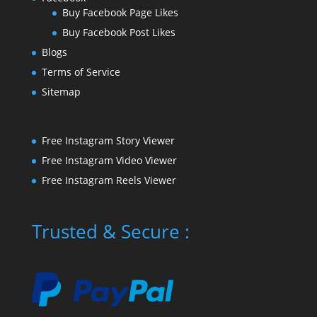
Buy Facebook Page Likes
Buy Facebook Post Likes
Blogs
Terms of Service
Sitemap
Free Instagram Story Viewer
Free Instagram Video Viewer
Free Instagram Reels Viewer
Trusted & Secure :