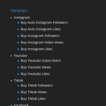
Services :
Instagram
Buy Auto Instagram Followers
Buy Auto Instagram Likes
Buy Instagram Followers
Buy Instagram Video Views
Buy Instagram Likes
Youtube
Buy Youtube Subscribers
Buy Youtube Views
Buy Youtube Likes
Tiktok
Buy Tiktok Followers
Buy Tiktok Views
Buy Tiktok Likes
Facebook