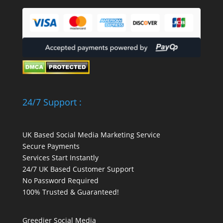
24/7 Support :
UK Based Social Media Marketing Service
Secure Payments
Services Start Instantly
24/7 UK Based Customer Support
No Password Required
100% Trusted & Guaranteed!
Greedier Social Media