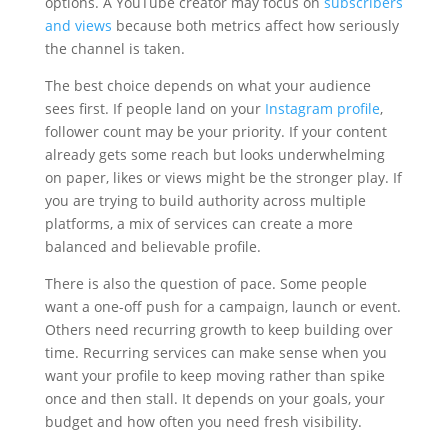
options. A YouTube creator may focus on
subscribers
and views
because both metrics affect how seriously
the channel is taken.
The best choice depends on what your audience
sees first. If people land on your
Instagram profile
,
follower count may be your priority. If your content
already gets some reach but looks underwhelming
on paper, likes or views might be the stronger play. If
you are trying to build authority across multiple
platforms, a mix of services can create a more
balanced and believable profile.
There is also the question of pace. Some people
want a one-off push for a campaign, launch or event.
Others need recurring growth to keep building over
time. Recurring services can make sense when you
want your profile to keep moving rather than spike
once and then stall. It depends on your goals, your
budget and how often you need fresh visibility.