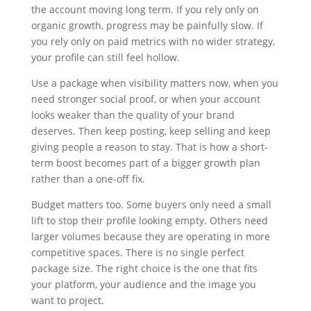
the account moving long term. If you rely only on
organic growth, progress may be painfully slow. If
you rely only on paid metrics with no wider strategy,
your profile can still feel hollow.
Use a package when visibility matters now, when you
need stronger social proof, or when your account
looks weaker than the quality of your brand
deserves. Then keep posting, keep selling and keep
giving people a reason to stay. That is how a short-
term boost becomes part of a bigger growth plan
rather than a one-off fix.
Budget matters too. Some buyers only need a small
lift to stop their profile looking empty. Others need
larger volumes because they are operating in more
competitive spaces. There is no single perfect
package size. The right choice is the one that fits
your platform, your audience and the image you
want to project.