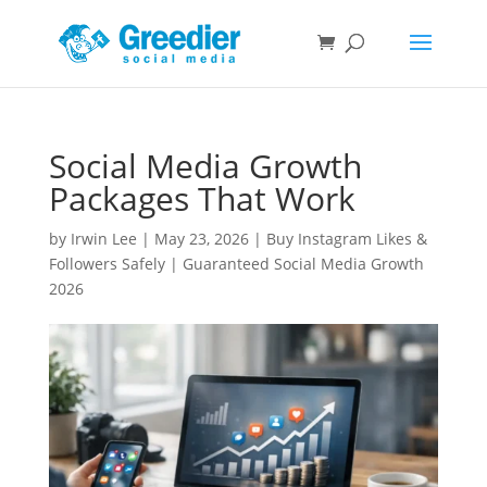
Social Media Growth
Packages That Work
by
Irwin Lee
|
May 23, 2026
|
Buy Instagram Likes &
Followers Safely | Guaranteed Social Media Growth
2026