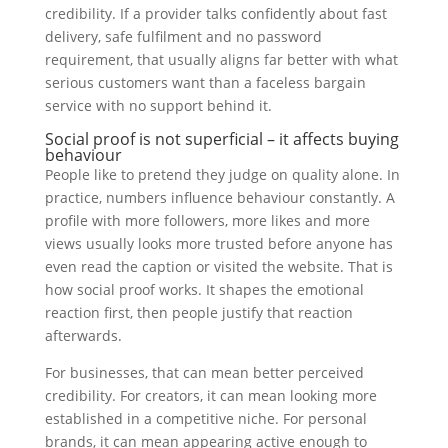
credibility. If a provider talks confidently about fast
delivery, safe fulfilment and no password
requirement, that usually aligns far better with what
serious customers want than a faceless bargain
service with no support behind it.
Social proof is not superficial – it affects buying
behaviour
People like to pretend they judge on quality alone. In
practice, numbers influence behaviour constantly. A
profile with more followers, more likes and more
views usually looks more trusted before anyone has
even read the caption or visited the website. That is
how social proof works. It shapes the emotional
reaction first, then people justify that reaction
afterwards.
For businesses, that can mean better perceived
credibility. For creators, it can mean looking more
established in a competitive niche. For personal
brands, it can mean appearing active enough to