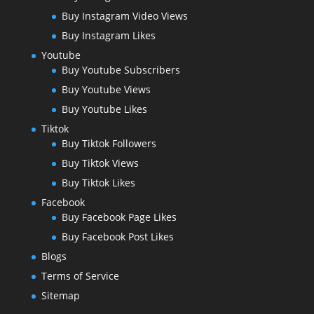
Buy Instagram Video Views
Buy Instagram Likes
Youtube
Buy Youtube Subscribers
Buy Youtube Views
Buy Youtube Likes
Tiktok
Buy Tiktok Followers
Buy Tiktok Views
Buy Tiktok Likes
Facebook
Buy Facebook Page Likes
Buy Facebook Post Likes
Blogs
Terms of Service
Sitemap