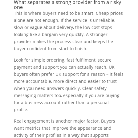
What separates a strong provider from a risky
one
This is where buyers need to be smart. Cheap prices
alone are not enough. If the service is unreliable,
slow or vague about delivery, the low cost stops
looking like a bargain very quickly. A stronger
provider makes the process clear and keeps the
buyer confident from start to finish.
Look for simple ordering, fast fulfilment, secure
payment and support you can actually reach. UK
buyers often prefer UK support for a reason – it feels
more accountable, more direct and easier to trust
when you need answers quickly. Clear safety
messaging matters too, especially if you are buying
for a business account rather than a personal
profile.
Real engagement is another major factor. Buyers
want metrics that improve the appearance and
activity of their profiles in a way that supports