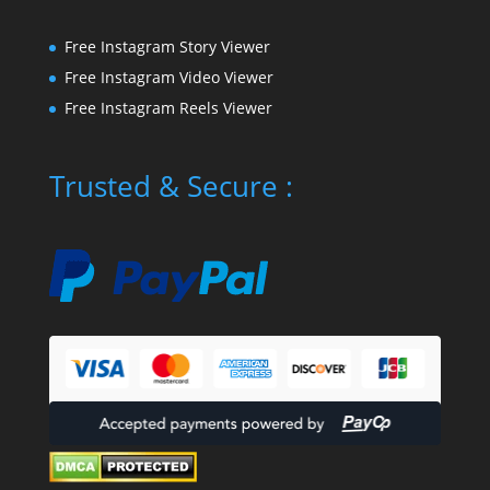
Free Instagram Story Viewer
Free Instagram Video Viewer
Free Instagram Reels Viewer
Trusted & Secure :