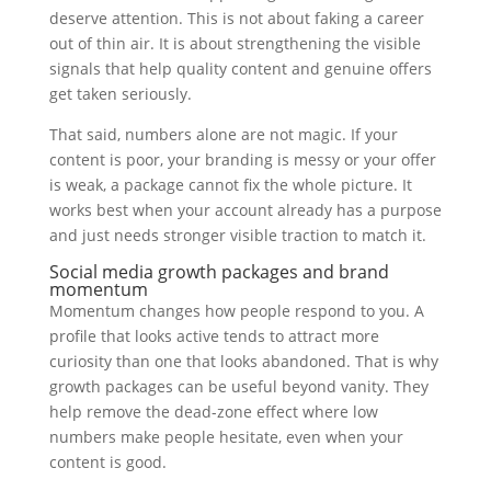
deserve attention. This is not about faking a career
out of thin air. It is about strengthening the visible
signals that help quality content and genuine offers
get taken seriously.
That said, numbers alone are not magic. If your
content is poor, your branding is messy or your offer
is weak, a package cannot fix the whole picture. It
works best when your account already has a purpose
and just needs stronger visible traction to match it.
Social media growth packages and brand
momentum
Momentum changes how people respond to you. A
profile that looks active tends to attract more
curiosity than one that looks abandoned. That is why
growth packages can be useful beyond vanity. They
help remove the dead-zone effect where low
numbers make people hesitate, even when your
content is good.