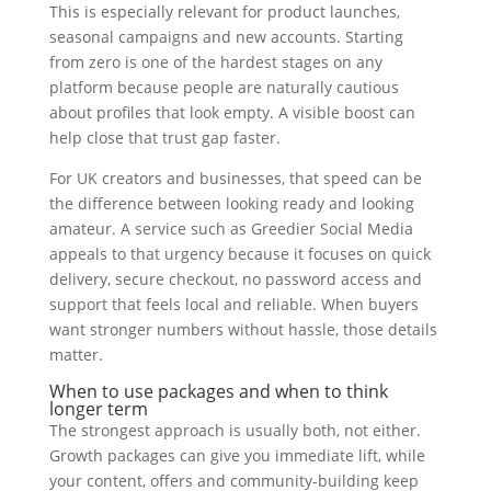
This is especially relevant for product launches,
seasonal campaigns and new accounts. Starting
from zero is one of the hardest stages on any
platform because people are naturally cautious
about profiles that look empty. A visible boost can
help close that trust gap faster.
For UK creators and businesses, that speed can be
the difference between looking ready and looking
amateur. A service such as Greedier Social Media
appeals to that urgency because it focuses on quick
delivery, secure checkout, no password access and
support that feels local and reliable. When buyers
want stronger numbers without hassle, those details
matter.
When to use packages and when to think
longer term
The strongest approach is usually both, not either.
Growth packages can give you immediate lift, while
your content, offers and community-building keep