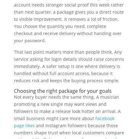
account needs stronger social proof this week rather
than next quarter, a package gives you a direct route
to visible improvement. It removes a lot of friction.
You choose the quantity you need, complete
checkout and receive delivery without handing over
your password.
That last point matters more than people think. Any
service asking for login details should raise concerns
immediately. A safer setup is one where delivery is
handled without full account access, because it
reduces risk and keeps the buying process simple.
Choosing the right package for your goals
Not every buyer needs the same thing. A musician
promoting a new single may want views and
followers to make a release look hotter on arrival. A
small business might care more about
Facebook
page likes
and Instagram followers because those
numbers shape trust when local customers compare