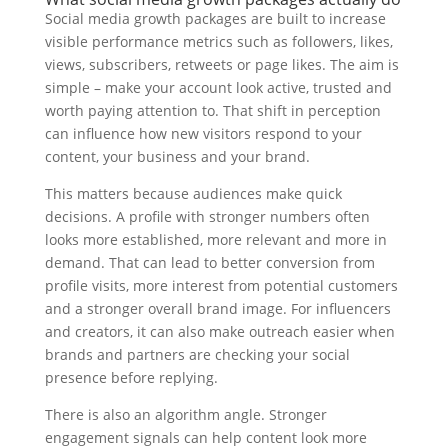
Social media growth packages are built to increase
visible performance metrics such as followers, likes,
views, subscribers, retweets or page likes. The aim is
simple – make your account look active, trusted and
worth paying attention to. That shift in perception
can influence how new visitors respond to your
content, your business and your brand.
This matters because audiences make quick
decisions. A profile with stronger numbers often
looks more established, more relevant and more in
demand. That can lead to better conversion from
profile visits, more interest from potential customers
and a stronger overall brand image. For influencers
and creators, it can also make outreach easier when
brands and partners are checking your social
presence before replying.
There is also an algorithm angle. Stronger
engagement signals can help content look more