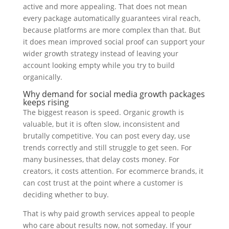
active and more appealing. That does not mean
every package automatically guarantees viral reach,
because platforms are more complex than that. But
it does mean improved social proof can support your
wider growth strategy instead of leaving your
account looking empty while you try to build
organically.
Why demand for social media growth packages
keeps rising
The biggest reason is speed. Organic growth is
valuable, but it is often slow, inconsistent and
brutally competitive. You can post every day, use
trends correctly and still struggle to get seen. For
many businesses, that delay costs money. For
creators, it costs attention. For ecommerce brands, it
can cost trust at the point where a customer is
deciding whether to buy.
That is why paid growth services appeal to people
who care about results now, not someday. If your