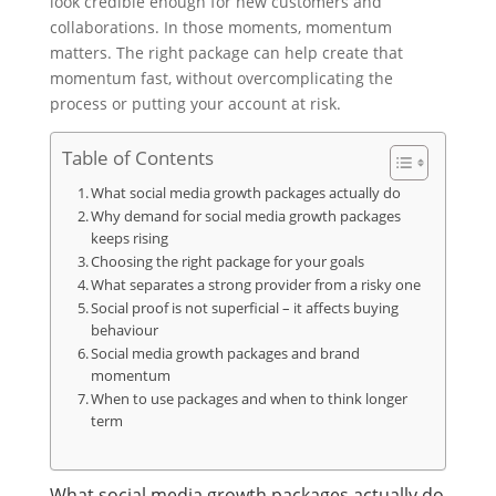
look credible enough for new customers and
collaborations. In those moments, momentum
matters. The right package can help create that
momentum fast, without overcomplicating the
process or putting your account at risk.
Table of Contents
What social media growth packages actually do
Why demand for social media growth packages
keeps rising
Choosing the right package for your goals
What separates a strong provider from a risky one
Social proof is not superficial – it affects buying
behaviour
Social media growth packages and brand
momentum
When to use packages and when to think longer
term
What social media growth packages actually do