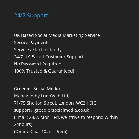
24/7 Support :
UK Based Social Media Marketing Service
Secure Payments
Services Start Instantly
24/7 UK Based Customer Support
No Password Required
100% Trusted & Guaranteed!
Greedier Social Media
Managed by LunaWeb Ltd,
71-75 Shelton Street, London, WC2H 9JQ
support@greediersocialmedia.co.uk
(Email: 24/7, Mon - Fri, we strive to respond within
24hours)
(Online Chat 10am - 5pm)