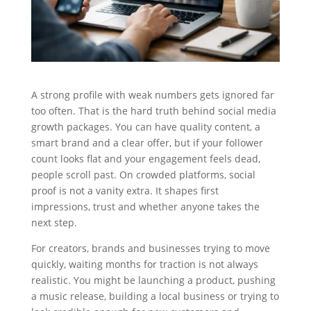
A strong profile with weak numbers gets ignored far
too often. That is the hard truth behind social media
growth packages. You can have quality content, a
smart brand and a clear offer, but if your follower
count looks flat and your engagement feels dead,
people scroll past. On crowded platforms, social
proof is not a vanity extra. It shapes first
impressions, trust and whether anyone takes the
next step.
For creators, brands and businesses trying to move
quickly, waiting months for traction is not always
realistic. You might be launching a product, pushing
a music release, building a local business or trying to