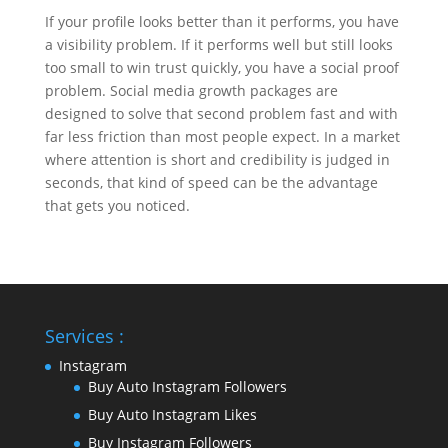
If your profile looks better than it performs, you have
a visibility problem. If it performs well but still looks
too small to win trust quickly, you have a social proof
problem. Social media growth packages are
designed to solve that second problem fast and with
far less friction than most people expect. In a market
where attention is short and credibility is judged in
seconds, that kind of speed can be the advantage
that gets you noticed.
Services :
Instagram
Buy Auto Instagram Followers
Buy Auto Instagram Likes
Buy Instagram Followers