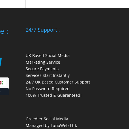
e :
24/7 Support :
UK Based Social Media
Marketing Service
Secure Payments
Services Start Instantly
24/7 UK Based Customer Support
No Password Required
100% Trusted & Guaranteed!
Greedier Social Media
Managed by LunaWeb Ltd,