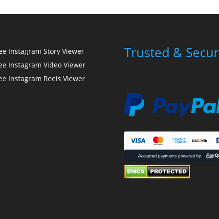
Trusted & Secur
ee Instagram Story Viewer
ee Instagram Video Viewer
ee Instagram Reels Viewer