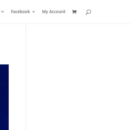
Facebook
My Account