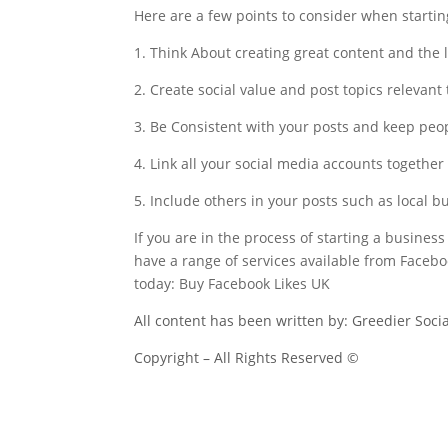
Here are a few points to consider when startin
1. Think About creating great content and the 
2. Create social value and post topics relevant
3. Be Consistent with your posts and keep pe
4. Link all your social media accounts together
5. Include others in your posts such as local
If you are in the process of starting a business
have a range of services available from Faceb
today: Buy Facebook Likes UK
All content has been written by: Greedier Soci
Copyright – All Rights Reserved ©