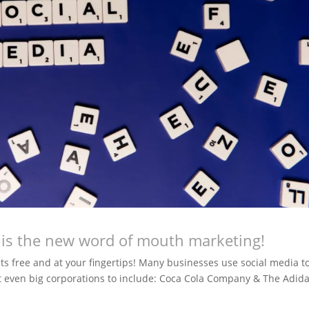
a is the new word of mouth marketing!
 its free and at your fingertips! Many businesses use social media t
 even big corporations to include: Coca Cola Company & The Adid