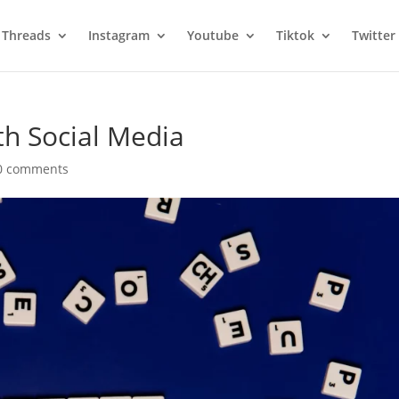
Threads
Instagram
Youtube
Tiktok
Twitter
h Social Media
0 comments