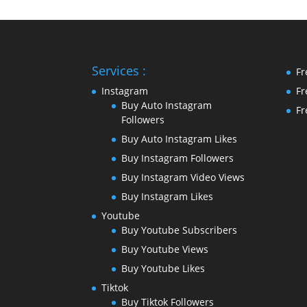
Services :
Fr
Instagram
Fr
Buy Auto Instagram
Fr
Followers
Buy Auto Instagram Likes
Buy Instagram Followers
Buy Instagram Video Views
Buy Instagram Likes
Youtube
Buy Youtube Subscribers
Buy Youtube Views
Buy Youtube Likes
Tiktok
Buy Tiktok Followers