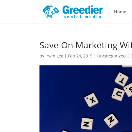
Home
Save On Marketing Wit
by
Irwin Lee
|
Feb 24, 2015
|
Uncategorized
|