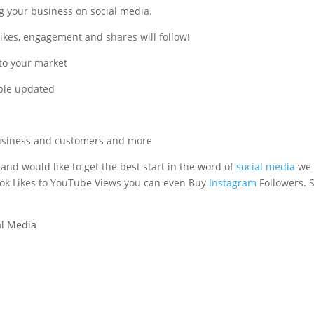
g your business on social media.
likes, engagement and shares will follow!
 to your market
ople updated
 business and customers and more
 and would like to get the best start in the word of
social media
we
ook Likes to YouTube Views you can even Buy
Instagram
Followers. S
al Media