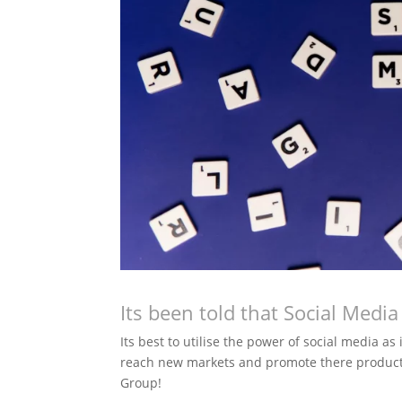
Its been told that Social Medi
Its best to utilise the power of social media as
reach new markets and promote there product
Group!