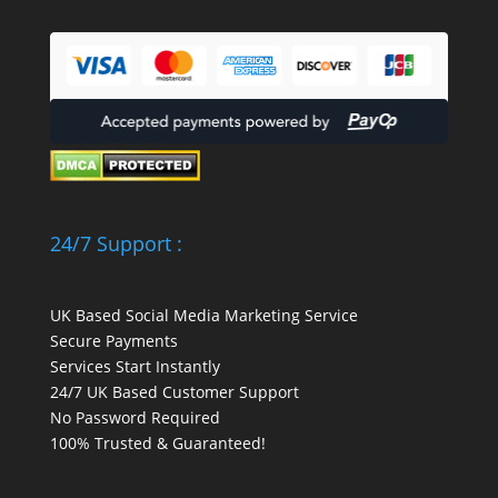
24/7 Support :
UK Based Social Media Marketing Service
Secure Payments
Services Start Instantly
24/7 UK Based Customer Support
No Password Required
100% Trusted & Guaranteed!