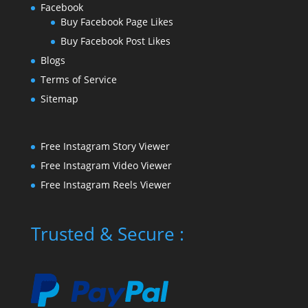
Facebook
Buy Facebook Page Likes
Buy Facebook Post Likes
Blogs
Terms of Service
Sitemap
Free Instagram Story Viewer
Free Instagram Video Viewer
Free Instagram Reels Viewer
Trusted & Secure :