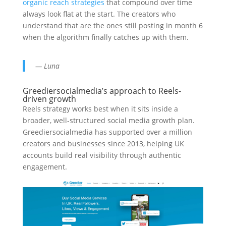
organic reach strategies
that compound over time
always look flat at the start. The creators who
understand that are the ones still posting in month 6
when the algorithm finally catches up with them.
— Luna
Greediersocialmedia’s approach to Reels-
driven growth
Reels strategy works best when it sits inside a
broader, well-structured social media growth plan.
Greediersocialmedia has supported over a million
creators and businesses since 2013, helping UK
accounts build real visibility through authentic
engagement.