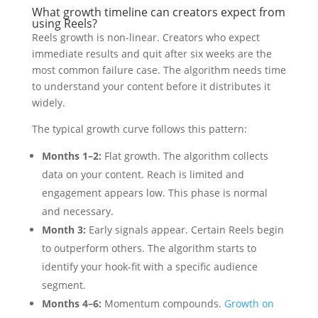
What growth timeline can creators expect from
using Reels?
Reels growth is non-linear. Creators who expect
immediate results and quit after six weeks are the
most common failure case. The algorithm needs time
to understand your content before it distributes it
widely.
The typical growth curve follows this pattern:
Months 1–2:
Flat growth. The algorithm collects
data on your content. Reach is limited and
engagement appears low. This phase is normal
and necessary.
Month 3:
Early signals appear. Certain Reels begin
to outperform others. The algorithm starts to
identify your hook-fit with a specific audience
segment.
Months 4–6:
Momentum compounds.
Growth on