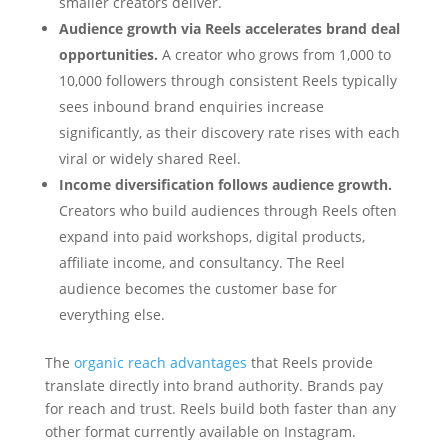
smaller creators deliver.
Audience growth via Reels accelerates brand deal
opportunities.
A creator who grows from 1,000 to
10,000 followers through consistent Reels typically
sees inbound brand enquiries increase
significantly, as their discovery rate rises with each
viral or widely shared Reel.
Income diversification follows audience growth.
Creators who build audiences through Reels often
expand into paid workshops, digital products,
affiliate income, and consultancy. The Reel
audience becomes the customer base for
everything else.
The
organic reach advantages
that Reels provide
translate directly into brand authority. Brands pay
for reach and trust. Reels build both faster than any
other format currently available on Instagram.