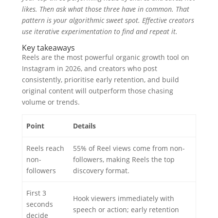
likes. Then ask what those three have in common. That
pattern is your algorithmic sweet spot. Effective creators
use iterative experimentation to find and repeat it.
Key takeaways
Reels are the most powerful organic growth tool on
Instagram in 2026, and creators who post
consistently, prioritise early retention, and build
original content will outperform those chasing
volume or trends.
Point
Details
Reels reach
55% of Reel views come from non-
non-
followers, making Reels the top
followers
discovery format.
First 3
Hook viewers immediately with
seconds
speech or action; early retention
decide