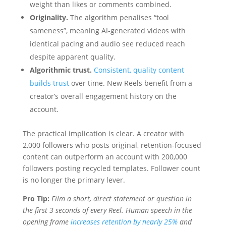
weight than likes or comments combined.
Originality.
The algorithm penalises “tool
sameness”, meaning AI-generated videos with
identical pacing and audio see reduced reach
despite apparent quality.
Algorithmic trust.
Consistent, quality content
builds trust
over time. New Reels benefit from a
creator’s overall engagement history on the
account.
The practical implication is clear. A creator with
2,000 followers who posts original, retention-focused
content can outperform an account with 200,000
followers posting recycled templates. Follower count
is no longer the primary lever.
Pro Tip:
Film a short, direct statement or question in
the first 3 seconds of every Reel. Human speech in the
opening frame
increases retention by nearly 25%
and