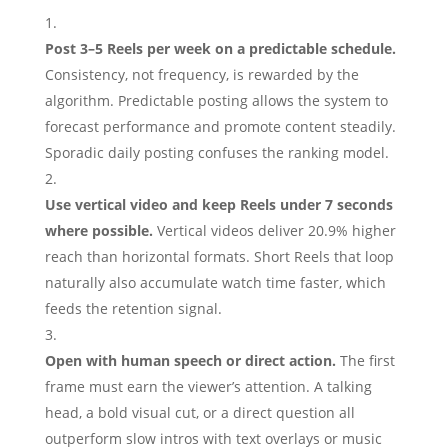
Post 3–5 Reels per week on a predictable schedule.
Consistency, not frequency, is rewarded by the
algorithm. Predictable posting allows the system to
forecast performance and promote content steadily.
Sporadic daily posting confuses the ranking model.
Use vertical video and keep Reels under 7 seconds
where possible.
Vertical videos deliver 20.9% higher
reach than horizontal formats. Short Reels that loop
naturally also accumulate watch time faster, which
feeds the retention signal.
Open with human speech or direct action.
The first
frame must earn the viewer’s attention. A talking
head, a bold visual cut, or a direct question all
outperform slow intros with text overlays or music