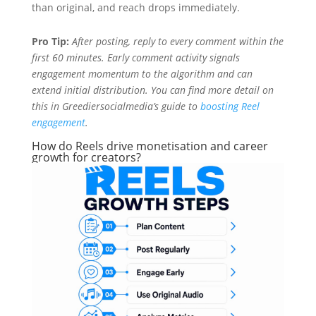
than original, and reach drops immediately.
Pro Tip:
After posting, reply to every comment within the
first 60 minutes. Early comment activity signals
engagement momentum to the algorithm and can
extend initial distribution. You can find more detail on
this in Greediersocialmedia’s guide to
boosting Reel
engagement
.
How do Reels drive monetisation and career
growth for creators?