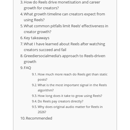
How do Reels drive monetisation and career
growth for creators?
What growth timeline can creators expect from
using Reels?
What common pitfalls limit Reels’ effectiveness in
creator growth?
Key takeaways
What I have learned about Reels after watching
creators succeed and fail
Greediersocialmedia’s approach to Reels-driven
growth
FAQ
How much more reach do Reels get than static
posts?
What is the most important signal in the Reels
algorithm?
How long does it take to grow using Reels?
Do Reels pay creators directly?
Why does original audio matter for Reels in
2026?
Recommended