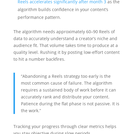
Reels accelerates significantly after month 3
as the
algorithm builds confidence in your content’s
performance pattern.
The algorithm needs approximately 60–90 Reels of
data to accurately understand a creator’s niche and
audience fit. That volume takes time to produce at a
quality level. Rushing it by posting low-effort content
to hit a number backfires.
“Abandoning a Reels strategy too early is the
most common cause of failure. The algorithm
requires a sustained body of work before it can
accurately rank and distribute your content.
Patience during the flat phase is not passive. It is
the work.”
Tracking your progress through clear metrics helps
you stay objective during slow periods.