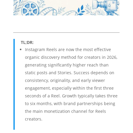
TL;DR:
Instagram Reels are now the most effective
organic discovery method for creators in 2026,
generating significantly higher reach than
static posts and Stories. Success depends on
consistency, originality, and early viewer
engagement, especially within the first three
seconds of a Reel. Growth typically takes three
to six months, with brand partnerships being
the main monetization channel for Reels
creators.