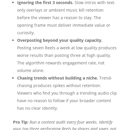
Ignoring the first 3 seconds.
Slow intros with text-
only overlays or ambient music kill retention
before the viewer has a reason to stay. The
opening frame must deliver immediate value or
curiosity.
Overposting beyond your quality capacity.
Posting seven Reels a week at low quality produces
worse results than posting three at high quality.
The algorithm rewards engagement rate, not
volume alone.
Chasing trends without building a niche.
Trend-
chasing produces spikes without retention.
Viewers who find you through a trending audio clip
have no reason to follow if your broader content
has no clear identity.
Pro Tip:
Run a content audit every four weeks. Identify
your top three performing Reels by shares and saves, not