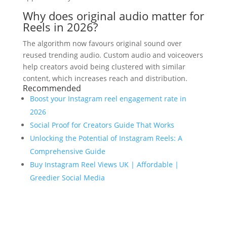
Why does original audio matter for
Reels in 2026?
The algorithm now favours original sound over
reused trending audio. Custom audio and voiceovers
help creators avoid being clustered with similar
content, which increases reach and distribution.
Recommended
Boost your Instagram reel engagement rate in
2026
Social Proof for Creators Guide That Works
Unlocking the Potential of Instagram Reels: A
Comprehensive Guide
Buy Instagram Reel Views UK | Affordable |
Greedier Social Media