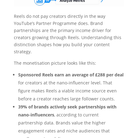
Reels do not pay creators directly in the way
YouTube’s Partner Programme does. Brand
partnerships are the primary income driver for
creators growing through Reels. Understanding this
distinction shapes how you build your content
strategy.
The monetisation picture looks like this:
Sponsored Reels earn an average of £288 per deal
for creators at the nano-influencer level. That
figure makes Reels a viable income source even
before a creator reaches large follower counts.
39% of brands actively seek partnerships with
nano-influencers
, according to current
partnership data. Brands value the higher
engagement rates and niche audiences that