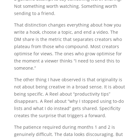
Not something worth watching. Something worth
sending to a friend.
That distinction changes everything about how you
write a hook, choose a topic, and end a video. The
DM share is the metric that separates creators who
plateau from those who compound. Most creators
optimise for views. The ones who grow optimise for
the moment a viewer thinks “I need to send this to
someone.”
The other thing I have observed is that originality is
not about being creative in a broad sense. It is about
being specific. A Reel about “productivity tips”
disappears. A Reel about “why I stopped using to-do
lists and what I do instead” gets shared. Specificity
creates the surprise that triggers a forward.
The patience required during months 1 and 2 is
genuinely difficult. The data looks discouraging. But