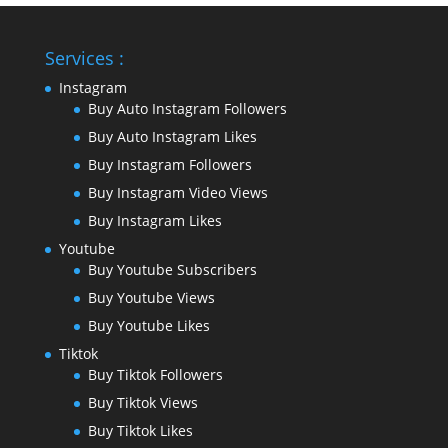
Services :
Instagram
Buy Auto Instagram Followers
Buy Auto Instagram Likes
Buy Instagram Followers
Buy Instagram Video Views
Buy Instagram Likes
Youtube
Buy Youtube Subscribers
Buy Youtube Views
Buy Youtube Likes
Tiktok
Buy Tiktok Followers
Buy Tiktok Views
Buy Tiktok Likes