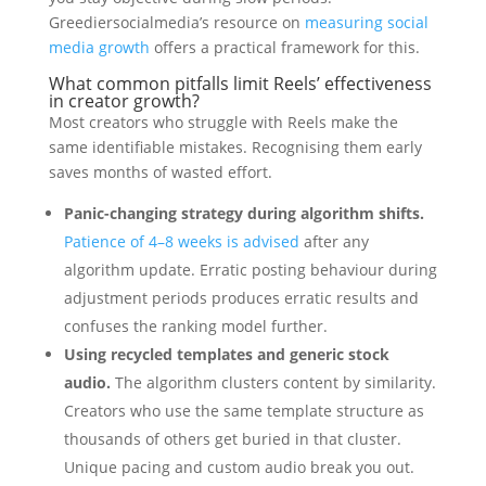
Greediersocialmedia’s resource on
measuring social
media growth
offers a practical framework for this.
What common pitfalls limit Reels’ effectiveness
in creator growth?
Most creators who struggle with Reels make the
same identifiable mistakes. Recognising them early
saves months of wasted effort.
Panic-changing strategy during algorithm shifts.
Patience of 4–8 weeks is advised
after any
algorithm update. Erratic posting behaviour during
adjustment periods produces erratic results and
confuses the ranking model further.
Using recycled templates and generic stock
audio.
The algorithm clusters content by similarity.
Creators who use the same template structure as
thousands of others get buried in that cluster.
Unique pacing and custom audio break you out.