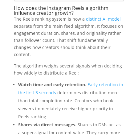
How does the Instagram Reels algorithm
influence creator growth?
The Reels ranking system is now a
distinct AI model
separate from the main feed algorithm. It focuses on
engagement duration, shares, and originality rather
than follower count. That shift fundamentally
changes how creators should think about their
content.
The algorithm weighs several signals when deciding
how widely to distribute a Reel:
Watch time and early retention.
Early retention in
the first 3 seconds
determines distribution more
than total completion rate. Creators who hook
viewers immediately receive higher priority in
Reels ranking.
Shares via direct messages.
Shares to DMs act as
a super-signal for content value. They carry more