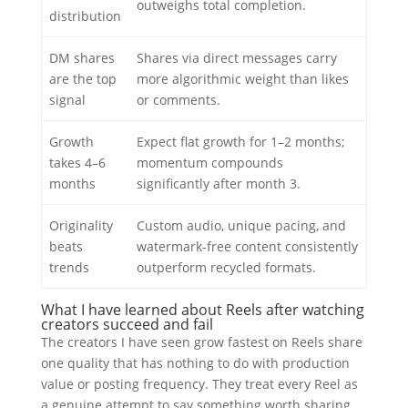
outweighs total completion.
distribution
DM shares
Shares via direct messages carry
are the top
more algorithmic weight than likes
signal
or comments.
Growth
Expect flat growth for 1–2 months;
takes 4–6
momentum compounds
months
significantly after month 3.
Originality
Custom audio, unique pacing, and
beats
watermark-free content consistently
trends
outperform recycled formats.
What I have learned about Reels after watching
creators succeed and fail
The creators I have seen grow fastest on Reels share
one quality that has nothing to do with production
value or posting frequency. They treat every Reel as
a genuine attempt to say something worth sharing.