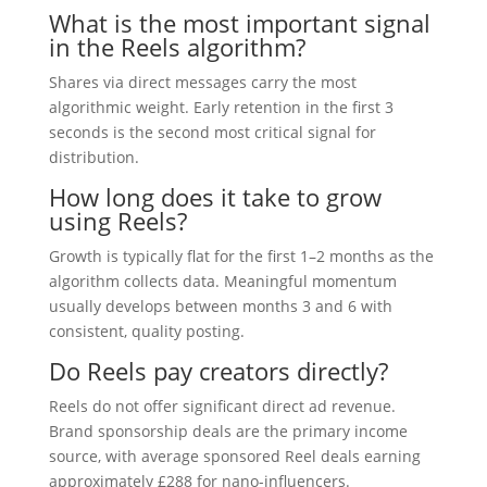
What is the most important signal
in the Reels algorithm?
Shares via direct messages carry the most
algorithmic weight. Early retention in the first 3
seconds is the second most critical signal for
distribution.
How long does it take to grow
using Reels?
Growth is typically flat for the first 1–2 months as the
algorithm collects data. Meaningful momentum
usually develops between months 3 and 6 with
consistent, quality posting.
Do Reels pay creators directly?
Reels do not offer significant direct ad revenue.
Brand sponsorship deals are the primary income
source, with average sponsored Reel deals earning
approximately £288 for nano-influencers.