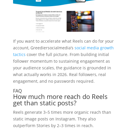
If you want to accelerate what Reels can do for your
account, Greediersocialmedia’s
social media growth
tactics
cover the full picture. From building initial
follower momentum to sustaining engagement as
your audience scales, the guidance is grounded in
what actually works in 2026. Real followers, real
engagement, and no passwords required.
FAQ
How much more reach do Reels
get than static posts?
Reels generate 3–5 times more organic reach than
static image posts on Instagram. They also
outperform Stories by 2–3 times in reach.