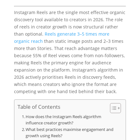
Instagram Reels are the single most effective organic
discovery tool available to creators in 2026. The role
of reels in creator growth is now structural rather
than optional.
Reels generate 3–5 times more
organic reach
than static image posts and 2–3 times
more than Stories. That reach advantage matters
because 55% of Reel views come from non-followers,
making Reels the primary engine for audience
expansion on the platform. Instagram’s algorithm in
2026 actively prioritises Reels in discovery feeds,
which means creators who ignore the format are
competing with one hand tied behind their back.
Table of Contents
How does the Instagram Reels algorithm
influence creator growth?
What best practices maximise engagement and
growth using Reels?