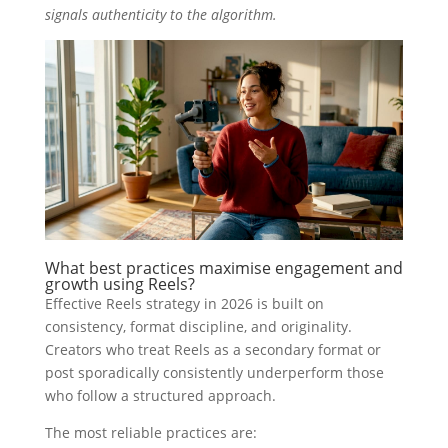
signals authenticity to the algorithm.
What best practices maximise engagement and
growth using Reels?
Effective Reels strategy in 2026 is built on
consistency, format discipline, and originality.
Creators who treat Reels as a secondary format or
post sporadically consistently underperform those
who follow a structured approach.
The most reliable practices are: