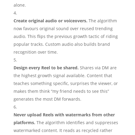
alone.
Create original audio or voiceovers.
The algorithm
now favours original sound over reused trending
audio. This flips the previous growth tactic of riding
popular tracks. Custom audio also builds brand
recognition over time.
Design every Reel to be shared.
Shares via DM are
the highest growth signal available. Content that
teaches something specific, surprises the viewer, or
makes them think “my friend needs to see this”
generates the most DM forwards.
Never upload Reels with watermarks from other
platforms.
The algorithm identifies and suppresses
watermarked content. It reads as recycled rather