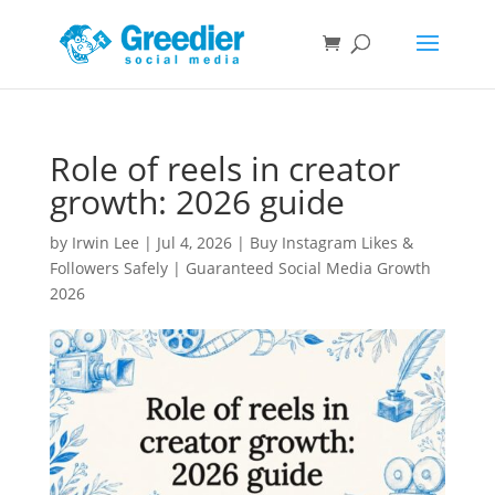
Role of reels in creator
growth: 2026 guide
by
Irwin Lee
|
Jul 4, 2026
|
Buy Instagram Likes &
Followers Safely | Guaranteed Social Media Growth
2026