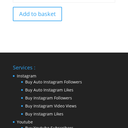
Add to basket
Services :
Instagram
Buy Auto Instagram Followers
Buy Auto Instagram Likes
Buy Instagram Followers
Buy Instagram Video Views
Buy Instagram Likes
Youtube
Buy Youtube Subscribers