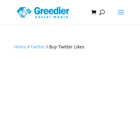
Home
/
Twitter
/ Buy Twitter Likes