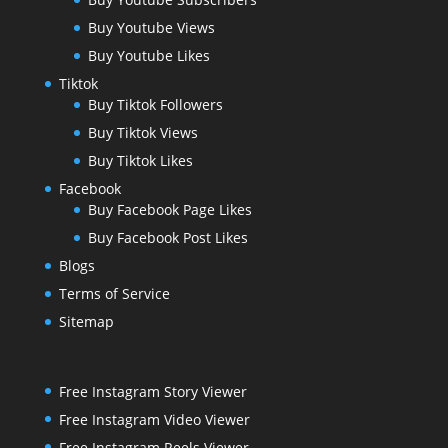
Buy Youtube Views
Buy Youtube Likes
Tiktok
Buy Tiktok Followers
Buy Tiktok Views
Buy Tiktok Likes
Facebook
Buy Facebook Page Likes
Buy Facebook Post Likes
Blogs
Terms of Service
Sitemap
Free Instagram Story Viewer
Free Instagram Video Viewer
Free Instagram Reels Viewer