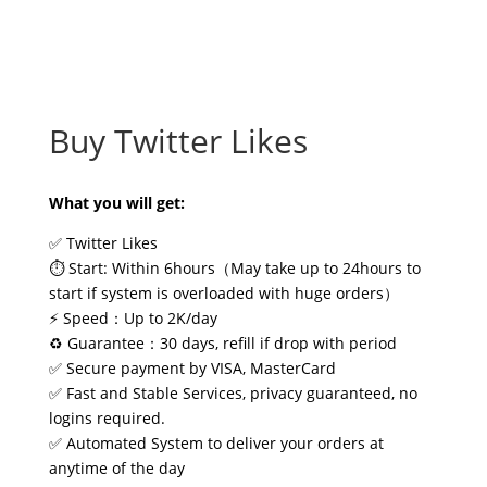
Buy Twitter Likes
What you will get:
✅ Twitter Likes
⏱️ Start: Within 6hours（May take up to 24hours to
start if system is overloaded with huge orders）
⚡ Speed：Up to 2K/day
♻️ Guarantee：30 days, refill if drop with period
✅ Secure payment by VISA, MasterCard
✅ Fast and Stable Services, privacy guaranteed, no
logins required.
✅ Automated System to deliver your orders at
anytime of the day