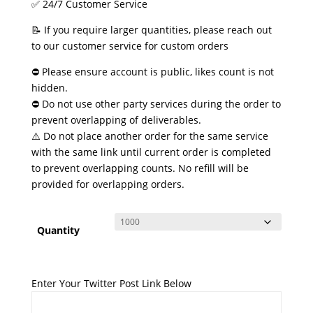
✅ 24/7 Customer Service
📝 If you require larger quantities, please reach out
to our customer service for custom orders
⛔ Please ensure account is public, likes count is not
hidden.
⛔ Do not use other party services during the order to
prevent overlapping of deliverables.
⚠️ Do not place another order for the same service
with the same link until current order is completed
to prevent overlapping counts. No refill will be
provided for overlapping orders.
Quantity
Enter Your Twitter Post Link Below