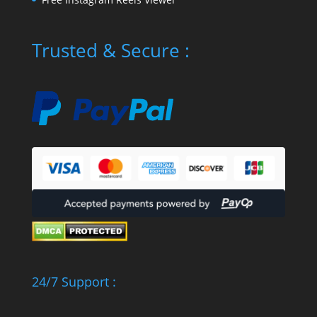
Trusted & Secure :
24/7 Support :