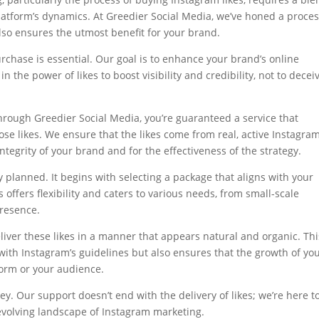
platform’s dynamics. At Greedier Social Media, we’ve honed a proce
also ensures the utmost benefit for your brand.
urchase is essential. Our goal is to enhance your brand’s online
n the power of likes to boost visibility and credibility, not to decei
hrough Greedier Social Media, you’re guaranteed a service that
hose likes. We ensure that the likes come from real, active Instagra
ntegrity of your brand and for the effectiveness of the strategy.
y planned. It begins with selecting a package that aligns with your
offers flexibility and caters to various needs, from small-scale
resence.
eliver these likes in a manner that appears natural and organic. Thi
with Instagram’s guidelines but also ensures that the growth of yo
form or your audience.
y. Our support doesn’t end with the delivery of likes; we’re here t
-evolving landscape of Instagram marketing.