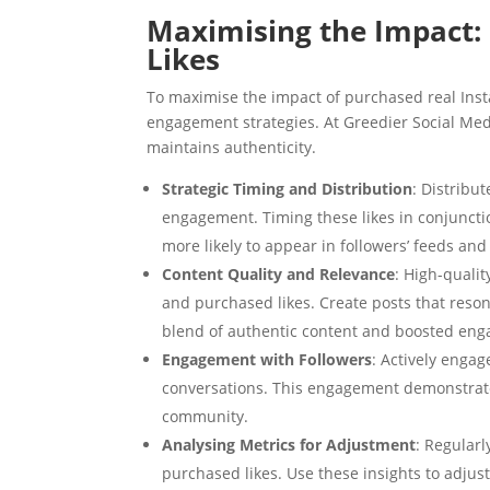
Maximising the Impact: 
Likes
To maximise the impact of purchased real Insta
engagement strategies. At Greedier Social Med
maintains authenticity.
Strategic Timing and Distribution
: Distribu
engagement. Timing these likes in conjuncti
more likely to appear in followers’ feeds and
Content Quality and Relevance
: High-qualit
and purchased likes. Create posts that reson
blend of authentic content and boosted eng
Engagement with Followers
: Actively enga
conversations. This engagement demonstrates
community.
Analysing Metrics for Adjustment
: Regular
purchased likes. Use these insights to adjus