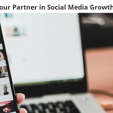
Your Partner in Social Media Growt