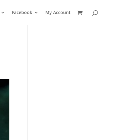
Facebook
My Account