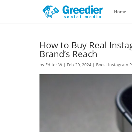
Home
How to Buy Real Insta
Brand’s Reach
by
Editor W
|
Feb 29, 2024
|
Boost Instagram P