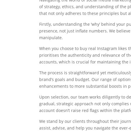
of strategy, ethics, and understanding of the 
that not only adheres to these principles but 
Firstly, understanding the ‘why’ behind your p
presence, not just inflate numbers. We believe i
manipulate.
When you choose to buy real Instagram likes t
prioritises the authenticity and relevance of t
accounts, which is crucial for maintaining the i
The process is straightforward yet meticulousl
brand’s goals and budget. Our range of options 
enhancements to more substantial boosts in p
Upon selection, our team works diligently to d
gradual, strategic approach not only complies 
account doesn’t raise red flags within the plat
We stand by our clients throughout their journe
assist, advise, and help you navigate the ever