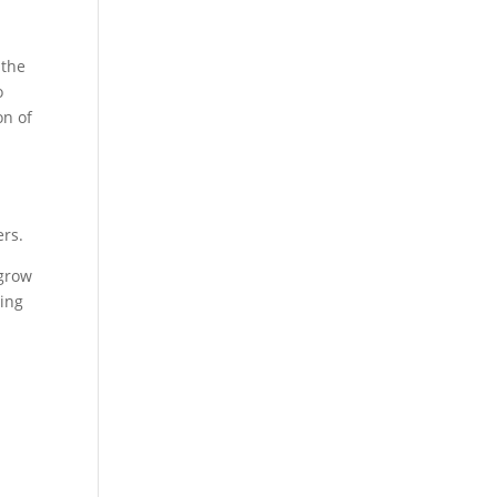
 the
o
on of
ers.
 grow
cing