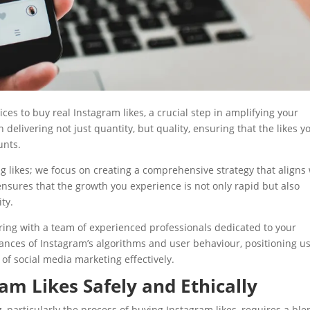
vices to buy real Instagram likes, a crucial step in amplifying your
delivering not just quantity, but quality, ensuring that the likes y
unts.
likes; we focus on creating a comprehensive strategy that aligns 
nsures that the growth you experience is not only rapid but also
ty.
ing with a team of experienced professionals dedicated to your
ances of Instagram’s algorithms and user behaviour, positioning u
of social media marketing effectively.
am Likes Safely and Ethically
, particularly the process of buying Instagram likes, requires a bl