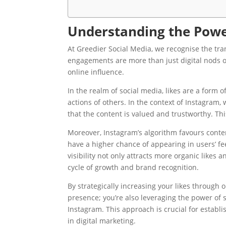
Understanding the Power
At Greedier Social Media, we recognise the tr
engagements are more than just digital nods o
online influence.
In the realm of social media, likes are a form
actions of others. In the context of Instagram, 
that the content is valued and trustworthy. This 
Moreover, Instagram’s algorithm favours conte
have a higher chance of appearing in users’ fe
visibility not only attracts more organic likes
cycle of growth and brand recognition.
By strategically increasing your likes through
presence; you’re also leveraging the power of s
Instagram. This approach is crucial for estab
in digital marketing.