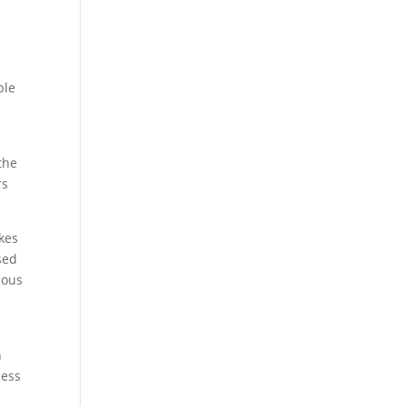
ple
the
rs
kes
sed
uous
n
cess