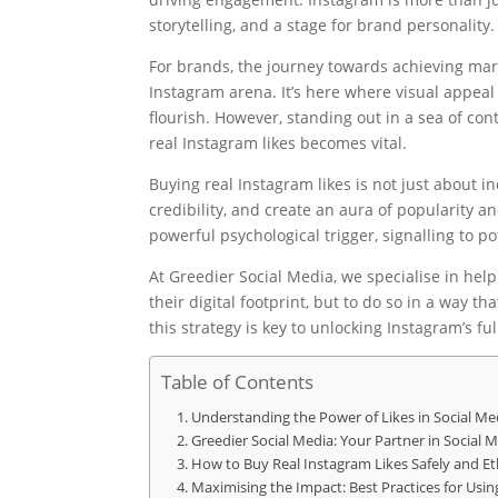
storytelling, and a stage for brand personality.
For brands, the journey towards achieving mar
Instagram arena. It’s here where visual appea
flourish. However, standing out in a sea of con
real Instagram likes becomes vital.
Buying real Instagram likes is not just about in
credibility, and create an aura of popularity a
powerful psychological trigger, signalling to 
At Greedier Social Media, we specialise in hel
their digital footprint, but to do so in a way
this strategy is key to unlocking Instagram’s fu
Table of Contents
Understanding the Power of Likes in Social Me
Greedier Social Media: Your Partner in Social
How to Buy Real Instagram Likes Safely and Eth
Maximising the Impact: Best Practices for Usi