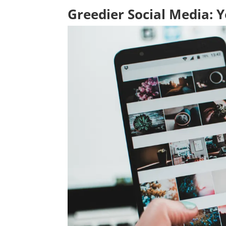
Greedier Social Media: 