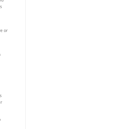
ss
ve or
m
s
ur
o