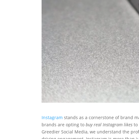
Instagram
stands as a cornerstone of brand ma
brands are opting to
buy real Instagram likes
to 
Greedier Social Media, we understand the pro
driving engagement. Instagram is more than jus