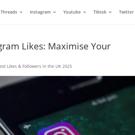
Threads
Instagram
Youtube
Tiktok
Twitter
gram Likes: Maximise Your
ost Likes & Followers in the UK 2025