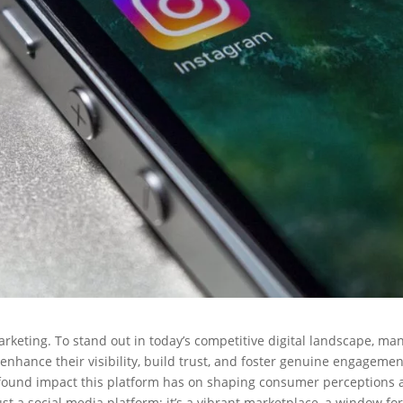
rketing. To stand out in today’s competitive digital landscape, ma
enhance their visibility, build trust, and foster genuine engagemen
found impact this platform has on shaping consumer perceptions
t a social media platform; it’s a vibrant marketplace, a window fo