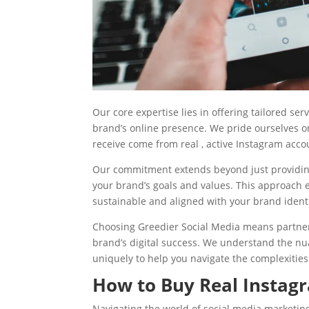
Our core expertise lies in offering tailored ser
brand’s online presence. We pride ourselves on 
receive come from real , active Instagram acco
Our commitment extends beyond just providing 
your brand’s goals and values. This approach e
sustainable and aligned with your brand identi
Choosing Greedier Social Media means partner
brand’s digital success. We understand the nu
uniquely to help you navigate the complexities 
How to Buy Real Instagr
Navigating the world of social media marketing