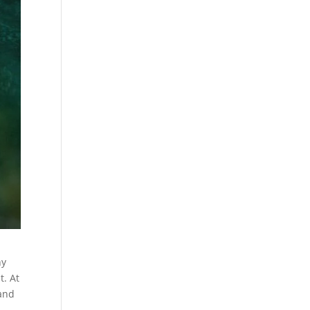
ny
t. At
 and
r