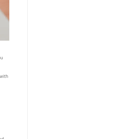
ou
with
s
end