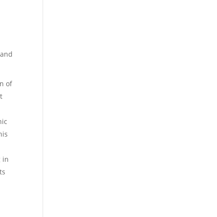
 and
n of
t
nic
his
 in
ts