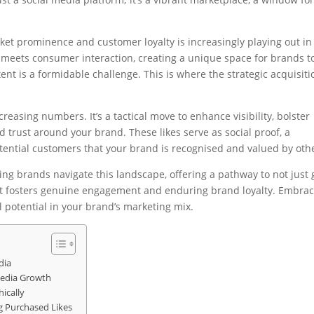
ket prominence and customer loyalty is increasingly playing out in
l meets consumer interaction, creating a unique space for brands t
tent is a formidable challenge. This is where the strategic acquisiti
creasing numbers. It’s a tactical move to enhance visibility, bolster
nd trust around your brand. These likes serve as social proof, a
potential customers that your brand is recognised and valued by oth
ping brands navigate this landscape, offering a pathway to not just
 that fosters genuine engagement and enduring brand loyalty. Embra
ll potential in your brand’s marketing mix.
dia
 Media Growth
ically
ng Purchased Likes