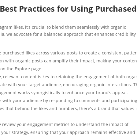
Best Practices for Using Purchased
gram likes, it’s crucial to blend them seamlessly with organic
ia, we advocate for a balanced approach that enhances credibility
te purchased likes across various posts to create a consistent patter
on with organic posts can amplify their impact, making your conten
 on the Explore page.
y, relevant content is key to retaining the engagement of both orga
ate with your target audience, encouraging organic interactions. T
agement works synergistically to enhance your brand’s appeal.
ge with your audience by responding to comments and participating
 that behind the likes and numbers, there’s a brand that values i
ly review your engagement metrics to understand the impact of
t your strategy, ensuring that your approach remains effective and