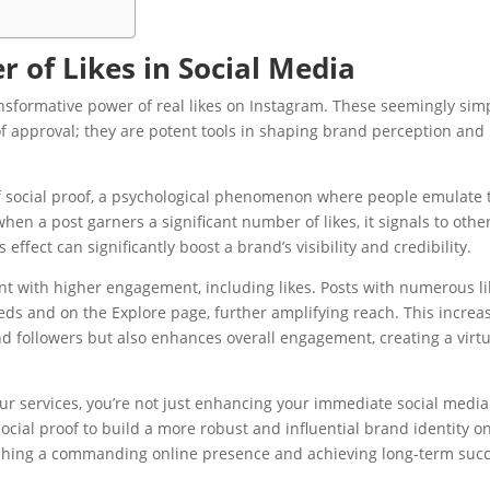
 of Likes in Social Media
ansformative power of real likes on Instagram. These seemingly sim
f approval; they are potent tools in shaping brand perception and
 of social proof, a psychological phenomenon where people emulate 
when a post garners a significant number of likes, it signals to othe
effect can significantly boost a brand’s visibility and credibility.
nt with higher engagement, including likes. Posts with numerous li
eds and on the Explore page, further amplifying reach. This increa
 and followers but also enhances overall engagement, creating a virt
 our services, you’re not just enhancing your immediate social media
ocial proof to build a more robust and influential brand identity o
lishing a commanding online presence and achieving long-term suc