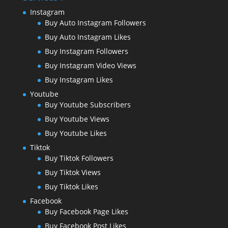
Instagram
Buy Auto Instagram Followers
Buy Auto Instagram Likes
Buy Instagram Followers
Buy Instagram Video Views
Buy Instagram Likes
Youtube
Buy Youtube Subscribers
Buy Youtube Views
Buy Youtube Likes
Tiktok
Buy Tiktok Followers
Buy Tiktok Views
Buy Tiktok Likes
Facebook
Buy Facebook Page Likes
Buy Facebook Post Likes