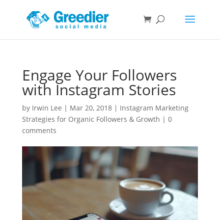
Engage Your Followers
with Instagram Stories
by
Irwin Lee
|
Mar 20, 2018
|
Instagram Marketing
Strategies for Organic Followers & Growth
|
0
comments