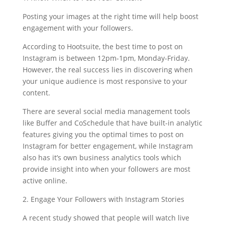
Posting your images at the right time will help boost
engagement with your followers.
According to Hootsuite, the best time to post on
Instagram is between 12pm-1pm, Monday-Friday.
However, the real success lies in discovering when
your unique audience is most responsive to your
content.
There are several social media management tools
like Buffer and CoSchedule that have built-in analytic
features giving you the optimal times to post on
Instagram for better engagement, while Instagram
also has it’s own business analytics tools which
provide insight into when your followers are most
active online.
2. Engage Your Followers with Instagram Stories
A recent study showed that people will watch live