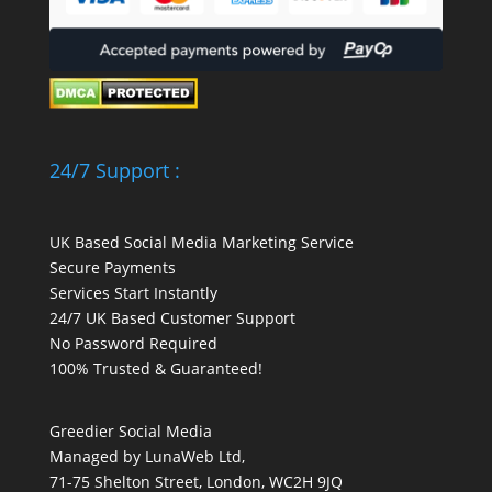
24/7 Support :
UK Based Social Media Marketing Service
Secure Payments
Services Start Instantly
24/7 UK Based Customer Support
No Password Required
100% Trusted & Guaranteed!
Greedier Social Media
Managed by LunaWeb Ltd,
71-75 Shelton Street, London, WC2H 9JQ