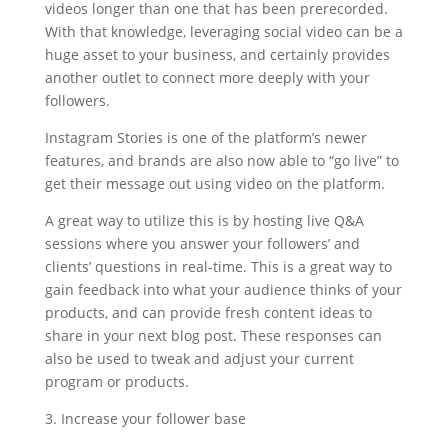
videos longer than one that has been prerecorded.
With that knowledge, leveraging social video can be a
huge asset to your business, and certainly provides
another outlet to connect more deeply with your
followers.
Instagram Stories is one of the platform’s newer
features, and brands are also now able to “go live” to
get their message out using video on the platform.
A great way to utilize this is by hosting live Q&A
sessions where you answer your followers’ and
clients’ questions in real-time. This is a great way to
gain feedback into what your audience thinks of your
products, and can provide fresh content ideas to
share in your next blog post. These responses can
also be used to tweak and adjust your current
program or products.
3. Increase your follower base