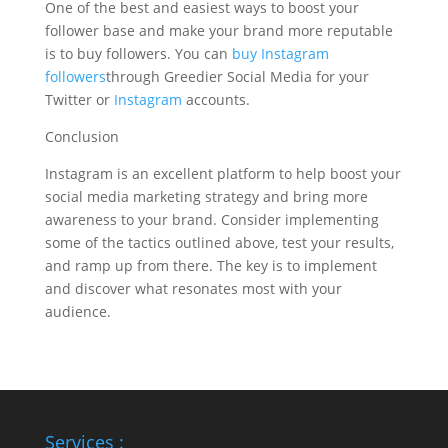
One of the best and easiest ways to boost your
follower base and make your brand more reputable
is to buy followers. You can
buy Instagram
followers
through Greedier Social Media for your
Twitter or
Instagram
accounts.
Conclusion
Instagram is an excellent platform to help boost your
social media marketing strategy and bring more
awareness to your brand. Consider implementing
some of the tactics outlined above, test your results,
and ramp up from there. The key is to implement
and discover what resonates most with your
audience.
Services :