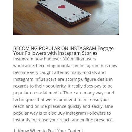
BECOMING POPULAR ON INSTAGRAM-Engage
Your Followers with Instagram Stories
Instagram now had over 300 million users
worldwide, becoming popular on Instagram has now
become very caught after as many models and
Instagram Influencers are scoring 6 figure deals in
regards to their popularity, it really does pay to be
popular on social media. There are many ways and
techniques that we recommend to increase your
reach and online presence quickly and easily. One
popular way is to also Buy Instagram Followers to
instantly increase your reach and online presence.
1. Know When to Post Your Content