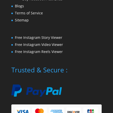
Blogs
Terms of Service
Sitemap
Free Instagram Story Viewer
Free Instagram Video Viewer
Free Instagram Reels Viewer
Trusted & Secure :