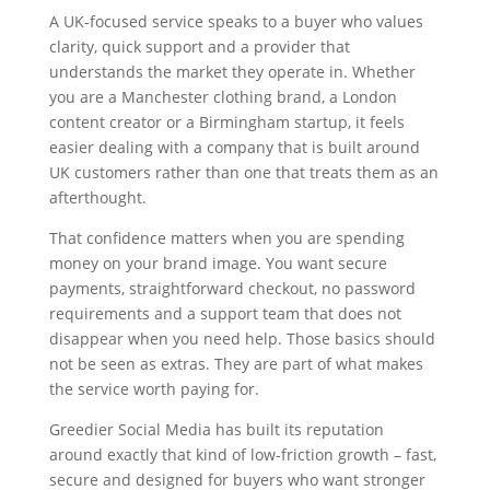
A UK-focused service speaks to a buyer who values
clarity, quick support and a provider that
understands the market they operate in. Whether
you are a Manchester clothing brand, a London
content creator or a Birmingham startup, it feels
easier dealing with a company that is built around
UK customers rather than one that treats them as an
afterthought.
That confidence matters when you are spending
money on your brand image. You want secure
payments, straightforward checkout, no password
requirements and a support team that does not
disappear when you need help. Those basics should
not be seen as extras. They are part of what makes
the service worth paying for.
Greedier Social Media has built its reputation
around exactly that kind of low-friction growth – fast,
secure and designed for buyers who want stronger