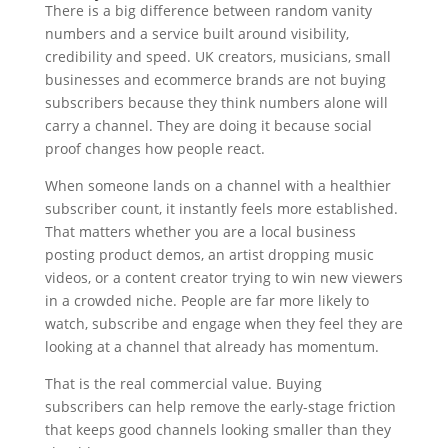
There is a big difference between random vanity
numbers and a service built around visibility,
credibility and speed. UK creators, musicians, small
businesses and ecommerce brands are not buying
subscribers because they think numbers alone will
carry a channel. They are doing it because social
proof changes how people react.
When someone lands on a channel with a healthier
subscriber count, it instantly feels more established.
That matters whether you are a local business
posting product demos, an artist dropping music
videos, or a content creator trying to win new viewers
in a crowded niche. People are far more likely to
watch, subscribe and engage when they feel they are
looking at a channel that already has momentum.
That is the real commercial value. Buying
subscribers can help remove the early-stage friction
that keeps good channels looking smaller than they