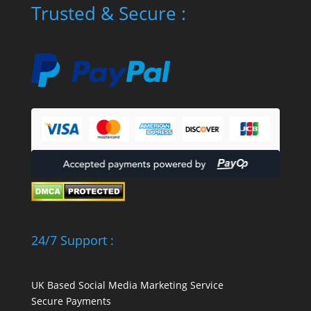
Trusted & Secure :
24/7 Support :
UK Based Social Media Marketing Service
Secure Payments