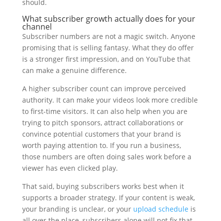
should.
What subscriber growth actually does for your
channel
Subscriber numbers are not a magic switch. Anyone
promising that is selling fantasy. What they do offer
is a stronger first impression, and on YouTube that
can make a genuine difference.
A higher subscriber count can improve perceived
authority. It can make your videos look more credible
to first-time visitors. It can also help when you are
trying to pitch sponsors, attract collaborations or
convince potential customers that your brand is
worth paying attention to. If you run a business,
those numbers are often doing sales work before a
viewer has even clicked play.
That said, buying subscribers works best when it
supports a broader strategy. If your content is weak,
your branding is unclear, or your
upload schedule
is
all over the place, subscribers alone will not fix that.