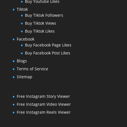
Buy Youtube Likes
Tiktok
Buy Tiktok Followers
Buy Tiktok Views
Buy Tiktok Likes
Facebook
Buy Facebook Page Likes
Buy Facebook Post Likes
Blogs
Terms of Service
Sitemap
Free Instagram Story Viewer
Free Instagram Video Viewer
Free Instagram Reels Viewer