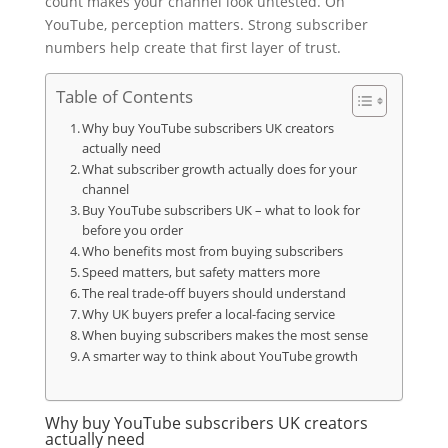
count makes your channel look untested. On
YouTube, perception matters. Strong subscriber
numbers help create that first layer of trust.
Table of Contents
Why buy YouTube subscribers UK creators
actually need
What subscriber growth actually does for your
channel
Buy YouTube subscribers UK – what to look for
before you order
Who benefits most from buying subscribers
Speed matters, but safety matters more
The real trade-off buyers should understand
Why UK buyers prefer a local-facing service
When buying subscribers makes the most sense
A smarter way to think about YouTube growth
Why buy YouTube subscribers UK creators
actually need