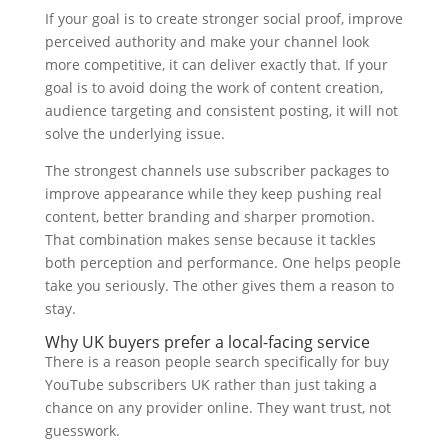
If your goal is to create stronger social proof, improve
perceived authority and make your channel look
more competitive, it can deliver exactly that. If your
goal is to avoid doing the work of content creation,
audience targeting and consistent posting, it will not
solve the underlying issue.
The strongest channels use subscriber packages to
improve appearance while they keep pushing real
content, better branding and sharper promotion.
That combination makes sense because it tackles
both perception and performance. One helps people
take you seriously. The other gives them a reason to
stay.
Why UK buyers prefer a local-facing service
There is a reason people search specifically for buy
YouTube subscribers UK rather than just taking a
chance on any provider online. They want trust, not
guesswork.