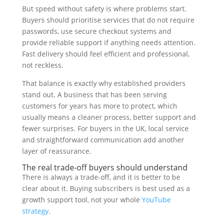
But speed without safety is where problems start.
Buyers should prioritise services that do not require
passwords, use secure checkout systems and
provide reliable support if anything needs attention.
Fast delivery should feel efficient and professional,
not reckless.
That balance is exactly why established providers
stand out. A business that has been serving
customers for years has more to protect, which
usually means a cleaner process, better support and
fewer surprises. For buyers in the UK, local service
and straightforward communication add another
layer of reassurance.
The real trade-off buyers should understand
There is always a trade-off, and it is better to be
clear about it. Buying subscribers is best used as a
growth support tool, not your whole
YouTube
strategy
.