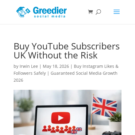
Buy YouTube Subscribers
UK Without the Risk
by
Irwin Lee
|
May 18, 2026
|
Buy Instagram Likes &
Followers Safely | Guaranteed Social Media Growth
2026