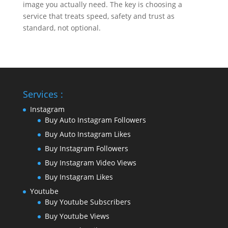
image you actually need. The key is choosing a
service that treats speed, safety and trust as
standard, not optional.
Services :
Instagram
Buy Auto Instagram Followers
Buy Auto Instagram Likes
Buy Instagram Followers
Buy Instagram Video Views
Buy Instagram Likes
Youtube
Buy Youtube Subscribers
Buy Youtube Views