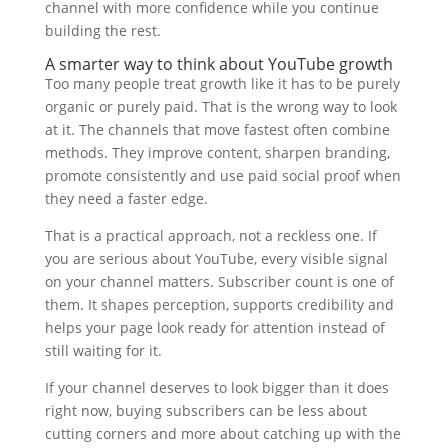
channel with more confidence while you continue
building the rest.
A smarter way to think about YouTube growth
Too many people treat growth like it has to be purely
organic or purely paid. That is the wrong way to look
at it. The channels that move fastest often combine
methods. They improve content, sharpen branding,
promote consistently and use paid social proof when
they need a faster edge.
That is a practical approach, not a reckless one. If
you are serious about YouTube, every visible signal
on your channel matters. Subscriber count is one of
them. It shapes perception, supports credibility and
helps your page look ready for attention instead of
still waiting for it.
If your channel deserves to look bigger than it does
right now, buying subscribers can be less about
cutting corners and more about catching up with the