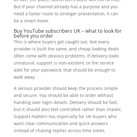
But if your channel already has a purpose and you
need a faster route to stronger presentation, it can
be a smart move.
Buy YouTube subscribers UK – what to look for
before you order
This is where buyers get caught out. Not every
provider is built the same, and cheap-looking deals
often come with obvious problems. If delivery looks
unnatural, support is non-existent, or the service
asks for your password, that should be enough to
walk away.
A serious provider should keep the process simple
and secure. You should be able to order without
handing over login details. Delivery should be fast,
but it should also feel controlled rather than chaotic.
Support matters too, especially for UK buyers who
want clear communication and quick answers
instead of chasing replies across time zones.