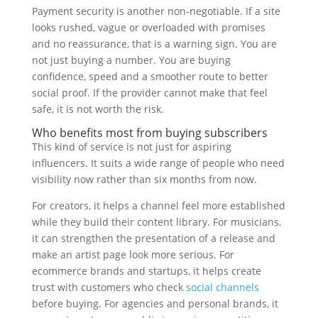
Payment security is another non-negotiable. If a site
looks rushed, vague or overloaded with promises
and no reassurance, that is a warning sign. You are
not just buying a number. You are buying
confidence, speed and a smoother route to better
social proof. If the provider cannot make that feel
safe, it is not worth the risk.
Who benefits most from buying subscribers
This kind of service is not just for aspiring
influencers. It suits a wide range of people who need
visibility now rather than six months from now.
For creators, it helps a channel feel more established
while they build their content library. For musicians,
it can strengthen the presentation of a release and
make an artist page look more serious. For
ecommerce brands and startups, it helps create
trust with customers who check
social channels
before buying. For agencies and personal brands, it