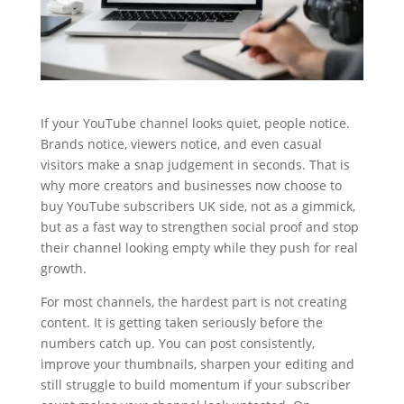
If your YouTube channel looks quiet, people notice.
Brands notice, viewers notice, and even casual
visitors make a snap judgement in seconds. That is
why more creators and businesses now choose to
buy YouTube subscribers UK side, not as a gimmick,
but as a fast way to strengthen social proof and stop
their channel looking empty while they push for real
growth.
For most channels, the hardest part is not creating
content. It is getting taken seriously before the
numbers catch up. You can post consistently,
improve your thumbnails, sharpen your editing and
still struggle to build momentum if your subscriber