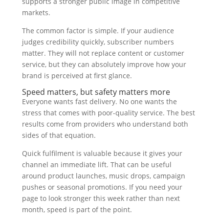
supports a stronger public image in competitive
markets.
The common factor is simple. If your audience
judges credibility quickly, subscriber numbers
matter. They will not replace content or customer
service, but they can absolutely improve how your
brand is perceived at first glance.
Speed matters, but safety matters more
Everyone wants fast delivery. No one wants the
stress that comes with poor-quality service. The best
results come from providers who understand both
sides of that equation.
Quick fulfilment is valuable because it gives your
channel an immediate lift. That can be useful
around product launches, music drops, campaign
pushes or seasonal promotions. If you need your
page to look stronger this week rather than next
month, speed is part of the point.