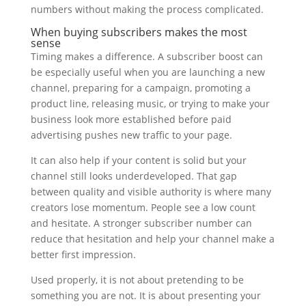
numbers without making the process complicated.
When buying subscribers makes the most
sense
Timing makes a difference. A subscriber boost can
be especially useful when you are launching a new
channel, preparing for a campaign, promoting a
product line, releasing music, or trying to make your
business look more established before paid
advertising pushes new traffic to your page.
It can also help if your content is solid but your
channel still looks underdeveloped. That gap
between quality and visible authority is where many
creators lose momentum. People see a low count
and hesitate. A stronger subscriber number can
reduce that hesitation and help your channel make a
better first impression.
Used properly, it is not about pretending to be
something you are not. It is about presenting your