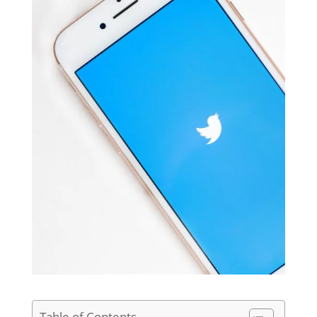
Table of Contents