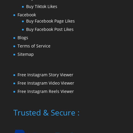
Buy Tiktok Likes
Facebook
Buy Facebook Page Likes
Buy Facebook Post Likes
Blogs
Terms of Service
Sitemap
Free Instagram Story Viewer
Free Instagram Video Viewer
Free Instagram Reels Viewer
Trusted & Secure :