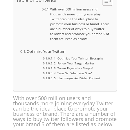
With over 500 million users and
thousands more joining everyday
Twitter can be the ideal place to
promote your business or brand. There
are a number of ways to buy twitter
followers and promote your brand 5 of
them are listed as below!
Optimize Your Twitter!
1. Optimize Your Twitter Biography
2. Follow Your Target Market
3. Tweet Regularly – Simple!
4. “You Get What You Give”
5. Use Images And Video Content
With over 500 million users and
thousands more joining everyday Twitter
can be the ideal place to promote your
business or brand. There are a number of
ways to buy twitter followers and promote
your brand 5 of them are listed as below!