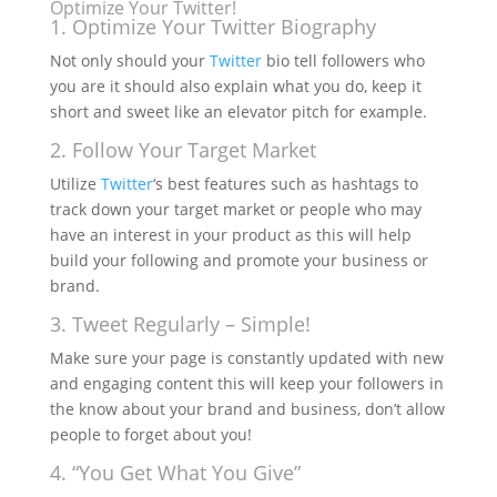
Optimize Your Twitter!
1. Optimize Your Twitter Biography
Not only should your
Twitter
bio tell followers who
you are it should also explain what you do, keep it
short and sweet like an elevator pitch for example.
2. Follow Your Target Market
Utilize
Twitter
‘s best features such as hashtags to
track down your target market or people who may
have an interest in your product as this will help
build your following and promote your business or
brand.
3. Tweet Regularly – Simple!
Make sure your page is constantly updated with new
and engaging content this will keep your followers in
the know about your brand and business, don’t allow
people to forget about you!
4. “You Get What You Give”