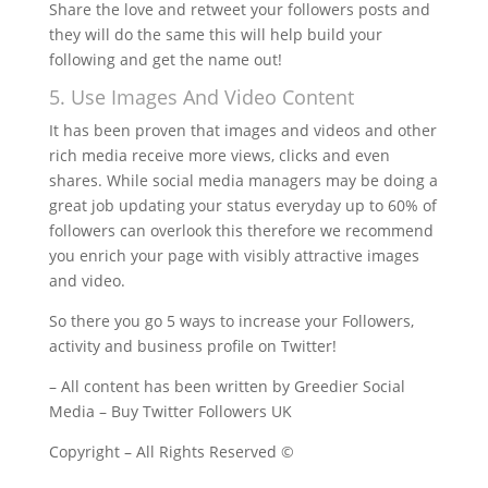
Share the love and retweet your followers posts and
they will do the same this will help build your
following and get the name out!
5. Use Images And Video Content
It has been proven that images and videos and other
rich media receive more views, clicks and even
shares. While social media managers may be doing a
great job updating your status everyday up to 60% of
followers can overlook this therefore we recommend
you enrich your page with visibly attractive images
and video.
So there you go 5 ways to increase your Followers,
activity and business profile on Twitter!
– All content has been written by Greedier Social
Media – Buy Twitter Followers UK
Copyright – All Rights Reserved ©