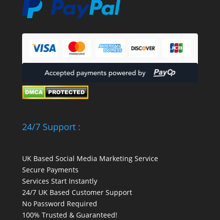
24/7 Support :
UK Based Social Media Marketing Service
Secure Payments
Services Start Instantly
24/7 UK Based Customer Support
No Password Required
100% Trusted & Guaranteed!