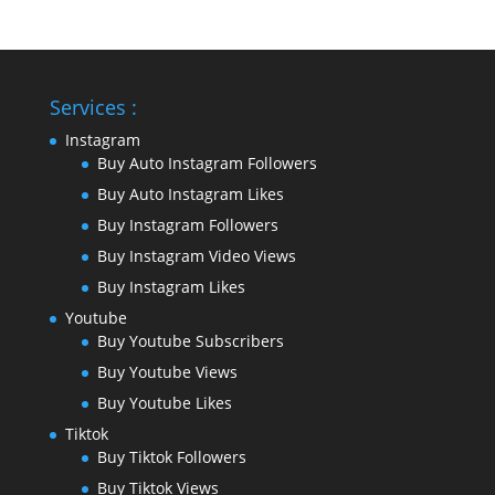
Services :
Instagram
Buy Auto Instagram Followers
Buy Auto Instagram Likes
Buy Instagram Followers
Buy Instagram Video Views
Buy Instagram Likes
Youtube
Buy Youtube Subscribers
Buy Youtube Views
Buy Youtube Likes
Tiktok
Buy Tiktok Followers
Buy Tiktok Views