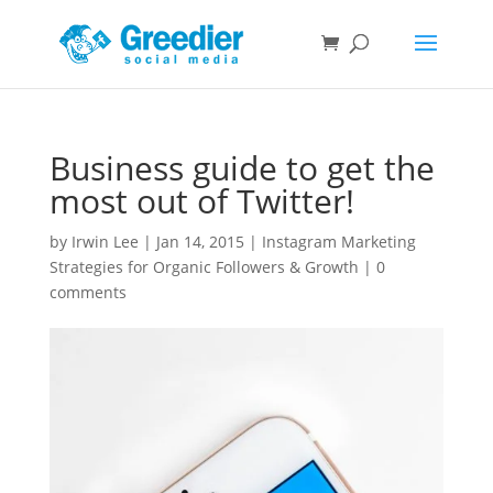
Business guide to get the
most out of Twitter!
by
Irwin Lee
|
Jan 14, 2015
|
Instagram Marketing
Strategies for Organic Followers & Growth
|
0
comments