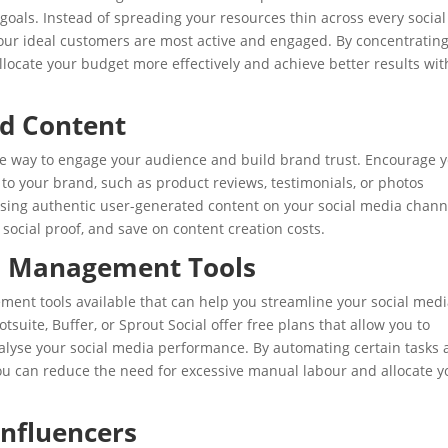
goals. Instead of spreading your resources thin across every social
our ideal customers are most active and engaged. By concentratin
llocate your budget more effectively and achieve better results wit
d Content
ive way to engage your audience and build brand trust. Encourage 
to your brand, such as product reviews, testimonials, or photos
asing authentic user-generated content on your social media chann
social proof, and save on content creation costs.
ia Management Tools
ent tools available that can help you streamline your social med
suite, Buffer, or Sprout Social offer free plans that allow you to
alyse your social media performance. By automating certain tasks
ou can reduce the need for excessive manual labour and allocate y
Influencers