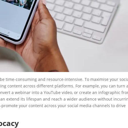
n be time-consuming and resource-intensive. To maximise your soci
ing content across different platforms. For example, you can turn 
convert a webinar into a YouTube video, or create an infographic fr
 can extend its lifespan and reach a wider audience without incurri
ss-promote your content across your social media channels to drive
ocacy