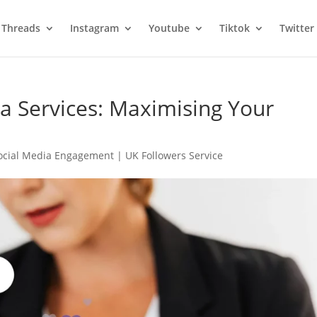
Threads
Instagram
Youtube
Tiktok
Twitter
ia Services: Maximising Your
cial Media Engagement | UK Followers Service