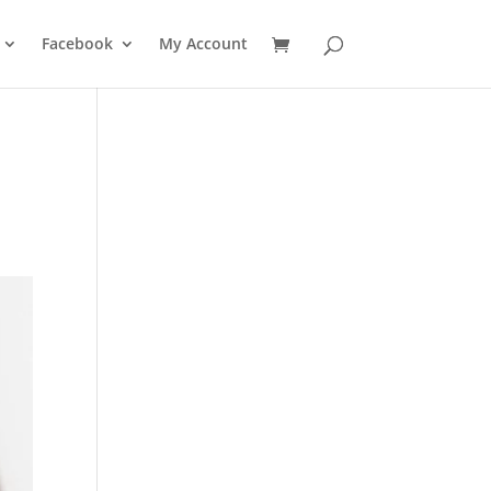
Facebook
My Account