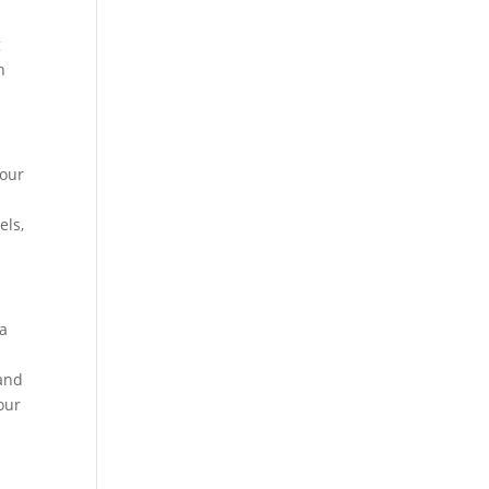
g
h
your
els,
ia
 and
our