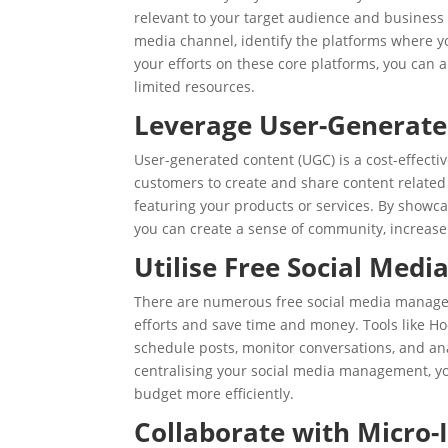
relevant to your target audience and business 
media channel, identify the platforms where y
your efforts on these core platforms, you can a
limited resources.
Leverage User-Generate
User-generated content (UGC) is a cost-effect
customers to create and share content related 
featuring your products or services. By showc
you can create a sense of community, increase 
Utilise Free Social Med
There are numerous free social media managem
efforts and save time and money. Tools like Hoot
schedule posts, monitor conversations, and an
centralising your social media management, y
budget more efficiently.
Collaborate with Micro-