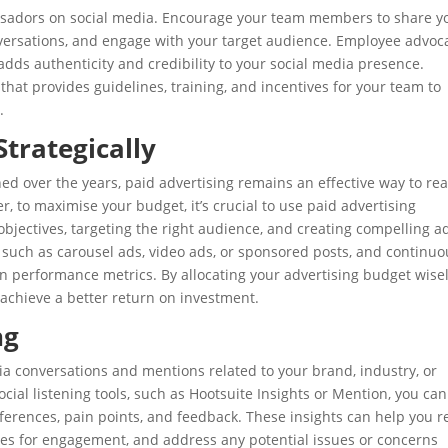
adors on social media. Encourage your team members to share y
nversations, and engage with your target audience. Employee advoc
adds authenticity and credibility to your social media presence.
t provides guidelines, training, and incentives for your team to
.
Strategically
ed over the years, paid advertising remains an effective way to re
, to maximise your budget, it’s crucial to use paid advertising
 objectives, targeting the right audience, and creating compelling a
 such as carousel ads, video ads, or sponsored posts, and continuo
 performance metrics. By allocating your advertising budget wise
achieve a better return on investment.
ng
dia conversations and mentions related to your brand, industry, or
ocial listening tools, such as Hootsuite Insights or Mention, you can
eferences, pain points, and feedback. These insights can help you r
ties for engagement, and address any potential issues or concerns