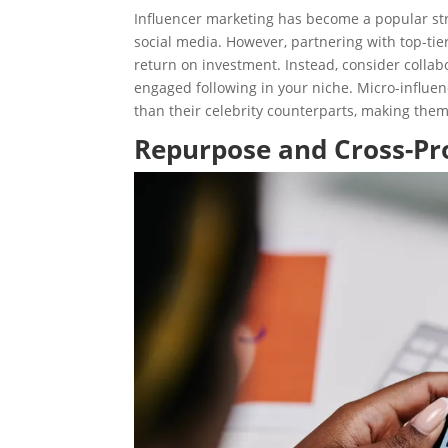
Influencer marketing has become a popular str
social media. However, partnering with top-ti
return on investment. Instead, consider collabo
engaged following in your niche. Micro-influe
than their celebrity counterparts, making them
Repurpose and Cross-P