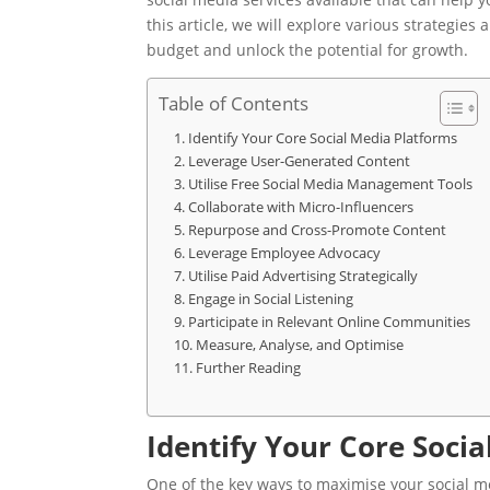
this article, we will explore various strategie
budget and unlock the potential for growth.
Table of Contents
Identify Your Core Social Media Platforms
Leverage User-Generated Content
Utilise Free Social Media Management Tools
Collaborate with Micro-Influencers
Repurpose and Cross-Promote Content
Leverage Employee Advocacy
Utilise Paid Advertising Strategically
Engage in Social Listening
Participate in Relevant Online Communities
Measure, Analyse, and Optimise
Further Reading
Identify Your Core Soci
One of the key ways to maximise your social me