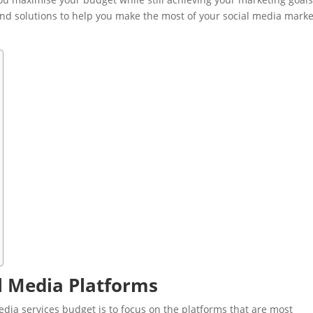
s and solutions to help you make the most of your social media mark
al Media Platforms
dia services budget is to focus on the platforms that are most