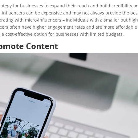
ategy for businesses to expand their reach and build credibility o
er influencers can be expensive and may not always provide the bes
rating with micro-influencers – individuals with a smaller but high
ncers often have higher engagement rates and are more affordable
 a cost-effective option for businesses with limited budgets.
romote Content