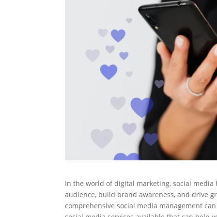
In the world of digital marketing, social media
audience, build brand awareness, and drive gr
comprehensive social media management can be
social media services available that can help 