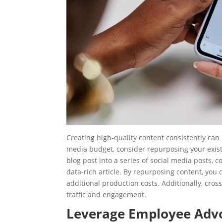
Creating high-quality content consistently ca
media budget, consider repurposing your exist
blog post into a series of social media posts, 
data-rich article. By repurposing content, you
additional production costs. Additionally, cro
traffic and engagement.
Leverage Employee Adv