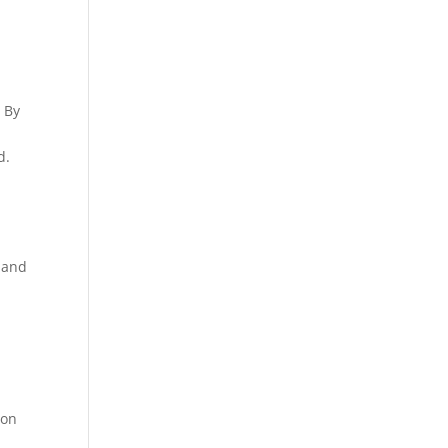
a
. By
d.
, and
 on