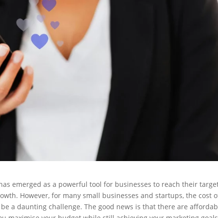
 has emerged as a powerful tool for businesses to reach their targe
owth. However, for many small businesses and startups, the cost o
 a daunting challenge. The good news is that there are affordab
you maximise your budget while still achieving your marketing goals