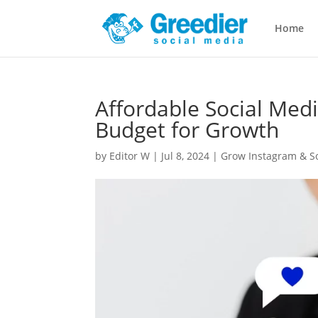
Home
Affordable Social Med
Budget for Growth
by
Editor W
|
Jul 8, 2024
|
Grow Instagram & So