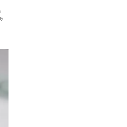
n
t
ly