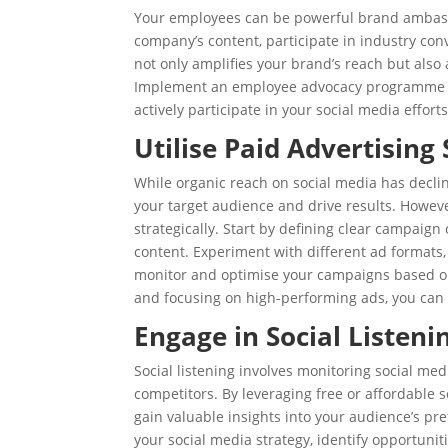
Your employees can be powerful brand ambass
company’s content, participate in industry co
not only amplifies your brand’s reach but also 
Implement an employee advocacy programme tha
actively participate in your social media efforts
Utilise Paid Advertising 
While organic reach on social media has declin
your target audience and drive results. However
strategically. Start by defining clear campaign
content. Experiment with different ad formats,
monitor and optimise your campaigns based on
and focusing on high-performing ads, you can 
Engage in Social Listeni
Social listening involves monitoring social me
competitors. By leveraging free or affordable s
gain valuable insights into your audience’s pr
your social media strategy, identify opportuni