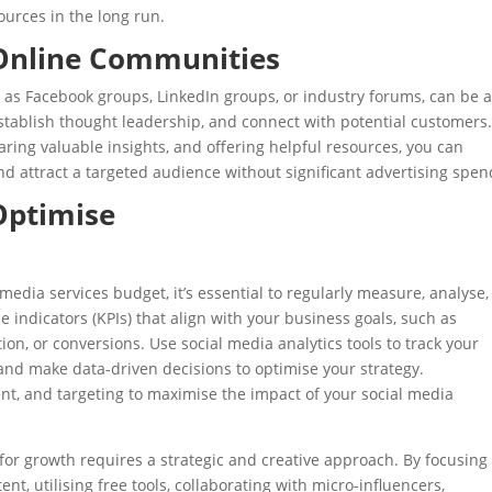
ources in the long run.
 Online Communities
 as Facebook groups, LinkedIn groups, or industry forums, can be 
stablish thought leadership, and connect with potential customers
aring valuable insights, and offering helpful resources, you can
d attract a targeted audience without significant advertising spen
Optimise
media services budget, it’s essential to regularly measure, analyse
e indicators (KPIs) that align with your business goals, such as
ion, or conversions. Use social media analytics tools to track your
and make data-driven decisions to optimise your strategy.
ent, and targeting to maximise the impact of your social media
for growth requires a strategic and creative approach. By focusing
nt, utilising free tools, collaborating with micro-influencers,