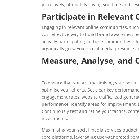
proactively, ultimately saving you time and res
Participate in Relevant
Engaging in relevant online communities, such
cost-effective way to build brand awareness, e
actively participating in these communities, sh
organically grow your social media presence an
Measure, Analyse, and 
To ensure that you are maximising your social 
optimise your efforts. Set clear key performanc
engagement rates, website traffic, lead generat
performance, identify areas for improvement, 
Continuously test and refine your tactics, cont
investments.
Maximising your social media services budget 
core platforms, leveraging user-generated conte