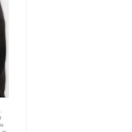
t
f
le
. In