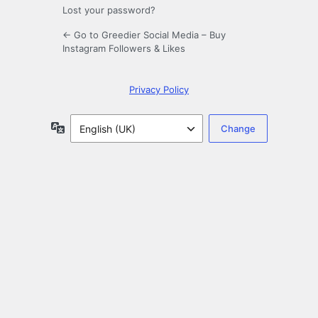
Lost your password?
← Go to Greedier Social Media – Buy
Instagram Followers & Likes
Privacy Policy
Language