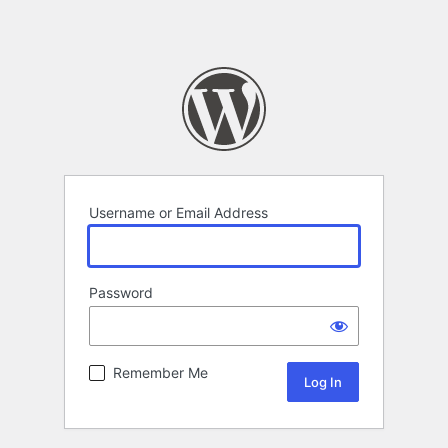
Username or Email Address
Password
Remember Me